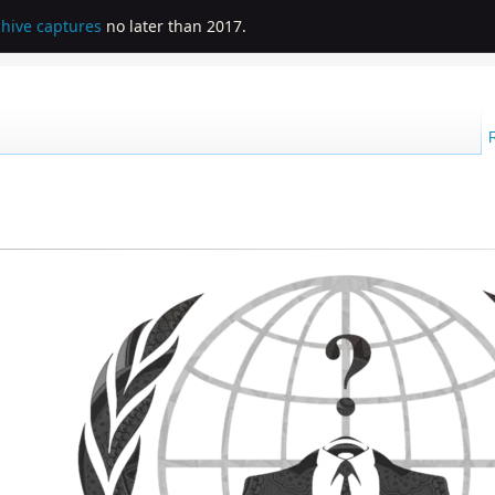
chive captures
no later than 2017.