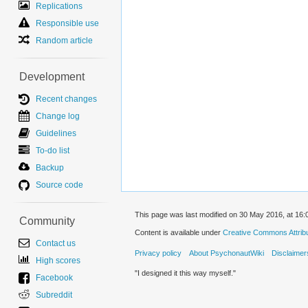
Replications
Responsible use
Random article
Development
Recent changes
Change log
Guidelines
To-do list
Backup
Source code
This page was last modified on 30 May 2016, at 16:
Community
Content is available under
Creative Commons Attribut
Contact us
Privacy policy
About PsychonautWiki
Disclaimer
High scores
"I designed it this way myself."
Facebook
Subreddit