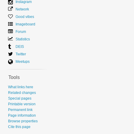
Instagram
Network
Good vibes
Imageboard
Forum
Statistics
DEIS
Twitter
Meetups
Tools
What links here
Related changes
Special pages
Printable version
Permanent link
Page information
Browse properties
Cite this page