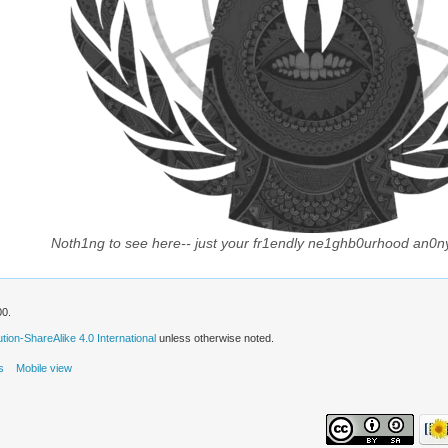
Noth1ng to see here-- just your fr1endly ne1ghb0urhood an0n
00.
ion-ShareAlike 4.0 International
unless otherwise noted.
s
Mobile view