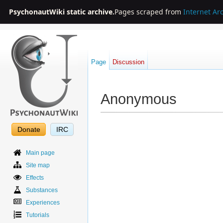
PsychonautWiki static archive.
Pages scraped from
Internet Ar
Page
Discussion
Anonymous
Jump to:
navigation
,
search
Donate
IRC
Main page
Site map
Effects
Substances
Experiences
Tutorials