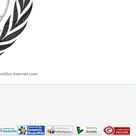
ym0us Internet user.