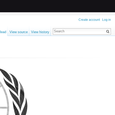
Create account
Log in
Read
View source
View history