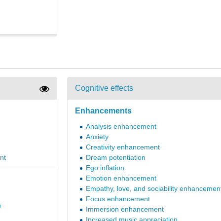
Cognitive effects
Enhancements
Analysis enhancement
Anxiety
Creativity enhancement
nt
Dream potentiation
Ego inflation
Emotion enhancement
Empathy, love, and sociability enhancemen
Focus enhancement
n
Immersion enhancement
Increased music appreciation