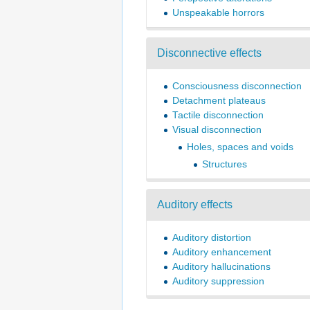
Unspeakable horrors
Disconnective effects
Consciousness disconnection
Detachment plateaus
Tactile disconnection
Visual disconnection
Holes, spaces and voids
Structures
Auditory effects
Auditory distortion
Auditory enhancement
Auditory hallucinations
Auditory suppression