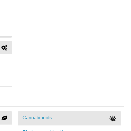
Cannabinoids