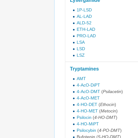
Lysergamide
1P-LSD
AL-LAD
ALD-52
ETH-LAD
PRO-LAD
LSA
LSD
LSZ
Tryptamines
AMT
4-AcO-DiPT
4-AcO-DMT
(
Psilacetin
)
4-AcO-MET
4-HO-DET
(
Ethocin
)
4-HO-MET
(
Metocin
)
Psilocin
(
4-HO-DMT
)
4-HO-MiPT
Psilocybin
(
4-PO-DMT
)
Bufotenin
(
5-HO-DMT
)