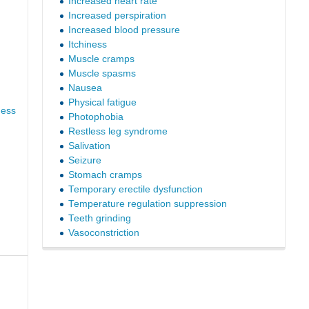
Increased heart rate
Increased perspiration
Increased blood pressure
Itchiness
Muscle cramps
Muscle spasms
Nausea
Physical fatigue
ness
Photophobia
Restless leg syndrome
Salivation
Seizure
Stomach cramps
Temporary erectile dysfunction
Temperature regulation suppression
Teeth grinding
Vasoconstriction