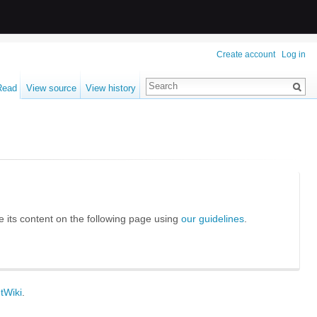
Create account
Log in
Read
View source
View history
te its content on the following page using
our guidelines
.
tWiki
.