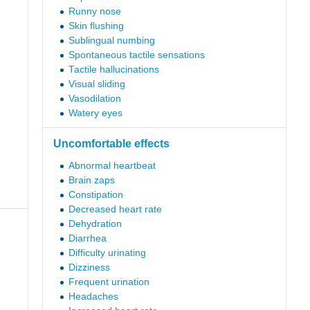
Runny nose
Skin flushing
Sublingual numbing
Spontaneous tactile sensations
Tactile hallucinations
Visual sliding
Vasodilation
Watery eyes
Uncomfortable effects
Abnormal heartbeat
Brain zaps
Constipation
Decreased heart rate
Dehydration
Diarrhea
Difficulty urinating
Dizziness
Frequent urination
Headaches