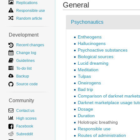
General
Replications
Responsible use
Random article
Psychonautics
Development
Entheogens
Hallucinogens
Recent changes
Psychoactive substances
Change log
Biological sources
Guidelines
Lucid dreaming
To-do list
Meditation
Backup
Tulpas
Oneirogens
Source code
Bad trip
Comparison of darknet market
Community
Darknet marketplace usage tuto
Dosage
Contact us
Duration
High scores
Holotropic breathing
Facebook
Responsible use
Subreddit
Routes of administration