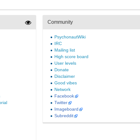
Community
PsychonautWiki
IRC
Mailing list
High score board
User levels
Donate
Disclaimer
Good vibes
Network
s
Facebook
rial
Twitter
Imageboard
Subreddit