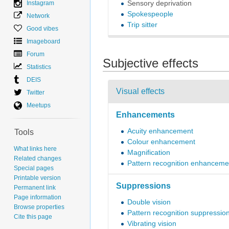
Instagram
Sensory deprivation
Spokespeople
Network
Trip sitter
Good vibes
Imageboard
Forum
Subjective effects
Statistics
DEIS
Visual effects
Twitter
Meetups
Enhancements
Acuity enhancement
Tools
Colour enhancement
What links here
Magnification
Related changes
Pattern recognition enhanceme
Special pages
Printable version
Suppressions
Permanent link
Page information
Double vision
Browse properties
Pattern recognition suppressio
Cite this page
Vibrating vision