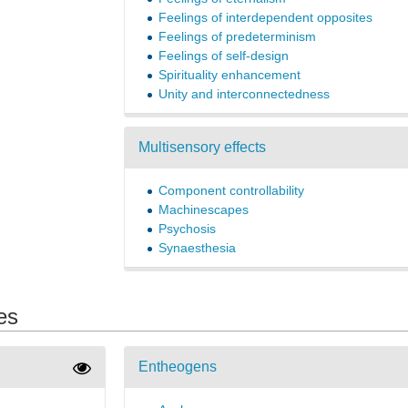
Feelings of interdependent opposites
Feelings of predeterminism
Feelings of self-design
Spirituality enhancement
Unity and interconnectedness
Multisensory effects
Component controllability
Machinescapes
Psychosis
Synaesthesia
es
Entheogens