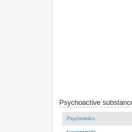
Psychoactive substanc
Psychedelics