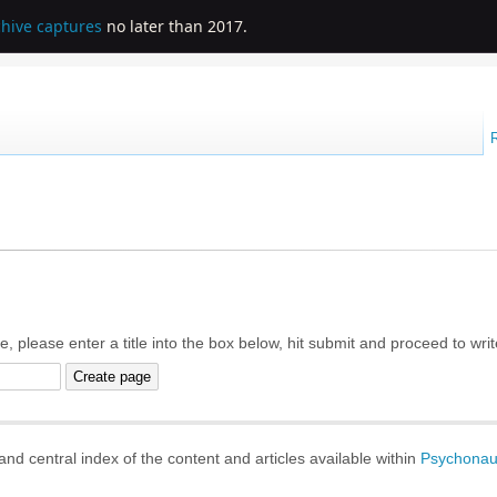
chive captures
no later than 2017.
e, please enter a title into the box below, hit submit and proceed to wri
d central index of the content and articles available within
Psychonau