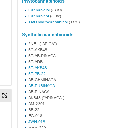
Phytocannabinoids
Cannabidiol
(
CBD
)
Cannabinol
(
CBN
)
Tetrahydrocannabinol
(
THC
)
Synthetic cannabinoids
2NE1
("APICA")
5C-AKB48
5F-AB-PINACA
5F-ADB
5F-AKB48
5F-PB-22
AB-CHMINACA
AB-FUBINACA
AB-PINACA
AKB48
("APINACA")
AM-2201
BB-22
EG-018
JWH-018
MAM-2201