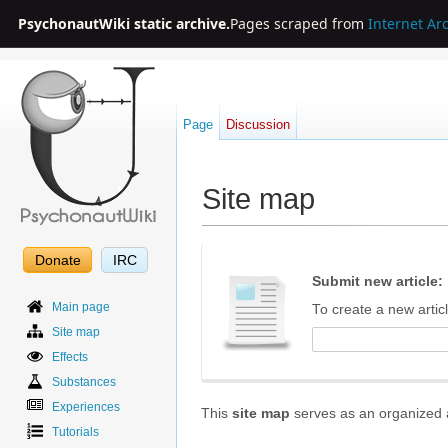
PsychonautWiki static archive.
Pages scraped from
Internet Ar
Page
Discussion
Site map
Jump to:
navigation
,
search
Donate
IRC
Submit new article:
Main page
To create a new articl
Site map
Effects
Substances
Experiences
This
site map
serves as an organized an
Tutorials