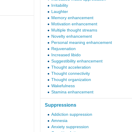
Irritability
Laughter
Memory enhancement
Motivation enhancement
Multiple thought streams
Novelty enhancement
Personal meaning enhancement
Rejuvenation
Increased libido
Suggestibility enhancement
Thought acceleration
Thought connectivity
Thought organization
Wakefulness
Stamina enhancement
Suppressions
Addiction suppression
Amnesia
Anxiety suppression