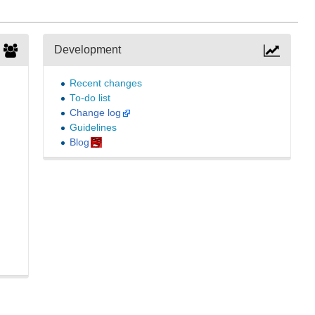
Development
Recent changes
To-do list
Change log
Guidelines
Blog