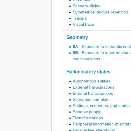
Scenery slicing
Symmetrical texture repetition
Tracers
Visual haze
Geometry
8A
- Exposure to semantic con
8B
- Exposure to inner mechani
consciousness
Hallucinatory states
Autonomous entities
External hallucinations
Internal hallucinations
Scenarios and plots
Settings, sceneries, and lands
Shadow people
Transformations
Peripheral information misinter
Perspective alterations