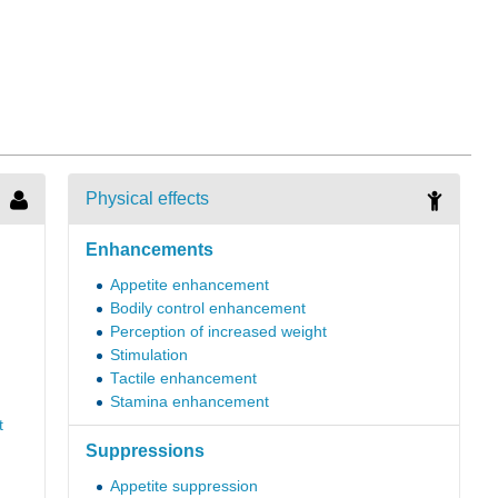
Physical effects
Enhancements
Appetite enhancement
Bodily control enhancement
Perception of increased weight
Stimulation
Tactile enhancement
Stamina enhancement
t
Suppressions
Appetite suppression