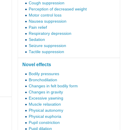
Cough suppression
Perception of decreased weight
Motor control loss
Nausea suppression
Pain relief
Respiratory depression
Sedation
Seizure suppression
Tactile suppression
Novel effects
Bodily pressures
Bronchodilation
Changes in felt bodily form
Changes in gravity
Excessive yawning
Muscle relaxation
Physical autonomy
Physical euphoria
Pupil constriction
Pupil dilation