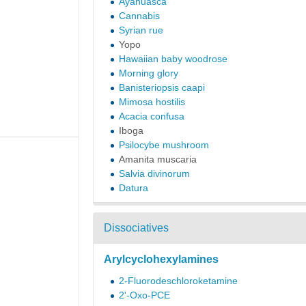
Ayahuasca
Cannabis
Syrian rue
Yopo
Hawaiian baby woodrose
Morning glory
Banisteriopsis caapi
Mimosa hostilis
Acacia confusa
Iboga
Psilocybe mushroom
Amanita muscaria
Salvia divinorum
Datura
Dissociatives
Arylcyclohexylamines
2-Fluorodeschloroketamine
2'-Oxo-PCE