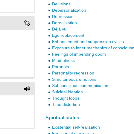
Delusions
Depersonalization
Depression
Derealization
Déjà vu
Ego replacement
Enhancement and suppression cycles
Exposure to inner mechanics of conscious
Feelings of impending doom
Mindfulness
Paranoia
Personality regression
Simultaneous emotions
Subconscious communication
Suicidal ideation
Thought loops
Time distortion
Spiritual states
Existential self-realization
Feelings of eternalism