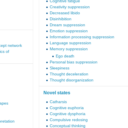
Cognitive fatigue
Creativity suppression
Decreased libido
Disinhibition
Dream suppression
Emotion suppression
Information processing suppression
Language suppression
cept network
Memory suppression
cs of
Ego death
Personal bias suppression
Sleepiness
Thought deceleration
Thought disorganization
Novel states
Catharsis
capes
Cognitive euphoria
Cognitive dysphoria
Compulsive redosing
pretation
Conceptual thinking