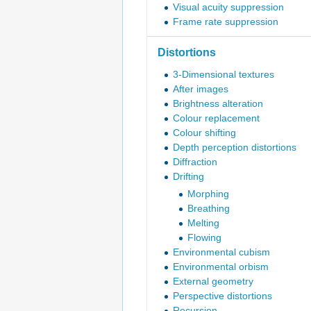
Visual acuity suppression
Frame rate suppression
Distortions
3-Dimensional textures
After images
Brightness alteration
Colour replacement
Colour shifting
Depth perception distortions
Diffraction
Drifting
Morphing
Breathing
Melting
Flowing
Environmental cubism
Environmental orbism
External geometry
Perspective distortions
Recursion