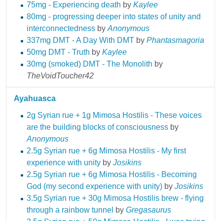
75mg - Experiencing death
by
Kaylee
80mg - progressing deeper into states of unity and
interconnectedness
by
Anonymous
337mg DMT - A Day With DMT
by
Phantasmagoria
50mg DMT - Truth
by
Kaylee
30mg (smoked) DMT - The Monolith
by
TheVoidToucher42
Ayahuasca
2g Syrian rue + 1g Mimosa Hostilis - These voices
are the building blocks of consciousness
by
Anonymous
2.5g Syrian rue + 6g Mimosa Hostilis - My first
experience with unity
by
Josikins
2.5g Syrian rue + 6g Mimosa Hostilis - Becoming
God (my second experience with unity)
by
Josikins
3.5g Syrian rue + 30g Mimosa Hostilis brew - flying
through a rainbow tunnel
by
Gregasaurus