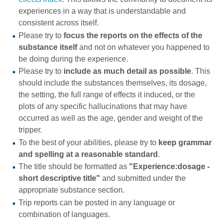
experiences in a way that is understandable and
consistent across itself.
Please try to
focus the reports on the effects of the
substance itself
and not on whatever you happened to
be doing during the experience.
Please try to
include as much detail as possible
. This
should include the substances themselves, its dosage,
the setting, the full range of effects it induced, or the
plots of any specific hallucinations that may have
occurred as well as the age, gender and weight of the
tripper.
To the best of your abilities, please try to
keep grammar
and spelling at a reasonable standard
.
The title should be formatted as
"Experience:dosage -
short descriptive title"
and submitted under the
appropriate substance section.
Trip reports can be posted in any language or
combination of languages.