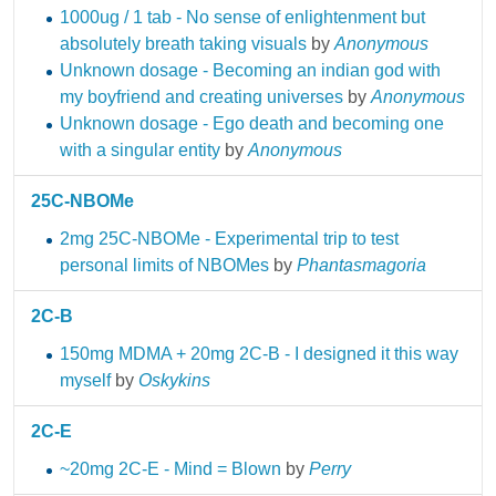
1000ug / 1 tab - No sense of enlightenment but
absolutely breath taking visuals
by
Anonymous
Unknown dosage - Becoming an indian god with
my boyfriend and creating universes
by
Anonymous
Unknown dosage - Ego death and becoming one
with a singular entity
by
Anonymous
25C-NBOMe
2mg 25C-NBOMe - Experimental trip to test
personal limits of NBOMes
by
Phantasmagoria
2C-B
150mg MDMA + 20mg 2C-B - I designed it this way
myself
by
Oskykins
2C-E
~20mg 2C-E - Mind = Blown
by
Perry