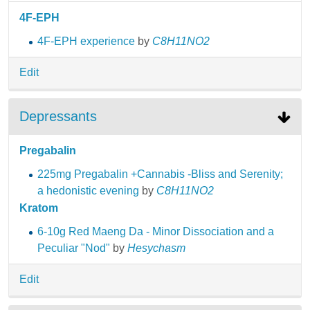
4F-EPH
4F-EPH experience
by
C8H11NO2
Edit
Depressants
Pregabalin
225mg Pregabalin +Cannabis -Bliss and Serenity;
a hedonistic evening
by
C8H11NO2
Kratom
6-10g Red Maeng Da - Minor Dissociation and a
Peculiar "Nod"
by
Hesychasm
Edit