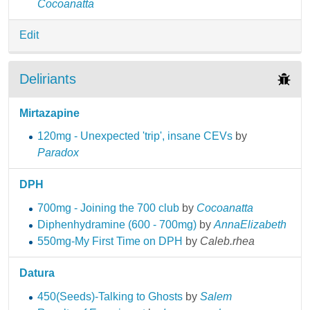
Cocoanatta
Edit
Deliriants
Mirtazapine
120mg - Unexpected 'trip', insane CEVs
by
Paradox
DPH
700mg - Joining the 700 club
by
Cocoanatta
Diphenhydramine (600 - 700mg)
by
AnnaElizabeth
550mg-My First Time on DPH
by
Caleb.rhea
Datura
450(Seeds)-Talking to Ghosts
by
Salem