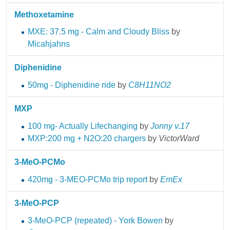
Methoxetamine
MXE: 37.5 mg - Calm and Cloudy Bliss
by
Micahjahns
Diphenidine
50mg - Diphenidine ride
by
C8H11NO2
MXP
100 mg- Actually Lifechanging
by
Jonny v.17
MXP:200 mg + N2O:20 chargers
by
VictorWard
3-MeO-PCMo
420mg - 3-MEO-PCMo trip report
by
EmEx
3-MeO-PCP
3-MeO-PCP (repeated) - York Bowen
by