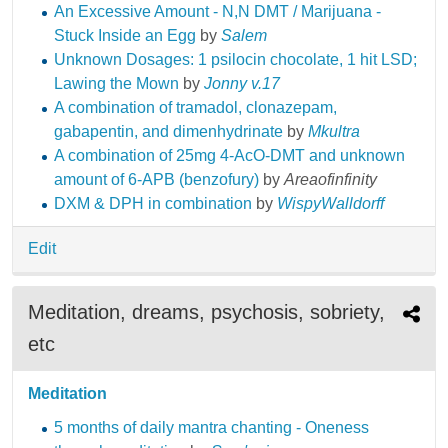
An Excessive Amount - N,N DMT / Marijuana -
Stuck Inside an Egg
by
Salem
Unknown Dosages: 1 psilocin chocolate, 1 hit LSD;
Lawing the Mown
by
Jonny v.17
A combination of tramadol, clonazepam,
gabapentin, and dimenhydrinate
by
Mkultra
A combination of 25mg 4-AcO-DMT and unknown
amount of 6-APB (benzofury)
by
Areaofinfinity
DXM & DPH in combination
by
WispyWalldorff
Edit
Meditation, dreams, psychosis, sobriety,
etc
Meditation
5 months of daily mantra chanting - Oneness