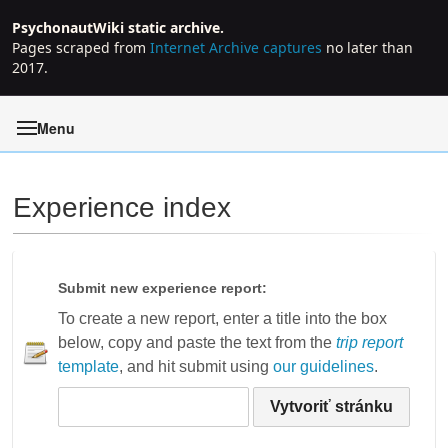
PsychonautWiki static archive.
Pages scraped from
Internet Archive captures
no later than
2017.
Menu
Experience index
Jump to:
navigation
,
search
Submit new experience report:
To create a new report, enter a title into the box
below, copy and paste the text from the
trip report
template
, and hit submit using
our guidelines
.