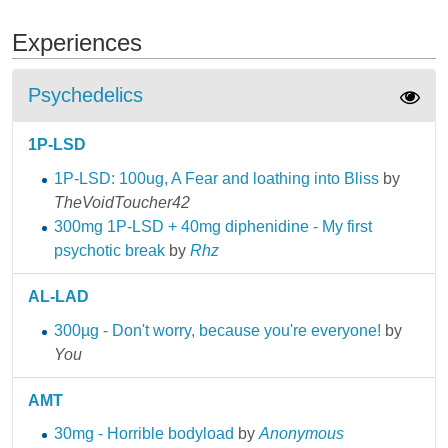
Experiences
Psychedelics
1P-LSD
1P-LSD: 100ug, A Fear and loathing into Bliss
by
TheVoidToucher42
300mg 1P-LSD + 40mg diphenidine - My first
psychotic break
by
Rhz
AL-LAD
300µg - Don't worry, because you're everyone!
by
You
AMT
30mg - Horrible bodyload
by
Anonymous