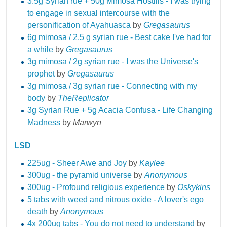
3.5g Syrian rue + 50g Mimosa Hostilis - I was trying
to engage in sexual intercourse with the
personification of Ayahuasca
by
Gregasaurus
6g mimosa / 2.5 g syrian rue - Best cake I've had for
a while
by
Gregasaurus
3g mimosa / 2g syrian rue - I was the Universe's
prophet
by
Gregasaurus
3g mimosa / 3g syrian rue - Connecting with my
body
by
TheReplicator
3g Syrian Rue + 5g Acacia Confusa - Life Changing
Madness
by
Marwyn
LSD
225ug - Sheer Awe and Joy
by
Kaylee
300ug - the pyramid universe
by
Anonymous
300ug - Profound religious experience
by
Oskykins
5 tabs with weed and nitrous oxide - A lover's ego
death
by
Anonymous
4x 200ug tabs - You do not need to understand
by