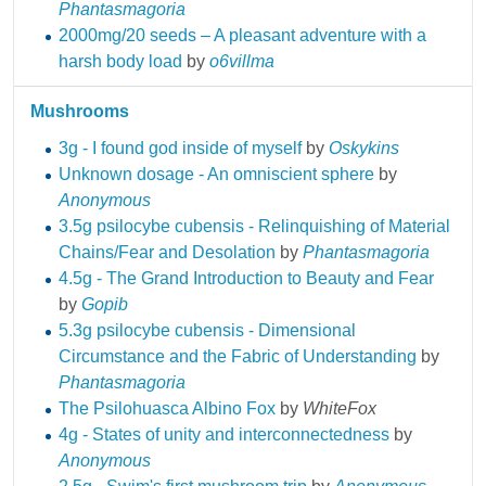
Phantasmagoria
2000mg/20 seeds – A pleasant adventure with a
harsh body load
by
o6villma
Mushrooms
3g - I found god inside of myself
by
Oskykins
Unknown dosage - An omniscient sphere
by
Anonymous
3.5g psilocybe cubensis - Relinquishing of Material
Chains/Fear and Desolation
by
Phantasmagoria
4.5g - The Grand Introduction to Beauty and Fear
by
Gopib
5.3g psilocybe cubensis - Dimensional
Circumstance and the Fabric of Understanding
by
Phantasmagoria
The Psilohuasca Albino Fox
by
WhiteFox
4g - States of unity and interconnectedness
by
Anonymous