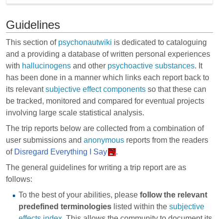
Guidelines
This section of
psychonautwiki
is dedicated to cataloguing
and a providing a database of written personal experiences
with
hallucinogens
and other
psychoactive substances
. It
has been done in a manner which links each report back to
its relevant
subjective effect components
so that these can
be tracked, monitored and compared for eventual projects
involving large scale statistical analysis.
The trip reports below are collected from a combination of
user submissions and
anonymous
reports from the readers
of
Disregard Everything I Say
.
The general guidelines for writing a trip report are as
follows:
To the best of your abilities, please
follow the relevant
predefined terminologies
listed within the
subjective
effects index
. This allows the community to document its