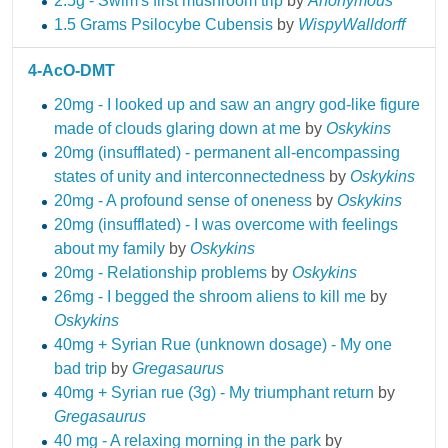
2.5g - Swim's first mushroom trip
by
Anonymous
1.5 Grams Psilocybe Cubensis
by
WispyWalldorff
4-AcO-DMT
20mg - I looked up and saw an angry god-like figure
made of clouds glaring down at me
by
Oskykins
20mg (insufflated) - permanent all-encompassing
states of unity and interconnectedness
by
Oskykins
20mg - A profound sense of oneness
by
Oskykins
20mg (insufflated) - I was overcome with feelings
about my family
by
Oskykins
20mg - Relationship problems
by
Oskykins
26mg - I begged the shroom aliens to kill me
by
Oskykins
40mg + Syrian Rue (unknown dosage) - My one
bad trip
by
Gregasaurus
40mg + Syrian rue (3g) - My triumphant return
by
Gregasaurus
40 mg - A relaxing morning in the park
by