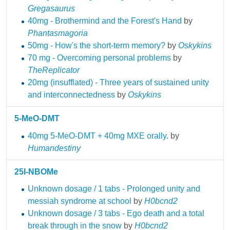
Gregasaurus
40mg - Brothermind and the Forest's Hand
by
Phantasmagoria
50mg - How's the short-term memory?
by
Oskykins
70 mg - Overcoming personal problems
by
TheReplicator
20mg (insufflated) - Three years of sustained unity
and interconnectedness
by
Oskykins
5-MeO-DMT
40mg 5-MeO-DMT + 40mg MXE orally.
by
Humandestiny
25I-NBOMe
Unknown dosage / 1 tabs - Prolonged unity and
messiah syndrome at school
by
H0bcnd2
Unknown dosage / 3 tabs - Ego death and a total
break through in the snow
by
H0bcnd2