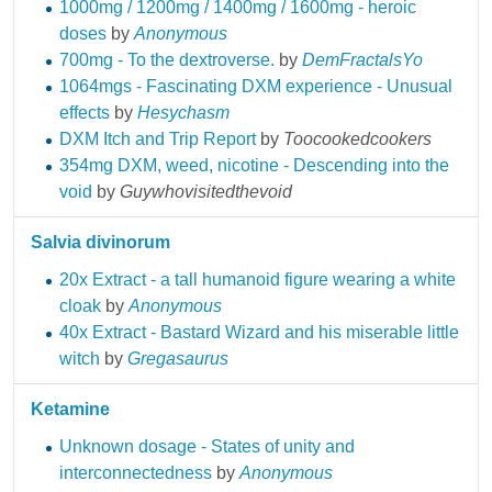
1000mg / 1200mg / 1400mg / 1600mg - heroic
doses
by
Anonymous
700mg - To the dextroverse.
by
DemFractalsYo
1064mgs - Fascinating DXM experience - Unusual
effects
by
Hesychasm
DXM Itch and Trip Report
by
Toocookedcookers
354mg DXM, weed, nicotine - Descending into the
void
by
Guywhovisitedthevoid
Salvia divinorum
20x Extract - a tall humanoid figure wearing a white
cloak
by
Anonymous
40x Extract - Bastard Wizard and his miserable little
witch
by
Gregasaurus
Ketamine
Unknown dosage - States of unity and
interconnectedness
by
Anonymous