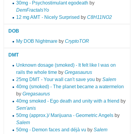
30mg - Psychostimulant egodeath
by
DemFractalsYo
12 mg AMT - Nicely Surprised
by
C8H11NO2
DOB
My DOB Nightmare
by
CryptoTOR
DMT
Unknown dosage (smoked) - It felt like I was on
rails the whole time
by
Gregasaurus
25mg DMT - Your wall can't save you
by
Salem
40mg (smoked) - The planet became a watermelon
by
Gregasaurus
40mg smoked - Ego death and unity with a friend
by
Sem'anis
50mg (approx.)/ Marijuana - Geometric Angels
by
Salem
50mg - Demon faces and déjà vu
by
Salem