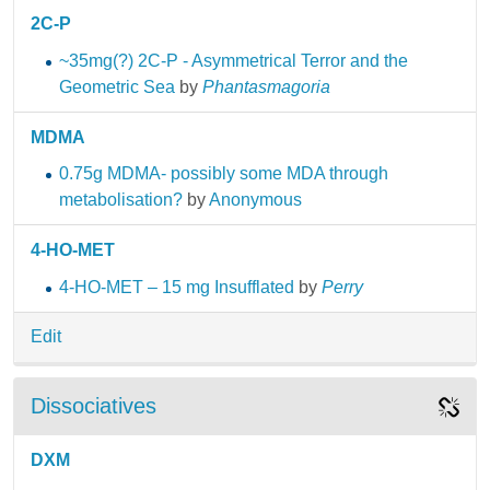
2C-P
~35mg(?) 2C-P - Asymmetrical Terror and the
Geometric Sea
by
Phantasmagoria
MDMA
0.75g MDMA- possibly some MDA through
metabolisation?
by
Anonymous
4-HO-MET
4-HO-MET – 15 mg Insufflated
by
Perry
Edit
Dissociatives
DXM