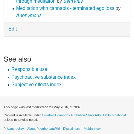
through meditation
by
Sem'anis
Meditation with cannabis - terminated ego loss
by
Anonymous
Edit
See also
Responsible use
Psychoactive substance index
Subjective effects index
This page was last modified on 29 May 2016, at 20:49.
Content is available under
Creative Commons Attribution-ShareAlike 4.0 International
unless otherwise noted.
Privacy policy
About PsychonautWiki
Disclaimers
Mobile view