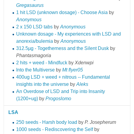
Gregasaurus
1 hit LSD (unknown dosage) - Choose Asia
by
Anonymous
2 x 150 LSD tabs
by
Anonymous
Unknown dosage - My experiences with LSD and
anorexia/bulemia
by
Anonymous
312.5µg - Togetherness and the Silent Dusk
by
Phantasmagoria
2 hits + weed - Mindfuck
by
Xdenwpi
Into the Multiverse
by
Mt flyer05
400ug LSD + weed + nitrous -- Fundamental
insights into the universe
by
Aleks
An Overdose of LSD and Trip into Insanity
(1200+ug)
by
Progoslomo
LSA
250 seeds - Harsh body load
by
P. Josepherum
1000 seeds - Rediscovering the Self
by