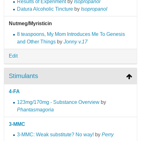
Results of Experiment
by
Isopropanol
Datura Alcoholic Tincture
by
Isopropanol
Nutmeg/Myristicin
8 teaspoons, My Mom Introduces Me To Genesis
and Other Things
by
Jonny v.17
Edit
Stimulants
4-FA
123mg/170mg - Substance Overview
by
Phantasmagoria
3-MMC
3-MMC: Weak substitute? No way!
by
Perry