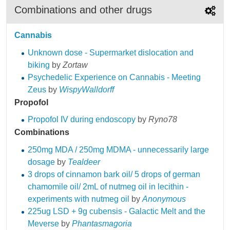
Combinations and other drugs
Cannabis
Unknown dose - Supermarket dislocation and
biking
by
Zortaw
Psychedelic Experience on Cannabis - Meeting
Zeus
by
WispyWalldorff
Propofol
Propofol IV during endoscopy
by
Ryno78
Combinations
250mg MDA / 250mg MDMA - unnecessarily large
dosage
by
‎Tealdeer
3 drops of cinnamon bark oil/ 5 drops of german
chamomile oil/ 2mL of nutmeg oil in lecithin -
experiments with nutmeg oil
by
Anonymous
225ug LSD + 9g cubensis - Galactic Melt and the
Meverse
by
Phantasmagoria