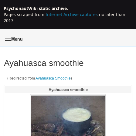
PsychonautWiki static archive.
Pages scraped from
Internet Archive captures
no later than
2017.
Menu
Ayahuasca smoothie
(Redirected from
Ayahuasca Smoothie
)
Jump to:
navigation
,
search
Ayahuasca smoothie