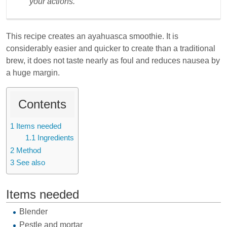
your actions.
This recipe creates an ayahuasca smoothie. It is
considerably easier and quicker to create than a traditional
brew, it does not taste nearly as foul and reduces nausea by
a huge margin.
Contents
1
Items needed
1.1
Ingredients
2
Method
3
See also
Items needed
Blender
Pestle and mortar