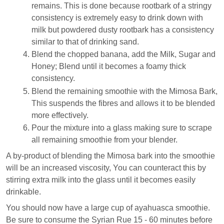
remains. This is done because rootbark of a stringy
consistency is extremely easy to drink down with
milk but powdered dusty rootbark has a consistency
similar to that of drinking sand.
Blend the chopped banana, add the Milk, Sugar and
Honey; Blend until it becomes a foamy thick
consistency.
Blend the remaining smoothie with the Mimosa Bark,
This suspends the fibres and allows it to be blended
more effectively.
Pour the mixture into a glass making sure to scrape
all remaining smoothie from your blender.
A by-product of blending the Mimosa bark into the smoothie
will be an increased viscosity, You can counteract this by
stirring extra milk into the glass until it becomes easily
drinkable.
You should now have a large cup of ayahuasca smoothie.
Be sure to consume the Syrian Rue 15 - 60 minutes before