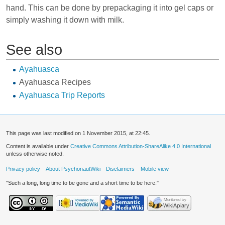
hand. This can be done by prepackaging it into gel caps or
simply washing it down with milk.
See also
Ayahuasca
Ayahuasca Recipes
Ayahuasca Trip Reports
This page was last modified on 1 November 2015, at 22:45.
Content is available under
Creative Commons Attribution-ShareAlike 4.0 International
unless otherwise noted.
Privacy policy
About PsychonautWiki
Disclaimers
Mobile view
"Such a long, long time to be gone and a short time to be here."