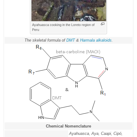
Ayahuasca cooking in the Loreto region of
Peru
The skeletal formula of
DMT
&
Harmala alkaloids
.
Chemical Nomenclature
Ayahuasca, Aya, Caapi, Cipó,