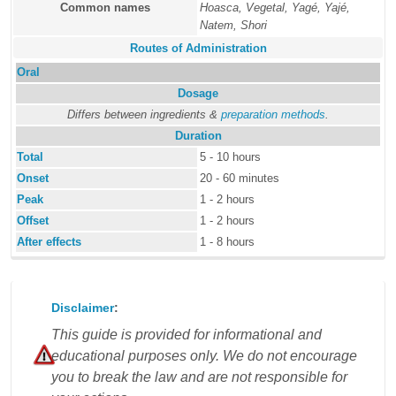
Common names
Hoasca, Vegetal, Yagé, Yajé,
Natem, Shori
Routes of Administration
Oral
Dosage
Differs between ingredients &
preparation methods
.
Duration
Total
5 - 10 hours
Onset
20 - 60 minutes
Peak
1 - 2 hours
Offset
1 - 2 hours
After effects
1 - 8 hours
Disclaimer
:
This guide is provided for informational and
educational purposes only. We do not encourage
you to break the law and are not responsible for