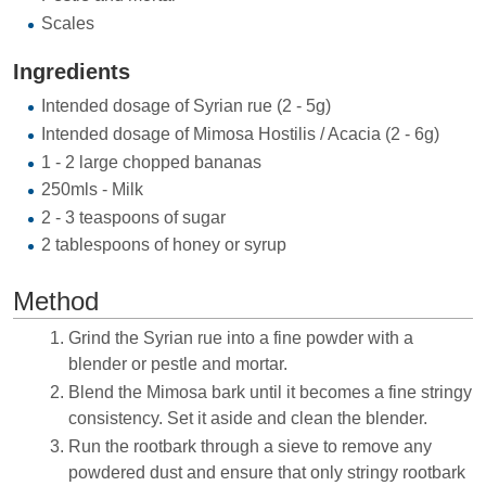
Scales
Ingredients
Intended dosage of Syrian rue (2 - 5g)
Intended dosage of Mimosa Hostilis / Acacia (2 - 6g)
1 - 2 large chopped bananas
250mls - Milk
2 - 3 teaspoons of sugar
2 tablespoons of honey or syrup
Method
Grind the Syrian rue into a fine powder with a
blender or pestle and mortar.
Blend the Mimosa bark until it becomes a fine stringy
consistency. Set it aside and clean the blender.
Run the rootbark through a sieve to remove any
powdered dust and ensure that only stringy rootbark