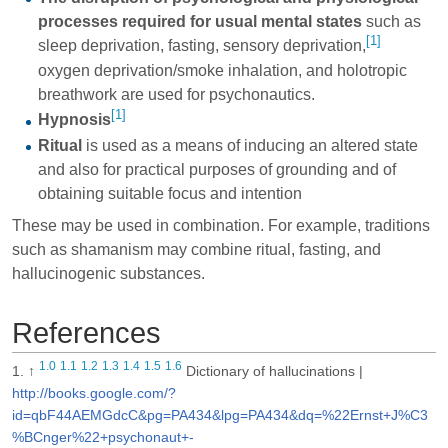
processes required for usual mental states
such as
[1]
sleep deprivation
,
fasting
,
sensory deprivation
,
oxygen deprivation
/
smoke inhalation
, and
holotropic
breathwork
are used for psychonautics.
[1]
Hypnosis
Ritual
is used as a means of inducing an altered state
and also for practical purposes of
grounding
and of
obtaining suitable focus and intention
These may be used in combination. For example, traditions
such as shamanism may combine ritual, fasting, and
hallucinogenic substances.
References
1.0
1.1
1.2
1.3
1.4
1.5
1.6
↑
Dictionary of hallucinations |
http://books.google.com/?
id=qbF44AEMGdcC&pg=PA434&lpg=PA434&dq=%22Ernst+J%C3
%BCnger%22+psychonaut+-