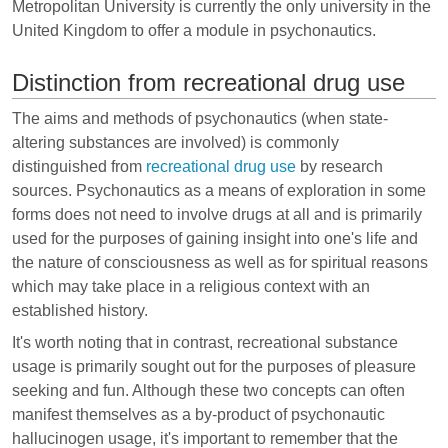
Metropolitan University is currently the only university in the
United Kingdom to offer a module in psychonautics.
Distinction from recreational drug use
The aims and methods of psychonautics (when state-
altering substances are involved) is commonly
distinguished from
recreational drug use
by research
sources. Psychonautics as a means of exploration in some
forms does not need to involve drugs at all and is primarily
used for the purposes of gaining insight into one's life and
the nature of consciousness as well as for spiritual reasons
which may take place in a religious context with an
established history.
It's worth noting that in contrast, recreational substance
usage is primarily sought out for the purposes of pleasure
seeking and fun. Although these two concepts can often
manifest themselves as a by-product of psychonautic
hallucinogen usage, it's important to remember that the