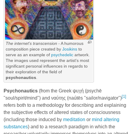
The internet's transcension
- A humorous
composition piece created by
Josikins
to
serve as an example of
psychedelic
artwork.
The images used represent the artist's most
significant personal influences in regards to
their exploration of the field of
psychonautics
.
Psychonautics
(from the Greek ψυχή (psychē
[1]
"soul/spirit/mind") and ναύτης (naútēs "sailor/navigator")
refers both to a methodology for describing and explaining
the subjective effects of altered states of consciousness
(including those induced by
meditation
or
mind altering
substances
) and to a research paradigm in which the
researcher voluntarily immerses themselves into an altered