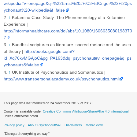
wikipedia#v=onepage&q=%22Ernst%20J%C3%BCnger%22%20ps
ychonaut%20-wikipedia&f=false
↑
Ketamine Case Study: The Phenomenology of a Ketamine
Experience |
http://informahealthcare.com/doi/abs/10.1080/1606635080198370
7
↑
Buddhist scriptures as literature: sacred rhetoric and the uses
of theory |
http://books.google.com/?
id=Xq76kvMGAjoC&pg=PA163&dq=psychonaut#v=onepage&q=ps
ychonauts&f=false
↑
UK Institute of Psychonautics and Somanautics |
http://www.transpersonalacademy.co.uk/psychonautics.html
This page was last modified on 24 November 2015, at 23:50.
Content is available under
Creative Commons Attribution-ShareAlike 4.0 International
unless otherwise noted.
Privacy policy
About PsychonautWiki
Disclaimers
Mobile view
"Disregard everything we say."