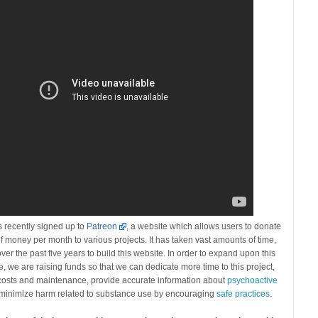
 recently signed up to
Patreon
, a website which allows users to donate
f money per month to various projects. It has taken vast amounts of time,
ver the past five years to build this website. In order to expand upon this
re, we are raising funds so that we can dedicate more time to this project,
 costs and maintenance, provide accurate information about
psychoactive
minimize harm related to substance use by encouraging
safe practices
.