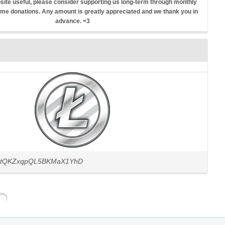
ebsite useful, please consider supporting us long-term through monthly
ime donations. Any amount is greatly appreciated and we thank you in
advance. <3
JCtQKZxqpQL5BKMaX1YhD