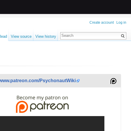
Create account
Log in
Read
View source
View history
www.patreon.com/PsychonautWiki