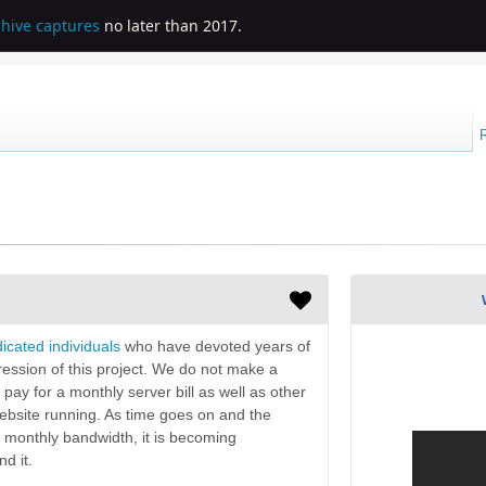
chive captures
no later than 2017.
icated individuals
who have devoted years of
gression of this project. We do not make a
y pay for a monthly server bill as well as other
bsite running. As time goes on and the
 monthly bandwidth, it is becoming
d it.