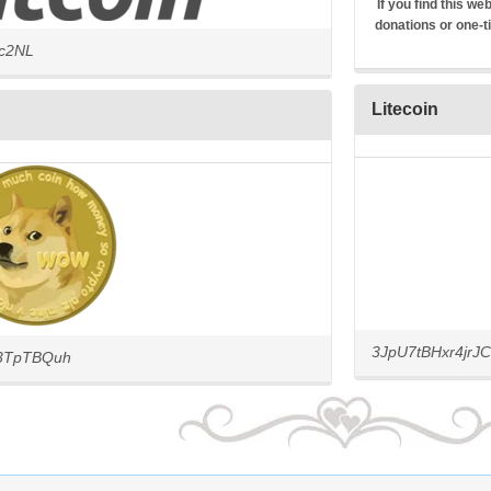
If you find this w
donations or one-t
4c2NL
Litecoin
3JpU7tBHxr4jr
3TpTBQuh