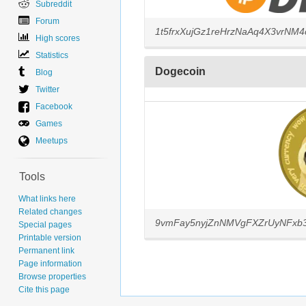
Subreddit
Forum
1t5frxXujGz1reHrzNaAq4X3vrNM
High scores
Statistics
Dogecoin
Blog
Twitter
Facebook
Games
Meetups
Tools
What links here
Related changes
9vmFay5nyjZnNMVgFXZrUyNFxb
Special pages
Printable version
Permanent link
Page information
Browse properties
Cite this page