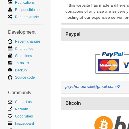
Replications
If this website has made a differenc
Responsible use
donations of any size are sincerely
Random article
hosting of our expensive server, pr
Development
Paypal
Recent changes
Change log
Guidelines
To-do list
Backup
Source code
psychonautwiki@gmail.com
Community
Contact us
Bitcoin
Network
Good vibes
Imageboard