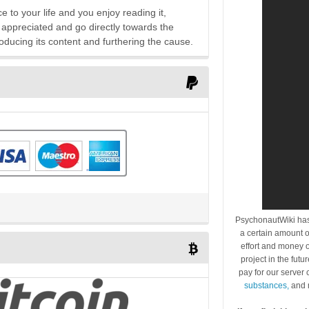
e to your life and you enjoy reading it,
 appreciated and go directly towards the
oducing its content and furthering the cause.
PsychonautWiki has
a certain amount o
effort and money o
project in the futu
pay for our server
substances,
and 