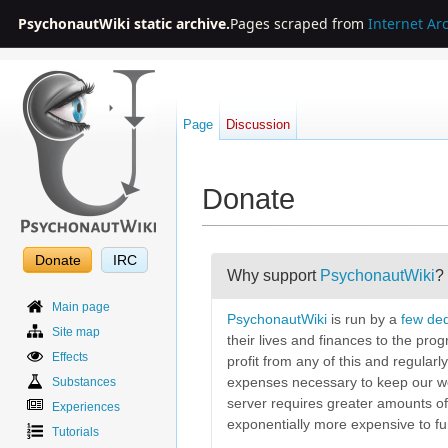
PsychonautWiki static archive.
Pages scraped from
Internet Ar
Page
Discussion
Donate
Jump to:
navigation
,
search
Donate
IRC
Why support
PsychonautWiki
?
Main page
PsychonautWiki
is run by a
few ded
Site map
their lives and finances to the pro
Effects
profit from any of this and regularl
Substances
expenses necessary to keep our we
server requires greater amounts of
Experiences
exponentially more expensive to fun
Tutorials