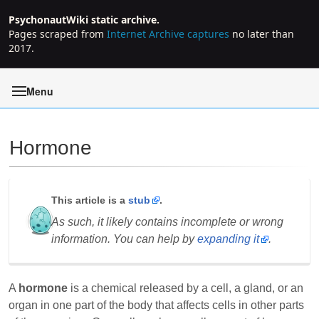
PsychonautWiki static archive.
Pages scraped from
Internet Archive captures
no later than
2017.
Menu
Hormone
Jump to:
navigation
,
search
This article is a
stub
.
As such, it likely contains incomplete or wrong
information. You can help by
expanding it
.
A
hormone
is a chemical released by a cell, a gland, or an
organ in one part of the body that affects cells in other parts