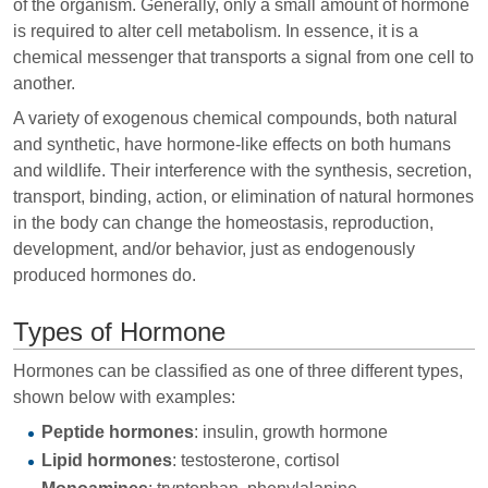
of the organism. Generally, only a small amount of hormone
is required to alter cell metabolism. In essence, it is a
chemical messenger that transports a signal from one cell to
another.
A variety of exogenous chemical compounds, both natural
and synthetic, have hormone-like effects on both humans
and wildlife. Their interference with the synthesis, secretion,
transport, binding, action, or elimination of natural hormones
in the body can change the homeostasis, reproduction,
development, and/or behavior, just as endogenously
produced hormones do.
Types of Hormone
Hormones can be classified as one of three different types,
shown below with examples:
Peptide hormones
: insulin, growth hormone
Lipid hormones
: testosterone, cortisol