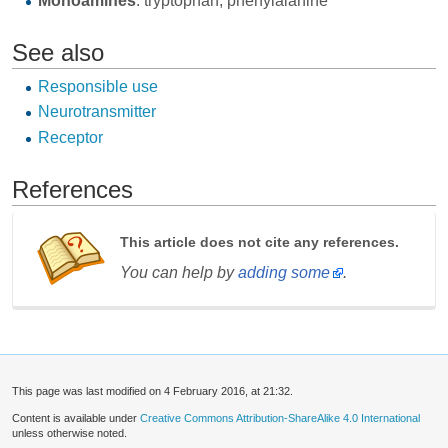
Monoamines
: tryptophan, phenylalanine
See also
Responsible use
Neurotransmitter
Receptor
References
This article does not cite any references.
You can help by
adding some
.
This page was last modified on 4 February 2016, at 21:32.
Content is available under
Creative Commons Attribution-ShareAlike 4.0 International
unless otherwise noted.