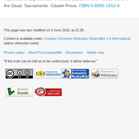
the Dead. Sacramento. Citadel Press.
ISBN 0-8065-1652-6
.
This page was last modified on 6 June 2016, at 21:38.
Content is available under
Creative Commons Attribution-ShareAlike 4.0 International
unless otherwise noted.
Privacy policy
About PsychonautWiki
Disclaimers
Mobile view
"If the truth can be told as to be understood, it will be believed."