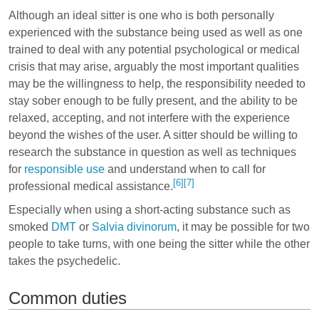
Although an ideal sitter is one who is both personally
experienced with the substance being used as well as one
trained to deal with any potential psychological or medical
crisis that may arise, arguably the most important qualities
may be the willingness to help, the responsibility needed to
stay sober enough to be fully present, and the ability to be
relaxed, accepting, and not interfere with the experience
beyond the wishes of the user. A sitter should be willing to
research the substance in question as well as techniques
for
responsible use
and understand when to call for
[6]
[7]
professional medical assistance.
Especially when using a short-acting substance such as
smoked
DMT
or
Salvia divinorum
, it may be possible for two
people to take turns, with one being the sitter while the other
takes the psychedelic.
Common duties