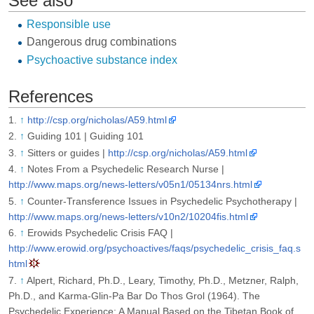
See also
Responsible use
Dangerous drug combinations
Psychoactive substance index
References
↑
http://csp.org/nicholas/A59.html
↑
Guiding 101 | Guiding 101
↑
Sitters or guides |
http://csp.org/nicholas/A59.html
↑
Notes From a Psychedelic Research Nurse |
http://www.maps.org/news-letters/v05n1/05134nrs.html
↑
Counter-Transference Issues in Psychedelic Psychotherapy |
http://www.maps.org/news-letters/v10n2/10204fis.html
↑
Erowids Psychedelic Crisis FAQ |
http://www.erowid.org/psychoactives/faqs/psychedelic_crisis_faq.s
html
↑
Alpert, Richard, Ph.D., Leary, Timothy, Ph.D., Metzner, Ralph,
Ph.D., and Karma-Glin-Pa Bar Do Thos Grol (1964). The
Psychedelic Experience: A Manual Based on the Tibetan Book of