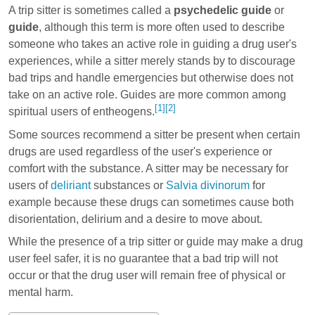
A trip sitter is sometimes called a
psychedelic guide
or
guide
, although this term is more often used to describe
someone who takes an active role in guiding a drug user's
experiences, while a sitter merely stands by to discourage
bad trips and handle emergencies but otherwise does not
take on an active role. Guides are more common among
[1]
[2]
spiritual users of entheogens.
Some sources recommend a sitter be present when certain
drugs are used regardless of the user's experience or
comfort with the substance. A sitter may be necessary for
users of
deliriant
substances or
Salvia divinorum
for
example because these drugs can sometimes cause both
disorientation, delirium and a desire to move about.
While the presence of a trip sitter or guide may make a drug
user feel safer, it is no guarantee that a bad trip will not
occur or that the drug user will remain free of physical or
mental harm.