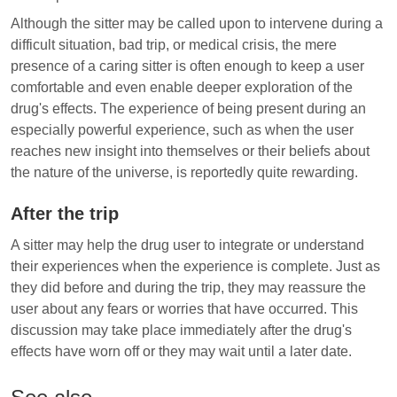
Although the sitter may be called upon to intervene during a
difficult situation, bad trip, or medical crisis, the mere
presence of a caring sitter is often enough to keep a user
comfortable and even enable deeper exploration of the
drug's effects. The experience of being present during an
especially powerful experience, such as when the user
reaches new insight into themselves or their beliefs about
the nature of the universe, is reportedly quite rewarding.
After the trip
A sitter may help the drug user to integrate or understand
their experiences when the experience is complete. Just as
they did before and during the trip, they may reassure the
user about any fears or worries that have occurred. This
discussion may take place immediately after the drug's
effects have worn off or they may wait until a later date.