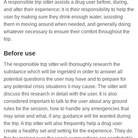
A responsible trip sitter assists a drug user before, during,
and after their experience; it is their responsibility to help the
user by making sure they drink enough water, assisting
them in moving around when needed, and generally doing
whatever necessary to ensure their comfort throughout the
trip.
Before use
The responsible trip sitter will thoroughly research the
substance which will be ingested in order to answer all
potential questions the user may have and to prepare for
any potential crisis situations it may cause. The sitter will
discuss this research in detail with the user. It is also
considered important to talk to the user about any ground
rules for the session, how to handle any emergencies that
may arise and what, if any, guidance will be wanted during
the trip. A trip sitter will also frequently help a drug user
create a healthy set and setting for the experience. They do