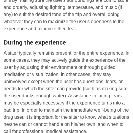
this by making sure the user's surroundings are comfortable
and orderly, adjusting lighting, temperature, and music (if
any) to suit the desired tone of the trip and overall doing
whatever they can to maximize the user's openness to the
experience and minimize their fear.
During the experience
A sitter typically remains present for the entire experience. In
some cases, they may actively guide the experience of the
user by adjusting their environment or through guided
meditation or visualization. In other cases, they stay
uninvolved except when the user has questions, fears, or
needs for which the sitter can provide (such as making sure
the user drinks enough water). Assistance in facing fears
may be especially necessary if the experience turns into a
bad trip. In order to maintain the immediate well-being of the
drug user, it is important for the sitter to know what situations
he/she can or cannot handle on his/her own, and when to
call for professional medical assistance.