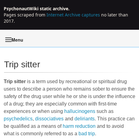
PsychonautWiki static archive.
Pages scraped from
Internet Archive captures
no later than
2017.
Menu
Trip sitter
Jump to:
navigation
,
search
Trip sitter
is a term used by recreational or spiritual drug
users to describe a person who remains sober to ensure the
safety of the drug user while he or she is under the influence
of a drug; they are especially common with first-time
experiences or when using
hallucinogens
such as
psychedelics
,
dissociatives
and
deliriants
. This practice can
be qualified as a means of
harm reduction
and to avoid
what is commonly referred to as a
bad trip
.