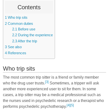
Contents
1
Who trip sits
2
Common duties
2.1
Before use
2.2
During the experience
2.3
After the trip
3
See also
4
References
Who trip sits
The most common trip sitter is a friend or family member
[3]
who the drug user trusts.
Sometimes, a tripper will ask
another more experienced user to sit for them. In some
cases, a trip sitter may be a medical professional such as
the nurses used in psychedelic research or a therapist who
[4]
[5]
performs psychedelic psychotherapy.