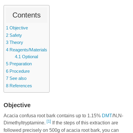
Contents
1
Objective
2
Safety
3
Theory
4
Reagents/Materials
4.1
Optional
5
Preparation
6
Procedure
7
See also
8
References
Objective
Acacia confusa root bark contains up to 1.15%
DMT
/N,N-
[1]
Dimethyltryptamine.
If the steps of this extraction are
followed precisely on 500g of acacia root bark, you can