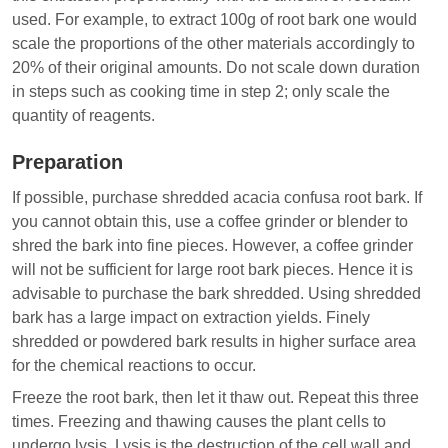
used. For example, to extract 100g of root bark one would
scale the proportions of the other materials accordingly to
20% of their original amounts. Do not scale down duration
in steps such as cooking time in step 2; only scale the
quantity of reagents.
Preparation
If possible, purchase shredded acacia confusa root bark. If
you cannot obtain this, use a coffee grinder or blender to
shred the bark into fine pieces. However, a coffee grinder
will not be sufficient for large root bark pieces. Hence it is
advisable to purchase the bark shredded. Using shredded
bark has a large impact on extraction yields. Finely
shredded or powdered bark results in higher surface area
for the chemical reactions to occur.
Freeze the root bark, then let it thaw out. Repeat this three
times. Freezing and thawing causes the plant cells to
undergo lysis. Lysis is the destruction of the cell wall and