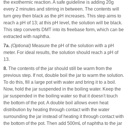
the exothermic reaction. A safe guideline is adding 20g
every 2 minutes and stirring in between. The contents will
turn grey then black as the pH increases. This step aims to
reach a pH of 13; at this pH level, the solution will be black.
This step converts DMT into its freebase form, which can be
extracted with naphtha.
7a.
(Optional)
Measure the pH of the solution with a pH
meter. For ideal results, the solution should reach a pH of
13.
8.
The contents of the jar should still be warm from the
previous step. If not, double boil the jar to warm the solution.
To do this, fill a large pot with water and bring it to a boil.
Now, hold the jar suspended in the boiling water. Keep the
jar suspended in the boiling water so that it doesn't touch
the bottom of the pot. A double boil allows even heat
distribution by heating through contact with the water
surrounding the jar instead of heating it through contact with
the bottom of the pot. Then add 500mL of naphtha to the jar