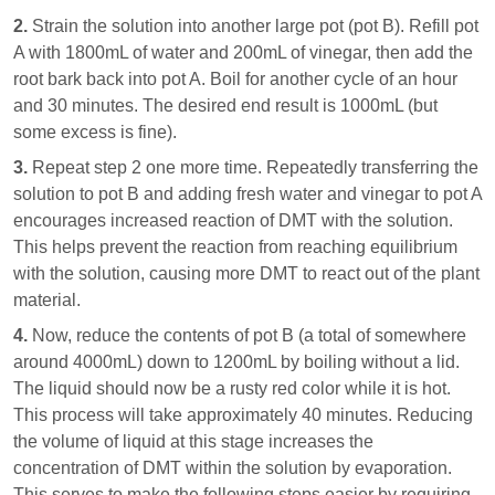
2.
Strain the solution into another large pot (pot B). Refill pot
A with 1800mL of water and 200mL of vinegar, then add the
root bark back into pot A. Boil for another cycle of an hour
and 30 minutes. The desired end result is 1000mL (but
some excess is fine).
3.
Repeat step 2 one more time. Repeatedly transferring the
solution to pot B and adding fresh water and vinegar to pot A
encourages increased reaction of DMT with the solution.
This helps prevent the reaction from reaching equilibrium
with the solution, causing more DMT to react out of the plant
material.
4.
Now, reduce the contents of pot B (a total of somewhere
around 4000mL) down to 1200mL by boiling without a lid.
The liquid should now be a rusty red color while it is hot.
This process will take approximately 40 minutes. Reducing
the volume of liquid at this stage increases the
concentration of DMT within the solution by evaporation.
This serves to make the following steps easier by requiring