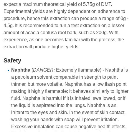
expect a maximum theoretical yield of 5.75g of DMT.
Experimental yields are highly dependent on adherence to
procedure, hence this extraction can produce a range of 0g -
4.5g. It is recommended to run a test extraction on a lesser
amount of acacia confusa root bark, such as 200g. With
experience, as one becomes familiar with the process, the
extraction will produce higher yields.
Safety
Naphtha
(
DANGER:
Extremely flammable) - Naphtha is
a petroleum solvent comparable in strength to paint
thinner, but more volatile. Naphtha has a low flash point,
making it highly flammable; it behaves similarly to lighter
fluid. Naphtha is harmful if it is inhaled, swallowed, or if
the liquid is aspirated into the lungs. Naphtha is an
irritant to the eyes and skin. In the event of skin contact,
washing your hands with soap will prevent irritation.
Excessive inhalation can cause negative health effects.