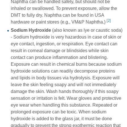
Naphtha can be handled safely, but should not be
inhaled or swallowed. To prevent exposure, allow the
DMT to fully dry. Naphtha can be found in USA
[2]
hardware or paint stores (e.g., VM&P Naphtha.)
Sodium Hydroxide
(also known as lye or caustic soda)
- Sodium hydroxide is very hazardous in case of skin or
eye contact, ingestion, or respiration. Eye contact can
result in corneal damage or blindsides while skin
contact can produce inflammation and blistering.
Exposure can result in chemical burns because sodium
hydroxide solutions can readily decompose proteins
and lipids in body tissues via hydrolysis. Exposure will
leave the skin feeling soapy and will not immediately
damage the skin. Wash hands thoroughly if this soapy
sensation or irritation is felt. Wear gloves and protective
eye wear when handling this substance. Repeated or
prolonged exposure can be toxic. When sodium
hydroxide is added to the glass jar, it must be done
gradually to prevent the strong exothermic reaction that