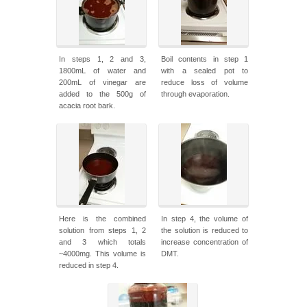
In steps 1, 2 and 3,
Boil contents in step 1
1800mL of water and
with a sealed pot to
200mL of vinegar are
reduce loss of volume
added to the 500g of
through evaporation.
acacia root bark.
Here is the combined
In step 4, the volume of
solution from steps 1, 2
the solution is reduced to
and 3 which totals
increase concentration of
~4000mg. This volume is
DMT.
reduced in step 4.