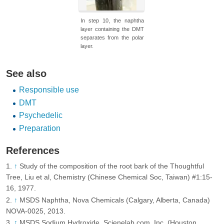
In step 10, the naphtha
layer containing the DMT
separates from the polar
layer.
See also
Responsible use
DMT
Psychedelic
Preparation
References
↑
Study of the composition of the root bark of the Thoughtful
Tree, Liu et al, Chemistry (Chinese Chemical Soc, Taiwan) #1:15-
16, 1977.
↑
MSDS Naphtha, Nova Chemicals (Calgary, Alberta, Canada)
NOVA-0025, 2013.
↑
MSDS Sodium Hydroxide, Scienelab.com, Inc. (Houston,