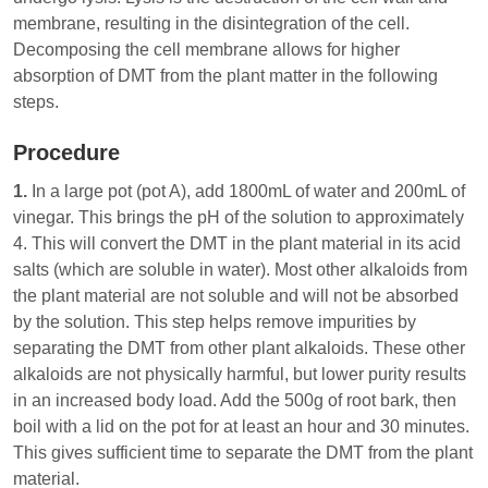
membrane, resulting in the disintegration of the cell.
Decomposing the cell membrane allows for higher
absorption of DMT from the plant matter in the following
steps.
Procedure
1.
In a large pot (pot A), add 1800mL of water and 200mL of
vinegar. This brings the pH of the solution to approximately
4. This will convert the DMT in the plant material in its acid
salts (which are soluble in water). Most other alkaloids from
the plant material are not soluble and will not be absorbed
by the solution. This step helps remove impurities by
separating the DMT from other plant alkaloids. These other
alkaloids are not physically harmful, but lower purity results
in an increased body load. Add the 500g of root bark, then
boil with a lid on the pot for at least an hour and 30 minutes.
This gives sufficient time to separate the DMT from the plant
material.