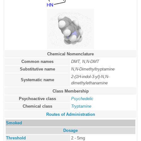
Chemical Nomenclature
Common names
DMT, N,N-DMT
Substitutive name
N,N-Dimethyltryptamine
2-(1H-indol-3-yl)-N,N-
Systematic name
dimethylethanamine
Class Membership
Psychoactive class
Psychedelic
Chemical class
Tryptamine
Routes of Administration
Smoked
Dosage
Threshold
2 - 5mg