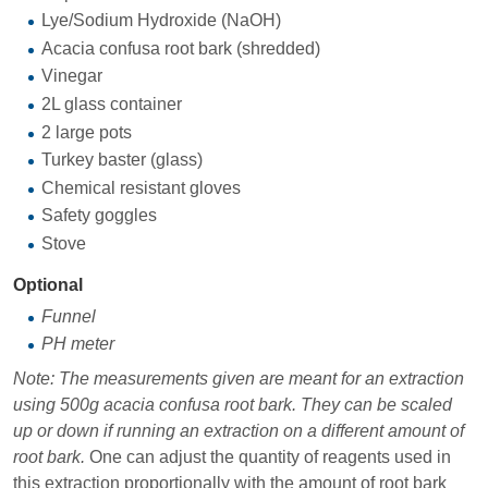
Lye/Sodium Hydroxide (NaOH)
Acacia confusa root bark (shredded)
Vinegar
2L glass container
2 large pots
Turkey baster (glass)
Chemical resistant gloves
Safety goggles
Stove
Optional
Funnel
PH meter
Note: The measurements given are meant for an extraction
using 500g acacia confusa root bark. They can be scaled
up or down if running an extraction on a different amount of
root bark.
One can adjust the quantity of reagents used in
this extraction proportionally with the amount of root bark