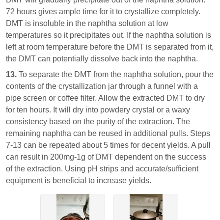
72 hours gives ample time for it to crystallize completely.
DMT is insoluble in the naphtha solution at low
temperatures so it precipitates out. If the naphtha solution is
left at room temperature before the DMT is separated from it,
the DMT can potentially dissolve back into the naphtha.
13.
To separate the DMT from the naphtha solution, pour the
contents of the crystallization jar through a funnel with a
pipe screen or coffee filter. Allow the extracted DMT to dry
for ten hours. It will dry into powdery crystal or a waxy
consistency based on the purity of the extraction. The
remaining naphtha can be reused in additional pulls. Steps
7-13 can be repeated about 5 times for decent yields. A pull
can result in 200mg-1g of DMT dependent on the success
of the extraction. Using pH strips and accurate/sufficient
equipment is beneficial to increase yields.