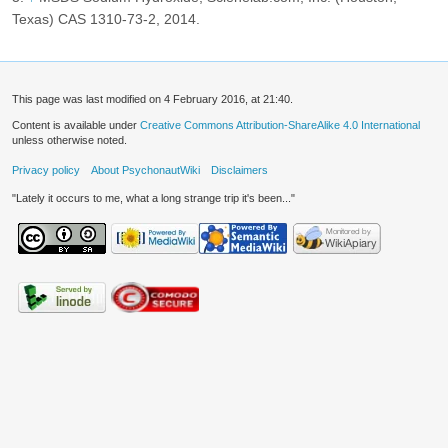
Texas) CAS 1310-73-2, 2014.
This page was last modified on 4 February 2016, at 21:40.
Content is available under
Creative Commons Attribution-ShareAlike 4.0 International
unless otherwise noted.
Privacy policy
About PsychonautWiki
Disclaimers
"Lately it occurs to me, what a long strange trip it's been..."