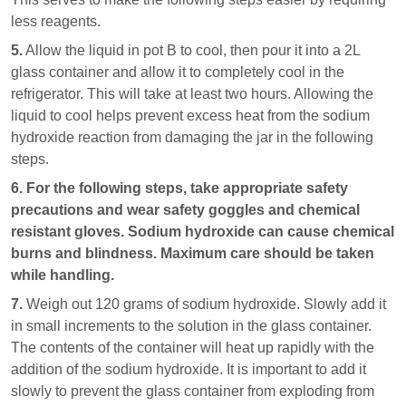
less reagents.
5.
Allow the liquid in pot B to cool, then pour it into a 2L
glass container and allow it to completely cool in the
refrigerator. This will take at least two hours. Allowing the
liquid to cool helps prevent excess heat from the sodium
hydroxide reaction from damaging the jar in the following
steps.
6.
For the following steps, take appropriate safety
precautions and wear safety goggles and chemical
resistant gloves. Sodium hydroxide can cause chemical
burns and blindness. Maximum care should be taken
while handling.
7.
Weigh out 120 grams of sodium hydroxide. Slowly add it
in small increments to the solution in the glass container.
The contents of the container will heat up rapidly with the
addition of the sodium hydroxide. It is important to add it
slowly to prevent the glass container from exploding from