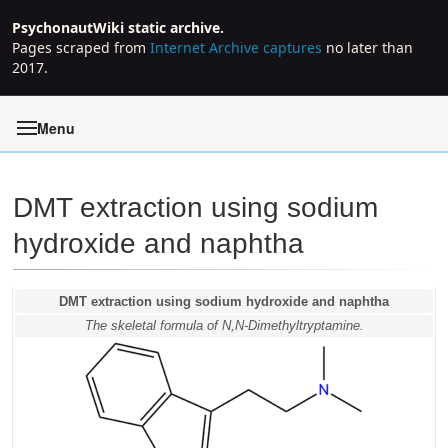
PsychonautWiki static archive.
Pages scraped from
Internet Archive captures
no later than
2017.
Menu
DMT extraction using sodium
hydroxide and naphtha
Jump to:
navigation
,
search
DMT extraction using sodium hydroxide and naphtha
The skeletal formula of N,N-Dimethyltryptamine.