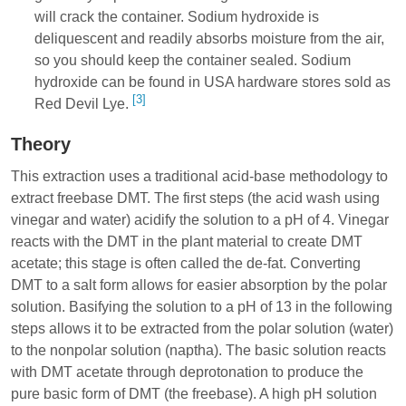
will crack the container. Sodium hydroxide is
deliquescent and readily absorbs moisture from the air,
so you should keep the container sealed. Sodium
hydroxide can be found in USA hardware stores sold as
[3]
Red Devil Lye.
Theory
This extraction uses a traditional acid-base methodology to
extract freebase DMT. The first steps (the acid wash using
vinegar and water) acidify the solution to a pH of 4. Vinegar
reacts with the DMT in the plant material to create DMT
acetate; this stage is often called the de-fat. Converting
DMT to a salt form allows for easier absorption by the polar
solution. Basifying the solution to a pH of 13 in the following
steps allows it to be extracted from the polar solution (water)
to the nonpolar solution (naptha). The basic solution reacts
with DMT acetate through deprotonation to produce the
pure basic form of DMT (the freebase). A high pH solution