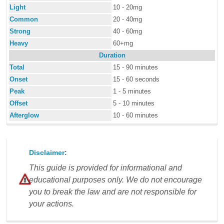
Light
10 - 20mg
Common
20 - 40mg
Strong
40 - 60mg
Heavy
60+mg
Duration
Total
15 - 90 minutes
Onset
15 - 60 seconds
Peak
1 - 5 minutes
Offset
5 - 10 minutes
Afterglow
10 - 60 minutes
Disclaimer
:
This guide is provided for informational and
educational purposes only. We do not encourage
you to break the law and are not responsible for
your actions.