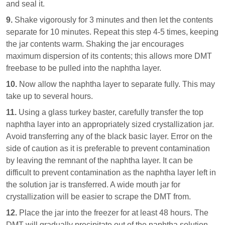
and seal it.
9.
Shake vigorously for 3 minutes and then let the contents
separate for 10 minutes. Repeat this step 4-5 times, keeping
the jar contents warm. Shaking the jar encourages
maximum dispersion of its contents; this allows more DMT
freebase to be pulled into the naphtha layer.
10.
Now allow the naphtha layer to separate fully. This may
take up to several hours.
11.
Using a glass turkey baster, carefully transfer the top
naphtha layer into an appropriately sized crystallization jar.
Avoid transferring any of the black basic layer. Error on the
side of caution as it is preferable to prevent contamination
by leaving the remnant of the naphtha layer. It can be
difficult to prevent contamination as the naphtha layer left in
the solution jar is transferred. A wide mouth jar for
crystallization will be easier to scrape the DMT from.
12.
Place the jar into the freezer for at least 48 hours. The
DMT will gradually precipitate out of the naphtha solution.