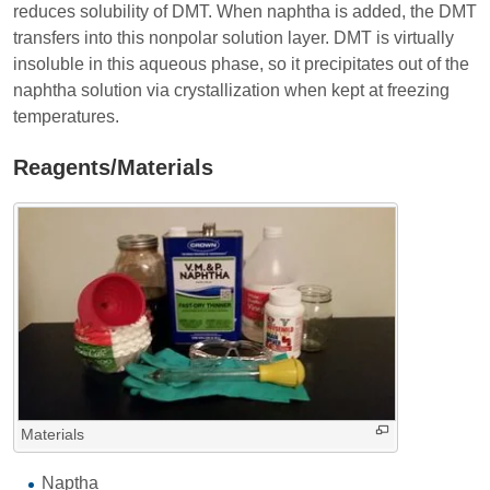
reduces solubility of DMT. When naphtha is added, the DMT
transfers into this nonpolar solution layer. DMT is virtually
insoluble in this aqueous phase, so it precipitates out of the
naphtha solution via crystallization when kept at freezing
temperatures.
Reagents/Materials
Materials
Naptha