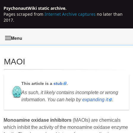
PsychonautWiki static archive.
Pages scraped from
Internet Archive captures
no later than
2017.
Menu
MAOI
Jump to:
navigation
,
search
This article is a
stub
.
As such, it likely contains incomplete or wrong
information. You can help by
expanding it
.
Monoamine oxidase inhibitors
(MAOIs) are chemicals
which inhibit the activity of the monoamine oxidase enzyme