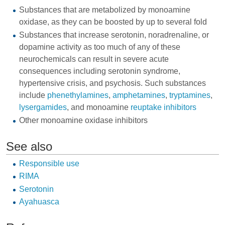
Substances that are metabolized by monoamine
oxidase, as they can be boosted by up to several fold
Substances that increase serotonin, noradrenaline, or
dopamine activity as too much of any of these
neurochemicals can result in severe acute
consequences including serotonin syndrome,
hypertensive crisis, and psychosis. Such substances
include
phenethylamines
,
amphetamines
,
tryptamines
,
lysergamides
, and monoamine
reuptake inhibitors
Other monoamine oxidase inhibitors
See also
Responsible use
RIMA
Serotonin
Ayahuasca