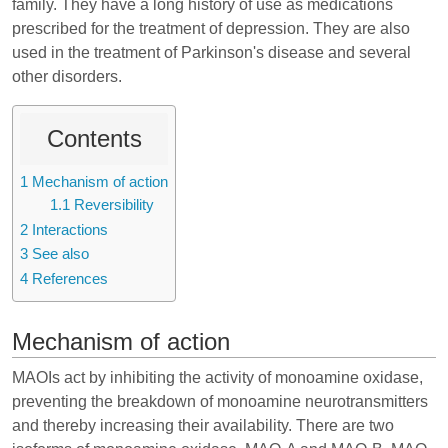
family. They have a long history of use as medications
prescribed for the treatment of depression. They are also
used in the treatment of Parkinson's disease and several
other disorders.
Contents
1
Mechanism of action
1.1
Reversibility
2
Interactions
3
See also
4
References
Mechanism of action
MAOIs act by inhibiting the activity of monoamine oxidase,
preventing the breakdown of monoamine neurotransmitters
and thereby increasing their availability. There are two