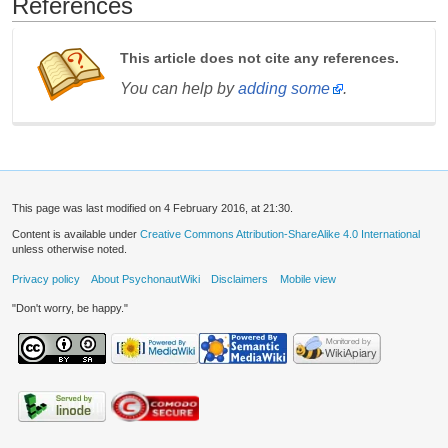
References
This article does not cite any references.
You can help by
adding some
.
This page was last modified on 4 February 2016, at 21:30.
Content is available under
Creative Commons Attribution-ShareAlike 4.0 International
unless otherwise noted.
Privacy policy
About PsychonautWiki
Disclaimers
Mobile view
"Don't worry, be happy."