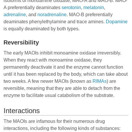
isoforms of monoamine oxidase, MAO-A and MAO-B. MAO-
A preferentially deaminates
serotonin
,
melatonin
,
adrenaline
, and
noradrenaline
. MAO-B preferentially
deaminates phenylethylamine and trace amines.
Dopamine
is equally deaminated by both types.
Reversibility
The early MAOIs inhibit monoamine oxidase irreversibly.
When they react with monoamine oxidase, they
permanently deactivate it and the enzyme cannot function
until it has been replaced by the body, which can take about
two weeks. A few newer MAOIs (known as
RIMAs
) are
reversible, meaning that they are able to detach from the
enzyme to facilitate usual catabolism of the substrate.
Interactions
The MAOIs are infamous for their numerous drug
interactions, including the following kinds of substances: