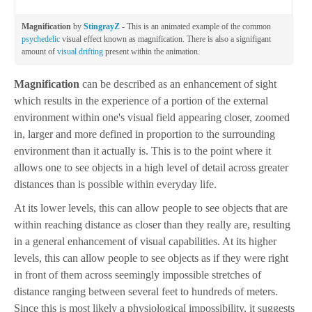
Magnification
by
StingrayZ
- This is an animated example of the common
psychedelic
visual effect known as magnification. There is also a signifigant
amount of
visual drifting
present within the animation.
Magnification
can be described as an enhancement of sight
which results in the experience of a portion of the external
environment within one's visual field appearing closer, zoomed
in, larger and more defined in proportion to the surrounding
environment than it actually is. This is to the point where it
allows one to see objects in a high level of detail across greater
distances than is possible within everyday life.
At its lower levels, this can allow people to see objects that are
within reaching distance as closer than they really are, resulting
in a general enhancement of visual capabilities. At its higher
levels, this can allow people to see objects as if they were right
in front of them across seemingly impossible stretches of
distance ranging between several feet to hundreds of meters.
Since this is most likely a physiological impossibility, it suggests