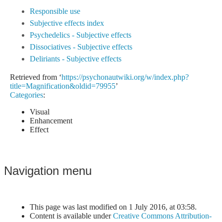
Responsible use
Subjective effects index
Psychedelics - Subjective effects
Dissociatives - Subjective effects
Deliriants - Subjective effects
Retrieved from ‘
https://psychonautwiki.org/w/index.php?
title=Magnification&oldid=79955
’
Categories
:
Visual
Enhancement
Effect
Navigation menu
This page was last modified on 1 July 2016, at 03:58.
Content is available under
Creative Commons Attribution-