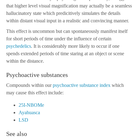
that higher level visual magnification may actually be a seamless
hallucinatory state which predicitively simulates the details
within distant visual input in a realistic and convincing manner.
This effect is uncommon but can spontaneously manifest itself
for short periods of time under the influence of certain
psychedelics
. It is considerably more likely to occur if one
spends extended periods of time staring at an object or scene
within the distance.
Psychoactive substances
Compounds within our
psychoactive substance index
which
may cause this effect include:
25I-NBOMe
Ayahuasca
LSD
See also