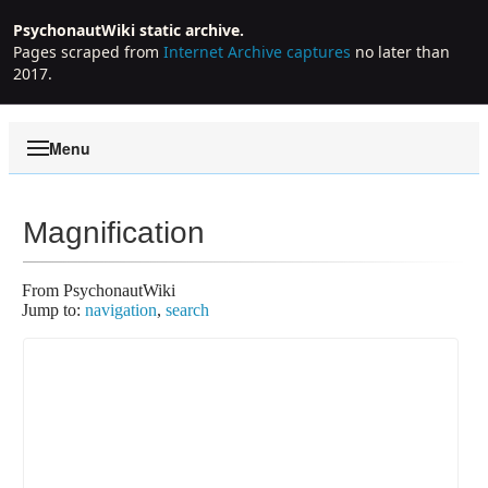
PsychonautWiki static archive.
Pages scraped from
Internet Archive captures
no later than
2017.
Menu
Magnification
From PsychonautWiki
Jump to:
navigation
,
search