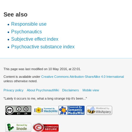
See also
Responsible use
Psychonautics
Subjective effect index
Psychoactive substance index
This page was last modified on 10 May 2016, at 22:01.
Content is available under
Creative Commons Attribution-ShareAlike 4.0 International
unless otherwise noted.
Privacy policy
About PsychonautWiki
Disclaimers
Mobile view
"Lately it occurs to me, what a long strange trip it's been..."