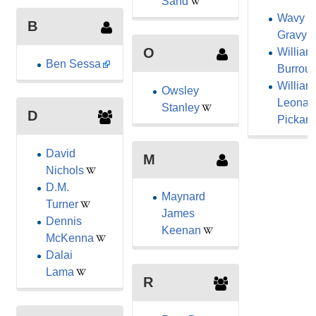
Sand
Wavy
B
Gravy
O
William
Ben Sessa
Burrou
William
Owsley
Leonar
Stanley
D
Pickard
David
M
Nichols
D.M.
Maynard
Turner
James
Dennis
Keenan
McKenna
Dalai
Lama
R