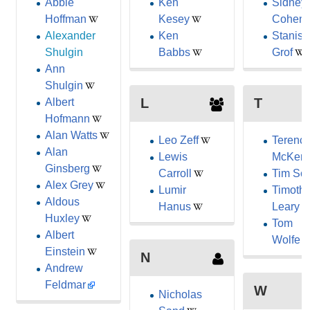
Abbie
Ken
Sidney
Hoffman
Kesey
Cohen
Alexander
Ken
Stanisl
Shulgin
Babbs
Grof
Ann
Shulgin
L
T
Albert
Hofmann
Alan Watts
Leo Zeff
Terenc
Alan
Lewis
McKen
Ginsberg
Carroll
Tim Scu
Alex Grey
Lumir
Timoth
Aldous
Hanus
Leary
Huxley
Tom
Albert
Wolfe
Einstein
N
Andrew
Feldmar
W
Nicholas