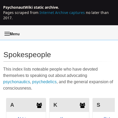
PsychonautWiki static archive.
Pages scraped from
Internet Archive captures
no later than
2017.
Menu
Spokespeople
Jump to:
navigation
,
search
This index lists noteable people who have devoted
themselves to speaking out about advocating
psychonautics
,
psychedelics
, and the general expansion of
consciousness
.
A
K
S