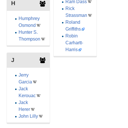
Ram Dass
H
Rick
Strassman
Humphrey
Roland
Osmond
Griffiths
Hunter S.
Robin
Thompson
Carhartt-
Harris
J
Jerry
Garcia
Jack
Kerouac
Jack
Herer
John Lilly