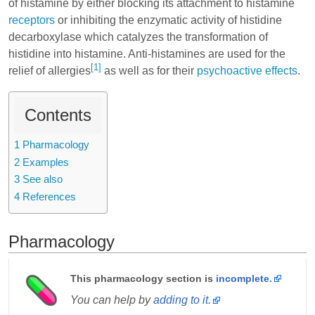
of
histamine
by either blocking its attachment to histamine
receptors
or inhibiting the enzymatic activity of histidine
decarboxylase which catalyzes the transformation of
histidine
into histamine. Anti-histamines are used for the
[1]
relief of allergies
as well as for their
psychoactive effects
.
Contents
1
Pharmacology
2
Examples
3
See also
4
References
Pharmacology
This pharmacology section is
incomplete.
You can help by
adding to it.