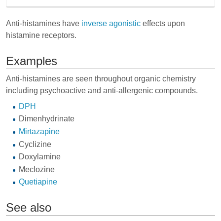
Anti-histamines have
inverse agonistic
effects upon
histamine receptors.
Examples
Anti-histamines are seen throughout organic chemistry
including psychoactive and anti-allergenic compounds.
DPH
Dimenhydrinate
Mirtazapine
Cyclizine
Doxylamine
Meclozine
Quetiapine
See also