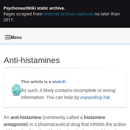
PsychonautWiki static archive.
Pages scraped from
Internet Archive captures
no later than
2017.
Menu
Anti-histamines
Jump to:
navigation
,
search
This article is a
stub
.
As such, it likely contains incomplete or wrong
information. You can help by
expanding it
.
An
anti-histamine
(commonly called a
histamine
antagonist
) is a pharmaceutical drug that inhibits the action