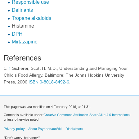
Responsible use
Deliriants
Tropane alkaloids
Histamine
DPH
Mirtazapine
References
↑
Sicherer, Scott H. M.D., Understanding and Managing Your
Child's Food Allergy. Baltimore: The Johns Hopkins University
Press, 2006
ISBN 0-8018-8492-6
.
This page was last modified on 4 February 2016, at 21:31.
Content is available under
Creative Commons Attribution-ShareAlike 4.0 International
unless otherwise noted.
Privacy policy
About PsychonautWiki
Disclaimers
"Don't worry, be happy."