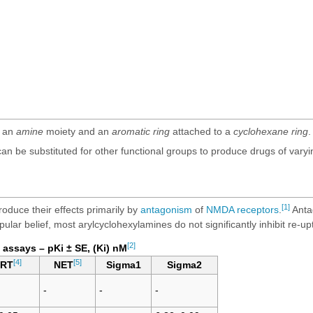
f an
amine
moiety and an
aromatic ring
attached to a
cyclohexane ring
.
 be substituted for other functional groups to produce drugs of varying p
[1]
oduce their effects primarily by
antagonism
of
NMDA receptors
.
Anta
pular belief, most arylcyclohexylamines do not significantly inhibit re-u
[2]
 assays – pKi ± SE, (Ki) nM
[4]
[5]
ERT
NET
Sigma1
Sigma2
-
-
-