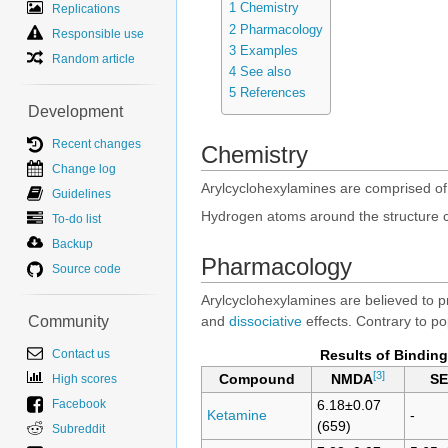
1
Chemistry
Replications
2
Pharmacology
Responsible use
3
Examples
Random article
4
See also
5
References
Development
Recent changes
Chemistry
Change log
Arylcyclohexylamines are comprised o
Guidelines
Hydrogen atoms around the structure can
To-do list
Backup
Pharmacology
Source code
Arylcyclohexylamines are believed to pr
Community
and
dissociative
effects. Contrary to po
Contact us
Results of Binding
[3]
High scores
Compound
NMDA
S
Facebook
6.18±0.07
Ketamine
-
(659)
Subreddit