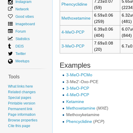
7.23±0.07
5.65±
Instagram
Phencyclidine
(59)
(2234
Network
6.59±0.06
6.32±
Good vibes
Methoxetamine
(259)
(481)
Imageboard
6.39±0.06
6.07±
Forum
4-MeO-PCP
(404)
(844)
Statistics
7.69±0.08
3-MeO-PCP
6.7±0
DEIS
(20)
Twitter
Meetups
Examples
3-MeO-PCMo
Tools
3-Me2'-Oxo-PCE
What links here
3-MeO-PCP
Related changes
4-MeO-PCP
Special pages
Ketamine
Printable version
Methoxetamine
(
MXE
)
Permanent link
Page information
Methoxyketamine
Browse properties
Phencyclidine
(
PCP
)
Cite this page