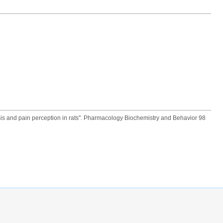
sis and pain perception in rats". Pharmacology Biochemistry and Behavior 98