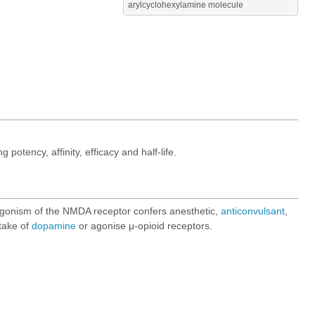
arylcyclohexylamine molecule
otency, affinity, efficacy and half-life.
gonism of the NMDA receptor confers anesthetic,
anticonvulsant
,
ptake of
dopamine
or agonise μ-opioid receptors.