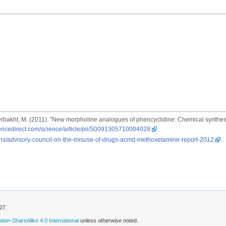
Naserbakht, M. (2011). "New morpholine analogues of phencyclidine: Chemical synthe
iencedirect.com/science/article/pii/S0091305710004028
ons/advisory-council-on-the-misuse-of-drugs-acmd-methoxetamine-report-2012
27.
ion-ShareAlike 4.0 International
unless otherwise noted.