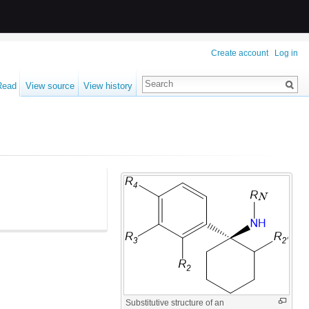
Create account
Log in
Read
View source
View history
Substitutive structure of an