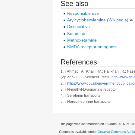
See also
Responsible use
Arylcyclohexylamine (Wikipedia)
Dissociative
Ketamine
Methoxetamine
NMDA receptor antagonist
References
↑
Ahmadi, A.; Khalili, M.; Hajikhani, R.; 
(2): 227–233. (ScienceDirect) |
http://www.sc
↑
https://www.gov.uk/government/publicati
↑
N-methyl-D-aspartate receptor
↑
Serotonin transporter
↑
Norepinephrine transporter
This page was last modified on 13 June 2016, at 14:
Content is available under
Creative Commons Attribut