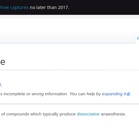
chive captures
no later than 2017.
ne
.
ains incomplete or wrong information. You can help by
expanding it
.
s of compounds which typically produce
dissociative
anaesthesia
.