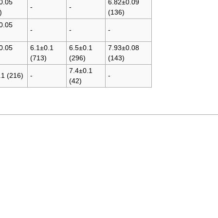
0.05
6.82±0.09
-
-
)
(136)
0.05
-
-
-
0.05
6.1±0.1
6.5±0.1
7.93±0.08
(713)
(296)
(143)
7.4±0.1
.1 (216)
-
-
(42)