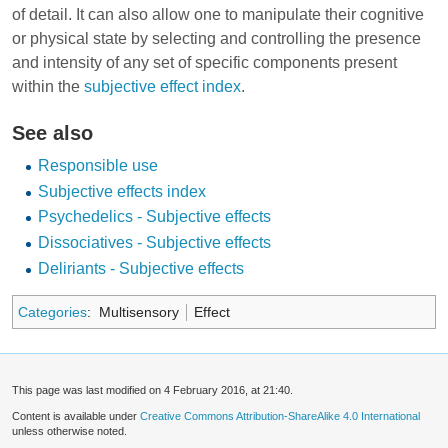
of detail. It can also allow one to manipulate their cognitive
or physical state by selecting and controlling the presence
and intensity of any set of specific components present
within the
subjective effect index
.
See also
Responsible use
Subjective effects index
Psychedelics - Subjective effects
Dissociatives - Subjective effects
Deliriants - Subjective effects
Categories
:
Multisensory
Effect
This page was last modified on 4 February 2016, at 21:40.
Content is available under
Creative Commons Attribution-ShareAlike 4.0 International
unless otherwise noted.