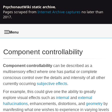
PsychonautWiki static archive.
Pages scraped from
Internet Archive captures
no later than
2017.
Menu
Component controllability
Jump to:
navigation
,
search
Component controllability
can be described as a
multisensory effect where one has partial or complete
conscious control over the details and intensity of all other
currently occurring
subjective effects
.
For example, this could give one the ability to greatly
explore visual effects such as
internal
and
external
hallucinations
, enhancements, distortions, and
geometry
by
manifesting what one wishes to experience in varying levels