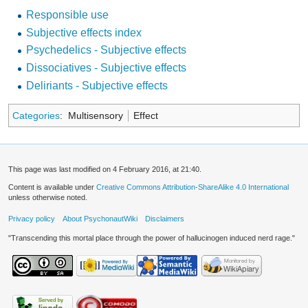
Responsible use
Subjective effects index
Psychedelics - Subjective effects
Dissociatives - Subjective effects
Deliriants - Subjective effects
Categories
:
Multisensory
Effect
This page was last modified on 4 February 2016, at 21:40.
Content is available under
Creative Commons Attribution-ShareAlike 4.0 International
unless otherwise noted.
Privacy policy
About PsychonautWiki
Disclaimers
"Transcending this mortal place through the power of hallucinogen induced nerd rage."