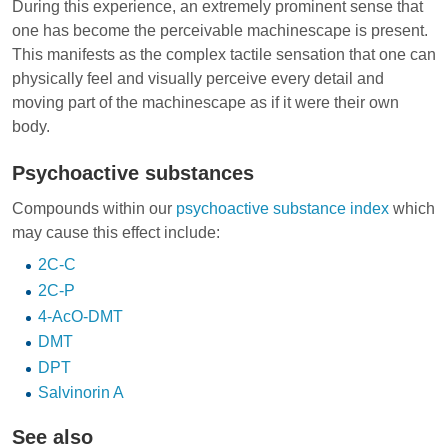
During this experience, an extremely prominent sense that
one has become the perceivable machinescape is present.
This manifests as the complex tactile sensation that one can
physically feel and visually perceive every detail and
moving part of the machinescape as if it were their own
body.
Psychoactive substances
Compounds within our
psychoactive substance index
which
may cause this effect include:
2C-C
2C-P
4-AcO-DMT
DMT
DPT
Salvinorin A
See also