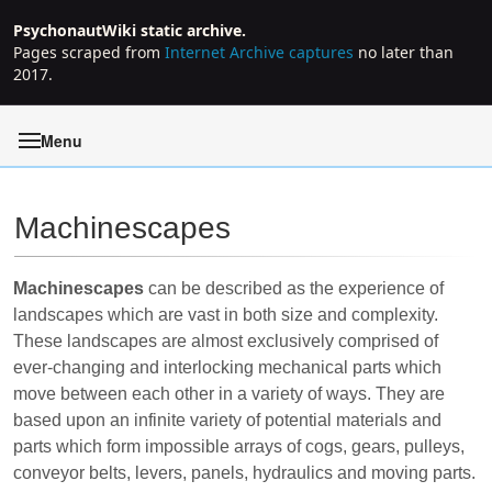
PsychonautWiki static archive.
Pages scraped from
Internet Archive captures
no later than
2017.
Menu
Machinescapes
Jump to:
navigation
,
search
Machinescapes
can be described as the experience of
landscapes which are vast in both size and complexity.
These landscapes are almost exclusively comprised of
ever-changing and interlocking mechanical parts which
move between each other in a variety of ways. They are
based upon an infinite variety of potential materials and
parts which form impossible arrays of cogs, gears, pulleys,
conveyor belts, levers, panels, hydraulics and moving parts.