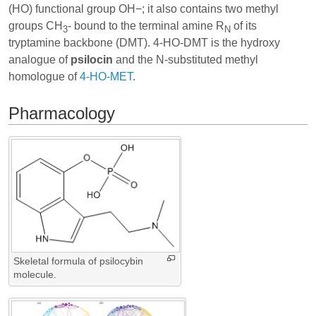
(HO) functional group OH−; it also contains two methyl
groups CH
- bound to the terminal amine R
of its
3
N
tryptamine backbone (DMT). 4-HO-DMT is the hydroxy
analogue of
psilocin
and the N-substituted methyl
homologue of
4-HO-MET
.
Pharmacology
Skeletal formula of psilocybin
molecule.