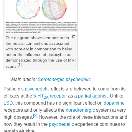
The diagram above demonstrates
the neural connections associated
with sobriety in comparison to being
under the influence of psilocybin as
demonstrated through the use of MRI
[1]
scans.
Main article:
Serotonergic psychedelic
Psilocin's
psychedelic
effects are believed to come from its
efficacy at the
5-HT
receptor
as a
partial agonist
. Unlike
2A
LSD
, this compound has no significant effect on
dopamine
receptors and only affects the
noradrenergic
system at very
[2]
high dosages.
However, the role of these interactions and
how they result in the
psychedelic
experience continues to
remain elusive.