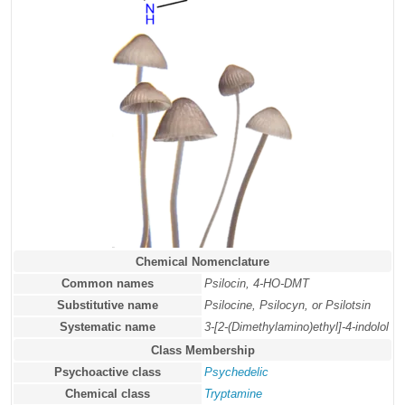
Chemical Nomenclature
Common names
Psilocin, 4-HO-DMT
Substitutive name
Psilocine, Psilocyn, or Psilotsin
Systematic name
3-[2-(Dimethylamino)ethyl]-4-indolol
Class Membership
Psychoactive class
Psychedelic
Chemical class
Tryptamine