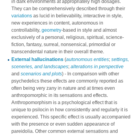
in dark environments at appropriately high dosages.
They can be comprehensively described through their
variations
as lucid in believability, interactive in style,
new experiences in content, autonomous in
controllability,
geometry
-based in style and almost
exclusively of a personal, religious, spiritual, science-
fiction, fantasy, surreal, nonsensical, primordial or
transcendental nature in their overall theme.
External hallucinations
(
autonomous entities
;
settings,
sceneries, and landscapes
;
alterations in perspective
and
scenarios and plots
) - In comparison with other
psychedelics these effects are commonly reported as
often being very zany in nature and at times even
anthropomorphic in its sensations and effects.
Anthropomorphism is a psychological effect that is
unique to psilocin in how consistently and regularly it is
experienced. This specific effect is usually accompanied
with the presence or even sudden appearance of
pareidolia. Other common external sensations and