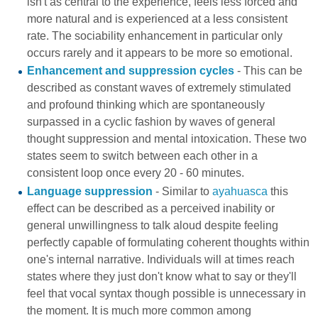
isn't as central to the experience, feels less forced and
more natural and is experienced at a less consistent
rate. The sociability enhancement in particular only
occurs rarely and it appears to be more so emotional.
Enhancement and suppression cycles
- This can be
described as constant waves of extremely stimulated
and profound thinking which are spontaneously
surpassed in a cyclic fashion by waves of general
thought suppression and mental intoxication. These two
states seem to switch between each other in a
consistent loop once every 20 - 60 minutes.
Language suppression
- Similar to
ayahuasca
this
effect can be described as a perceived inability or
general unwillingness to talk aloud despite feeling
perfectly capable of formulating coherent thoughts within
one's internal narrative. Individuals will at times reach
states where they just don't know what to say or they'll
feel that vocal syntax though possible is unnecessary in
the moment. It is much more common among