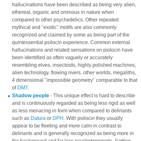
hallucinations have been described as being very alien,
ethereal, organic and ominous in nature when
compared to other psychedelics. Other repeated
mythical and "exotic" motifs are also commonly
recognized and claimed by some as being part of the
quintessential psilocin experience. Common external
hallucinations and related sensations on psilocin have
been identified as often vaguely or accurately
resembling elves, insectoids, highly polished machines,
alien technology, flowing rivers, other worlds, megaliths,
4 dimensional "impossible geometry" comparable to that
of
DMT
.
Shadow people
- This unique effect is hard to describe
and is continuously regarded as being less rigid as well
as less menacing in form when compared to deliriants
such as
Datura
or
DPH
. With psilocin they usually
appear to be fleeting and more calm in contrast to
deliriants and is generally recognized as being more in
the background and far less psychotomimetic. Setting