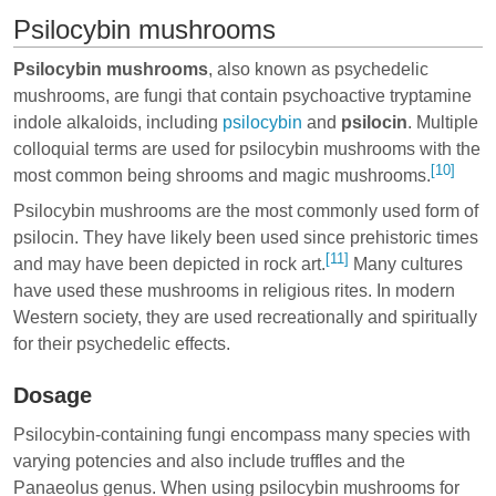
Psilocybin mushrooms
Psilocybin mushrooms
, also known as psychedelic
mushrooms, are fungi that contain psychoactive tryptamine
indole alkaloids, including
psilocybin
and
psilocin
. Multiple
colloquial terms are used for psilocybin mushrooms with the
[10]
most common being shrooms and magic mushrooms.
Psilocybin mushrooms are the most commonly used form of
psilocin. They have likely been used since prehistoric times
[11]
and may have been depicted in rock art.
Many cultures
have used these mushrooms in religious rites. In modern
Western society, they are used recreationally and spiritually
for their psychedelic effects.
Dosage
Psilocybin-containing fungi encompass many species with
varying potencies and also include truffles and the
Panaeolus genus. When using psilocybin mushrooms for