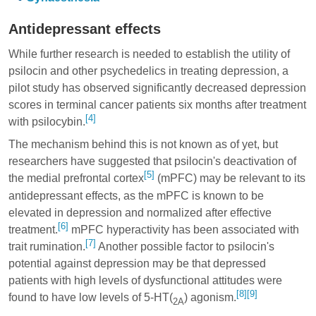
Antidepressant effects
While further research is needed to establish the utility of
psilocin and other psychedelics in treating depression, a
pilot study has observed significantly decreased depression
scores in terminal cancer patients six months after treatment
[4]
with psilocybin.
The mechanism behind this is not known as of yet, but
researchers have suggested that psilocin's deactivation of
[5]
the medial prefrontal cortex
(mPFC) may be relevant to its
antidepressant effects, as the mPFC is known to be
elevated in depression and normalized after effective
[6]
treatment.
mPFC hyperactivity has been associated with
[7]
trait rumination.
Another possible factor to psilocin's
potential against depression may be that depressed
patients with high levels of dysfunctional attitudes were
[8]
[9]
found to have low levels of 5-HT(
) agonism.
2A