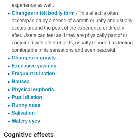
experience as well.
Changes in felt bodily form
- This effect is often
accompanied by a sense of warmth or unity and usually
occurs around the peak of the experience or directly
after. Users can feel as if they are physically part of or
conjoined with other objects, usually reported as feeling
comfortable in its sensations and even peaceful.
Changes in gravity
Excessive yawning
Frequent urination
Nausea
Physical euphoria
Pupil dilation
Runny nose
Salivation
Watery eyes
Cognitive effects