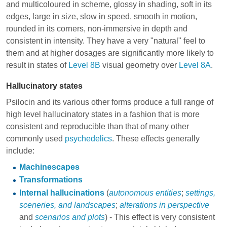
and multicoloured in scheme, glossy in shading, soft in its
edges, large in size, slow in speed, smooth in motion,
rounded in its corners, non-immersive in depth and
consistent in intensity. They have a very "natural" feel to
them and at higher dosages are significantly more likely to
result in states of
Level 8B
visual geometry over
Level 8A
.
Hallucinatory states
Psilocin and its various other forms produce a full range of
high level hallucinatory states in a fashion that is more
consistent and reproducible than that of many other
commonly used
psychedelics
. These effects generally
include:
Machinescapes
Transformations
Internal hallucinations
(
autonomous entities
;
settings,
sceneries, and landscapes
;
alterations in perspective
and
scenarios and plots
) - This effect is very consistent