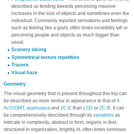
described as tending towards perceiving massive
increases in the size of objects and sometimes even the
individual. Commonly reported sensations and feelings
such as feeling like a giant, often times incredibly tall or
perceiving people and objects as much bigger than
usual.
Scenery slicing
Symmetrical texture repetition
Tracers
Visual haze
Geometry
The visual geometry that is present throughout this trip can
be described as more similar in appearance to that of
4-
AcO-DMT
,
ayahuasca
and
2C-E
than
LSD
or
2C-B
. It can
be comprehensively described through its
variations
as
intricate in complexity, abstract in form, organic in feel,
structured in organization, brightly lit, often times luminous