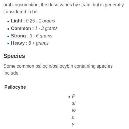
oral consumption, the dose varies by strain, but is generally
considered to be:
Light :
0.25 - 1 grams
Common :
1 - 3 grams
Strong :
3 - 6 grams
Heavy :
6 + grams
Species
Some common psilocin/psilocybin containing species
include:
Psilocybe
P
si
lo
c
y