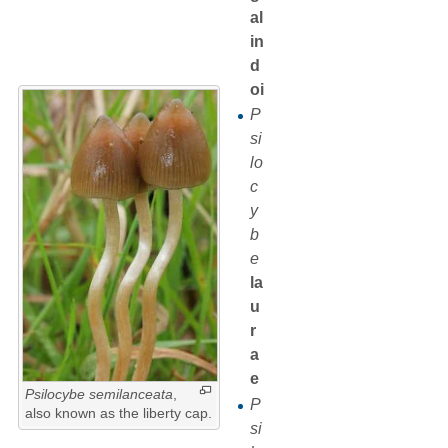
al
in
d
oi
P
si
lo
c
y
b
e
la
u
r
a
e
Psilocybe semilanceata
,
P
also known as the liberty cap.
si