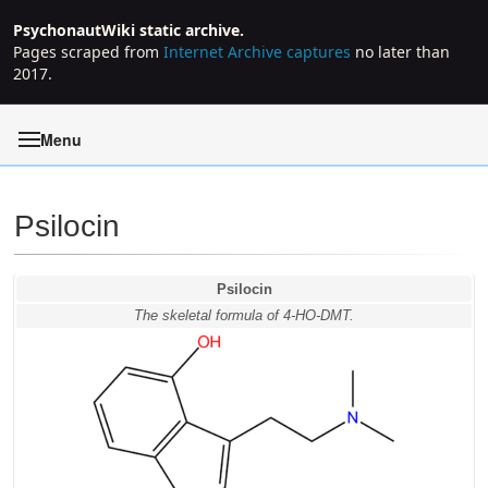
PsychonautWiki static archive.
Pages scraped from
Internet Archive captures
no later than
2017.
Menu
Psilocin
Jump to:
navigation
,
search
Psilocin
The skeletal formula of 4-HO-DMT.