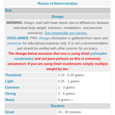
Routes of Administration
Oral
Dosage
WARNING:
Always start with lower doses due to differences between
individual body weight, tolerance, metabolism, and personal
sensitivity.
See responsible use section
.
DISCLAIMER
:
PW's
dosage
information is gathered from users and
resources
for educational purposes only. It is not a recommendation
and should be verified with other sources for accuracy.
The dosage below assumes that one is using dried
psilocybin
mushrooms
and not pure psilocin as this is extremely
uncommon. If you are using fresh mushrooms simply multiply
weight by ten.
Threshold
0.15 - 0.25 grams
Light
0.25 - 1 grams
Common
1 - 3 grams
Strong
3 - 6 grams
Heavy
6 grams +
Duration
Onset
15 - 30 minutes