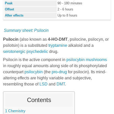
Peak
90 - 180 minutes
Offset
2 - 6 hours
After effects
Up to 8 hours
Summary sheet: Psilocin
Psilocin
(also known as
4-HO-DMT
, psilocine, psilocyn, or
psilotsin) is a substituted
tryptamine
alkaloid and a
serotonergic
psychedelic
drug.
Psilocin is the active component in
psilocybin mushrooms
in roughly equal amounts along side of its phosphorylated
counterpart
psilocybin
(the
pro-drug
for psilocin). Its mind-
altering effects are highly variable and subjective,
resembling those of
LSD
and
DMT
.
Contents
1
Chemistry