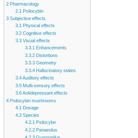
2
Pharmacology
2.1
Psilocybin
3
Subjective effects
3.1
Physical effects
3.2
Cognitive effects
3.3
Visual effects
3.3.1
Enhancements
3.3.2
Distortions
3.3.3
Geometry
3.3.4
Hallucinatory states
3.4
Auditory effects
3.5
Multi-sensory effects
3.6
Antidepressant effects
4
Psilocybin mushrooms
4.1
Dosage
4.2
Species
4.2.1
Psilocybe
4.2.2
Panaeolus
4.2.3
Gymnopilus