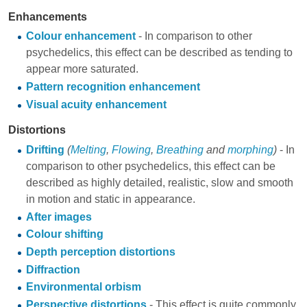
Enhancements
Colour enhancement
- In comparison to other
psychedelics, this effect can be described as tending to
appear more saturated.
Pattern recognition enhancement
Visual acuity enhancement
Distortions
Drifting
(
Melting
,
Flowing
,
Breathing
and
morphing
)
- In
comparison to other psychedelics, this effect can be
described as highly detailed, realistic, slow and smooth
in motion and static in appearance.
After images
Colour shifting
Depth perception distortions
Diffraction
Environmental orbism
Perspective distortions
- This effect is quite commonly