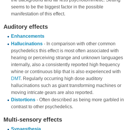
seems to be the biggest factor in the possible
manifestation of this effect.
Auditory effects
Enhancements
Hallucinations
- In comparison with other common
psychedelics this effect is most often associated with
hearing or perceiving strange and unknown languages
internally, also a consistently reported high frequency
whine or continuous blip that is also experienced with
DMT
. Regularly occurring high dose auditory
hallucinations such as giant transforming machines or
moving intricate gears are also reported.
Distortions
- Often described as being more garbled in
contrast to other psychedelics.
Multi-sensory effects
Synaesthesia