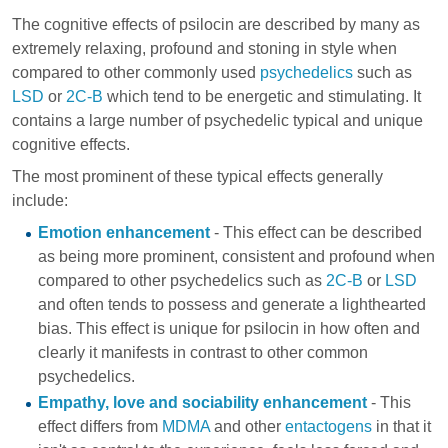
The cognitive effects of psilocin are described by many as
extremely relaxing, profound and stoning in style when
compared to other commonly used
psychedelics
such as
LSD
or
2C-B
which tend to be energetic and stimulating. It
contains a large number of psychedelic typical and unique
cognitive effects.
The most prominent of these typical effects generally
include:
Emotion enhancement
- This effect can be described
as being more prominent, consistent and profound when
compared to other psychedelics such as
2C-B
or
LSD
and often tends to possess and generate a lighthearted
bias. This effect is unique for psilocin in how often and
clearly it manifests in contrast to other common
psychedelics.
Empathy, love and sociability enhancement
- This
effect differs from
MDMA
and other
entactogens
in that it