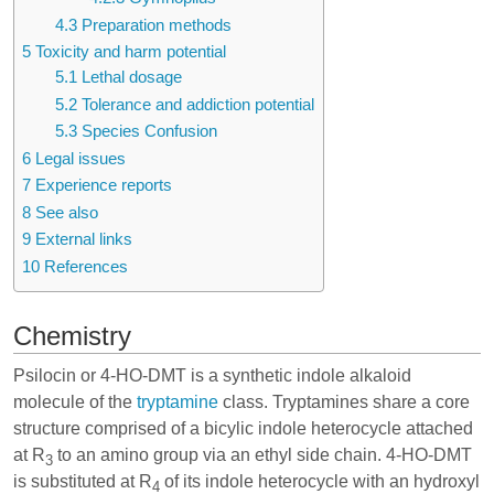
4.3
Preparation methods
5
Toxicity and harm potential
5.1
Lethal dosage
5.2
Tolerance and addiction potential
5.3
Species Confusion
6
Legal issues
7
Experience reports
8
See also
9
External links
10
References
Chemistry
Psilocin or 4-HO-DMT is a synthetic indole alkaloid
molecule of the
tryptamine
class. Tryptamines share a core
structure comprised of a bicylic indole heterocycle attached
at R
to an amino group via an ethyl side chain. 4-HO-DMT
3
is substituted at R
of its indole heterocycle with an hydroxyl
4