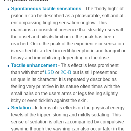
Spontaneous tactile sensations
- The "body high" of
psilocin can be described as a pleasurable, soft and all-
encompassing tingling sensation or glow. This
maintains a consistent presence that steadily rises with
the onset and hits its limit once the peak has been
reached. Once the peak of the experience or sensation
is reached it can feel incredibly euphoric and tranquil or
heavy and immobilizing depending on the dose.
Tactile enhancement
- This effect is less prominent
than with that of
LSD
or
2C-B
but is still present and
unique in its character. It is repeatedly described as
feeling very primitive in its nature often times with the
small hairs on the users arms or legs feeling slightly
itchy or even ticklish against the skin.
Sedation
- In terms of its effects on the physical energy
levels of the tripper; stoning and mildly sedating. This
sense of sedation is often accompanied by compulsive
yawning though the yawning can also occur later in the