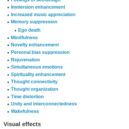
Immersion enhancement
Increased music appreciation
Memory suppression
Ego death
Mindfulness
Novelty enhancement
Personal bias suppression
Rejuvenation
Simultaneous emotions
Spirituality enhancement
Thought connectivity
Thought organization
Time distortion
Unity and interconnectedness
Wakefulness
Visual effects