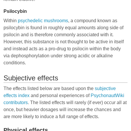
Psilocybin
Within
psychedelic mushrooms
, a compound known as
psilocybin is found in roughly equal amounts along side of
psilocin and is therefore commonly associated with it.
However, this substance is not thought to be active in itself
and instead acts as a pro-drug to psilocin within the body
via dephosphorylation under strong acidic or alkaline
conditions.
Subjective effects
The effects listed below are based upon the
subjective
effects index
and personal experiences of
PsychonautWiki
contributors
. The listed effects will rarely (if ever) occur all at
once, but heavier dosages will increase the chances and
are more likely to induce a full range of effects.
Physical effects