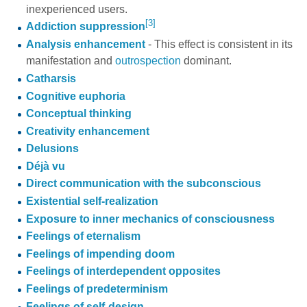
inexperienced users.
[3]
Addiction suppression
Analysis enhancement
- This effect is consistent in its
manifestation and
outrospection
dominant.
Catharsis
Cognitive euphoria
Conceptual thinking
Creativity enhancement
Delusions
Déjà vu
Direct communication with the subconscious
Existential self-realization
Exposure to inner mechanics of consciousness
Feelings of eternalism
Feelings of impending doom
Feelings of interdependent opposites
Feelings of predeterminism
Feelings of self-design