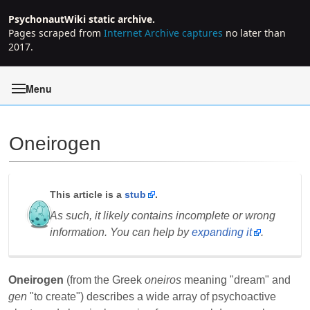
PsychonautWiki static archive.
Pages scraped from
Internet Archive captures
no later than
2017.
Menu
Oneirogen
Jump to:
navigation
,
search
This article is a
stub
.
As such, it likely contains incomplete or wrong
information. You can help by
expanding it
.
Oneirogen
(from the Greek
oneiros
meaning "dream" and
gen
"to create") describes a wide array of psychoactive