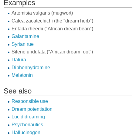
Examples
Artemisia vulgaris
(mugwort)
Calea zacatechichi
(the "dream herb")
Entada rheedii
("African dream bean")
Galantamine
Syrian rue
Silene undulata
("African dream root")
Datura
Diphenhydramine
Melatonin
See also
Responsible use
Dream potentiation
Lucid dreaming
Psychonautics
Hallucinogen