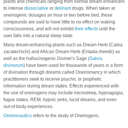
plants and chemicals ranging from normal dream enhancers
to intense
dissociative
or
deliriant
drugs. When taken at
oneirogenic dosages an hour or two before bed, these
compounds are said to have little to no effect on waking
consciousness, and will not exhibit
their effects
until the
user falls into a natural sleep state.
Many dream-enhancing plants such as Dream Herb (
Calea
zacatechichi
) and African Dream Herb (
Entada rheedii
) as
well as the hallucinogenic Diviner's Sage (
Salvia
divinorum
) have been used for thousands of years in a form
of divination through dreams called Oneiromancy in which
practitioners seek to receive psychic or prophetic
information during dream states. Effects experienced with
the use of oneirogens may include
microsleep
,
hypnagogia
,
fugue states
,
REM
,
hypnic jerks
,
lucid dreams
, and even
out-of-body experiences
.
Oneironautics
refers to the study of Oneirogens.