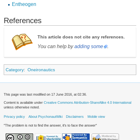
Entheogen
References
This article does not cite any references.
You can help by
adding some
.
Category
:
Oneironautics
This page was last modified on 17 June 2016, at 02:36.
Content is available under
Creative Commons Attribution-ShareAlike 4.0 International
unless otherwise noted.
Privacy policy
About PsychonautWiki
Disclaimers
Mobile view
"The problem is not to find the answer, it's to face the answer"