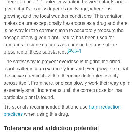
There can be a 5:1 potency variation between plants and a
given plant's toxicity depends on its age, where it is
growing, and the local weather conditions. This variation
makes datura exceptionally hazardous as a drug and there
is no way for the common man to accurately measure the
dosage of any given plant. Datura has been used for
centuries in some cultures as a poison because of the
[16]
[17]
presence of these substances.
The safest way to prevent overdose is to grind the dried
plant matter into an extremely fine and even powder so that
the active chemicals within them are distributed evenly
across itself. From here, one can slowly work their way up in
extremely small increments until the correct dose for that
particular plant is found.
It is strongly recommended that one use
harm reduction
practices
when using this drug.
Tolerance and addiction potential