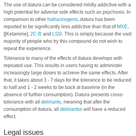
The use of datura can be considered mildly addictive with a
high potential for adverse side effects such as psychosis. In
comparison to other
hallucinogens
, datura has been
reported to be significantly less addictive than that of
MXE
,
[[Ketamine],
2C-B
and
LSD
. This is simply because the vast
majority of people who try this compound do not wish to
repeat the experience.
Tolerance to many of the effects of datura develops with
repeated use. This results in users having to administer
increasingly large doses to achieve the same effects. After
that, it takes about 3 - 7 days for the tolerance to be reduced
to half and 1 - 2 weeks to be back at baseline (in the
absence of further consumption). Datura presents cross-
tolerance with all
deliriants
, meaning that after the
consumption of datura, all
deliriantss
will have a reduced
effect.
Legal issues