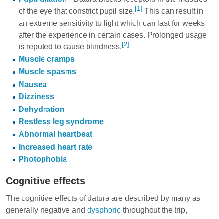
[1]
of the eye that constrict pupil size.
This can result in
an extreme sensitivity to light which can last for weeks
after the experience in certain cases. Prolonged usage
[2]
is reputed to cause blindness.
Muscle cramps
Muscle spasms
Nausea
Dizziness
Dehydration
Restless leg syndrome
Abnormal heartbeat
Increased heart rate
Photophobia
Cognitive effects
The cognitive effects of datura are described by many as
generally negative and
dysphoric
throughout the trip,