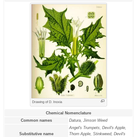
Drawing of D. Inoxia
Chemical Nomenclature
Common names
Datura, Jimson Weed
Angel's Trumpets, Devil's Apple,
Substitutive name
Thorn Apple, Stinkweed, Devil's