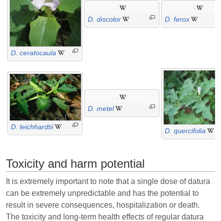
D. discolor
D. ferox
D. ceratocaula
D. metel
D. leichhardtii
D. quercifolia
Toxicity and harm potential
It is extremely important to note that a single dose of datura
can be extremely unpredictable and has the potential to
result in severe consequences, hospitalization or death.
The toxicity and long-term health effects of regular datura