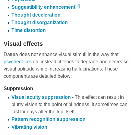
[3]
Suggestibility enhancement
Thought deceleration
Thought disorganization
Time distortion
Visual effects
Datura does not enhance visual stimuli in the way that
psychedelics
do; instead, it tends to degrade and decrease
visual aptitude while increasing hallucinations. These
components are detailed below:
Suppression
Visual acuity suppression
- This effect can result in
blurry vision to the point of blindness. It sometimes can
last for days after the trip itself.
Pattern recognition suppression
Vibrating vision