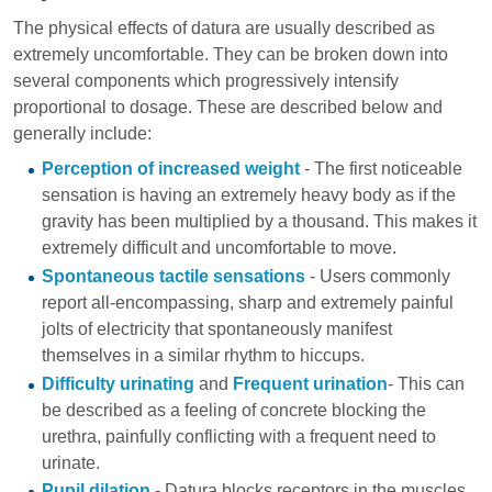
The physical effects of datura are usually described as
extremely uncomfortable. They can be broken down into
several components which progressively intensify
proportional to dosage. These are described below and
generally include:
Perception of increased weight
- The first noticeable
sensation is having an extremely heavy body as if the
gravity has been multiplied by a thousand. This makes it
extremely difficult and uncomfortable to move.
Spontaneous tactile sensations
- Users commonly
report all-encompassing, sharp and extremely painful
jolts of electricity that spontaneously manifest
themselves in a similar rhythm to hiccups.
Difficulty urinating
and
Frequent urination
- This can
be described as a feeling of concrete blocking the
urethra, painfully conflicting with a frequent need to
urinate.
Pupil dilation
- Datura blocks receptors in the muscles