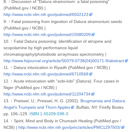
↑
Discussion of "Datura stramonium: a fatal poisoning"
(PubMed.gov / NCBI) |
http://www.ncbi.nlm.nih.gov/pubmed/6502123
↑
Fatal poisoning from ingestion of Datura stramonium seeds
(PubMed.gov / NCBI) |
http://www.ncbi.nlm.nih.gov/pubmed/15080209
↑
Fatal Datura poisoning: identification of atropine and
scopolamine by high performance liquid
chromatography/photodiode array/mass spectrometry |
http://www.fsijournal.org/article/S0379-0738(04)00171-9/abstract
↑
Datura intoxication in Riyadh (PubMed.gov / NCBI) |
http://www.ncbi.nlm.nih.gov/pubmed/6710568
↑
Acute intoxication with "sobi-lobi" (Datura). Four cases in
Niger (PubMed.gov / NCBI) |
http://www.ncbi.nlm.nih.gov/pubmed/11204734
↑
Preissel, U.; Preissel, H.-G. (2002).
Brugmansia and Datura:
Angel's Trumpets and Thorn Apples
. Buffalo, NY: Firefly Books.
pp. 106–129.
ISBN 1-55209-598-3
.
↑
Spirit, Mind and Body in Chumash Healing (PubMed.gov /
NCBI) |
http://www.ncbi.nlm.nih.gov/pmc/articles/PMC1297503/