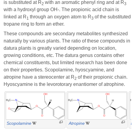
is substituted at R
with an aromatic phenyl ring and at R
2
3
with a hydroxyl group OH-. The propionic acid chain is
linked at R
through an oxygen atom to R
of the substituted
1
3
tropane ring to form an ether.
These compounds are secondary metabolites synthesized
naturally by various plants. The ratio of these compounds in
datura plants is greatly varied depending on location,
growing conditions, etc. The datura genus contains other
chemical constituents, but limited research has been done
on their properties. Scopolamine, hyoscyamine, and
atropine have a stereocenter at R
of their propionic chain.
2
Hyoscyamine is the levorotorary enantiomer of atrophine.
Scopolamine
Atropine
H