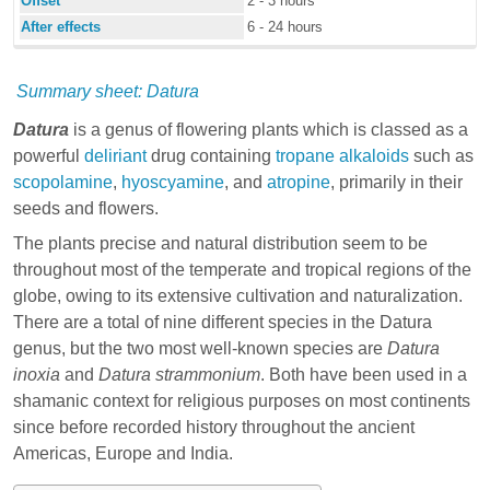
Offset
2 - 3 hours
After effects
6 - 24 hours
Summary sheet: Datura
Datura
is a genus of flowering plants which is classed as a
powerful
deliriant
drug containing
tropane alkaloids
such as
scopolamine
,
hyoscyamine
, and
atropine
, primarily in their
seeds and flowers.
The plants precise and natural distribution seem to be
throughout most of the temperate and tropical regions of the
globe, owing to its extensive cultivation and naturalization.
There are a total of nine different species in the Datura
genus, but the two most well-known species are
Datura
inoxia
and
Datura strammonium
. Both have been used in a
shamanic context for religious purposes on most continents
since before recorded history throughout the ancient
Americas, Europe and India.