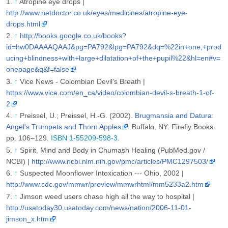
↑
Atropine eye drops |
http://www.netdoctor.co.uk/eyes/medicines/atropine-eye-
drops.html
↑
http://books.google.co.uk/books?
id=hw0DAAAAQAAJ&pg=PA792&lpg=PA792&dq=%22in+one,+prod
ucing+blindness+with+large+dilatation+of+the+pupil%22&hl=en#v=
onepage&q&f=false
↑
Vice News - Colombian Devil's Breath |
https://www.vice.com/en_ca/video/colombian-devil-s-breath-1-of-
2
↑
Preissel, U.; Preissel, H.-G. (2002).
Brugmansia and Datura:
Angel's Trumpets and Thorn Apples
. Buffalo, NY: Firefly Books.
pp. 106–129.
ISBN 1-55209-598-3
.
↑
Spirit, Mind and Body in Chumash Healing (PubMed.gov /
NCBI) |
http://www.ncbi.nlm.nih.gov/pmc/articles/PMC1297503/
↑
Suspected Moonflower Intoxication --- Ohio, 2002 |
http://www.cdc.gov/mmwr/preview/mmwrhtml/mm5233a2.htm
↑
Jimson weed users chase high all the way to hospital |
http://usatoday30.usatoday.com/news/nation/2006-11-01-
jimson_x.htm