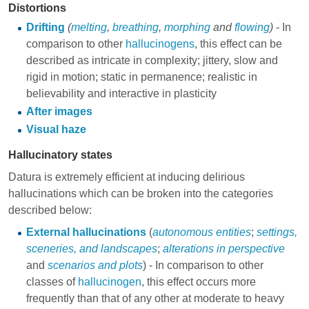
Distortions
Drifting
(
melting
,
breathing
,
morphing
and
flowing
)
- In
comparison to other
hallucinogens
, this effect can be
described as intricate in complexity; jittery, slow and
rigid in motion; static in permanence; realistic in
believability and interactive in plasticity
After images
Visual haze
Hallucinatory states
Datura is extremely efficient at inducing delirious
hallucinations which can be broken into the categories
described below:
External hallucinations
(
autonomous entities
;
settings,
sceneries, and landscapes
;
alterations in perspective
and
scenarios and plots
) - In comparison to other
classes of
hallucinogen
, this effect occurs more
frequently than that of any other at moderate to heavy