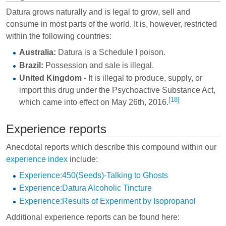
Datura grows naturally and is legal to grow, sell and
consume in most parts of the world. It is, however, restricted
within the following countries:
Australia:
Datura is a Schedule I poison.
Brazil:
Possession and sale is illegal.
United Kingdom
- It is illegal to produce, supply, or
import this drug under the Psychoactive Substance Act,
[18]
which came into effect on May 26th, 2016.
Experience reports
Anecdotal reports which describe this compound within our
experience index
include:
Experience:450(Seeds)-Talking to Ghosts
Experience:Datura Alcoholic Tincture
Experience:Results of Experiment by Isopropanol
Additional experience reports can be found here: