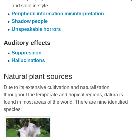
and solid in style.
Peripheral information misinterpretation
Shadow people
Unspeakable horrors
Auditory effects
Suppression
Hallucinations
Natural plant sources
Due to its extensive cultivation and naturalization
throughout the temperate and tropical regions, datura is
found in most areas of the world. There are nine identified
species: