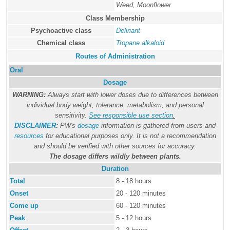
Weed, Moonflower
Class Membership
Psychoactive class
Deliriant
Chemical class
Tropane alkaloid
Routes of Administration
Oral
Dosage
WARNING:
Always start with lower doses due to differences between
individual body weight, tolerance, metabolism, and personal
sensitivity.
See responsible use section
.
DISCLAIMER
:
PW's
dosage
information is gathered from users and
resources
for educational purposes only. It is not a recommendation
and should be verified with other sources for accuracy.
The dosage differs wildly between plants.
Duration
Total
8 - 18 hours
Onset
20 - 120 minutes
Come up
60 - 120 minutes
Peak
5 - 12 hours