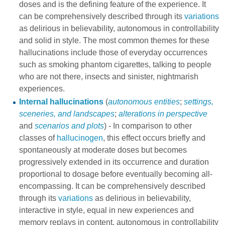
doses and is the defining feature of the experience. It
can be comprehensively described through its
variations
as delirious in believability, autonomous in controllability
and solid in style. The most common themes for these
hallucinations include those of everyday occurrences
such as smoking phantom cigarettes, talking to people
who are not there, insects and sinister, nightmarish
experiences.
Internal hallucinations
(
autonomous entities
;
settings,
sceneries, and landscapes
;
alterations in perspective
and
scenarios and plots
) - In comparison to other
classes of
hallucinogen
, this effect occurs briefly and
spontaneously at moderate doses but becomes
progressively extended in its occurrence and duration
proportional to dosage before eventually becoming all-
encompassing. It can be comprehensively described
through its
variations
as delirious in believability,
interactive in style, equal in new experiences and
memory replays in content, autonomous in controllability