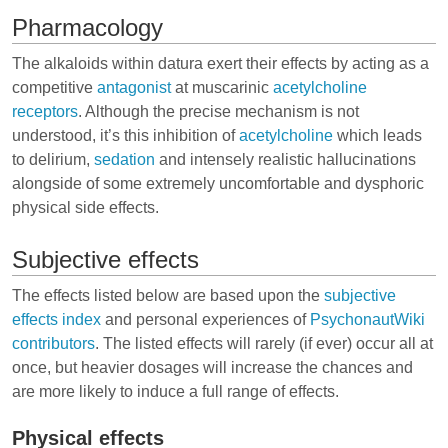
Pharmacology
The alkaloids within datura exert their effects by acting as a
competitive
antagonist
at
muscarinic
acetylcholine
receptors
. Although the precise mechanism is not
understood, it’s this inhibition of
acetylcholine
which leads
to delirium,
sedation
and intensely realistic hallucinations
alongside of some extremely uncomfortable and dysphoric
physical side effects.
Subjective effects
The effects listed below are based upon the
subjective
effects index
and personal experiences of
PsychonautWiki
contributors
. The listed effects will rarely (if ever) occur all at
once, but heavier dosages will increase the chances and
are more likely to induce a full range of effects.
Physical effects