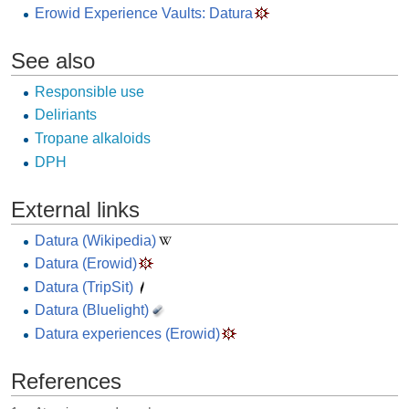
Erowid Experience Vaults: Datura
See also
Responsible use
Deliriants
Tropane alkaloids
DPH
External links
Datura (Wikipedia)
Datura (Erowid)
Datura (TripSit)
Datura (Bluelight)
Datura experiences (Erowid)
References