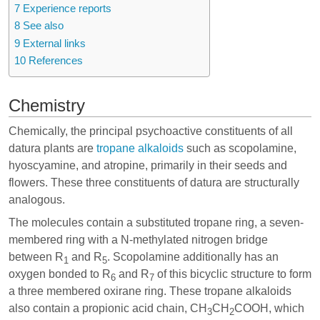
7
Experience reports
8
See also
9
External links
10
References
Chemistry
Chemically, the principal psychoactive constituents of all
datura plants are
tropane alkaloids
such as scopolamine,
hyoscyamine, and atropine, primarily in their seeds and
flowers. These three constituents of datura are structurally
analogous.
The molecules contain a substituted tropane ring, a seven-
membered ring with a N-methylated nitrogen bridge
between R
and R
. Scopolamine additionally has an
1
5
oxygen bonded to R
and R
of this bicyclic structure to form
6
7
a three membered oxirane ring. These tropane alkaloids
also contain a propionic acid chain, CH
CH
COOH, which
3
2