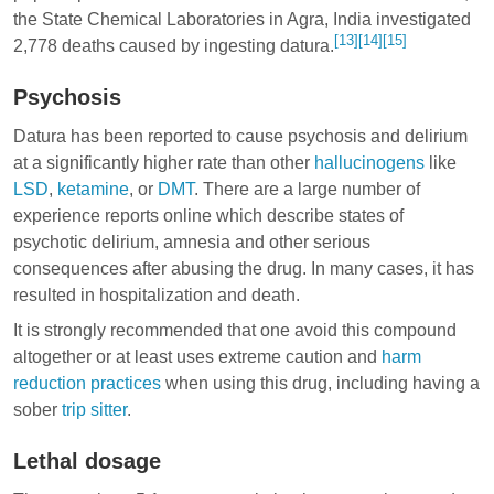
the State Chemical Laboratories in Agra, India investigated
[13]
[14]
[15]
2,778 deaths caused by ingesting datura.
Psychosis
Datura has been reported to cause psychosis and delirium
at a significantly higher rate than other
hallucinogens
like
LSD
,
ketamine
, or
DMT
. There are a large number of
experience reports online which describe states of
psychotic delirium, amnesia and other serious
consequences after abusing the drug. In many cases, it has
resulted in hospitalization and death.
It is strongly recommended that one avoid this compound
altogether or at least uses extreme caution and
harm
reduction practices
when using this drug, including having a
sober
trip sitter
.
Lethal dosage