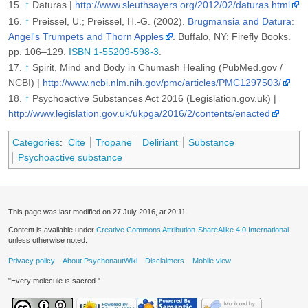
↑
Daturas |
http://www.sleuthsayers.org/2012/02/daturas.html
↑
Preissel, U.; Preissel, H.-G. (2002).
Brugmansia and Datura:
Angel's Trumpets and Thorn Apples
. Buffalo, NY: Firefly Books.
pp. 106–129.
ISBN 1-55209-598-3
.
↑
Spirit, Mind and Body in Chumash Healing (PubMed.gov /
NCBI) |
http://www.ncbi.nlm.nih.gov/pmc/articles/PMC1297503/
↑
Psychoactive Substances Act 2016 (Legislation.gov.uk) |
http://www.legislation.gov.uk/ukpga/2016/2/contents/enacted
Categories
:
Cite
Tropane
Deliriant
Substance
Psychoactive substance
This page was last modified on 27 July 2016, at 20:11.
Content is available under
Creative Commons Attribution-ShareAlike 4.0 International
unless otherwise noted.
Privacy policy
About PsychonautWiki
Disclaimers
Mobile view
"Every molecule is sacred."