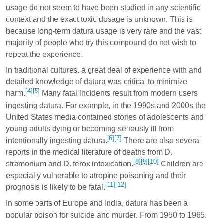
usage do not seem to have been studied in any scientific
context and the exact toxic dosage is unknown. This is
because long-term datura usage is very rare and the vast
majority of people who try this compound do not wish to
repeat the experience.
In traditional cultures, a great deal of experience with and
detailed knowledge of datura was critical to minimize
[4]
[5]
harm.
Many fatal incidents result from modern users
ingesting datura. For example, in the 1990s and 2000s the
United States media contained stories of adolescents and
young adults dying or becoming seriously ill from
[6]
[7]
intentionally ingesting datura.
There are also several
reports in the medical literature of deaths from D.
[8]
[9]
[10]
stramonium and D. ferox intoxication.
Children are
especially vulnerable to atropine poisoning and their
[11]
[12]
prognosis is likely to be fatal.
In some parts of Europe and India, datura has been a
popular poison for suicide and murder. From 1950 to 1965,