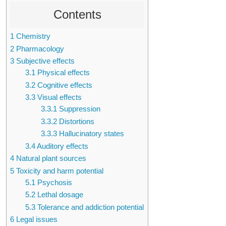
Contents
1
Chemistry
2
Pharmacology
3
Subjective effects
3.1
Physical effects
3.2
Cognitive effects
3.3
Visual effects
3.3.1
Suppression
3.3.2
Distortions
3.3.3
Hallucinatory states
3.4
Auditory effects
4
Natural plant sources
5
Toxicity and harm potential
5.1
Psychosis
5.2
Lethal dosage
5.3
Tolerance and addiction potential
6
Legal issues