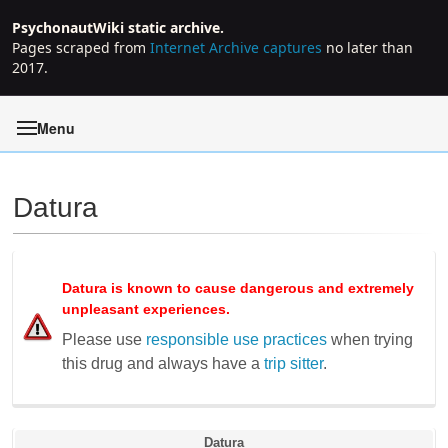
PsychonautWiki static archive.
Pages scraped from
Internet Archive captures
no later than
2017.
Menu
Datura
Jump to:
navigation
,
search
Datura
is known to cause dangerous and extremely
unpleasant experiences.
Please use
responsible use practices
when trying
this drug and always have a
trip sitter
.
Datura