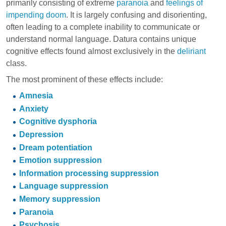
primarily consisting of extreme
paranoia
and
feelings of
impending doom
. It is largely confusing and disorienting,
often leading to a complete inability to communicate or
understand normal language. Datura contains unique
cognitive effects found almost exclusively in the
deliriant
class.
The most prominent of these effects include:
Amnesia
Anxiety
Cognitive dysphoria
Depression
Dream potentiation
Emotion suppression
Information processing suppression
Language suppression
Memory suppression
Paranoia
Psychosis