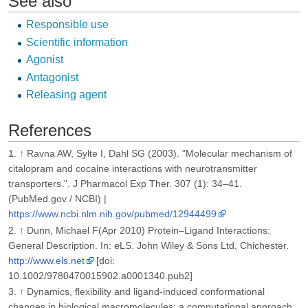
See also
Responsible use
Scientific information
Agonist
Antagonist
Releasing agent
References
↑
Ravna AW, Sylte I, Dahl SG (2003). "Molecular mechanism of
citalopram and cocaine interactions with neurotransmitter
transporters.". J Pharmacol Exp Ther. 307 (1): 34–41.
(PubMed.gov / NCBI) |
https://www.ncbi.nlm.nih.gov/pubmed/12944499
↑
Dunn, Michael F(Apr 2010) Protein–Ligand Interactions:
General Description. In: eLS. John Wiley & Sons Ltd, Chichester.
http://www.els.net
[doi:
10.1002/9780470015902.a0001340.pub2]
↑
Dynamics, flexibility and ligand-induced conformational
changes in biological macromolecules: a computational approach.