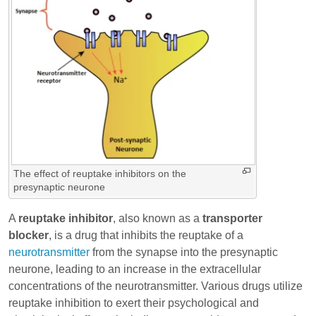
The effect of reuptake inhibitors on the
presynaptic neurone
A
reuptake inhibitor
, also known as a
transporter
blocker
, is a drug that inhibits the reuptake of a
neurotransmitter
from the synapse into the presynaptic
neurone, leading to an increase in the extracellular
concentrations of the neurotransmitter. Various drugs utilize
reuptake inhibition to exert their psychological and