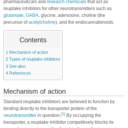
pharmaceuticals and
research chemicals
that act as
reuptake inhibitors for other neurotransmitters such as
glutamate
,
GABA
, glycine, adenosine, choline (the
precursor of
acetylcholine
), and the endocannabinoids.
Contents
1
Mechanism of action
2
Types of reuptake inhibitors
3
See also
4
References
Mechanism of action
Standard reuptake inhibitors are believed to function by
binding directly to the transporter protein of the
[1]
neurotransmitter
in question.
By occupying the
transporter, a reuptake inhibitor competitively blocks its