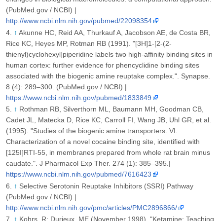
(PubMed.gov / NCBI) |
http://www.ncbi.nlm.nih.gov/pubmed/22098354
↑
Akunne HC, Reid AA, Thurkauf A, Jacobson AE, de Costa BR,
Rice KC, Heyes MP, Rotman RB (1991). "[3H]1-[2-(2-
thienyl)cyclohexyl]piperidine labels two high-affinity binding sites in
human cortex: further evidence for phencyclidine binding sites
associated with the biogenic amine reuptake complex.". Synapse.
8 (4): 289–300. (PubMed.gov / NCBI) |
https://www.ncbi.nlm.nih.gov/pubmed/1833849
↑
Rothman RB, Silverthorn ML, Baumann MH, Goodman CB,
Cadet JL, Matecka D, Rice KC, Carroll FI, Wang JB, Uhl GR, et al.
(1995). "Studies of the biogenic amine transporters. VI.
Characterization of a novel cocaine binding site, identified with
[125I]RTI-55, in membranes prepared from whole rat brain minus
caudate.". J Pharmacol Exp Ther. 274 (1): 385–395.|
https://www.ncbi.nlm.nih.gov/pubmed/7616423
↑
Selective Serotonin Reuptake Inhibitors (SSRI) Pathway
(PubMed.gov / NCBI) |
http://www.ncbi.nlm.nih.gov/pmc/articles/PMC2896866/
↑
Kohrs, R; Durieux, ME (November 1998). "Ketamine: Teaching