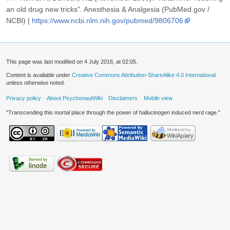
an old drug new tricks". Anesthesia & Analgesia (PubMed.gov /
NCBI) |
https://www.ncbi.nlm.nih.gov/pubmed/9806706
This page was last modified on 4 July 2016, at 02:05.
Content is available under
Creative Commons Attribution-ShareAlike 4.0 International
unless otherwise noted.
Privacy policy
About PsychonautWiki
Disclaimers
Mobile view
"Transcending this mortal place through the power of hallucinogen induced nerd rage."