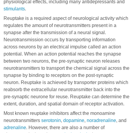
physiological effects, including many
antidepressants
and
stimulants
.
Reuptake is a required aspect of neurological activity which
regulates the amount of neurotransmitters present in a
synapse after the transmission of a neural signal.
Neurotransmission occurs by transporting information
across neurons by an electrical impulse called an action
potential. When an action potential reaches the synapse
between two neurons, the pre-synaptic neuron releases
neurotransmitters to transport the chemical signal across the
synapse by binding to receptors on the post-synaptic
neuron. Reuptake is achieved by transporter proteins which
reabsorb the extracellular neurotransmitter back into the
pre-synaptic neurone for reuse. Reuptake can determine the
extent, duration, and spatial domain of receptor activation.
Most known reuptake inhibitors affect the monoamine
neurotransmitters
serotonin
,
dopamine
,
noradrenaline
, and
adrenaline
. However, there are also a number of