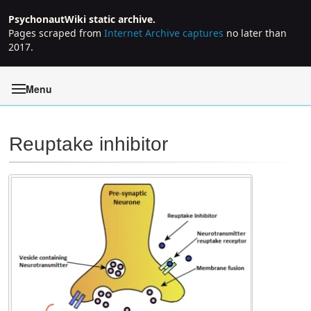
PsychonautWiki static archive.
Pages scraped from
Internet Archive captures
no later than
2017.
Menu
Reuptake inhibitor
Jump to:
navigation
,
search