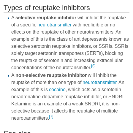
Types of reuptake inhibitors
A
selective reuptake inhibitor
will inhibit the reuptake
of a specific
neurotransmitter
with negligible or no
effects on the reuptake of other neurotransmitters. An
example of this is the class of antidepressants known as
selective serotonin reuptake inhibitors, or
SSRIs
. SSRIs
solely target serotonin transporters (SERTs), blocking
the reuptake of serotonin and increasing extracellular
[6]
concentrations of the neurotransmitter.
A
non-selective reuptake inhibitor
will inhibit the
reuptake of more than one type of
neurotransmitter
. An
example of this is
cocaine
, which acts as a serotonin-
noradrenaline-dopamine reuptake inhibitor, or
SNDRI
.
Ketamine is an example of a weak SNDRI; it is non-
selective because it affects the reuptake of multiple
[7]
neurotransmitters.