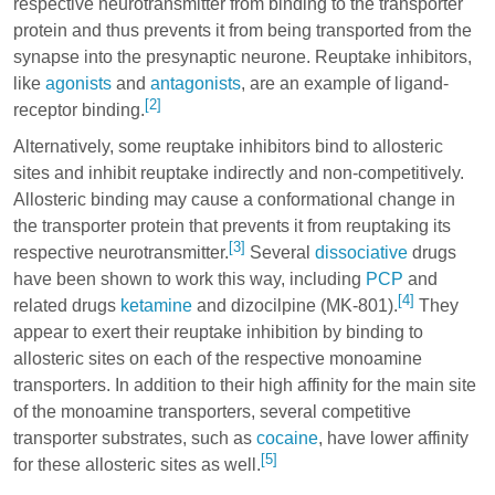
respective neurotransmitter from binding to the transporter
protein and thus prevents it from being transported from the
synapse into the presynaptic neurone. Reuptake inhibitors,
like
agonists
and
antagonists
, are an example of ligand-
[2]
receptor binding.
Alternatively, some reuptake inhibitors bind to allosteric
sites and inhibit reuptake indirectly and non-competitively.
Allosteric binding may cause a conformational change in
the transporter protein that prevents it from reuptaking its
[3]
respective neurotransmitter.
Several
dissociative
drugs
have been shown to work this way, including
PCP
and
[4]
related drugs
ketamine
and
dizocilpine
(MK-801).
They
appear to exert their reuptake inhibition by binding to
allosteric sites on each of the respective monoamine
transporters. In addition to their high affinity for the main site
of the monoamine transporters, several competitive
transporter substrates, such as
cocaine
, have lower affinity
[5]
for these allosteric sites as well.