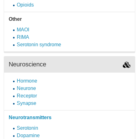
Opioids
Other
MAOI
RIMA
Serotonin syndrome
Neuroscience
Hormone
Neurone
Receptor
Synapse
Neurotransmitters
Serotonin
Dopamine