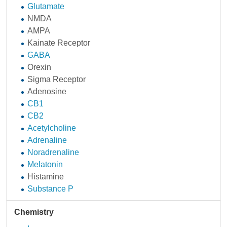
Glutamate
NMDA
AMPA
Kainate Receptor
GABA
Orexin
Sigma Receptor
Adenosine
CB1
CB2
Acetylcholine
Adrenaline
Noradrenaline
Melatonin
Histamine
Substance P
Chemistry