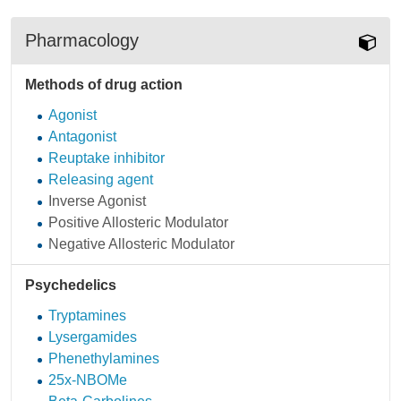
Pharmacology
Methods of drug action
Agonist
Antagonist
Reuptake inhibitor
Releasing agent
Inverse Agonist
Positive Allosteric Modulator
Negative Allosteric Modulator
Psychedelics
Tryptamines
Lysergamides
Phenethylamines
25x-NBOMe