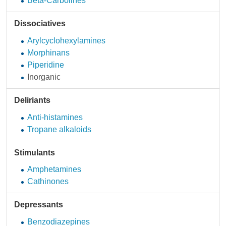
Beta-Carbolines
Dissociatives
Arylcyclohexylamines
Morphinans
Piperidine
Inorganic
Deliriants
Anti-histamines
Tropane alkaloids
Stimulants
Amphetamines
Cathinones
Depressants
Benzodiazepines