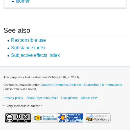
Isomer
See also
Responsible use
Substance index
Subjective effects index
This page was last modified on 29 May 2016, at 21:06.
Content is available under
Creative Commons Attribution-ShareAlike 4.0 International
unless otherwise noted.
Privacy policy
About PsychonautWiki
Disclaimers
Mobile view
"Every molecule is sacred."