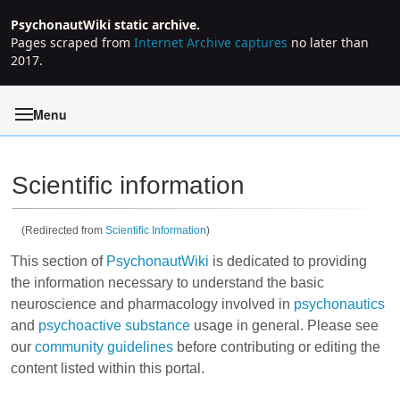
PsychonautWiki static archive.
Pages scraped from
Internet Archive captures
no later than
2017.
Menu
Scientific information
(Redirected from
Scientific Information
)
Jump to:
navigation
,
search
This section of
PsychonautWiki
is dedicated to providing
the information necessary to understand the basic
neuroscience and pharmacology involved in
psychonautics
and
psychoactive substance
usage in general. Please see
our
community guidelines
before contributing or editing the
content listed within this portal.