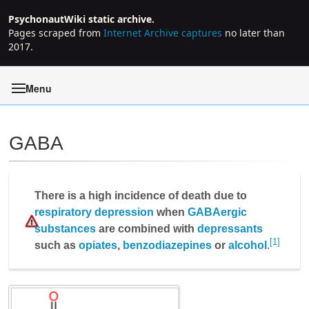
PsychonautWiki static archive.
Pages scraped from
Internet Archive captures
no later than
2017.
Menu
GABA
Jump to:
navigation
,
search
There is a high incidence of death due to
respiratory depression
when
GABAergic
substances
are combined with
depressants
[1]
such as
opiates
,
benzodiazepines
or
alcohol
.