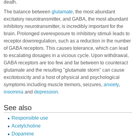
death.
The balance between
glutamate
, the most abundant
excitatory neurotransmitter, and GABA, the most abundant
inhibitory neurotransmitter, is incredibly important for the
brain. Prolonged overexposure to inhibitory stimuli leads to
receptor downregulation, such as a reduction in the number
of GABA receptors. This causes tolerance, which can lead
to escalating dosages in a vicious cycle. Upon withdrawal,
GABA receptors are too few and far between to counteract
glutamate and the resulting "glutamate storm" can cause
excitotoxicity and a host of physical and psychological
symptoms including muscle tremors, seizures,
anxiety
,
insomnia
and
depression
.
See also
Responsible use
Acetylcholine
Dopamine