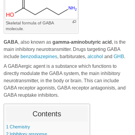
Skeletal formula of GABA
molecule.
GABA
, also known as
gamma-aminobutyric acid
, is the
main inhibitory neurotransmitter. Drugs targeting GABA
include
benzodiazepines
,
barbiturates
,
alcohol
and
GHB
.
A GABAergic agent is a substance which functions to
directly modulate the GABA system, the main inhibitory
neurotransmitter, in the body or brain. This can include
GABA receptor agonists, GABA receptor antagonists, and
GABA reuptake inhibitors.
Contents
1
Chemistry
2
Inhibitory response