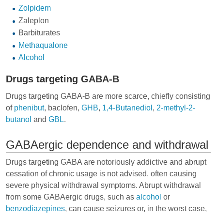
Zolpidem
Zaleplon
Barbiturates
Methaqualone
Alcohol
Drugs targeting GABA-B
Drugs targeting GABA-B are more scarce, chiefly consisting
of
phenibut
,
baclofen
,
GHB
,
1,4-Butanediol
,
2-methyl-2-
butanol
and
GBL
.
GABAergic dependence and withdrawal
Drugs targeting GABA are notoriously addictive and abrupt
cessation of chronic usage is not advised, often causing
severe physical withdrawal symptoms. Abrupt withdrawal
from some GABAergic drugs, such as
alcohol
or
benzodiazepines
, can cause seizures or, in the worst case,