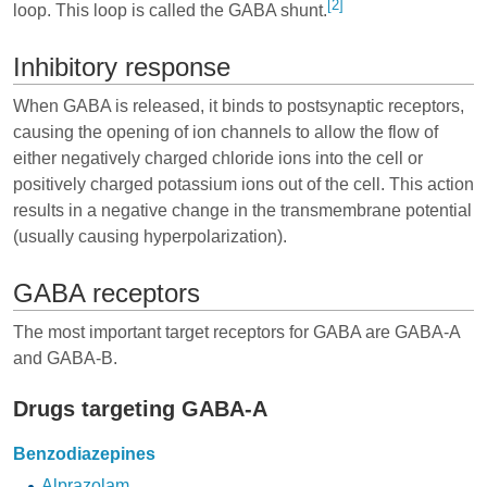
[2]
loop. This loop is called the GABA shunt.
Inhibitory response
When GABA is released, it binds to postsynaptic receptors,
causing the opening of ion channels to allow the flow of
either negatively charged chloride ions into the cell or
positively charged potassium ions out of the cell. This action
results in a negative change in the transmembrane potential
(usually causing hyperpolarization).
GABA receptors
The most important target receptors for GABA are GABA-A
and GABA-B.
Drugs targeting GABA-A
Benzodiazepines
Alprazolam