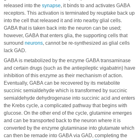
released into the
synapse
, it binds to and activates GABA
receptors. This activation is terminated by reuptake back up
into the cell that released it and into nearby glial cells.
GABA that is taken back into the neuron can be used;
however, GABA that enters
glia
, the supporting cells that
surround
neurons
, cannot be re-synthesized as glial cells
lack GAD.
GABA is metabolized by the enzyme GABA transaminase
and certain drugs (such as the antiepileptic
vigabatrin
) have
inhibition of this enzyme as their mechanism of action.
Eventually, GABA can be recovered by its metabolite
succinic semialdehyde which is transformed by succinic
semialdehyde dehydrogenase into succinic acid and enters
the Krebs cycle, a complicated pathway that begins with
glucose. On the other end of the cycle, glutamine emerges
and can be transported back to the neuron where it is
converted by the enzyme glutaminase into glutamate which
can then be remade into GABA via GAD, completing the