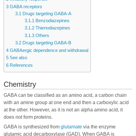
3
GABA receptors
3.1
Drugs targeting GABA-A
3.1.1
Benzodiazepines
3.1.2
Thienodiazepines
3.1.3
Others
3.2
Drugs targeting GABA-B
4
GABAergic dependence and withdrawal
5
See also
6
References
Chemistry
GABA can be classified as an amino acid, a carbon chain
with an amine group at one end and then a carboxylic acid
at the other. However, as it is not an alpha amino acid, it
does not form proteins.
GABA is synthesized from
glutamate
via the enzyme
glutamic acid decarboxylase (GAD). When GABA is