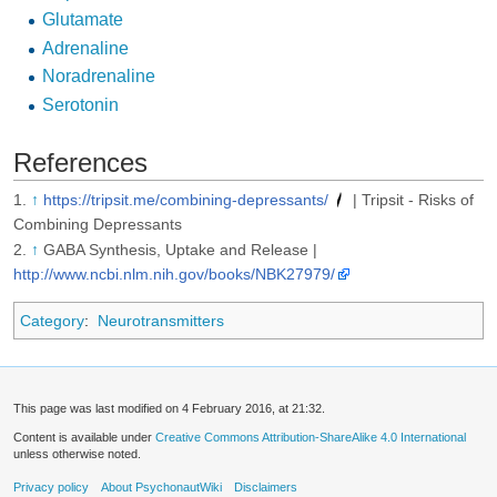
Glutamate
Adrenaline
Noradrenaline
Serotonin
References
↑
https://tripsit.me/combining-depressants/
| Tripsit - Risks of
Combining Depressants
↑
GABA Synthesis, Uptake and Release |
http://www.ncbi.nlm.nih.gov/books/NBK27979/
Category
:
Neurotransmitters
This page was last modified on 4 February 2016, at 21:32.
Content is available under
Creative Commons Attribution-ShareAlike 4.0 International
unless otherwise noted.
Privacy policy
About PsychonautWiki
Disclaimers