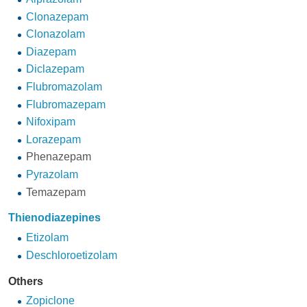
Clonazepam
Clonazolam
Diazepam
Diclazepam
Flubromazolam
Flubromazepam
Nifoxipam
Lorazepam
Phenazepam
Pyrazolam
Temazepam
Thienodiazepines
Etizolam
Deschloroetizolam
Others
Zopiclone