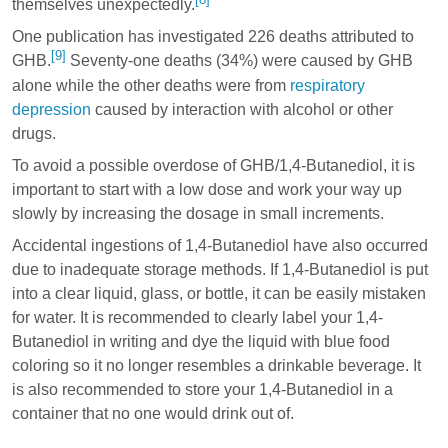
themselves unexpectedly.
One publication has investigated 226 deaths attributed to
[9]
GHB.
Seventy-one deaths (34%) were caused by GHB
alone while the other deaths were from
respiratory
depression
caused by interaction with alcohol or other
drugs.
To avoid a possible overdose of GHB/1,4-Butanediol, it is
important to start with a low dose and work your way up
slowly by increasing the dosage in small increments.
Accidental ingestions of 1,4-Butanediol have also occurred
due to inadequate storage methods. If 1,4-Butanediol is put
into a clear liquid, glass, or bottle, it can be easily mistaken
for water. It is recommended to clearly label your 1,4-
Butanediol in writing and dye the liquid with blue food
coloring so it no longer resembles a drinkable beverage. It
is also recommended to store your 1,4-Butanediol in a
container that no one would drink out of.