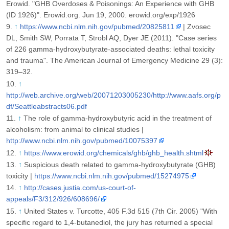
Erowid. "GHB Overdoses & Poisonings: An Experience with GHB
(ID 1926)". Erowid.org. Jun 19, 2000. erowid.org/exp/1926
↑
https://www.ncbi.nlm.nih.gov/pubmed/20825811
| Zvosec
DL, Smith SW, Porrata T, Strobl AQ, Dyer JE (2011). "Case series
of 226 gamma-hydroxybutyrate-associated deaths: lethal toxicity
and trauma". The American Journal of Emergency Medicine 29 (3):
319–32.
↑
http://web.archive.org/web/20071203005230/http://www.aafs.org/p
df/Seattleabstracts06.pdf
↑
The role of gamma-hydroxybutyric acid in the treatment of
alcoholism: from animal to clinical studies |
http://www.ncbi.nlm.nih.gov/pubmed/10075397
↑
https://www.erowid.org/chemicals/ghb/ghb_health.shtml
↑
Suspicious death related to gamma-hydroxybutyrate (GHB)
toxicity |
https://www.ncbi.nlm.nih.gov/pubmed/15274975
↑
http://cases.justia.com/us-court-of-
appeals/F3/312/926/608696/
↑
United States v. Turcotte, 405 F.3d 515 (7th Cir. 2005) "With
specific regard to 1,4-butanediol, the jury has returned a special