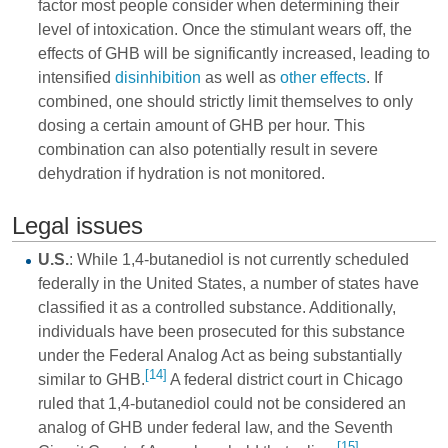
factor most people consider when determining their
level of intoxication. Once the stimulant wears off, the
effects of GHB will be significantly increased, leading to
intensified
disinhibition
as well as
other effects
. If
combined, one should strictly limit themselves to only
dosing a certain amount of GHB per hour. This
combination can also potentially result in severe
dehydration if hydration is not monitored.
Legal issues
U.S.
: While 1,4-butanediol is not currently scheduled
federally in the United States, a number of states have
classified it as a controlled substance. Additionally,
individuals have been prosecuted for this substance
under the Federal Analog Act as being substantially
[14]
similar to GHB.
A federal district court in Chicago
ruled that 1,4-butanediol could not be considered an
analog of GHB under federal law, and the Seventh
[15]