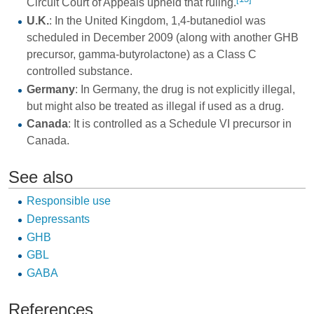
Circuit Court of Appeals upheld that ruling.
U.K.
: In the United Kingdom, 1,4-butanediol was
scheduled in December 2009 (along with another GHB
precursor, gamma-butyrolactone) as a Class C
controlled substance.
Germany
: In Germany, the drug is not explicitly illegal,
but might also be treated as illegal if used as a drug.
Canada
: It is controlled as a Schedule VI precursor in
Canada.
See also
Responsible use
Depressants
GHB
GBL
GABA
References