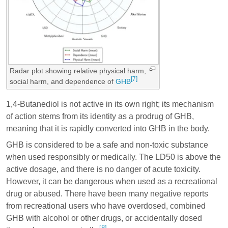
Radar plot showing relative physical harm,
[7]
social harm, and dependence of
GHB
1,4-Butanediol is not active in its own right; its mechanism
of action stems from its identity as a prodrug of GHB,
meaning that it is rapidly converted into GHB in the body.
GHB is considered to be a safe and non-toxic substance
when used responsibly or medically. The LD50 is above the
active dosage, and there is no danger of acute toxicity.
However, it can be dangerous when used as a recreational
drug or abused. There have been many negative reports
from recreational users who have overdosed, combined
GHB with alcohol or other drugs, or accidentally dosed
[8]