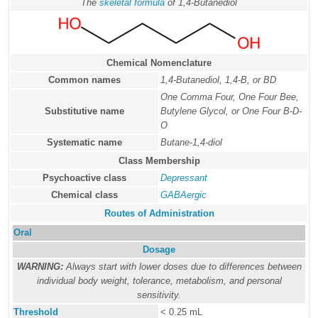
The
skeletal formula
of 1,4-Butanediol
Chemical Nomenclature
Common names
1,4-Butanediol, 1,4-B, or BD
One Comma Four, One Four Bee,
Substitutive name
Butylene Glycol, or One Four B-D-
O
Systematic name
Butane-1,4-diol
Class Membership
Psychoactive class
Depressant
Chemical class
GABAergic
Routes of Administration
Oral
Dosage
WARNING:
Always start with lower doses due to differences between
individual body weight, tolerance, metabolism, and personal
sensitivity.
Threshold
< 0.25 mL