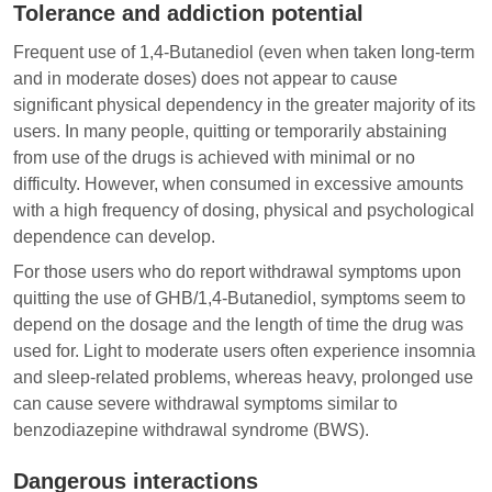
Tolerance and addiction potential
Frequent use of 1,4-Butanediol (even when taken long-term
and in moderate doses) does not appear to cause
significant physical dependency in the greater majority of its
users. In many people, quitting or temporarily abstaining
from use of the drugs is achieved with minimal or no
difficulty. However, when consumed in excessive amounts
with a high frequency of dosing, physical and psychological
dependence can develop.
For those users who do report withdrawal symptoms upon
quitting the use of GHB/1,4-Butanediol, symptoms seem to
depend on the dosage and the length of time the drug was
used for. Light to moderate users often experience insomnia
and sleep-related problems, whereas heavy, prolonged use
can cause severe withdrawal symptoms similar to
benzodiazepine withdrawal syndrome (BWS).
Dangerous interactions