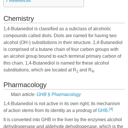
7
References
Chemistry
1,4-Butanediol is classified as a subclass of alcoholic
compounds called diols. Diols are named for having two
alcohol (OH-) substitutions in their structure. 1,4-Butanediol
is comprised of a butane chain of four carbon groups with
an alcohol group bound to each terminal primary carbon of
this chain. 1,4-Butanediol is named for these alcohol
substitutions, which are located at R
and R
.
1
4
Pharmacology
Main article:
GHB § Pharmacology
1,4-Butanediol is not active in its own right; its mechanism
[4]
of action stems from its identity as a prodrug of
GHB
.
It is converted into GHB in the liver by the enzymes alcohol
dehydrogenase and aldehyde dehydrogenase, which is the