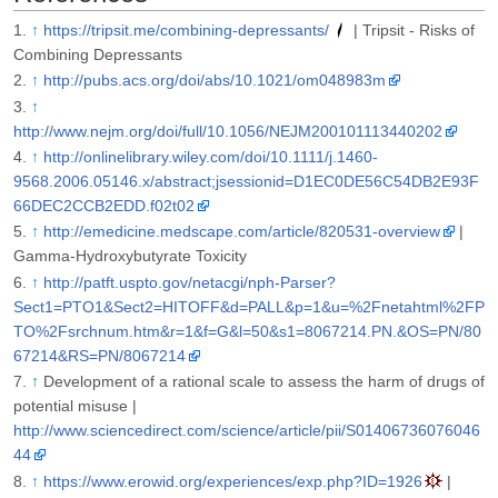
↑
https://tripsit.me/combining-depressants/
| Tripsit - Risks of
Combining Depressants
↑
http://pubs.acs.org/doi/abs/10.1021/om048983m
↑
http://www.nejm.org/doi/full/10.1056/NEJM200101113440202
↑
http://onlinelibrary.wiley.com/doi/10.1111/j.1460-
9568.2006.05146.x/abstract;jsessionid=D1EC0DE56C54DB2E93F
66DEC2CCB2EDD.f02t02
↑
http://emedicine.medscape.com/article/820531-overview
|
Gamma-Hydroxybutyrate Toxicity
↑
http://patft.uspto.gov/netacgi/nph-Parser?
Sect1=PTO1&Sect2=HITOFF&d=PALL&p=1&u=%2Fnetahtml%2FP
TO%2Fsrchnum.htm&r=1&f=G&l=50&s1=8067214.PN.&OS=PN/80
67214&RS=PN/8067214
↑
Development of a rational scale to assess the harm of drugs of
potential misuse |
http://www.sciencedirect.com/science/article/pii/S01406736076046
44
↑
https://www.erowid.org/experiences/exp.php?ID=1926
|