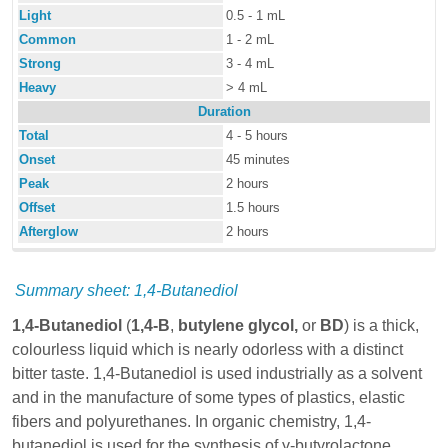
Light
0.5 - 1 mL
Common
1 - 2 mL
Strong
3 - 4 mL
Heavy
> 4 mL
Duration
Total
4 - 5 hours
Onset
45 minutes
Peak
2 hours
Offset
1.5 hours
Afterglow
2 hours
Summary sheet: 1,4-Butanediol
1,4-Butanediol
(
1,4-B
,
butylene glycol,
or
BD
) is a thick,
colourless liquid which is nearly odorless with a distinct
bitter taste. 1,4-Butanediol is used industrially as a solvent
and in the manufacture of some types of plastics, elastic
fibers and polyurethanes. In organic chemistry, 1,4-
butanediol is used for the synthesis of γ-butyrolactone