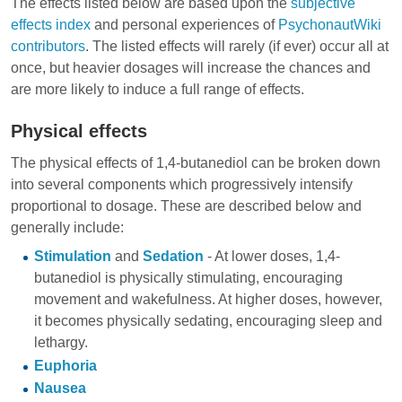
The effects listed below are based upon the
subjective
effects index
and personal experiences of
PsychonautWiki
contributors
. The listed effects will rarely (if ever) occur all at
once, but heavier dosages will increase the chances and
are more likely to induce a full range of effects.
Physical effects
The physical effects of 1,4-butanediol can be broken down
into several components which progressively intensify
proportional to dosage. These are described below and
generally include:
Stimulation
and
Sedation
- At lower doses, 1,4-
butanediol is physically stimulating, encouraging
movement and wakefulness. At higher doses, however,
it becomes physically sedating, encouraging sleep and
lethargy.
Euphoria
Nausea