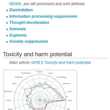
MDMA
, are still prominent and well-defined.
Disinhibition
Information processing suppression
Thought deceleration
Amnesia
Euphoria
Anxiety suppression
Toxicity and harm potential
Main article:
GHB § Toxicity and harm potential