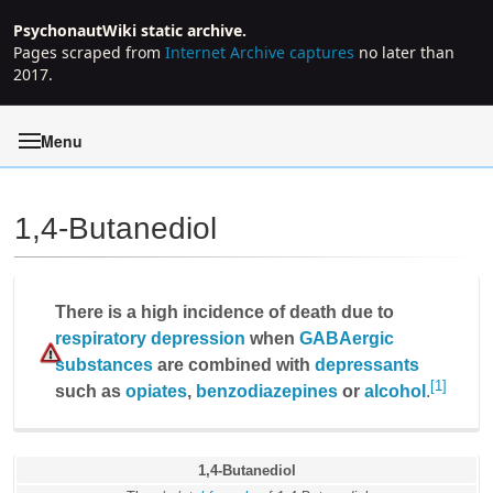
PsychonautWiki static archive.
Pages scraped from
Internet Archive captures
no later than
2017.
Menu
1,4-Butanediol
Jump to:
navigation
,
search
There is a high incidence of death due to
respiratory depression
when
GABAergic
substances
are combined with
depressants
[1]
such as
opiates
,
benzodiazepines
or
alcohol
.
1,4-Butanediol