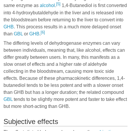
[5]
same enzyme as
alcohol
.
1,4-Butanediol is first converted
into 4-hydroxybutaldehyde in the liver and is released into
the bloodstream before returning to the liver to convert into
GHB
. This process results in a much more delayed onset
[6]
than
GBL
or
GHB
.
The differing levels of dehydrogenase enzymes can vary
between individuals, meaning that, like alcohol, effects can
differ greatly between users. In many, this manifests as a
slow onset of effects and a higher rate of aldehyde
collecting in the bloodstream, causing more toxic side
effects. Because of these pharmacokinetic differences, 1,4-
butanediol tends to be less potent and with a slower onset
than GHB but has a longer duration; the related compound
GBL
tends to be slightly more potent and faster to take effect
but more short-acting than GHB.
Subjective effects