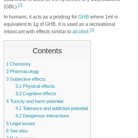
[2]
(GBL).
In humans, it acts as a prodrug for
GHB
where 1ml is
equivalent to 1g of GHB. It is used as a recreational
[3]
intoxicant with effects similar to
alcohol
.
Contents
1
Chemistry
2
Pharmacology
3
Subjective effects
3.1
Physical effects
3.2
Cognitive effects
4
Toxicity and harm potential
4.1
Tolerance and addiction potential
4.2
Dangerous interactions
5
Legal issues
6
See also