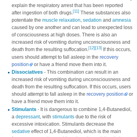
explain the respiratory arrest that has been reported
[11]
after ingestion of both drugs.
These substances also
potentiate the
muscle relaxation
,
sedation
and
amnesia
caused by one another and can lead to unexpected loss
of consciousness at high doses. There is also an
increased risk of vomiting during unconsciousness and
[12]
[13]
death from the resulting suffocation.
If this occurs,
users should attempt to fall asleep in the
recovery
position
or have a friend move them into it.
Dissociatives
- This combination can result in an
increased risk of vomiting during unconsciousness and
death from the resulting suffocation. If this occurs, users
should attempt to fall asleep in the
recovery position
or
have a friend move them into it.
Stimulants
- It is dangerous to combine 1,4-Butanediol,
a
depressant
, with
stimulants
due to the risk of
excessive intoxication. Stimulants decrease the
sedative
effect of 1,4-Butanediol, which is the main