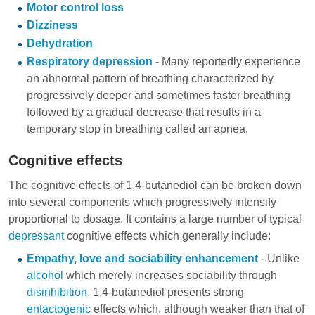
Motor control loss
Dizziness
Dehydration
Respiratory depression
- Many reportedly experience
an abnormal pattern of breathing characterized by
progressively deeper and sometimes faster breathing
followed by a gradual decrease that results in a
temporary stop in breathing called an apnea.
Cognitive effects
The cognitive effects of 1,4-butanediol can be broken down
into several components which progressively intensify
proportional to dosage. It contains a large number of typical
depressant
cognitive effects which generally include:
Empathy, love and sociability enhancement
- Unlike
alcohol
which merely increases sociability through
disinhibition
, 1,4-butanediol presents strong
entactogenic
effects which, although weaker than that of