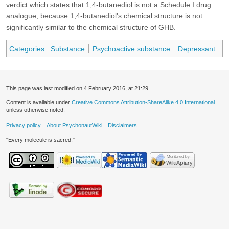
verdict which states that 1,4-butanediol is not a Schedule I drug
analogue, because 1,4-butanediol's chemical structure is not
significantly similar to the chemical structure of GHB.
Categories
:
Substance
Psychoactive substance
Depressant
This page was last modified on 4 February 2016, at 21:29.
Content is available under
Creative Commons Attribution-ShareAlike 4.0 International
unless otherwise noted.
Privacy policy
About PsychonautWiki
Disclaimers
"Every molecule is sacred."