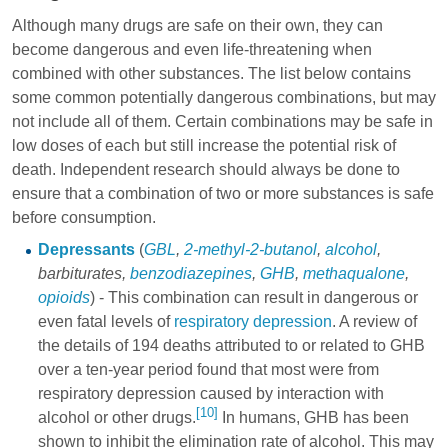
Although many drugs are safe on their own, they can
become dangerous and even life-threatening when
combined with other substances. The list below contains
some common potentially dangerous combinations, but may
not include all of them. Certain combinations may be safe in
low doses of each but still increase the potential risk of
death. Independent research should always be done to
ensure that a combination of two or more substances is safe
before consumption.
Depressants
(
GBL
,
2-methyl-2-butanol
,
alcohol
,
barbiturates
,
benzodiazepines
,
GHB
,
methaqualone
,
opioids
) - This combination can result in dangerous or
even fatal levels of
respiratory depression
. A review of
the details of 194 deaths attributed to or related to GHB
over a ten-year period found that most were from
respiratory depression caused by interaction with
[10]
alcohol or other drugs.
In humans, GHB has been
shown to inhibit the elimination rate of alcohol. This may