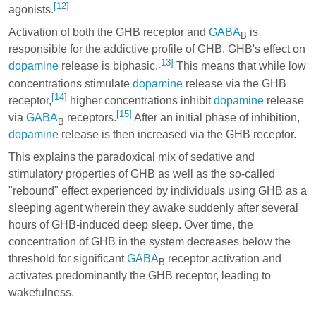
[12]
agonists.
Activation of both the GHB receptor and
GABA
is
B
responsible for the addictive profile of GHB. GHB's effect on
[13]
dopamine
release is biphasic.
This means that while low
concentrations stimulate
dopamine
release via the GHB
[14]
receptor,
higher concentrations inhibit
dopamine
release
[15]
via
GABA
receptors.
After an initial phase of inhibition,
B
dopamine
release is then increased via the GHB receptor.
This explains the paradoxical mix of sedative and
stimulatory properties of GHB as well as the so-called
"rebound" effect experienced by individuals using GHB as a
sleeping agent wherein they awake suddenly after several
hours of GHB-induced deep sleep. Over time, the
concentration of GHB in the system decreases below the
threshold for significant
GABA
receptor activation and
B
activates predominantly the GHB receptor, leading to
wakefulness.