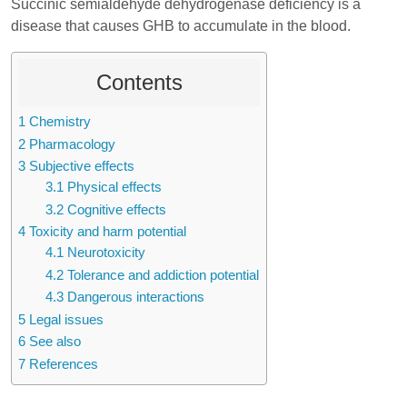
Succinic semialdehyde dehydrogenase deficiency is a
disease that causes GHB to accumulate in the blood.
Contents
1
Chemistry
2
Pharmacology
3
Subjective effects
3.1
Physical effects
3.2
Cognitive effects
4
Toxicity and harm potential
4.1
Neurotoxicity
4.2
Tolerance and addiction potential
4.3
Dangerous interactions
5
Legal issues
6
See also
7
References