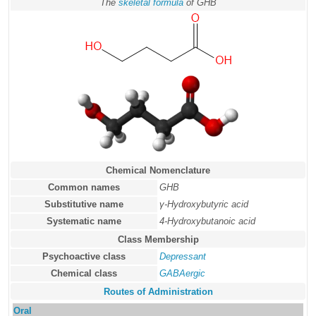
The
skeletal formula
of GHB
Chemical Nomenclature
Common names
GHB
Substitutive name
γ-Hydroxybutyric acid
Systematic name
4-Hydroxybutanoic acid
Class Membership
Psychoactive class
Depressant
Chemical class
GABAergic
Routes of Administration
Oral