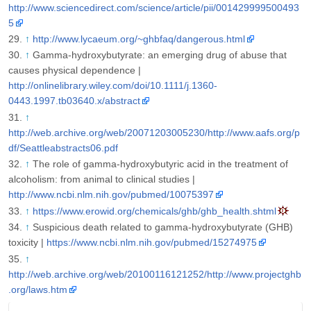
http://www.sciencedirect.com/science/article/pii/001429999500493
5
↑
http://www.lycaeum.org/~ghbfaq/dangerous.html
↑
Gamma-hydroxybutyrate: an emerging drug of abuse that
causes physical dependence |
http://onlinelibrary.wiley.com/doi/10.1111/j.1360-
0443.1997.tb03640.x/abstract
↑
http://web.archive.org/web/20071203005230/http://www.aafs.org/p
df/Seattleabstracts06.pdf
↑
The role of gamma-hydroxybutyric acid in the treatment of
alcoholism: from animal to clinical studies |
http://www.ncbi.nlm.nih.gov/pubmed/10075397
↑
https://www.erowid.org/chemicals/ghb/ghb_health.shtml
↑
Suspicious death related to gamma-hydroxybutyrate (GHB)
toxicity |
https://www.ncbi.nlm.nih.gov/pubmed/15274975
↑
http://web.archive.org/web/20100116121252/http://www.projectghb
.org/laws.htm