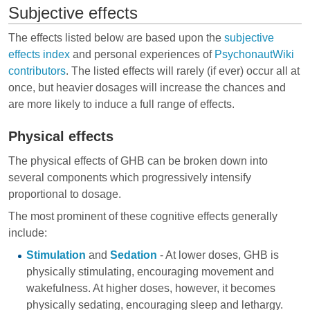
Subjective effects
The effects listed below are based upon the
subjective
effects index
and personal experiences of
PsychonautWiki
contributors
. The listed effects will rarely (if ever) occur all at
once, but heavier dosages will increase the chances and
are more likely to induce a full range of effects.
Physical effects
The physical effects of GHB can be broken down into
several components which progressively intensify
proportional to dosage.
The most prominent of these cognitive effects generally
include:
Stimulation
and
Sedation
- At lower doses, GHB is
physically stimulating, encouraging movement and
wakefulness. At higher doses, however, it becomes
physically sedating, encouraging sleep and lethargy.