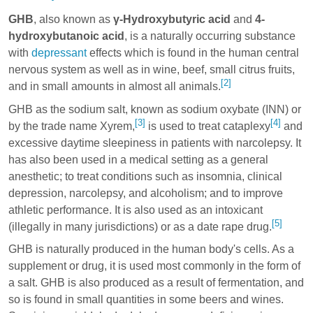
GHB
, also known as
γ-Hydroxybutyric acid
and
4-
hydroxybutanoic acid
, is a naturally occurring substance
with
depressant
effects which is found in the human central
nervous system as well as in wine, beef, small citrus fruits,
[2]
and in small amounts in almost all animals.
GHB as the sodium salt, known as sodium oxybate (INN) or
[3]
[4]
by the trade name Xyrem,
is used to treat cataplexy
and
excessive daytime sleepiness in patients with narcolepsy. It
has also been used in a medical setting as a general
anesthetic; to treat conditions such as insomnia, clinical
depression, narcolepsy, and alcoholism; and to improve
athletic performance. It is also used as an intoxicant
[5]
(illegally in many jurisdictions) or as a date rape drug.
GHB is naturally produced in the human body's cells. As a
supplement or drug, it is used most commonly in the form of
a salt. GHB is also produced as a result of fermentation, and
so is found in small quantities in some beers and wines.