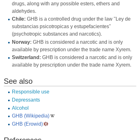
drugs, along with any possible esters, ethers and
aldehydes.
Chile:
GHB is a controlled drug under the law "Ley de
substancias psicotropicas y estupefacientes"
(psychotropic substances and narcotics).
Norway:
GHB is considered a narcotic and is only
available by prescription under the trade name Xyrem.
Switzerland:
GHB is considered a narcotic and is only
available by prescription under the trade name Xyrem.
See also
Responsible use
Depressants
Alcohol
GHB (Wikipedia)
GHB (Erowid)