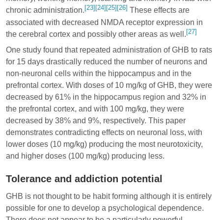
[23]
[24]
[25]
[26]
chronic administration.
These effects are
associated with decreased NMDA receptor expression in
[27]
the cerebral cortex and possibly other areas as well.
One study found that repeated administration of GHB to rats
for 15 days drastically reduced the number of neurons and
non-neuronal cells within the hippocampus and in the
prefrontal cortex. With doses of 10 mg/kg of GHB, they were
decreased by 61% in the hippocampus region and 32% in
the prefrontal cortex, and with 100 mg/kg, they were
decreased by 38% and 9%, respectively. This paper
demonstrates contradicting effects on neuronal loss, with
lower doses (10 mg/kg) producing the most neurotoxicity,
and higher doses (100 mg/kg) producing less.
Tolerance and addiction potential
GHB is not thought to be habit forming although it is entirely
possible for one to develop a psychological dependence.
There does not appear to be a particularly powerful