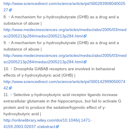
http://www.sciencedirect.com/science/article/pii/S00283908040025
27
↑
A mechanism for γ-hydroxybutyrate (GHB) as a drug and a
substance of abuse |
http://www.medecinesciences.org/articles/medsci/abs/2005/03/med
sci2005213p284/medsci2005213p284.html
↑
A mechanism for γ-hydroxybutyrate (GHB) as a drug and a
substance of abuse |
http://www.medecinesciences.org/articles/medsci/abs/2005/03/med
sci2005213p284/medsci2005213p284.html
↑
Drosophila GABAB receptors are involved in behavioral
effects of γ-hydroxybutyric acid (GHB) |
http://www.sciencedirect.com/science/article/pii/S00142999050074
42
↑
Selective γ-hydroxybutyric acid receptor ligands increase
extracellular glutamate in the hippocampus, but fail to activate G
protein and to produce the sedative/hypnotic effect of γ-
hydroxybutyric acid |
http://onlinelibrary.wiley.com/doi/10.1046/j.1471-
4159.2003.02037.x/abstract