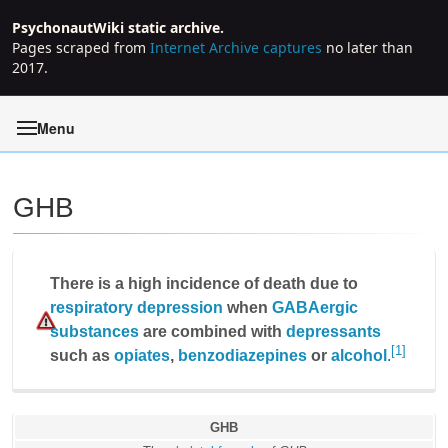
PsychonautWiki static archive.
Pages scraped from
Internet Archive captures
no later than
2017.
Menu
GHB
Jump to:
navigation
,
search
There is a high incidence of death due to
respiratory depression
when
GABAergic
substances
are combined with
depressants
[1]
such as
opiates
,
benzodiazepines
or
alcohol
.
GHB