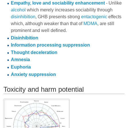
Empathy, love and sociability enhancement
- Unlike
alcohol
which merely increases sociability through
disinhibition
, GHB presents strong
entactogenic
effects
which, although weaker than that of
MDMA
, are still
prominent and well defined.
Disinhibition
Information processing suppression
Thought deceleration
Amnesia
Euphoria
Anxiety suppression
Toxicity and harm potential