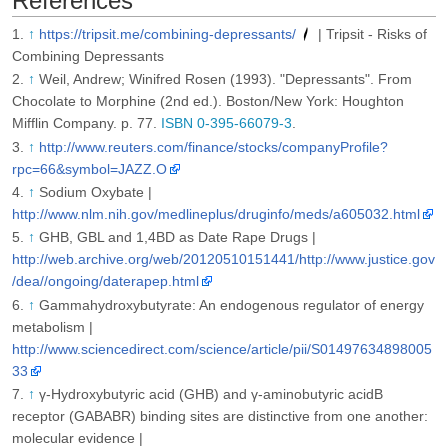
References
↑
https://tripsit.me/combining-depressants/
| Tripsit - Risks of
Combining Depressants
↑
Weil, Andrew; Winifred Rosen (1993). "Depressants". From
Chocolate to Morphine (2nd ed.). Boston/New York: Houghton
Mifflin Company. p. 77.
ISBN 0-395-66079-3
.
↑
http://www.reuters.com/finance/stocks/companyProfile?
rpc=66&symbol=JAZZ.O
↑
Sodium Oxybate |
http://www.nlm.nih.gov/medlineplus/druginfo/meds/a605032.html
↑
GHB, GBL and 1,4BD as Date Rape Drugs |
http://web.archive.org/web/20120510151441/http://www.justice.gov
/dea//ongoing/daterapep.html
↑
Gammahydroxybutyrate: An endogenous regulator of energy
metabolism |
http://www.sciencedirect.com/science/article/pii/S01497634898005
33
↑
γ-Hydroxybutyric acid (GHB) and γ-aminobutyric acidB
receptor (GABABR) binding sites are distinctive from one another:
molecular evidence |