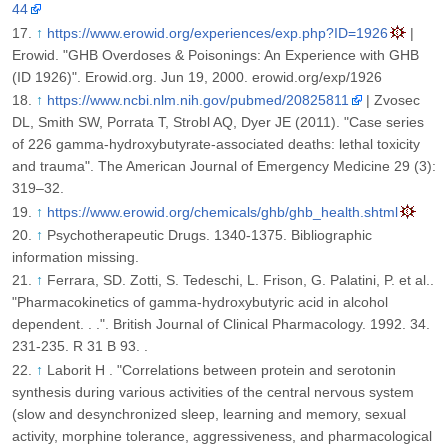
44
↑
https://www.erowid.org/experiences/exp.php?ID=1926
|
Erowid. "GHB Overdoses & Poisonings: An Experience with GHB
(ID 1926)". Erowid.org. Jun 19, 2000. erowid.org/exp/1926
↑
https://www.ncbi.nlm.nih.gov/pubmed/20825811
| Zvosec
DL, Smith SW, Porrata T, Strobl AQ, Dyer JE (2011). "Case series
of 226 gamma-hydroxybutyrate-associated deaths: lethal toxicity
and trauma". The American Journal of Emergency Medicine 29 (3):
319–32.
↑
https://www.erowid.org/chemicals/ghb/ghb_health.shtml
↑
Psychotherapeutic Drugs. 1340-1375. Bibliographic
information missing.
↑
Ferrara, SD. Zotti, S. Tedeschi, L. Frison, G. Palatini, P. et al..
"Pharmacokinetics of gamma-hydroxybutyric acid in alcohol
dependent. . .". British Journal of Clinical Pharmacology. 1992. 34.
231-235. R 31 B 93. .
↑
Laborit H . "Correlations between protein and serotonin
synthesis during various activities of the central nervous system
(slow and desynchronized sleep, learning and memory, sexual
activity, morphine tolerance, aggressiveness, and pharmacological