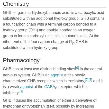
Chemistry
GHB, or gamma-Hydroxybutanoic acid, is a carboxylic acid
substituted with an additional hydroxy group. GHB contains
a four carbon chain with a terminal carbon bonded to a
hydroxy group (OH-) and double bonded to an oxygen
group to form a carboxyl unit; this is butanoic acid. At the
other end of the four carbon change at R
, GHB is
γ
substituted with a hydroxy group.
Pharmacology
[6]
GHB has at least two distinct binding sites
in the central
nervous system. GHB is an
agonist
at the newly
[7]
[8]
characterized GHB receptor, which is excitatory,
and it
is a weak
agonist
at the
GABA
receptor, which is
B
[9]
inhibitory.
GHB induces the accumulation of either a derivative of
tryptophan
or
tryptophan
itself, possibly by increasing