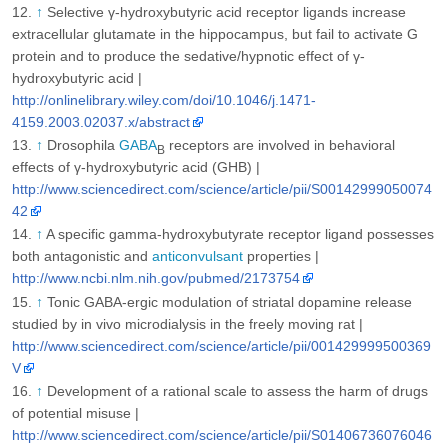
↑
Selective γ-hydroxybutyric acid receptor ligands increase
extracellular glutamate in the hippocampus, but fail to activate G
protein and to produce the sedative/hypnotic effect of γ-
hydroxybutyric acid |
http://onlinelibrary.wiley.com/doi/10.1046/j.1471-
4159.2003.02037.x/abstract
↑
Drosophila
GABA
receptors are involved in behavioral
B
effects of γ-hydroxybutyric acid (GHB) |
http://www.sciencedirect.com/science/article/pii/S00142999050074
42
↑
A specific gamma-hydroxybutyrate receptor ligand possesses
both antagonistic and
anticonvulsant
properties |
http://www.ncbi.nlm.nih.gov/pubmed/2173754
↑
Tonic GABA-ergic modulation of striatal dopamine release
studied by in vivo microdialysis in the freely moving rat |
http://www.sciencedirect.com/science/article/pii/001429999500369
V
↑
Development of a rational scale to assess the harm of drugs
of potential misuse |
http://www.sciencedirect.com/science/article/pii/S01406736076046