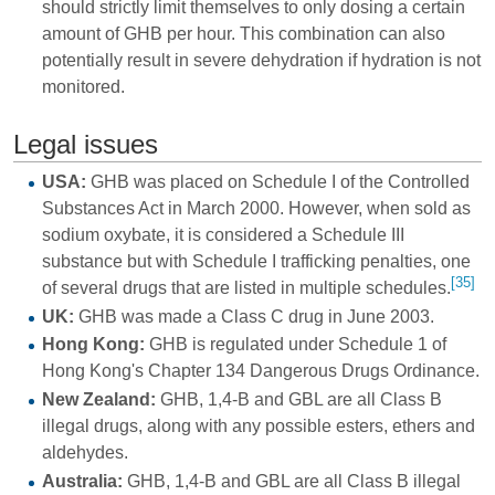
should strictly limit themselves to only dosing a certain
amount of GHB per hour. This combination can also
potentially result in severe dehydration if hydration is not
monitored.
Legal issues
USA:
GHB was placed on Schedule I of the Controlled
Substances Act in March 2000. However, when sold as
sodium oxybate, it is considered a Schedule III
substance but with Schedule I trafficking penalties, one
[35]
of several drugs that are listed in multiple schedules.
UK:
GHB was made a Class C drug in June 2003.
Hong Kong:
GHB is regulated under Schedule 1 of
Hong Kong's Chapter 134 Dangerous Drugs Ordinance.
New Zealand:
GHB, 1,4-B and GBL are all Class B
illegal drugs, along with any possible esters, ethers and
aldehydes.
Australia:
GHB, 1,4-B and GBL are all Class B illegal