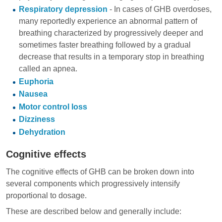
Respiratory depression
- In cases of GHB overdoses,
many reportedly experience an abnormal pattern of
breathing characterized by progressively deeper and
sometimes faster breathing followed by a gradual
decrease that results in a temporary stop in breathing
called an apnea.
Euphoria
Nausea
Motor control loss
Dizziness
Dehydration
Cognitive effects
The cognitive effects of GHB can be broken down into
several components which progressively intensify
proportional to dosage.
These are described below and generally include: