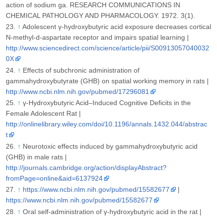
action of sodium ga. RESEARCH COMMUNICATIONS IN
CHEMICAL PATHOLOGY AND PHARMACOLOGY. 1972. 3(1).
↑
Adolescent γ-hydroxybutyric acid exposure decreases cortical
N-methyl-d-aspartate receptor and impairs spatial learning |
http://www.sciencedirect.com/science/article/pii/S00913057040032
0X
↑
Effects of subchronic administration of
gammahydroxybutyrate (GHB) on spatial working memory in rats |
http://www.ncbi.nlm.nih.gov/pubmed/17296081
↑
γ-Hydroxybutyric Acid–Induced Cognitive Deficits in the
Female Adolescent Rat |
http://onlinelibrary.wiley.com/doi/10.1196/annals.1432.044/abstrac
t
↑
Neurotoxic effects induced by gammahydroxybutyric acid
(GHB) in male rats |
http://journals.cambridge.org/action/displayAbstract?
fromPage=online&aid=6137924
↑
https://www.ncbi.nlm.nih.gov/pubmed/15582677
|
https://www.ncbi.nlm.nih.gov/pubmed/15582677
↑
Oral self-administration of γ-hydroxybutyric acid in the rat |