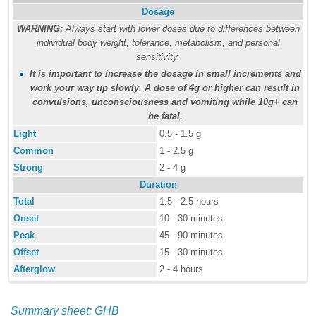
Dosage
WARNING:
Always start with lower doses due to differences between
individual body weight, tolerance, metabolism, and personal
sensitivity.
It is important to increase the dosage in small increments and
work your way up slowly. A dose of 4g or higher can result in
convulsions, unconsciousness and vomiting while 10g+ can
be fatal.
Light
0.5 - 1.5 g
Common
1 - 2.5 g
Strong
2 - 4 g
Duration
Total
1.5 - 2.5 hours
Onset
10 - 30 minutes
Peak
45 - 90 minutes
Offset
15 - 30 minutes
Afterglow
2 - 4 hours
Summary sheet: GHB