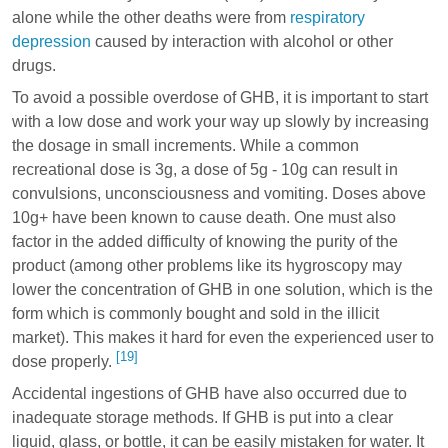
alone while the other deaths were from
respiratory
depression
caused by interaction with alcohol or other
drugs.
To avoid a possible overdose of GHB, it is important to start
with a low dose and work your way up slowly by increasing
the dosage in small increments. While a common
recreational dose is 3g, a dose of 5g - 10g can result in
convulsions, unconsciousness and vomiting. Doses above
10g+ have been known to cause death. One must also
factor in the added difficulty of knowing the purity of the
product (among other problems like its hygroscopy may
lower the concentration of GHB in one solution, which is the
form which is commonly bought and sold in the illicit
market). This makes it hard for even the experienced user to
[19]
dose properly.
Accidental ingestions of GHB have also occurred due to
inadequate storage methods. If GHB is put into a clear
liquid, glass, or bottle, it can be easily mistaken for water. It