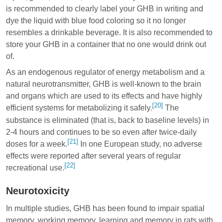
is recommended to clearly label your GHB in writing and
dye the liquid with blue food coloring so it no longer
resembles a drinkable beverage. It is also recommended to
store your GHB in a container that no one would drink out
of.
As an endogenous regulator of energy metabolism and a
natural neurotransmitter, GHB is well-known to the brain
and organs which are used to its effects and have highly
[20]
efficient systems for metabolizing it safely.
The
substance is eliminated (that is, back to baseline levels) in
2-4 hours and continues to be so even after twice-daily
[21]
doses for a week.
In one European study, no adverse
effects were reported after several years of regular
[22]
recreational use.
Neurotoxicity
In multiple studies, GHB has been found to impair spatial
memory, working memory, learning and memory in rats with