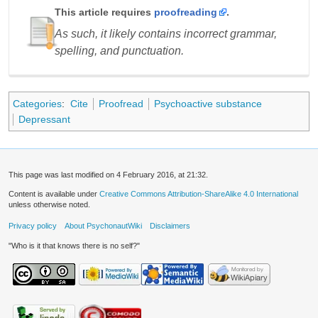
This article requires
proofreading
.
As such, it likely contains incorrect grammar,
spelling, and punctuation.
Categories
:
Cite
Proofread
Psychoactive substance
Depressant
This page was last modified on 4 February 2016, at 21:32.
Content is available under
Creative Commons Attribution-ShareAlike 4.0 International
unless otherwise noted.
Privacy policy
About PsychonautWiki
Disclaimers
"Who is it that knows there is no self?"