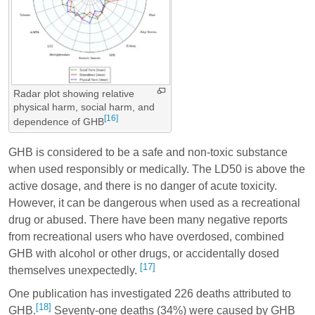
Radar plot showing relative
physical harm, social harm, and
[16]
dependence of GHB
GHB is considered to be a safe and non-toxic substance
when used responsibly or medically. The LD50 is above the
active dosage, and there is no danger of acute toxicity.
However, it can be dangerous when used as a recreational
drug or abused. There have been many negative reports
from recreational users who have overdosed, combined
GHB with alcohol or other drugs, or accidentally dosed
[17]
themselves unexpectedly.
One publication has investigated 226 deaths attributed to
[18]
GHB.
Seventy-one deaths (34%) were caused by GHB