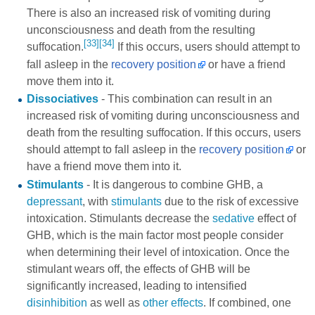
There is also an increased risk of vomiting during
unconsciousness and death from the resulting
[33]
[34]
suffocation.
If this occurs, users should attempt to
fall asleep in the
recovery position
or have a friend
move them into it.
Dissociatives
- This combination can result in an
increased risk of vomiting during unconsciousness and
death from the resulting suffocation. If this occurs, users
should attempt to fall asleep in the
recovery position
or
have a friend move them into it.
Stimulants
- It is dangerous to combine GHB, a
depressant
, with
stimulants
due to the risk of excessive
intoxication. Stimulants decrease the
sedative
effect of
GHB, which is the main factor most people consider
when determining their level of intoxication. Once the
stimulant wears off, the effects of GHB will be
significantly increased, leading to intensified
disinhibition
as well as
other effects
. If combined, one