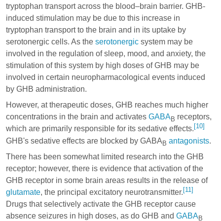
tryptophan
transport across the blood–brain barrier. GHB-
induced stimulation may be due to this increase in
tryptophan
transport to the brain and in its uptake by
serotonergic cells. As the
serotonergic
system may be
involved in the regulation of sleep, mood, and anxiety, the
stimulation of this system by high doses of GHB may be
involved in certain neuropharmacological events induced
by GHB administration.
However, at therapeutic doses, GHB reaches much higher
concentrations in the brain and activates
GABA
receptors,
B
[10]
which are primarily responsible for its sedative effects.
GHB's sedative effects are blocked by GABA
antagonists
.
B
There has been somewhat limited research into the GHB
receptor; however, there is evidence that activation of the
GHB receptor in some brain areas results in the release of
[11]
glutamate
, the principal excitatory neurotransmitter.
Drugs that selectively activate the GHB receptor cause
absence seizures in high doses, as do GHB and
GABA
B