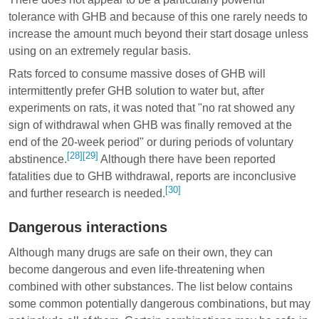
tolerance with GHB and because of this one rarely needs to
increase the amount much beyond their start dosage unless
using on an extremely regular basis.
Rats forced to consume massive doses of GHB will
intermittently prefer GHB solution to water but, after
experiments on rats, it was noted that "no rat showed any
sign of withdrawal when GHB was finally removed at the
end of the 20-week period" or during periods of voluntary
[28]
[29]
abstinence.
Although there have been reported
fatalities due to GHB withdrawal, reports are inconclusive
[30]
and further research is needed.
Dangerous interactions
Although many drugs are safe on their own, they can
become dangerous and even life-threatening when
combined with other substances. The list below contains
some common potentially dangerous combinations, but may