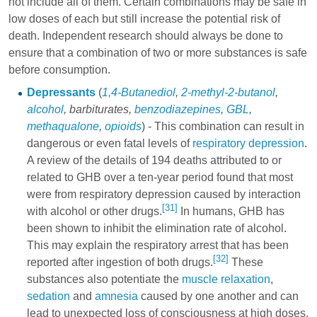
not include all of them. Certain combinations may be safe in
low doses of each but still increase the potential risk of
death. Independent research should always be done to
ensure that a combination of two or more substances is safe
before consumption.
Depressants
(
1,4-Butanediol
,
2-methyl-2-butanol
,
alcohol
,
barbiturates
,
benzodiazepines
,
GBL
,
methaqualone
,
opioids
) - This combination can result in
dangerous or even fatal levels of
respiratory depression
.
A review of the details of 194 deaths attributed to or
related to GHB over a ten-year period found that most
were from respiratory depression caused by interaction
[31]
with alcohol or other drugs.
In humans, GHB has
been shown to inhibit the elimination rate of alcohol.
This may explain the respiratory arrest that has been
[32]
reported after ingestion of both drugs.
These
substances also potentiate the
muscle relaxation
,
sedation
and
amnesia
caused by one another and can
lead to unexpected loss of consciousness at high doses.