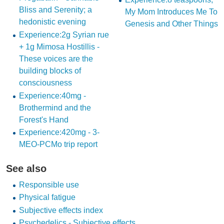
Bliss and Serenity; a
My Mom Introduces Me To
hedonistic evening
Genesis and Other Things
Experience:2g Syrian rue
+ 1g Mimosa Hostillis -
These voices are the
building blocks of
consciousness
Experience:40mg -
Brothermind and the
Forest's Hand
Experience:420mg - 3-
MEO-PCMo trip report
See also
Responsible use
Physical fatigue
Subjective effects index
Psychedelics - Subjective effects