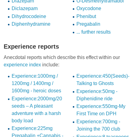
Diazepam
O-Desmethyltramadol
Diclazepam
Oxycodone
Dihydrocodeine
Phenibut
Diphenhydramine
Pregabalin
... further results
Experience reports
Anecdotal reports which describe this effect within our
experience index
include:
Experience:1000mg /
Experience:450(Seeds)-
1200mg / 1400mg /
Talking to Ghosts
1600mg - heroic doses
Experience:50mg -
Experience:2000mg/20
Diphenidine ride
seeds – A pleasant
Experience:550mg-My
adventure with a harsh
First Time on DPH
body load
Experience:700mg -
Experience:225mg
Joining the 700 club
Pregabalin +Cannabis -
Experience:8 teaspoons,