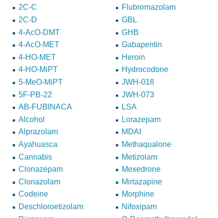
2C-C
Flubromazolam
2C-D
GBL
4-AcO-DMT
GHB
4-AcO-MET
Gabapentin
4-HO-MET
Heroin
4-HO-MiPT
Hydrocodone
5-MeO-MiPT
JWH-018
5F-PB-22
JWH-073
AB-FUBINACA
LSA
Alcohol
Lorazepam
Alprazolam
MDAI
Ayahuasca
Methaqualone
Cannabis
Metizolam
Clonazepam
Mexedrone
Clonazolam
Mirtazapine
Codeine
Morphine
Deschloroetizolam
Nifoxipam