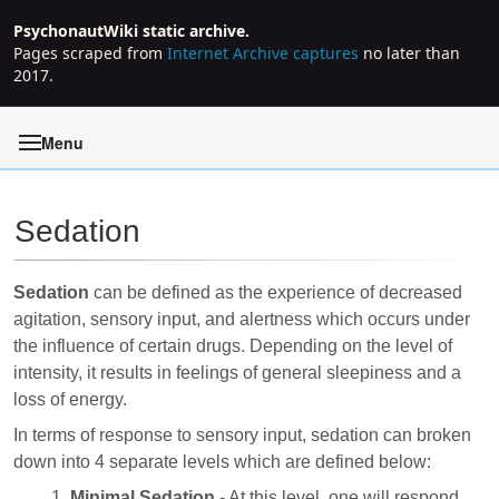
PsychonautWiki static archive.
Pages scraped from
Internet Archive captures
no later than
2017.
Menu
Sedation
Jump to:
navigation
,
search
Sedation
can be defined as the experience of decreased
agitation, sensory input, and alertness which occurs under
the influence of certain drugs. Depending on the level of
intensity, it results in feelings of general sleepiness and a
loss of energy.
In terms of response to sensory input, sedation can broken
down into 4 separate levels which are defined below:
Minimal Sedation
- At this level, one will respond