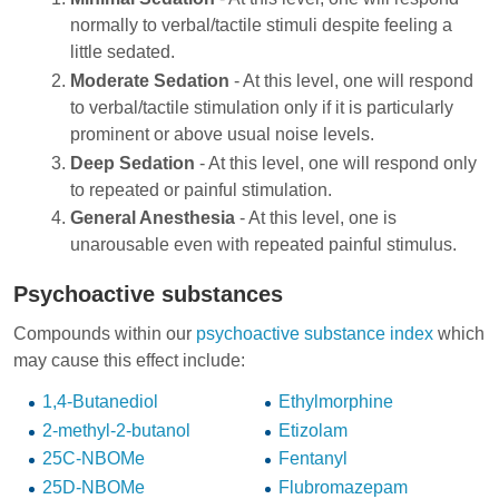
normally to verbal/tactile stimuli despite feeling a
little sedated.
Moderate Sedation
- At this level, one will respond
to verbal/tactile stimulation only if it is particularly
prominent or above usual noise levels.
Deep Sedation
- At this level, one will respond only
to repeated or painful stimulation.
General Anesthesia
- At this level, one is
unarousable even with repeated painful stimulus.
Psychoactive substances
Compounds within our
psychoactive substance index
which
may cause this effect include:
1,4-Butanediol
Ethylmorphine
2-methyl-2-butanol
Etizolam
25C-NBOMe
Fentanyl
25D-NBOMe
Flubromazepam