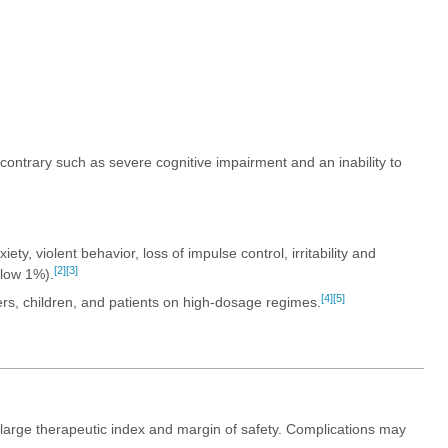
e contrary such as severe cognitive impairment and an inability to
ty, violent behavior, loss of impulse control, irritability and
[2]
[3]
elow 1%).
[4]
[5]
ers, children, and patients on high-dosage regimes.
a large therapeutic index and margin of safety. Complications may