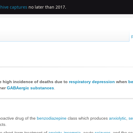
chive captures
no later than 2017.
e high incidence of deaths due to
respiratory depression
when
be
her
GABAergic substances
.
hoactive drug of the
benzodiazepine
class which produces
anxiolytic
,
se
cts.
he short-term treatment of
anxiety
,
insomnia
, acute
seizures
, and the se