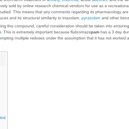
usively sold by online research chemical vendors for use as a recreation
tudied. This means that any comments regarding its pharmacology are 
uces and its structural similarity to
triazolam
,
pyrazolam
and other benz
sting this compound, careful consideration should be taken into ensuring 
m
. This is extremely important because flubromaze
pam
has a 3 day dur
tempting multiple redoses under the assumption that it has not worked a
tial