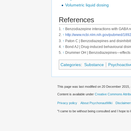
Volumetric liquid dosing
References
↑
Benzodiazepine interactions with GABA r
↑
http://www.ncbi.nlm.nih.gov/pubmed/189
↑
Paton C | Benzodiazepines and disinhibitio
↑
Bond AJ | Drug-induced behavioural disin
↑
Drummer OH | Benzodiazepines—effects 
Categories
:
Substance
Psychoactiv
This page was last modified on 20 December 2015, 
Content is available under
Creative Commons Attribut
Privacy policy
About PsychonautWiki
Disclaimer
"I came to be without being consulted and I hope to 