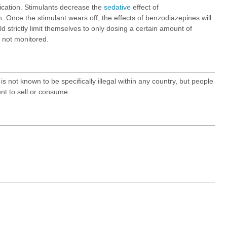
xication. Stimulants decrease the
sedative
effect of
. Once the stimulant wears off, the effects of benzodiazepines will
d strictly limit themselves to only dosing a certain amount of
s not monitored.
s not known to be specifically illegal within any country, but people
nt to sell or consume.