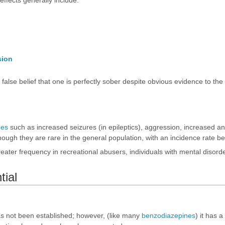
ffects generally include:
sion
e false belief that one is perfectly sober despite obvious evidence to th
nes
such as increased seizures (in epileptics), aggression, increased anxie
hough they are rare in the general population, with an incidence rate b
eater frequency in recreational abusers, individuals with mental disord
tial
s not been established; however, (like many
benzodiazepines
) it has 