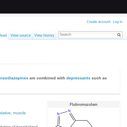
Create account
Log in
Read
View source
View history
nzodiazepines
are combined with
depressants
such as
Flubromazolam
dative
,
muscle
dation of hospitalized