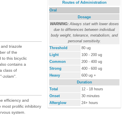
Routes of Administration
Oral
Dosage
WARNING:
Always start with lower doses
due to differences between individual
body weight, tolerance, metabolism, and
personal sensitivity.
and triazole
Threshold
80 ug
er of the
Light
100 - 200 ug
to this bicyclic
Common
200 - 400 ug
lso contains a
Strong
400 - 600 ug
a class of
Heavy
600 ug +
 "-zolam".
Duration
Total
12 - 18 hours
Onset
30 minutes
e efficiency and
Afterglow
24+ hours
e most prolific inhibitory
ervous system.