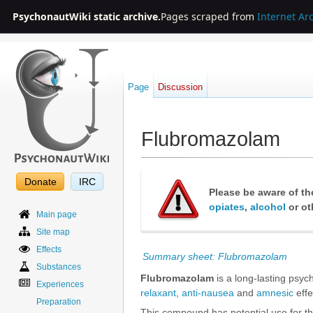
PsychonautWiki static archive.
Pages scraped from
Internet Ar
Page
Discussion
Flubromazolam
Jump to:
navigation
,
search
Donate
IRC
Please be aware of th
opiates
,
alcohol
or ot
Main page
Site map
Effects
Summary sheet: Flubromazolam
Substances
Flubromazolam
is a long-lasting psyc
Experiences
relaxant
,
anti-nausea
and
amnesic
effe
Preparation
This compound has potential use for t