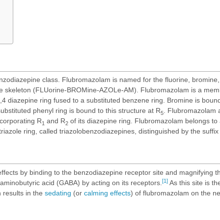
zodiazepine class. Flubromazolam is named for the fluorine, bromine, 
pine skeleton (FLUorine-BROMine-AZOLe-AM). Flubromazolam is a memb
,4 diazepine ring fused to a substituted benzene ring. Bromine is bound 
 substituted phenyl ring is bound to this structure at R
. Flubromazolam a
5
ncorporating R
and R
of its diazepine ring. Flubromazolam belongs to 
1
2
iazole ring, called triazolobenzodiazepines, distinguished by the suffix
ffects by binding to the benzodiazepine receptor site and magnifying th
[1]
aminobutyric acid (GABA) by acting on its receptors.
As this site is th
n results in the
sedating
(or
calming effects
) of flubromazolam on the n