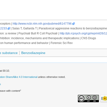
eceptors |
http://www.ncbi.nlm.nih.gov/pubmed/6147796
22233
| Saïas T, Gallarda T | Paradoxical aggressive reactions to benzodiazepine
n: a review | Psychiatr Bull R Coll Psychiatr |
http://pb.rcpsych.org/cgi/reprint/26/1
hibition: incidence, mechanisms and therapeutic implications | CNS Drugs
on human performance and behavior | Forensic Sci Rev
e substance
Benzodiazepine
at 00:10.
ion-ShareAlike 4.0 International
unless otherwise noted.
s
leave with content"