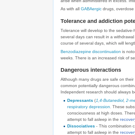
arise when administered in excess. In
As with all
GABAergic
drugs, overdose 
Tolerance and addiction pote
Tolerance will develop to the sedative-
several days can result in a withdrawa
course of several days, which will leng
Benzodiazepine discontinuation
is notor
weeks. There is an increased risk of s
Dangerous interactions
Although many drugs are safe on their
common potentially dangerous combinatio
Independent research should always be
Depressants
(
1,4-Butanediol
,
2-me
respiratory depression
. These subs
consciousness at high doses. There 
attempt to fall asleep in the
recover
Dissociatives
- This combination ca
attempt to fall asleep in the
recover