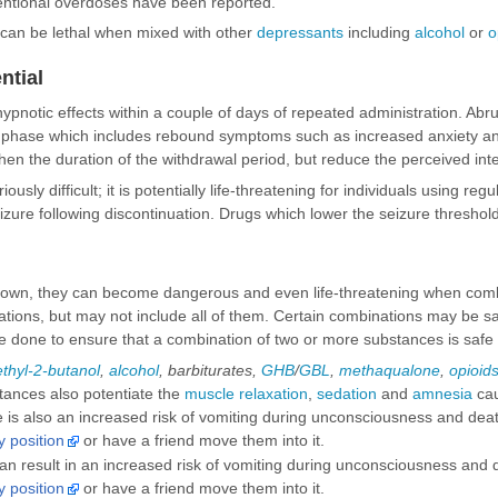
tentional overdoses have been reported.
can be lethal when mixed with other
depressants
including
alcohol
or
o
ntial
hypnotic effects within a couple of days of repeated administration. Abr
l phase which includes rebound symptoms such as increased anxiety and 
then the duration of the withdrawal period, but reduce the perceived inte
iously difficult; it is potentially life-threatening for individuals using r
eizure following discontinuation. Drugs which lower the seizure thresho
 own, they can become dangerous and even life-threatening when comb
ns, but may not include all of them. Certain combinations may be safe i
 done to ensure that a combination of two or more substances is safe
thyl-2-butanol
,
alcohol
,
barbiturates
,
GHB
/
GBL
,
methaqualone
,
opioid
tances also potentiate the
muscle relaxation
,
sedation
and
amnesia
cau
is also an increased risk of vomiting during unconsciousness and death 
y position
or have a friend move them into it.
n result in an increased risk of vomiting during unconsciousness and de
y position
or have a friend move them into it.