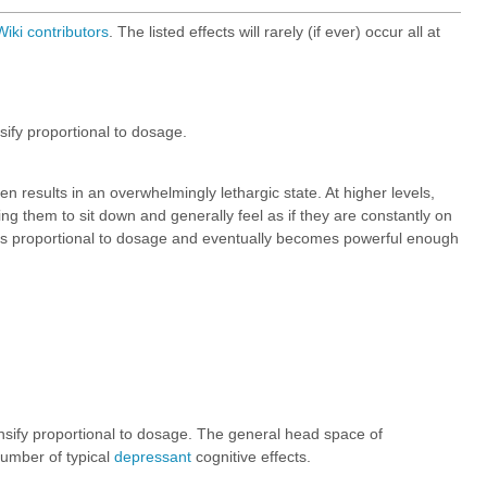
iki
contributors
. The listed effects will rarely (if ever) occur all at
ify proportional to dosage.
en results in an overwhelmingly lethargic state. At higher levels,
ing them to sit down and generally feel as if they are constantly on
eases proportional to dosage and eventually becomes powerful enough
nsify proportional to dosage. The general head space of
number of typical
depressant
cognitive effects.