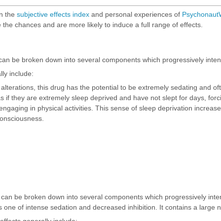
on the
subjective effects index
and personal experiences of
PsychonautW
 the chances and are more likely to induce a full range of effects.
can be broken down into several components which progressively intens
ly include:
 alterations, this drug has the potential to be extremely sedating and oft
s if they are extremely sleep deprived and have not slept for days, forc
 engaging in physical activities. This sense of sleep deprivation incr
consciousness.
m can be broken down into several components which progressively inte
one of intense sedation and decreased inhibition. It contains a large 