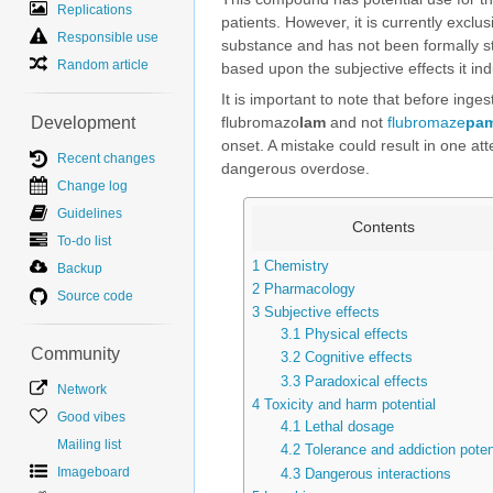
Replications
patients. However, it is currently excl
Responsible use
substance and has not been formally s
Random article
based upon the subjective effects it ind
It is important to note that before inge
Development
flubromazo
lam
and not
flubromaze
pa
onset. A mistake could result in one at
Recent changes
dangerous overdose.
Change log
Guidelines
Contents
To-do list
1
Chemistry
Backup
2
Pharmacology
Source code
3
Subjective effects
3.1
Physical effects
Community
3.2
Cognitive effects
3.3
Paradoxical effects
Network
4
Toxicity and harm potential
Good vibes
4.1
Lethal dosage
Mailing list
4.2
Tolerance and addiction poten
Imageboard
4.3
Dangerous interactions