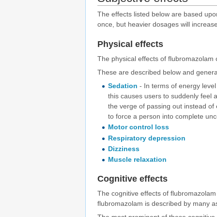
The effects listed below are based up
once, but heavier dosages will increase
Physical effects
The physical effects of flubromazolam 
These are described below and general
Sedation
- In terms of energy level
this causes users to suddenly feel a
the verge of passing out instead of
to force a person into complete un
Motor control loss
Respiratory depression
Dizziness
Muscle relaxation
Cognitive effects
The cognitive effects of flubromazola
flubromazolam is described by many as 