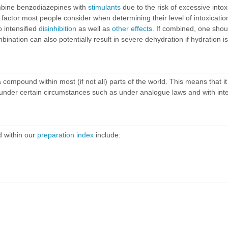
ombine benzodiazepines with
stimulants
due to the risk of excessive into
factor most people consider when determining their level of intoxication
o intensified
disinhibition
as well as
other effects
. If combined, one shoul
nation can also potentially result in severe dehydration if hydration i
ompound within most (if not all) parts of the world. This means that it i
n under certain circumstances such as under analogue laws and with inte
 within our
preparation index
include: