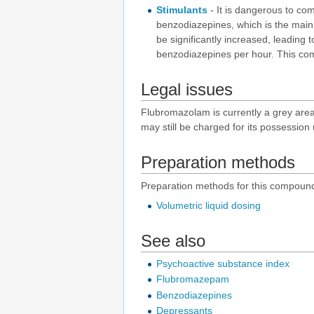
Stimulants
- It is dangerous to c
benzodiazepines, which is the main 
be significantly increased, leading t
benzodiazepines per hour. This combi
Legal issues
Flubromazolam is currently a grey area c
may still be charged for its possessio
Preparation methods
Preparation methods for this compound
Volumetric liquid dosing
See also
Psychoactive substance index
Flubromazepam
Benzodiazepines
Depressants