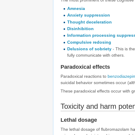
The most prominent of these cognitive e
Amnesia
Anxiety suppression
Thought deceleration
Disinhibition
Information processing suppres
Compulsive redosing
Delusions of sobriety
- This is th
fully communicate with others.
Paradoxical effects
Paradoxical reactions to
benzodiazepi
suicidal behavior sometimes occur (alt
These paradoxical effects occur with gr
Toxicity and harm poten
Lethal dosage
The lethal dosage of flubromazolam ha