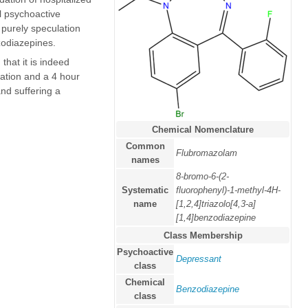
al psychoactive
purely speculation
odiazepines.
that it is indeed
ation and a 4 hour
nd suffering a
Chemical Nomenclature
Common
Flubromazolam
names
8-bromo-6-(2-
Systematic
fluorophenyl)-1-methyl-4H-
name
[1,2,4]triazolo[4,3-a]
[1,4]benzodiazepine
Class Membership
Psychoactive
Depressant
class
Chemical
Benzodiazepine
class