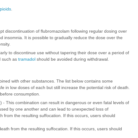
pioids
.
upt discontinuation of flubromazolam following regular dosing over
insomnia. It is possible to gradually reduce the dose over the
nsity.
egularly to discontinue use without tapering their dose over a period of
ld such as
tramadol
should be avoided during withdrawal.
ined with other substances. The list below contains some
n low doses of each but still increase the potential risk of death.
 before consumption.
s
) - This combination can result in dangerous or even fatal levels of
sed by one another and can lead to unexpected loss of
from the resulting suffocation. If this occurs, users should
ath from the resulting suffocation. If this occurs, users should