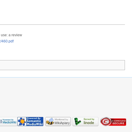
 use: a review
2/460.pdf