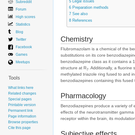
5
Legal issues
Subreddit
6
Preparation methods
Forum
7
See also
High scores
8
References
Statistics
Blog
Chemistry
Twitter
Facebook
Flubromazolam is a chemical of the ben
Games
substitutions on its core benzodiaze
benzodiazepine class as it contains a 1
Meetups
structure at R
. Additionally, a fluorine
7
methylated triazole ring fused to and i
Tools
benzodiazepines containing this fused tr
What links here
Related changes
Pharmacology
Special pages
Printable version
Benzodiazepines produce a variety of e
Permanent link
effects of the neurotransmitter gamma 
Page information
receptor within the brain, its modulatio
Browse properties
Cite this page
Subjective effects