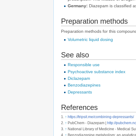
Germany:
Diazepam is classified as
Preparation methods
Preparation methods for this compound
Volumetric liquid dosing
See also
Responsible use
Psychoactive substance index
Diclazepam
Benzodiazepines
Depressants
References
↑
https://tripsit.me/combining-depressants/
↑
PubChem - Diazepam |
http://pubchem.
↑
National Library of Medicine - Medical S
↑
Benzodiazepine metabolism: an analytica