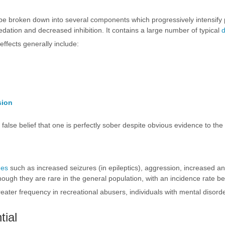
 be broken down into several components which progressively intensify
dation and decreased inhibition. It contains a large number of typical
ffects generally include:
sion
e false belief that one is perfectly sober despite obvious evidence to th
nes
such as increased seizures (in epileptics), aggression, increased anxie
hough they are rare in the general population, with an incidence rate b
eater frequency in recreational abusers, individuals with mental disord
tial