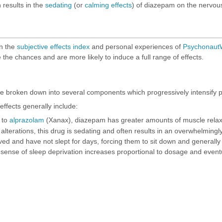
n results in the
sedating
(or
calming effects
) of diazepam on the nervou
on the
subjective effects index
and personal experiences of
PsychonautW
 the chances and are more likely to induce a full range of effects.
e broken down into several components which progressively intensify p
ffects generally include:
 to
alprazolam
(Xanax), diazepam has greater amounts of muscle relax
alterations, this drug is sedating and often results in an overwhelmingly
ved and have not slept for days, forcing them to sit down and generally 
is sense of sleep deprivation increases proportional to dosage and eve