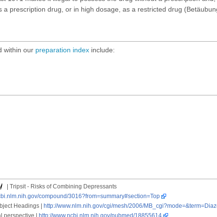
 a prescription drug, or in high dosage, as a restricted drug (Betäubun
 within our
preparation index
include:
| Tripsit - Risks of Combining Depressants
ncbi.nlm.nih.gov/compound/3016?from=summary#section=Top
ubject Headings |
http://www.nlm.nih.gov/cgi/mesh/2006/MB_cgi?mode=&term=Dia
l perspective |
http://www.ncbi.nlm.nih.gov/pubmed/18855614