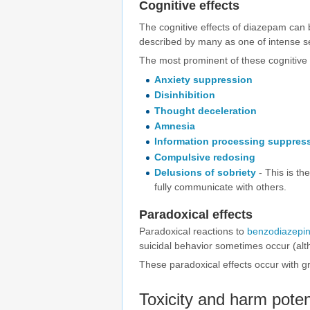
Cognitive effects
The cognitive effects of diazepam can
described by many as one of intense se
The most prominent of these cognitive e
Anxiety suppression
Disinhibition
Thought deceleration
Amnesia
Information processing suppres
Compulsive redosing
Delusions of sobriety
- This is th
fully communicate with others.
Paradoxical effects
Paradoxical reactions to
benzodiazepi
suicidal behavior sometimes occur (alt
These paradoxical effects occur with gr
Toxicity and harm poten