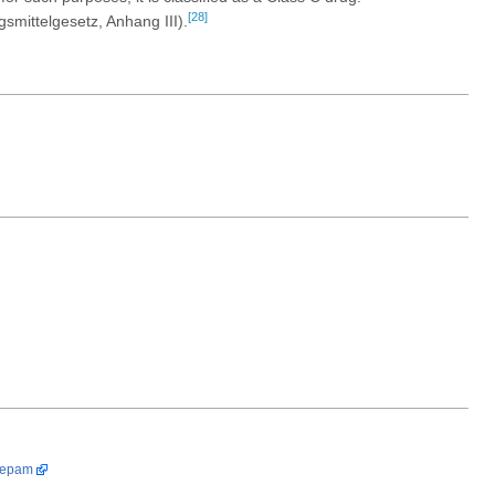
[28]
gsmittelgesetz, Anhang III).
zepam