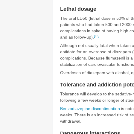
Lethal dosage
The oral
LD50
(lethal dose in 50% of t
patients who had taken 500 and 2000 
complications in spite of having high
[16]
and as follow-up).
Although not usually fatal when taken
antidote for an overdose of diazepam (
complications. Because flumazenil is a 
stabilization of cardiovascular functio
Overdoses of diazepam with alcohol, op
Tolerance and addiction pote
Tolerance will develop to the sedative-h
following a few weeks or longer of ste
Benzodiazepine discontinuation
is notor
weeks. There is an increased risk of s
withdrawal.
Dangerous interactions