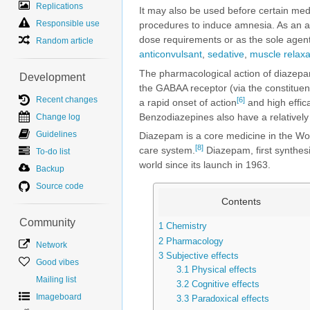
Replications
It may also be used before certain med
Responsible use
procedures to induce amnesia. As an al
dose requirements or as the sole agent 
Random article
anticonvulsant
,
sedative
,
muscle relaxa
The pharmacological action of diazepa
Development
the GABAA receptor (via the constituen
Recent changes
[6]
a rapid onset of action
and high effic
Benzodiazepines also have a relatively 
Change log
Guidelines
Diazepam is a core medicine in the Wor
[8]
care system.
Diazepam, first synthes
To-do list
world since its launch in 1963.
Backup
Source code
Contents
Community
1
Chemistry
2
Pharmacology
Network
3
Subjective effects
Good vibes
3.1
Physical effects
Mailing list
3.2
Cognitive effects
Imageboard
3.3
Paradoxical effects