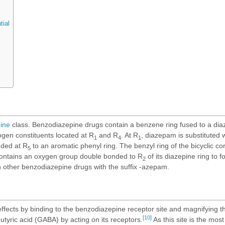
tial
ine
class. Benzodiazepine drugs contain a benzene ring fused to a diaz
gen constituents located at R
and R
. At R
, diazepam is substituted 
1
4
1
nded at R
to an aromatic phenyl ring. The benzyl ring of the bicyclic cor
5
contains an oxygen group double bonded to R
of its diazepine ring to 
2
h other benzodiazepine drugs with the suffix -azepam.
fects by binding to the benzodiazepine receptor site and magnifying th
[10]
yric acid (GABA) by acting on its receptors.
As this site is the most 