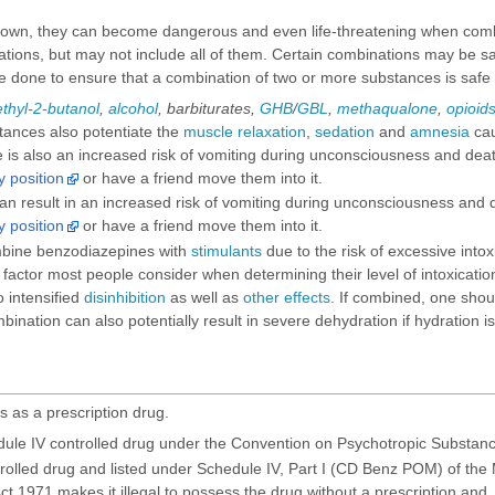
 own, they can become dangerous and even life-threatening when comb
ns, but may not include all of them. Certain combinations may be safe i
 done to ensure that a combination of two or more substances is safe
thyl-2-butanol
,
alcohol
,
barbiturates
,
GHB
/
GBL
,
methaqualone
,
opioid
tances also potentiate the
muscle relaxation
,
sedation
and
amnesia
cau
is also an increased risk of vomiting during unconsciousness and death 
y position
or have a friend move them into it.
n result in an increased risk of vomiting during unconsciousness and de
y position
or have a friend move them into it.
ombine benzodiazepines with
stimulants
due to the risk of excessive into
factor most people consider when determining their level of intoxication
o intensified
disinhibition
as well as
other effects
. If combined, one shoul
nation can also potentially result in severe dehydration if hydration i
s as a prescription drug.
ule IV controlled drug under the Convention on Psychotropic Substanc
trolled drug and listed under Schedule IV, Part I (CD Benz POM) of the
t 1971 makes it illegal to possess the drug without a prescription and, f