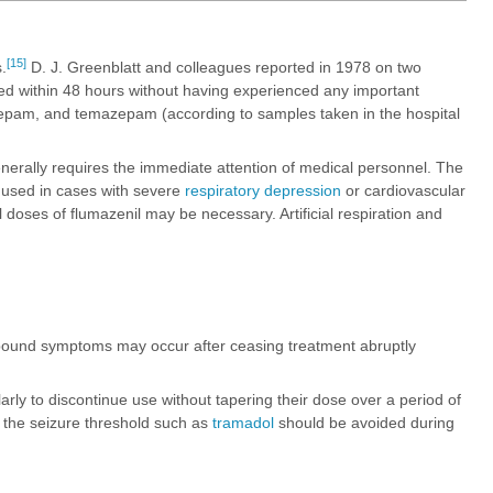
[15]
.
D. J. Greenblatt and colleagues reported in 1978 on two
d within 48 hours without having experienced any important
zepam, and temazepam (according to samples taken in the hospital
erally requires the immediate attention of medical personnel. The
y used in cases with severe
respiratory depression
or cardiovascular
 doses of flumazenil may be necessary. Artificial respiration and
ound symptoms may occur after ceasing treatment abruptly
egularly to discontinue use without tapering their dose over a period of
r the seizure threshold such as
tramadol
should be avoided during