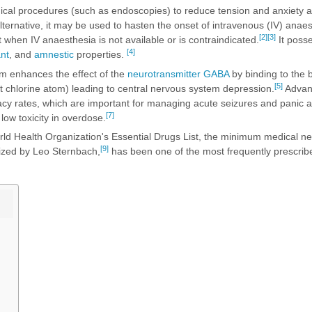
ical procedures (such as endoscopies) to reduce tension and anxiety a
ternative, it may be used to hasten the onset of intravenous (IV) anae
[2]
[3]
when IV anaesthesia is not available or is contraindicated.
It poss
[4]
nt
, and
amnestic
properties.
m enhances the effect of the
neurotransmitter
GABA
by binding to the 
[5]
t chlorine atom) leading to central nervous system depression.
Advan
acy rates, which are important for managing acute seizures and panic a
[7]
low toxicity in overdose.
ld Health Organization's Essential Drugs List, the minimum medical nee
[9]
ized by Leo Sternbach,
has been one of the most frequently prescrib