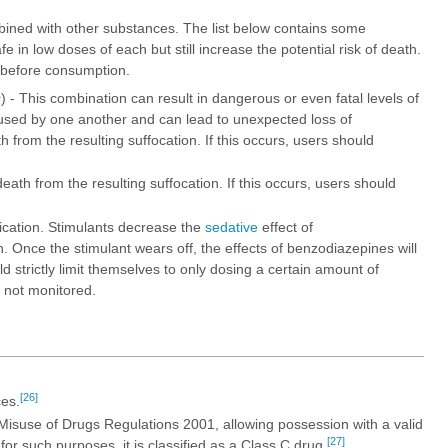
ined with other substances. The list below contains some
n low doses of each but still increase the potential risk of death.
 before consumption.
s
) - This combination can result in dangerous or even fatal levels of
sed by one another and can lead to unexpected loss of
from the resulting suffocation. If this occurs, users should
ath from the resulting suffocation. If this occurs, users should
xication. Stimulants decrease the
sedative
effect of
. Once the stimulant wears off, the effects of benzodiazepines will
d strictly limit themselves to only dosing a certain amount of
s not monitored.
[26]
es.
 Misuse of Drugs Regulations 2001, allowing possession with a valid
[27]
or such purposes, it is classified as a Class C drug.