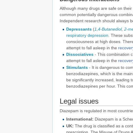
Although many drugs are safe on their
common potentially dangerous combinatio
Independent research should always be
Depressants
(
1,4-Butanediol
,
2-me
respiratory depression
. These subs
consciousness at high doses. There 
attempt to fall asleep in the
recover
Dissociatives
- This combination ca
attempt to fall asleep in the
recover
Stimulants
- It is dangerous to c
benzodiazepines, which is the main 
be significantly increased, leading t
benzodiazepines per hour. This combi
Legal issues
Diazepam is regulated in most countrie
International:
Diazepam is a Sched
UK:
The drug is classified as a con
prescription. The Misuse of Drugs Ac