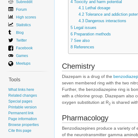
4
Toxicity and harm potential
Subreddit
4.1
Lethal dosage
Forum
4.2
Tolerance and addiction poten
High scores
4.3
Dangerous interactions
Statistics
5
Legal issues
Blog
6
Preparation methods
Twitter
7
See also
8
References
Facebook
Games
Meetups
Chemistry
Diazepam is a drug of the
benzodiazep
Tools
seven membered ring with the two nitro
Further, the benzodiazepine ring is bo
What links here
Related changes
with a chlorine group. Diazepam also 
Special pages
oxygen substitution at R
is shared wit
2
Printable version
Permanent link
Pharmacology
Page information
Browse properties
Benzodiazepines produce a variety of ef
Cite this page
of the neurotransmitter gamma aminobut