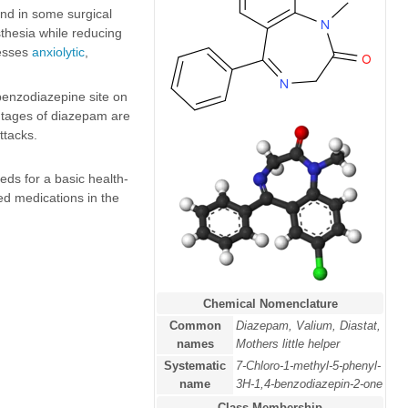
nd in some surgical
sthesia while reducing
esses
anxiolytic
,
benzodiazepine site on
tages of diazepam are
ttacks.
ds for a basic health-
ed medications in the
Chemical Nomenclature
Common
Diazepam, Valium, Diastat,
names
Mothers little helper
Systematic
7-Chloro-1-methyl-5-phenyl-
name
3H-1,4-benzodiazepin-2-one
Class Membership