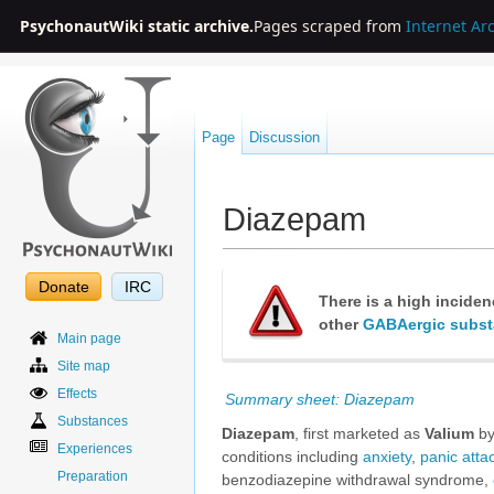
PsychonautWiki static archive.
Pages scraped from
Internet Ar
Page
Discussion
Diazepam
Jump to:
navigation
,
search
Donate
IRC
There is a high incide
other
GABAergic subs
Main page
Site map
Effects
Summary sheet: Diazepam
Substances
Diazepam
, first marketed as
Valium
by
Experiences
conditions including
anxiety
,
panic atta
Preparation
benzodiazepine withdrawal syndrome,