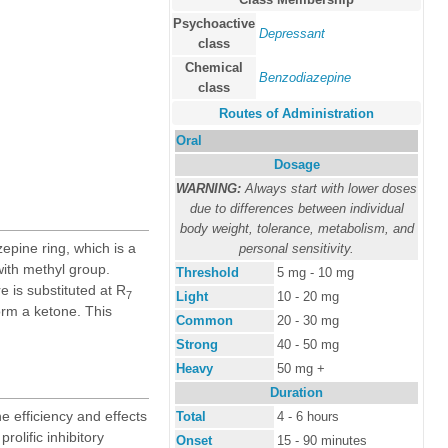
Psychoactive
Depressant
class
Chemical
Benzodiazepine
class
Routes of Administration
Oral
Dosage
WARNING:
Always start with lower doses
due to differences between individual
body weight, tolerance, metabolism, and
epine ring, which is a
personal sensitivity.
with methyl group.
Threshold
5 mg - 10 mg
e is substituted at R
7
Light
10 - 20 mg
form a ketone. This
Common
20 - 30 mg
Strong
40 - 50 mg
Heavy
50 mg +
Duration
e efficiency and effects
Total
4 - 6 hours
prolific inhibitory
Onset
15 - 90 minutes