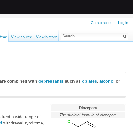
Create account
Log in
Read
View source
View history
are combined with
depressants
such as
opiates
,
alcohol
or
Diazepam
The skeletal formula of diazepam
 treat a wide range of
ol
withdrawal syndrome,