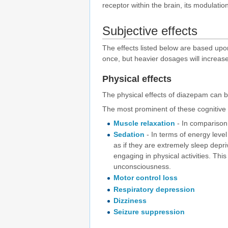
receptor within the brain, its modulatio
Subjective effects
The effects listed below are based up
once, but heavier dosages will increase
Physical effects
The physical effects of diazepam can b
The most prominent of these cognitive e
Muscle relaxation
- In comparison
Sedation
- In terms of energy level 
as if they are extremely sleep depri
engaging in physical activities. Th
unconsciousness.
Motor control loss
Respiratory depression
Dizziness
Seizure suppression