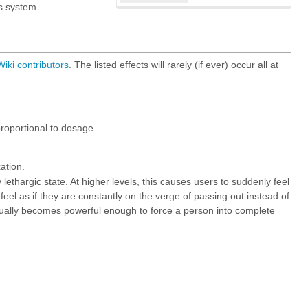
s system.
iki
contributors
. The listed effects will rarely (if ever) occur all at
roportional to dosage.
ation.
 lethargic state. At higher levels, this causes users to suddenly feel
feel as if they are constantly on the verge of passing out instead of
ntually becomes powerful enough to force a person into complete