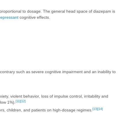
 proportional to dosage. The general head space of diazepam is
depressant
cognitive effects.
e contrary such as severe cognitive impairment and an inability to
ty, violent behavior, loss of impulse control, irritability and
[11]
[12]
elow 1%).
[13]
[14]
ers, children, and patients on high-dosage regimes.