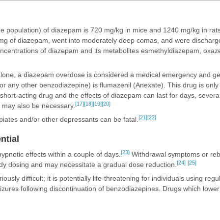
he population) of diazepam is 720 mg/kg in mice and 1240 mg/kg in rats
mg of diazepam, went into moderately deep comas, and were discharge
 concentrations of diazepam and its metabolites esmethyldiazepam, oxa
 alone, a diazepam overdose is considered a medical emergency and gen
or any other benzodiazepine) is flumazenil (Anexate). This drug is onl
short-acting drug and the effects of diazepam can last for days, several
[17]
[18]
[19]
[20]
ns may also be necessary.
[21]
[22]
iates and/or other depressants can be fatal.
ntial
[23]
ypnotic effects within a couple of days.
Withdrawal symptoms or reb
[24]
[25]
ady dosing and may necessitate a gradual dose reduction.
iously difficult; it is potentially life-threatening for individuals using r
eizures following discontinuation of benzodiazepines. Drugs which lowe