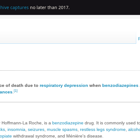
chive captures
no later than 2017.
nce of death due to
respiratory depression
when
benzodiazepines
[1]
tances
.
 Hoffmann-La Roche, is a
benzodiazepine
drug. It is commonly used to
cks
,
insomnia
,
seizures
,
muscle spasms
,
restless legs syndrome
,
alcoh
opiate
withdrawal syndrome, and Ménière's disease.