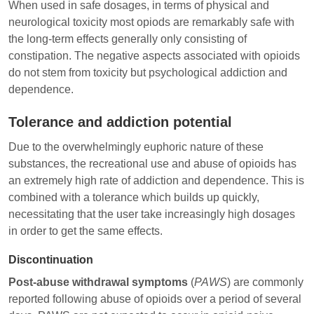
When used in safe dosages, in terms of physical and
neurological toxicity most opiods are remarkably safe with
the long-term effects generally only consisting of
constipation. The negative aspects associated with opioids
do not stem from toxicity but psychological addiction and
dependence.
Tolerance and addiction potential
Due to the overwhelmingly euphoric nature of these
substances, the recreational use and abuse of opioids has
an extremely high rate of addiction and dependence. This is
combined with a tolerance which builds up quickly,
necessitating that the user take increasingly high dosages
in order to get the same effects.
Discontinuation
Post-abuse withdrawal symptoms
(
PAWS
) are commonly
reported following abuse of opioids over a period of several