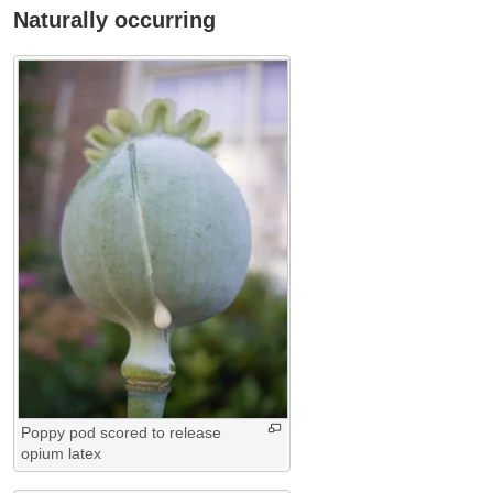
Naturally occurring
Poppy pod scored to release
opium latex