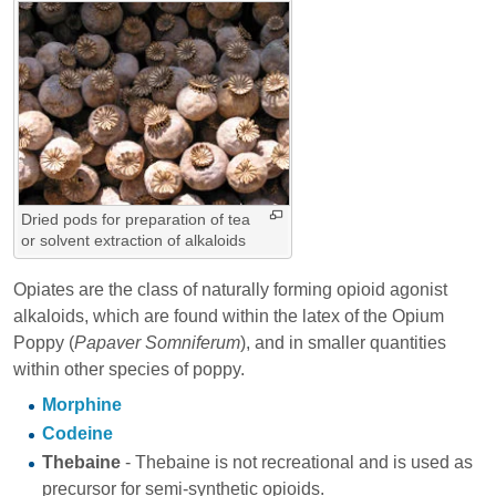
Dried pods for preparation of tea
or solvent extraction of alkaloids
Opiates are the class of naturally forming opioid agonist
alkaloids, which are found within the latex of the Opium
Poppy (
Papaver Somniferum
), and in smaller quantities
within other species of poppy.
Morphine
Codeine
Thebaine
- Thebaine is not recreational and is used as
precursor for semi-synthetic opioids.