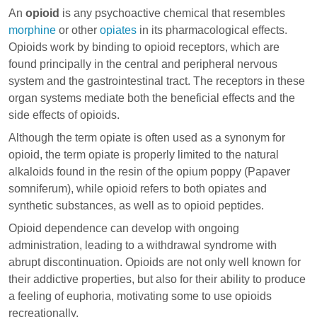
An
opioid
is any psychoactive chemical that resembles
morphine
or other
opiates
in its pharmacological effects.
Opioids work by binding to
opioid receptors
, which are
found principally in the central and peripheral nervous
system and the gastrointestinal tract. The receptors in these
organ systems mediate both the beneficial effects and the
side effects of opioids.
Although the term opiate is often used as a synonym for
opioid, the term opiate is properly limited to the natural
alkaloids found in the resin of the opium poppy (Papaver
somniferum), while opioid refers to both opiates and
synthetic substances, as well as to opioid peptides.
Opioid dependence can develop with ongoing
administration, leading to a withdrawal syndrome with
abrupt discontinuation. Opioids are not only well known for
their addictive properties, but also for their ability to produce
a feeling of euphoria, motivating some to use opioids
recreationally.