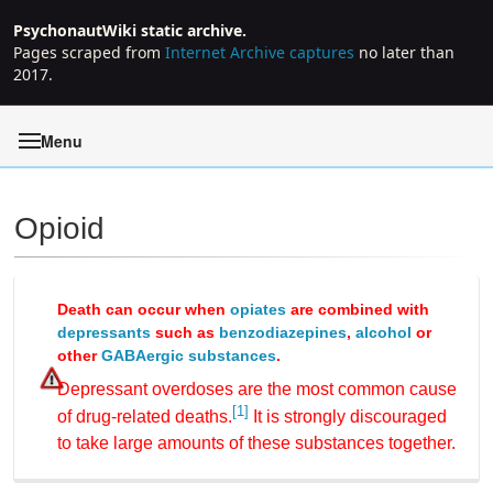
PsychonautWiki static archive.
Pages scraped from
Internet Archive captures
no later than
2017.
Menu
Opioid
Jump to:
navigation
,
search
Death can occur when
opiates
are combined with
depressants
such as
benzodiazepines
,
alcohol
or
other
GABAergic substances
.
Depressant overdoses are the most common cause
[1]
of drug-related deaths.
It is strongly discouraged
to take large amounts of these substances together.