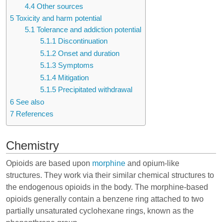
4.4
Other sources
5
Toxicity and harm potential
5.1
Tolerance and addiction potential
5.1.1
Discontinuation
5.1.2
Onset and duration
5.1.3
Symptoms
5.1.4
Mitigation
5.1.5
Precipitated withdrawal
6
See also
7
References
Chemistry
Opioids are based upon
morphine
and opium-like
structures. They work via their similar chemical structures to
the endogenous opioids in the body. The morphine-based
opioids generally contain a benzene ring attached to two
partially unsaturated cyclohexane rings, known as the