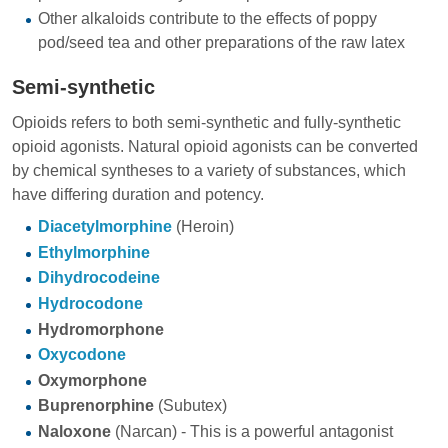
Other alkaloids contribute to the effects of poppy
pod/seed tea and other preparations of the raw latex
Semi-synthetic
Opioids refers to both semi-synthetic and fully-synthetic
opioid agonists. Natural opioid agonists can be converted
by chemical syntheses to a variety of substances, which
have differing duration and potency.
Diacetylmorphine
(Heroin)
Ethylmorphine
Dihydrocodeine
Hydrocodone
Hydromorphone
Oxycodone
Oxymorphone
Buprenorphine
(Subutex)
Naloxone
(Narcan) - This is a powerful antagonist