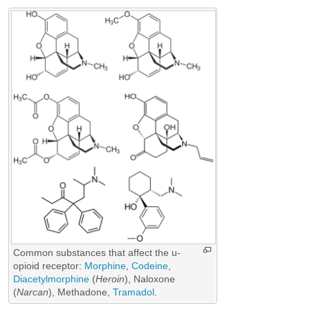
Common substances that affect the u-
opioid receptor:
Morphine
,
Codeine
,
Diacetylmorphine
(
Heroin
),
Naloxone
(
Narcan
),
Methadone
,
Tramadol
.