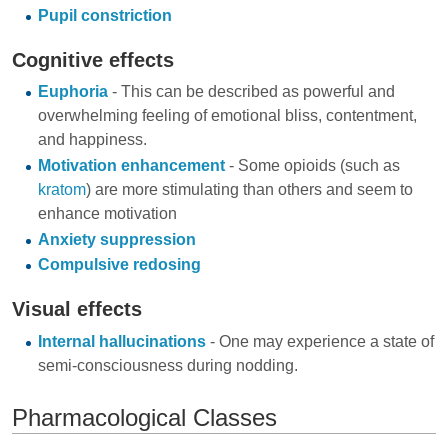
Pupil constriction
Cognitive effects
Euphoria
- This can be described as powerful and
overwhelming feeling of emotional bliss, contentment,
and happiness.
Motivation enhancement
- Some opioids (such as
kratom
) are more stimulating than others and seem to
enhance motivation
Anxiety suppression
Compulsive redosing
Visual effects
Internal hallucinations
- One may experience a state of
semi-consciousness during nodding.
Pharmacological Classes