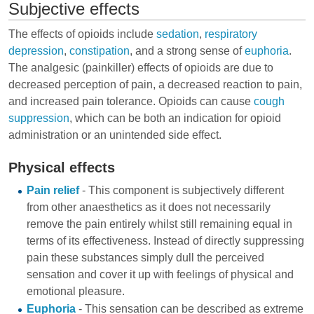
Subjective effects
The effects of opioids include
sedation
,
respiratory
depression
,
constipation
, and a strong sense of
euphoria
.
The analgesic (painkiller) effects of opioids are due to
decreased perception of pain, a decreased reaction to pain,
and increased pain tolerance. Opioids can cause
cough
suppression
, which can be both an indication for opioid
administration or an unintended side effect.
Physical effects
Pain relief
- This component is subjectively different
from other anaesthetics as it does not necessarily
remove the pain entirely whilst still remaining equal in
terms of its effectiveness. Instead of directly suppressing
pain these substances simply dull the perceived
sensation and cover it up with feelings of physical and
emotional pleasure.
Euphoria
- This sensation can be described as extreme