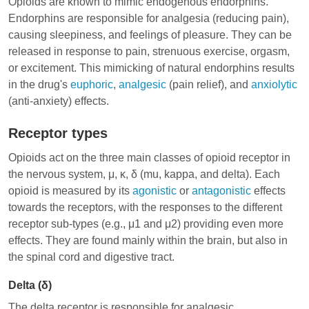
Opioids are known to mimic endogenous endorphins.
Endorphins are responsible for analgesia (reducing pain),
causing sleepiness, and feelings of pleasure. They can be
released in response to pain, strenuous exercise, orgasm,
or excitement. This mimicking of natural endorphins results
in the drug's
euphoric
,
analgesic
(pain relief), and
anxiolytic
(anti-anxiety) effects.
Receptor types
Opioids act on the three main classes of
opioid receptor
in
the nervous system, μ, κ, δ (mu, kappa, and delta). Each
opioid is measured by its
agonistic
or
antagonistic
effects
towards the receptors, with the responses to the different
receptor sub-types (e.g., μ1 and μ2) providing even more
effects. They are found mainly within the brain, but also in
the spinal cord and digestive tract.
Delta (δ)
The delta receptor is responsible for analgesic,