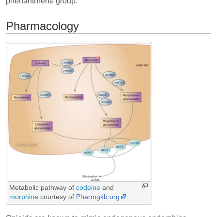
phenanthrene group.
Pharmacology
Metabolic pathway of
codeine
and
morphine
courtesy of
Pharmgkb.org