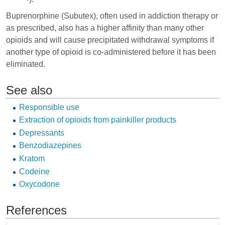
Buprenorphine
(Subutex), often used in addiction therapy or
as prescribed, also has a higher affinity than many other
opioids and will cause precipitated withdrawal symptoms if
another type of opioid is co-administered before it has been
eliminated.
See also
Responsible use
Extraction of opioids from painkiller products
Depressants
Benzodiazepines
Kratom
Codeine
Oxycodone
References