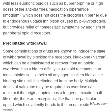
with less euphoric opioids such as buprenorphine or high
doses of the anti-diarrhea medication
loperamide
(Imodium), which does not cross the blood/brain barrier due
to endogenous uptake inhibition caused by p-Glycoprotein,
but provides relief of homeostatic symptoms by agonism of
peripheral opioid receptors.
Precipitated withdrawal
Some combinations of drugs are known to induce the state
of withdrawal by blocking the receptors.
Naloxone
(Narcan),
which can be administered to recover from an opioid
overdose, has a higher affinity to μ-opioid receptors than
most opioids so it knocks off any agonists then blocks the
binding site until it is eliminated from the body. Multiple
doses of naloxone may be required as overdose can
reoccur if the original opioid has a longer elimination half-
life (note, there are exceptions, like that one particular
[
clarification
opioid which covalently bonds to the receptor site
needed
]
).