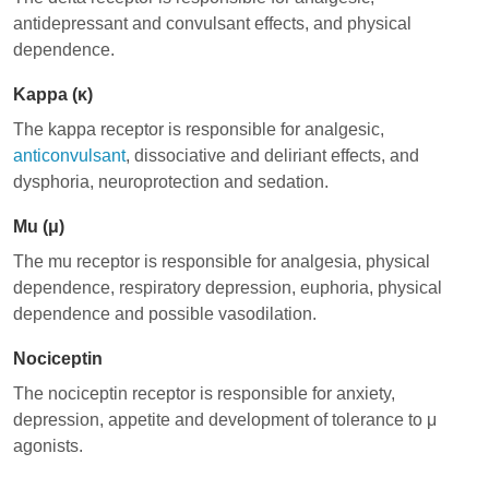
antidepressant and convulsant effects, and physical
dependence.
Kappa (κ)
The kappa receptor is responsible for analgesic,
anticonvulsant
, dissociative and deliriant effects, and
dysphoria, neuroprotection and sedation.
Mu (μ)
The mu receptor is responsible for analgesia, physical
dependence, respiratory depression, euphoria, physical
dependence and possible vasodilation.
Nociceptin
The nociceptin receptor is responsible for anxiety,
depression, appetite and development of tolerance to μ
agonists.