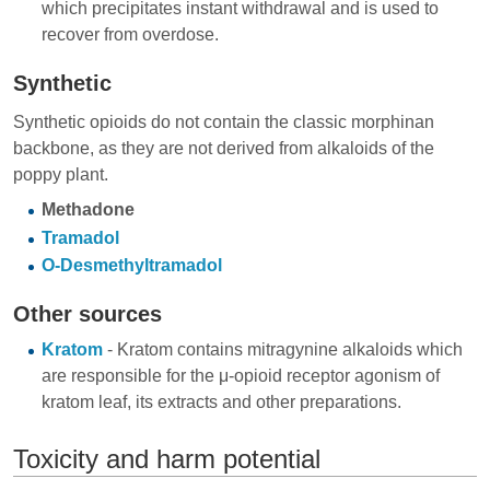
which precipitates instant withdrawal and is used to
recover from overdose.
Synthetic
Synthetic opioids do not contain the classic morphinan
backbone, as they are not derived from alkaloids of the
poppy plant.
Methadone
Tramadol
O-Desmethyltramadol
Other sources
Kratom
- Kratom contains mitragynine alkaloids which
are responsible for the μ-opioid receptor agonism of
kratom leaf, its extracts and other preparations.
Toxicity and harm potential