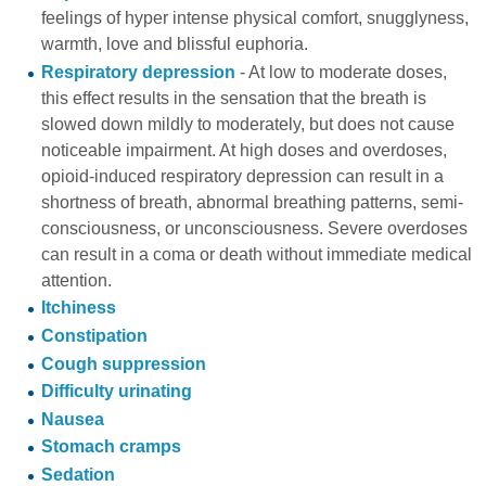
feelings of hyper intense physical comfort, snugglyness,
warmth, love and blissful euphoria.
Respiratory depression
- At low to moderate doses,
this effect results in the sensation that the breath is
slowed down mildly to moderately, but does not cause
noticeable impairment. At high doses and overdoses,
opioid-induced respiratory depression can result in a
shortness of breath, abnormal breathing patterns, semi-
consciousness, or unconsciousness. Severe overdoses
can result in a coma or death without immediate medical
attention.
Itchiness
Constipation
Cough suppression
Difficulty urinating
Nausea
Stomach cramps
Sedation