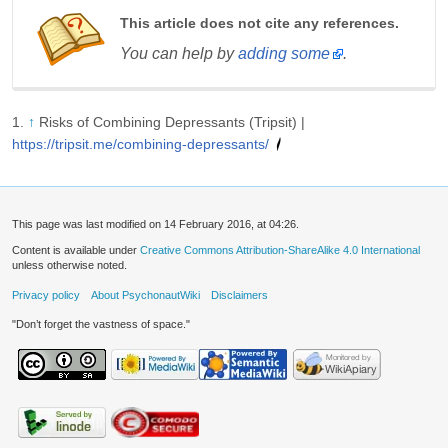
This article does not cite any references.
You can help by
adding some
.
↑
Risks of Combining Depressants (Tripsit) |
https://tripsit.me/combining-depressants/
This page was last modified on 14 February 2016, at 04:26.
Content is available under
Creative Commons Attribution-ShareAlike 4.0 International
unless otherwise noted.
Privacy policy
About PsychonautWiki
Disclaimers
"Don’t forget the vastness of space."