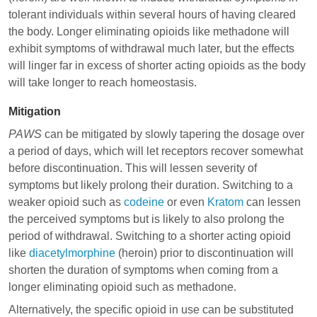
tolerant individuals within several hours of having cleared
the body. Longer eliminating opioids like
methadone
will
exhibit symptoms of withdrawal much later, but the effects
will linger far in excess of shorter acting opioids as the body
will take longer to reach homeostasis.
Mitigation
PAWS
can be mitigated by slowly tapering the dosage over
a period of days, which will let receptors recover somewhat
before discontinuation. This will lessen severity of
symptoms but likely prolong their duration. Switching to a
weaker opioid such as
codeine
or even
Kratom
can lessen
the perceived symptoms but is likely to also prolong the
period of withdrawal. Switching to a shorter acting opioid
like
diacetylmorphine
(heroin) prior to discontinuation will
shorten the duration of symptoms when coming from a
longer eliminating opioid such as
methadone
.
Alternatively, the specific opioid in use can be substituted