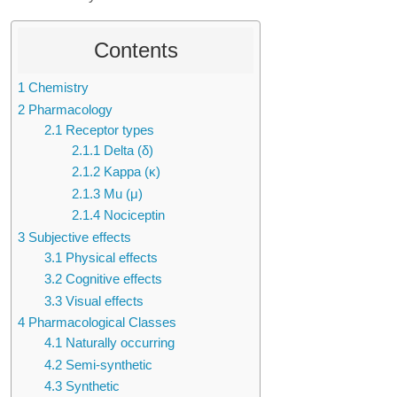
Contents
1
Chemistry
2
Pharmacology
2.1
Receptor types
2.1.1
Delta (δ)
2.1.2
Kappa (κ)
2.1.3
Mu (μ)
2.1.4
Nociceptin
3
Subjective effects
3.1
Physical effects
3.2
Cognitive effects
3.3
Visual effects
4
Pharmacological Classes
4.1
Naturally occurring
4.2
Semi-synthetic
4.3
Synthetic