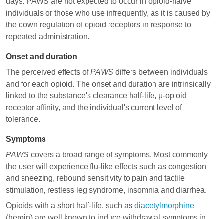
days. PAWS are not expected to occur in opioid-naive
individuals or those who use infrequently, as it is caused by
the down regulation of opioid receptors in response to
repeated administration.
Onset and duration
The perceived effects of
PAWS
differs between individuals
and for each opioid. The onset and duration are intrinsically
linked to the substance's clearance half-life, μ-opioid
receptor affinity, and the individual's current level of
tolerance.
Symptoms
PAWS
covers a broad range of symptoms. Most commonly
the user will experience flu-like effects such as congestion
and sneezing, rebound sensitivity to pain and tactile
stimulation, restless leg syndrome, insomnia and diarrhea.
Opioids with a short half-life, such as
diacetylmorphine
(heroin) are well known to induce withdrawal symptoms in