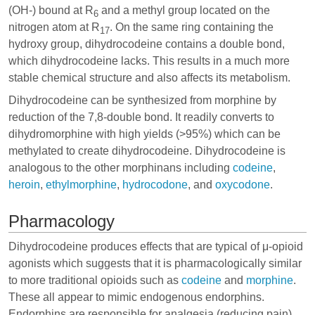
(OH-) bound at R
and a methyl group located on the
6
nitrogen atom at R
. On the same ring containing the
17
hydroxy group, dihydrocodeine contains a double bond,
which dihydrocodeine lacks. This results in a much more
stable chemical structure and also affects its metabolism.
Dihydrocodeine can be synthesized from morphine by
reduction of the 7,8-double bond. It readily converts to
dihydromorphine
with high yields (>95%) which can be
methylated to create dihydrocodeine. Dihydrocodeine is
analogous to the other morphinans including
codeine
,
heroin
,
ethylmorphine
,
hydrocodone
, and
oxycodone
.
Pharmacology
Dihydrocodeine produces effects that are typical of μ-opioid
agonists which suggests that it is pharmacologically similar
to more traditional opioids such as
codeine
and
morphine
.
These all appear to mimic endogenous endorphins.
Endorphins are responsible for analgesia (reducing pain),