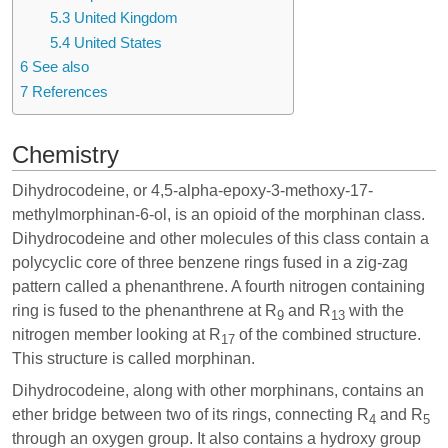
5.3
United Kingdom
5.4
United States
6
See also
7
References
Chemistry
Dihydrocodeine, or 4,5-alpha-epoxy-3-methoxy-17-
methylmorphinan-6-ol, is an opioid of the morphinan class.
Dihydrocodeine and other molecules of this class contain a
polycyclic core of three benzene rings fused in a zig-zag
pattern called a phenanthrene. A fourth nitrogen containing
ring is fused to the phenanthrene at R
and R
with the
9
13
nitrogen member looking at R
of the combined structure.
17
This structure is called morphinan.
Dihydrocodeine, along with other morphinans, contains an
ether bridge between two of its rings, connecting R
and R
4
5
through an oxygen group. It also contains a hydroxy group