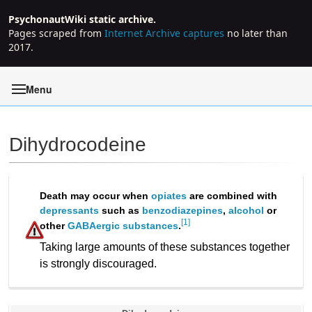
PsychonautWiki static archive.
Pages scraped from
Internet Archive captures
no later than
2017.
Menu
Dihydrocodeine
Jump to:
navigation
,
search
Death may occur when
opiates
are combined with
depressants
such as
benzodiazepines
,
alcohol
or
[1]
other
GABAergic substances
.
Taking large amounts of these substances together
is strongly discouraged.