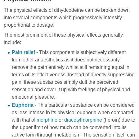
The physical effects of dihydcodeine can be broken down
into several components which progressively intensify
proportional to dosage.
The most prominent of these physical effects generally
include:
Pain relief
- This component is subjectively different
from other anaesthetics as it does not necessarily
remove the pain entirely whilst still remaining equal in
terms of its effectiveness. Instead of directly suppressing
pain, these substances simply dull the perceived
sensation and cover it up with feelings of physical and
emotional pleasure.
Euphoria
- This particular substance can be considered
as less intense in its physical euphoria when compared
with that of
morphine
or
diacetylmorphine
(heroin) due to
the upper limit of how much can be converted into its
active form through metabolism. The sensation itself can