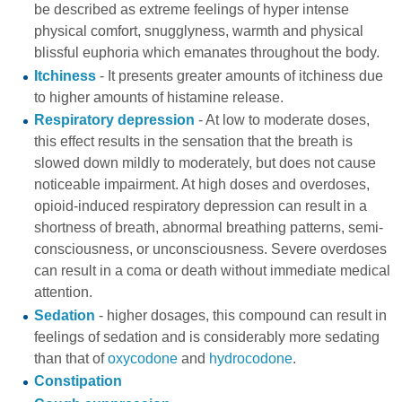
be described as extreme feelings of hyper intense
physical comfort, snugglyness, warmth and physical
blissful euphoria which emanates throughout the body.
Itchiness
- It presents greater amounts of itchiness due
to higher amounts of histamine release.
Respiratory depression
- At low to moderate doses,
this effect results in the sensation that the breath is
slowed down mildly to moderately, but does not cause
noticeable impairment. At high doses and overdoses,
opioid-induced respiratory depression can result in a
shortness of breath, abnormal breathing patterns, semi-
consciousness, or unconsciousness. Severe overdoses
can result in a coma or death without immediate medical
attention.
Sedation
- higher dosages, this compound can result in
feelings of sedation and is considerably more sedating
than that of
oxycodone
and
hydrocodone
.
Constipation