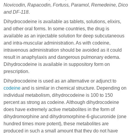
Novicodin, Rapacodin, Fortuss, Paramol, Remedeine, Dico
and DF-118
.
Dihydrocodeine is available as tablets, solutions, elixirs,
and other oral forms. In some countries, the drug is
available as an injectable solution for deep subcutaneous
and intra-muscular administration. As with codeine,
intravenous administration should be avoided as it could
result in anaphylaxis and dangerous pulmonary edema.
Dihydrocodeine is available in suppository form on
prescription.
Dihydrocodeine is used as an alternative or adjunct to
codeine
and is similar in chemical structure. Depending on
individual metabolism, dihydrocodeine is 100 to 150
percent as strong as codeine. Although dihydrocodeine
does have extremely active metabolites in the form of
dihydromorphine and dihydromorphine-6-glucuronide (one
hundred times more potent), these metabolites are
produced in such a small amount that they do not have