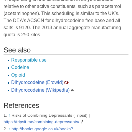
relative to other active constituents, such as paracetamol
(acetaminophen). This scheduling is similar to the UK's.
The DEA's ACSCN for dihydrocodeine free base and all
salts is 9120. The 2013 annual aggregate manufacturing
quota is 250 kilos.
See also
Responsible use
Codeine
Opioid
Dihydrocodeine (Erowid)
Dihydrocodeine (Wikipedia)
References
↑
Risks of Combining Depressants (Tripsit) |
https://tripsit.me/combining-depressants/
↑
http://books.google.co.uk/books?