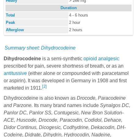
Heavy
> 266 mg
Duration
Total
4 - 6 hours
Peak
2 hour
Afterglow
2 hours
Summary sheet: Dihydrocodeine
Dihydrocodeine
is a semi-synthetic
opioid
analgesic
prescribed for pain, severe shortness of breath, or as an
antitussive
(either alone or compounded with paracetamol
or aspirin). It was developed in Germany in 1908 and first
[2]
marketed in 1911.
Dihydrocodeine is also known as
Drocode, Paracodeine
and Parzone.
Its many brand names include
Synalgos DC,
Panlor DC, Panlor SS, Contugesic, New Bron Solution-
ACE, Huscode, Drocode, Paracodin, Codidol, Dehace,
Didor Continus, Dicogesic, Codhydrine, Dekacodin, DH-
Codeine, Didrate, Dihydrin, Hydrocodin, Nadeine,