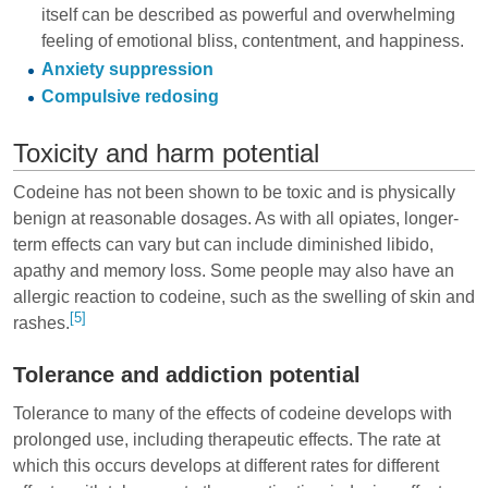
itself can be described as powerful and overwhelming
feeling of emotional bliss, contentment, and happiness.
Anxiety suppression
Compulsive redosing
Toxicity and harm potential
Codeine has not been shown to be toxic and is physically
benign at reasonable dosages. As with all opiates, longer-
term effects can vary but can include diminished libido,
apathy and memory loss. Some people may also have an
allergic reaction to codeine, such as the swelling of skin and
[5]
rashes.
Tolerance and addiction potential
Tolerance to many of the effects of codeine develops with
prolonged use, including therapeutic effects. The rate at
which this occurs develops at different rates for different