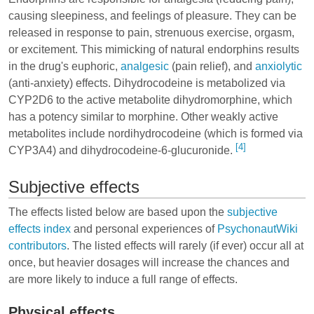
causing sleepiness, and feelings of pleasure. They can be
released in response to pain, strenuous exercise, orgasm,
or excitement. This mimicking of natural endorphins results
in the drug's
euphoric
,
analgesic
(pain relief), and
anxiolytic
(anti-anxiety) effects. Dihydrocodeine is metabolized via
CYP2D6 to the active metabolite dihydromorphine, which
has a potency similar to morphine. Other weakly active
metabolites include nordihydrocodeine (which is formed via
[4]
CYP3A4) and dihydrocodeine-6-glucuronide.
Subjective effects
The effects listed below are based upon the
subjective
effects index
and personal experiences of
PsychonautWiki
contributors
. The listed effects will rarely (if ever) occur all at
once, but heavier dosages will increase the chances and
are more likely to induce a full range of effects.
Physical effects