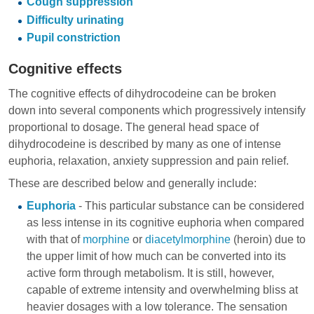
Cough suppression
Difficulty urinating
Pupil constriction
Cognitive effects
The cognitive effects of dihydrocodeine can be broken
down into several components which progressively intensify
proportional to dosage. The general head space of
dihydrocodeine is described by many as one of intense
euphoria, relaxation, anxiety suppression and pain relief.
These are described below and generally include:
Euphoria
- This particular substance can be considered
as less intense in its cognitive euphoria when compared
with that of
morphine
or
diacetylmorphine
(heroin) due to
the upper limit of how much can be converted into its
active form through metabolism. It is still, however,
capable of extreme intensity and overwhelming bliss at
heavier dosages with a low tolerance. The sensation