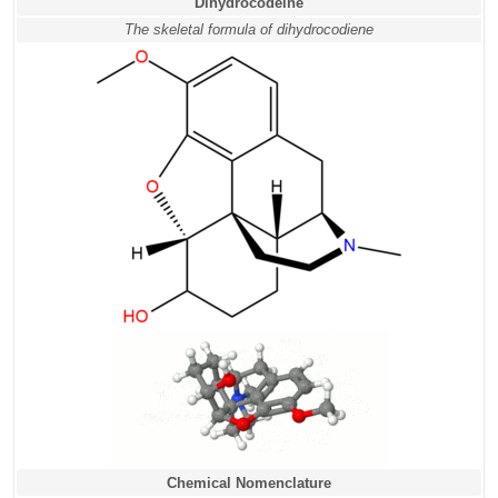
Dihydrocodeine
The skeletal formula of dihydrocodiene
Chemical Nomenclature