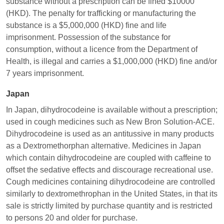
substance without a prescription can be fined $10000
(HKD). The penalty for trafficking or manufacturing the
substance is a $5,000,000 (HKD) fine and life
imprisonment. Possession of the substance for
consumption, without a licence from the Department of
Health, is illegal and carries a $1,000,000 (HKD) fine and/or
7 years imprisonment.
Japan
In Japan, dihydrocodeine is available without a prescription;
used in cough medicines such as New Bron Solution-ACE.
Dihydrocodeine is used as an antitussive in many products
as a Dextromethorphan alternative. Medicines in Japan
which contain dihydrocodeine are coupled with caffeine to
offset the sedative effects and discourage recreational use.
Cough medicines containing dihydrocodeine are controlled
similarly to dextromethrophan in the United States, in that its
sale is strictly limited by purchase quantity and is restricted
to persons 20 and older for purchase.