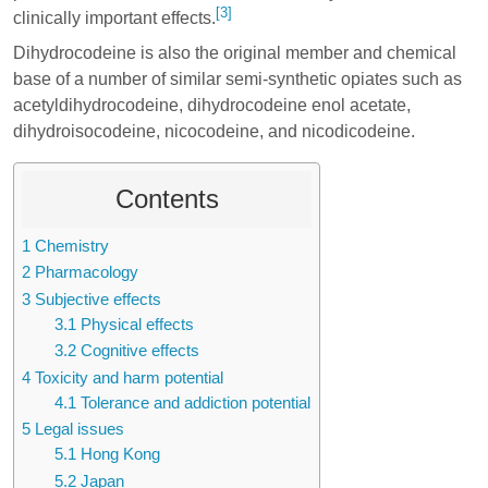
[3]
clinically important effects.
Dihydrocodeine is also the original member and chemical
base of a number of similar semi-synthetic opiates such as
acetyldihydrocodeine
,
dihydrocodeine enol acetate
,
dihydroisocodeine
,
nicocodeine
, and
nicodicodeine
.
Contents
1
Chemistry
2
Pharmacology
3
Subjective effects
3.1
Physical effects
3.2
Cognitive effects
4
Toxicity and harm potential
4.1
Tolerance and addiction potential
5
Legal issues
5.1
Hong Kong
5.2
Japan