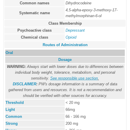
Common names
Dihydrocodeine
4,5-alpha-epoxy-3-methoxy-17-
Systematic name
methylmorphinan-6-ol
Class Membership
Psychoactive class
Depressant
Chemical class
Opioid
Routes of Administration
Oral
Dosage
WARNING:
Always start with lower doses due to differences between
individual body weight, tolerance, metabolism, and personal
sensitivity.
See responsible use section
.
DISCLAIMER
:
PW's dosage information is a summary of data
gathered from users and resources. It is not a recommendation and
should be verified with other sources for accuracy.
Threshold
< 20 mg
Light
66mg
Common
66 - 166 mg
Strong
200 mg