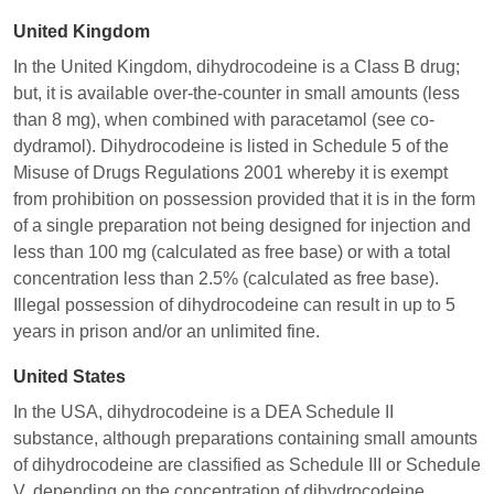
United Kingdom
In the United Kingdom, dihydrocodeine is a Class B drug;
but, it is available over-the-counter in small amounts (less
than 8 mg), when combined with paracetamol (see co-
dydramol). Dihydrocodeine is listed in Schedule 5 of the
Misuse of Drugs Regulations 2001 whereby it is exempt
from prohibition on possession provided that it is in the form
of a single preparation not being designed for injection and
less than 100 mg (calculated as free base) or with a total
concentration less than 2.5% (calculated as free base).
Illegal possession of dihydrocodeine can result in up to 5
years in prison and/or an unlimited fine.
United States
In the USA, dihydrocodeine is a DEA Schedule II
substance, although preparations containing small amounts
of dihydrocodeine are classified as Schedule III or Schedule
V, depending on the concentration of dihydrocodeine