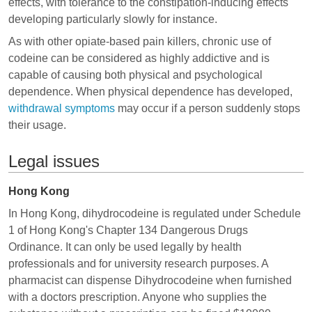
effects, with tolerance to the constipation-inducing effects
developing particularly slowly for instance.
As with other opiate-based pain killers, chronic use of
codeine can be considered as highly addictive and is
capable of causing both physical and psychological
dependence. When physical dependence has developed,
withdrawal symptoms
may occur if a person suddenly stops
their usage.
Legal issues
Hong Kong
In Hong Kong, dihydrocodeine is regulated under Schedule
1 of Hong Kong's Chapter 134 Dangerous Drugs
Ordinance. It can only be used legally by health
professionals and for university research purposes. A
pharmacist can dispense Dihydrocodeine when furnished
with a doctors prescription. Anyone who supplies the