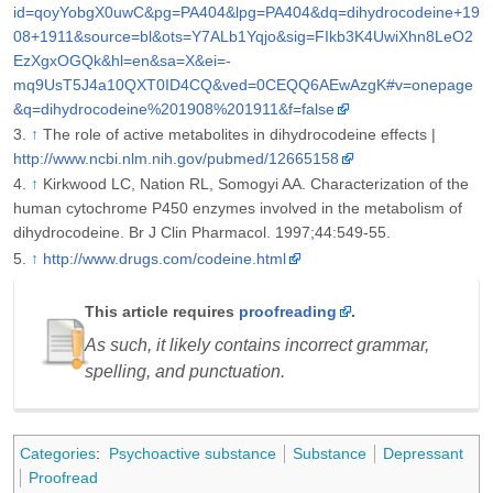
id=qoyYobgX0uwC&pg=PA404&lpg=PA404&dq=dihydrocodeine+19
08+1911&source=bl&ots=Y7ALb1Yqjo&sig=FIkb3K4UwiXhn8LeO2
EzXgxOGQk&hl=en&sa=X&ei=-
mq9UsT5J4a10QXT0ID4CQ&ved=0CEQQ6AEwAzgK#v=onepage
&q=dihydrocodeine%201908%201911&f=false
↑
The role of active metabolites in dihydrocodeine effects |
http://www.ncbi.nlm.nih.gov/pubmed/12665158
↑
Kirkwood LC, Nation RL, Somogyi AA. Characterization of the
human cytochrome P450 enzymes involved in the metabolism of
dihydrocodeine. Br J Clin Pharmacol. 1997;44:549-55.
↑
http://www.drugs.com/codeine.html
This article requires
proofreading
.
As such, it likely contains incorrect grammar,
spelling, and punctuation.
Categories
:
Psychoactive substance
Substance
Depressant
Proofread