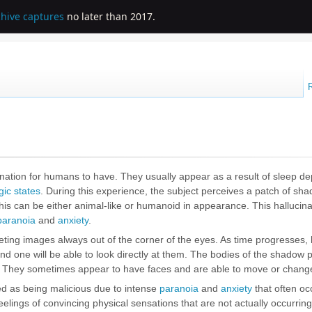
chive captures
no later than 2017.
ation for humans to have. They usually appear as a result of
sleep de
ic states
. During this experience, the subject perceives a patch of sha
 This can be either animal-like or humanoid in appearance. This hallucina
paranoia
and
anxiety
.
fleeting images always out of the corner of the eyes. As time progresses,
and one will be able to look directly at them. The bodies of the shadow 
es. They sometimes appear to have faces and are able to move or chan
ed as being malicious due to intense
paranoia
and
anxiety
that often oc
feelings of convincing physical sensations that are not actually occurring 