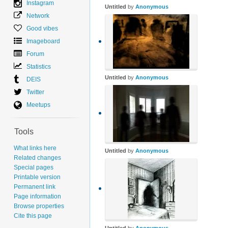
Instagram
Untitled
by
Anonymous
Network
Good vibes
Imageboard
Forum
Statistics
Untitled
by
Anonymous
DEIS
Twitter
Meetups
Tools
What links here
Untitled
by
Anonymous
Related changes
Special pages
Printable version
Permanent link
Page information
Browse properties
Cite this page