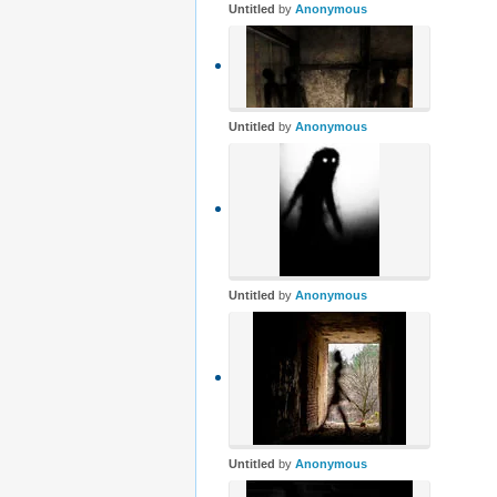
Untitled
by
Anonymous
Untitled
by
Anonymous
Untitled
by
Anonymous
Untitled
by
Anonymous