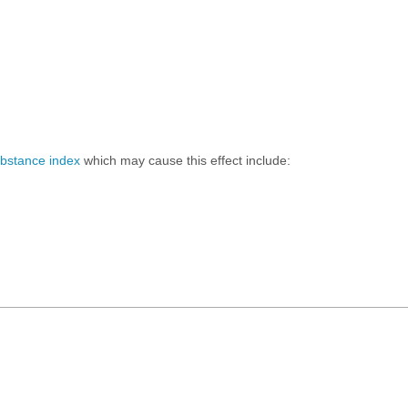
ubstance index
which may cause this effect include: