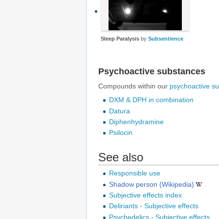
Sleep Paralysis
by
Subsentience
Psychoactive substances
Compounds within our
psychoactive s
DXM & DPH in combination
Datura
Diphenhydramine
Psilocin
See also
Responsible use
Shadow person (Wikipedia)
Subjective effects index
Deliriants - Subjective effects
Psychedelics - Subjective effects