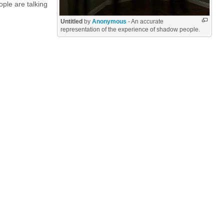
ple are talking
Untitled
by
Anonymous
- An accurate
representation of the experience of shadow people.