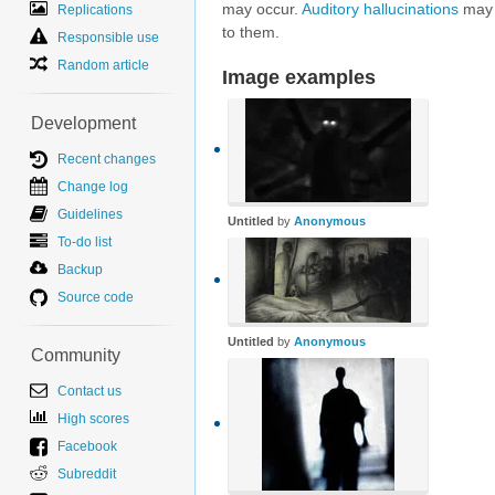
may occur.
Auditory hallucinations
may a
Replications
to them.
Responsible use
Random article
Image examples
Development
Recent changes
Change log
Guidelines
Untitled
by
Anonymous
To-do list
Backup
Source code
Untitled
by
Anonymous
Community
Contact us
High scores
Facebook
Subreddit