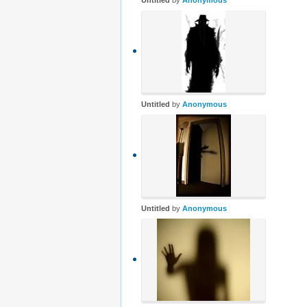
Untitled
by
Anonymous
Untitled
by
Anonymous
Untitled
by
Anonymous