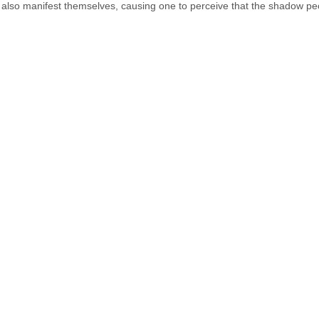
lso manifest themselves, causing one to perceive that the shadow peo