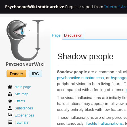
PsychonautWiki static archive.
Pages scraped from
Internet Ar
Page
Discussion
Shadow people
Jump to:
navigation
,
search
Shadow people
are a common hallucin
Donate
IRC
psychoactive substancess
, or
hypnagog
peripheral vision to be a living figure.
Main page
accompanied with a feeling of intense
Site map
The visual hallucinations are initially 
Effects
hallucinations may appear in full view 
Substances
usually entirely black with few featur
Experiences
These hallucinations are often perceiv
Tutorials
simultaneously.
Tactile hallucinations
, 