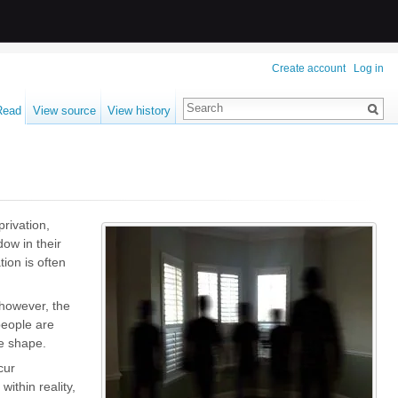
Create account
Log in
Read
View source
View history
privation
,
dow in their
tion is often
 however, the
people are
ge shape.
cur
within reality,