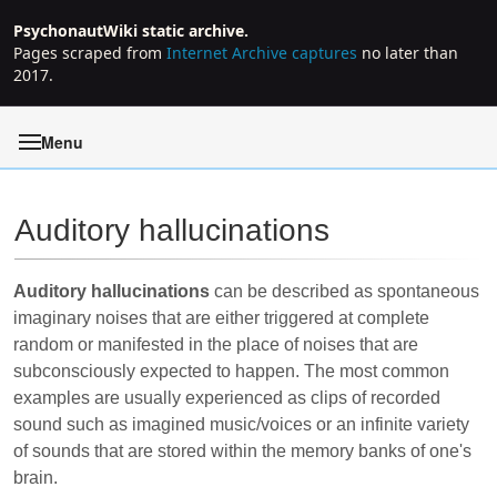
PsychonautWiki static archive.
Pages scraped from
Internet Archive captures
no later than
2017.
Menu
Auditory hallucinations
Jump to:
navigation
,
search
Auditory hallucinations
can be described as spontaneous
imaginary noises that are either triggered at complete
random or manifested in the place of noises that are
subconsciously expected to happen. The most common
examples are usually experienced as clips of recorded
sound such as imagined music/voices or an infinite variety
of sounds that are stored within the memory banks of one's
brain.