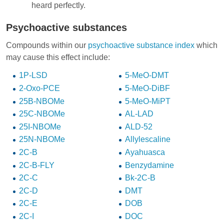
heard perfectly.
Psychoactive substances
Compounds within our
psychoactive substance index
which
may cause this effect include:
1P-LSD
5-MeO-DMT
2-Oxo-PCE
5-MeO-DiBF
25B-NBOMe
5-MeO-MiPT
25C-NBOMe
AL-LAD
25I-NBOMe
ALD-52
25N-NBOMe
Allylescaline
2C-B
Ayahuasca
2C-B-FLY
Benzydamine
2C-C
Bk-2C-B
2C-D
DMT
2C-E
DOB
2C-I
DOC