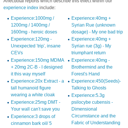
Anecdotal reports which describe this effect within our
experience index
include:
Experience:1000mg /
Experience:40mg +
1200mg / 1400mg /
Syrian Rue (unknown
1600mg - heroic doses
dosage) - My one bad trip
Experience:120mg -
Experience:40mg +
Unexpected 'trip', insane
Syrian rue (3g) - My
CEVs
triumphant return
Experience:150mg MDMA
Experience:40mg -
+ 20mg 2C-B - I designed
Brothermind and the
it this way myself
Forest's Hand
Experience:20x Extract - a
Experience:450(Seeds)-
tall humanoid figure
Talking to Ghosts
wearing a white cloak
Experience:5.3g
Experience:25mg DMT -
psilocybe cubensis -
Your wall can't save you
Dimensional
Circumstance and the
Experience:3 drops of
Fabric of Understanding
cinnamon bark oil/ 5