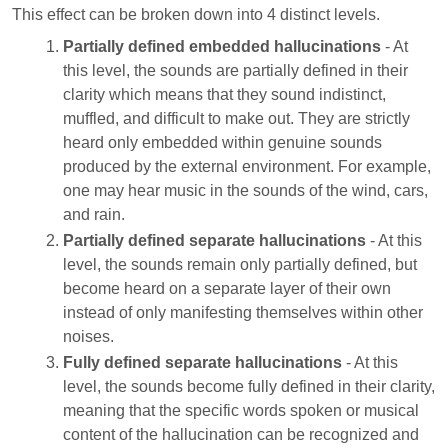
This effect can be broken down into 4 distinct levels.
Partially defined embedded hallucinations
- At
this level, the sounds are partially defined in their
clarity which means that they sound indistinct,
muffled, and difficult to make out. They are strictly
heard only embedded within genuine sounds
produced by the external environment. For example,
one may hear music in the sounds of the wind, cars,
and rain.
Partially defined separate hallucinations
- At this
level, the sounds remain only partially defined, but
become heard on a separate layer of their own
instead of only manifesting themselves within other
noises.
Fully defined separate hallucinations
- At this
level, the sounds become fully defined in their clarity,
meaning that the specific words spoken or musical
content of the hallucination can be recognized and