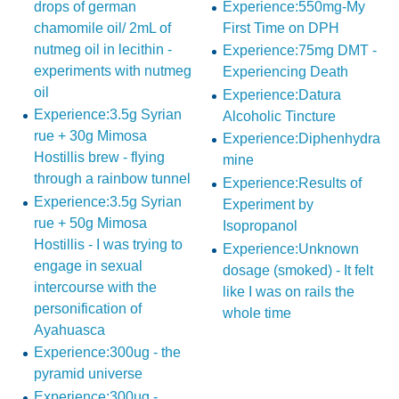
drops of german
Experience:550mg-My
chamomile oil/ 2mL of
First Time on DPH
nutmeg oil in lecithin -
Experience:75mg DMT -
experiments with nutmeg
Experiencing Death
oil
Experience:Datura
Experience:3.5g Syrian
Alcoholic Tincture
rue + 30g Mimosa
Experience:Diphenhydra
Hostillis brew - flying
mine
through a rainbow tunnel
Experience:Results of
Experience:3.5g Syrian
Experiment by
rue + 50g Mimosa
Isopropanol
Hostillis - I was trying to
Experience:Unknown
engage in sexual
dosage (smoked) - It felt
intercourse with the
like I was on rails the
personification of
whole time
Ayahuasca
Experience:300ug - the
pyramid universe
Experience:300µg -