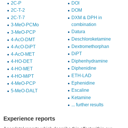
2C-P
DOI
2C-T-2
DOM
2C-T-7
DXM & DPH in
combination
3-MeO-PCMo
Datura
3-MeO-PCP
Deschloroketamine
4-AcO-DMT
Dextromethorphan
4-AcO-DiPT
DiPT
4-AcO-MET
Diphenhydramine
4-HO-DET
Diphenidine
4-HO-MET
ETH-LAD
4-HO-MiPT
Ephenidine
4-MeO-PCP
Escaline
5-MeO-DALT
Ketamine
... further results
Experience reports