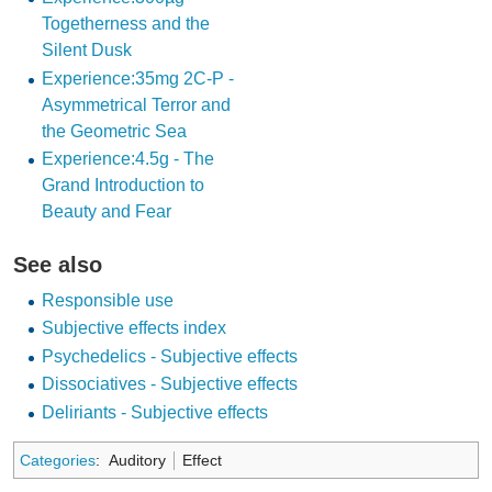
Togetherness and the
Silent Dusk
Experience:35mg 2C-P -
Asymmetrical Terror and
the Geometric Sea
Experience:4.5g - The
Grand Introduction to
Beauty and Fear
See also
Responsible use
Subjective effects index
Psychedelics - Subjective effects
Dissociatives - Subjective effects
Deliriants - Subjective effects
Categories
:
Auditory
Effect