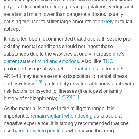
physical discomfort including heart palpitations, vertigo and
sedation at much lower than dangerous doses, usually
causing the user to suffer large amounts of
anxiety
or to fall
asleep.
It has often been recommended that those with severe pre-
existing mental conditions should not ingest these
substances due to the way they strongly increase
one's
current state of mind and emotions
. Also, like
THC
,
prolonged usage of synthetic
cannabinoids
including 5F-
AKB-48 may increase one's disposition to mental illness
[18]
and psychosis
, particularly in vulnerable individuals with
risk factors for psychotic illnesses (like a past or family
[19]
[20]
[21]
history of schizophrenia).
As the material is active in the milligram range, it is
important to
remain vigilant when dosing
as to avoid a
negative experience. It is strongly recommended that one
use
harm reduction practices
when using this drug.