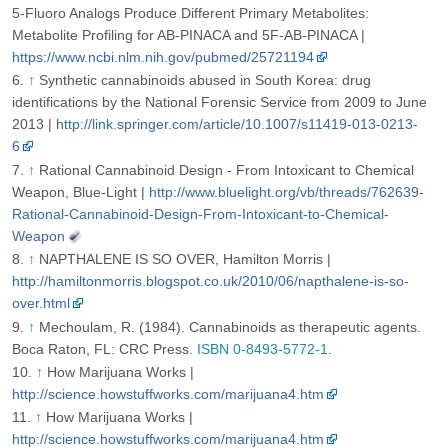
5-Fluoro Analogs Produce Different Primary Metabolites:
Metabolite Profiling for AB-PINACA and 5F-AB-PINACA |
https://www.ncbi.nlm.nih.gov/pubmed/25721194
↑
Synthetic cannabinoids abused in South Korea: drug
identifications by the National Forensic Service from 2009 to June
2013 |
http://link.springer.com/article/10.1007/s11419-013-0213-
6
↑
Rational Cannabinoid Design - From Intoxicant to Chemical
Weapon, Blue-Light |
http://www.bluelight.org/vb/threads/762639-
Rational-Cannabinoid-Design-From-Intoxicant-to-Chemical-
Weapon
↑
NAPTHALENE IS SO OVER, Hamilton Morris |
http://hamiltonmorris.blogspot.co.uk/2010/06/napthalene-is-so-
over.html
↑
Mechoulam, R. (1984). Cannabinoids as therapeutic agents.
Boca Raton, FL: CRC Press.
ISBN 0-8493-5772-1
.
↑
How Marijuana Works |
http://science.howstuffworks.com/marijuana4.htm
↑
How Marijuana Works |
http://science.howstuffworks.com/marijuana4.htm