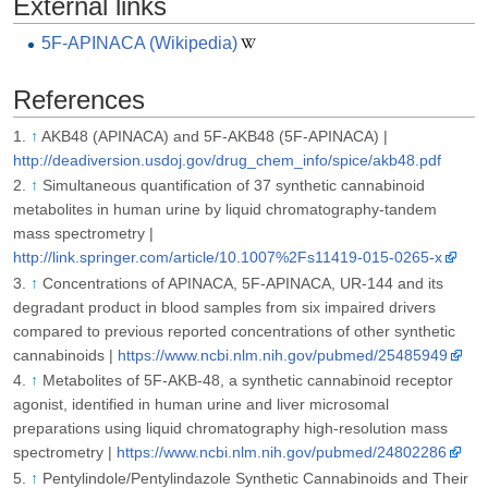
External links
5F-APINACA (Wikipedia)
References
↑
AKB48 (APINACA) and 5F-AKB48 (5F-APINACA) |
http://deadiversion.usdoj.gov/drug_chem_info/spice/akb48.pdf
↑
Simultaneous quantification of 37 synthetic cannabinoid
metabolites in human urine by liquid chromatography-tandem
mass spectrometry |
http://link.springer.com/article/10.1007%2Fs11419-015-0265-x
↑
Concentrations of APINACA, 5F-APINACA, UR-144 and its
degradant product in blood samples from six impaired drivers
compared to previous reported concentrations of other synthetic
cannabinoids |
https://www.ncbi.nlm.nih.gov/pubmed/25485949
↑
Metabolites of 5F-AKB-48, a synthetic cannabinoid receptor
agonist, identified in human urine and liver microsomal
preparations using liquid chromatography high-resolution mass
spectrometry |
https://www.ncbi.nlm.nih.gov/pubmed/24802286
↑
Pentylindole/Pentylindazole Synthetic Cannabinoids and Their