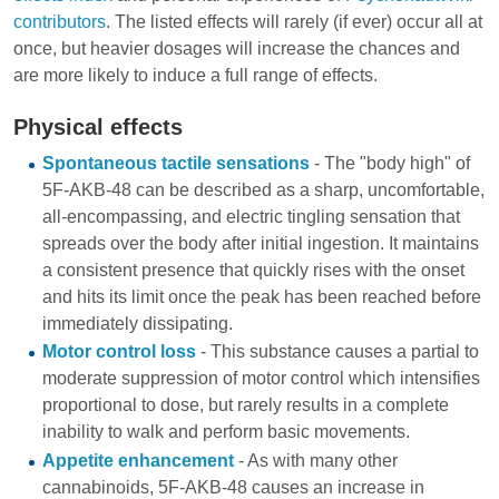
contributors
. The listed effects will rarely (if ever) occur all at
once, but heavier dosages will increase the chances and
are more likely to induce a full range of effects.
Physical effects
Spontaneous tactile sensations
- The "body high" of
5F-AKB-48 can be described as a sharp, uncomfortable,
all-encompassing, and electric tingling sensation that
spreads over the body after initial ingestion. It maintains
a consistent presence that quickly rises with the onset
and hits its limit once the peak has been reached before
immediately dissipating.
Motor control loss
- This substance causes a partial to
moderate suppression of motor control which intensifies
proportional to dose, but rarely results in a complete
inability to walk and perform basic movements.
Appetite enhancement
- As with many other
cannabinoids, 5F-AKB-48 causes an increase in