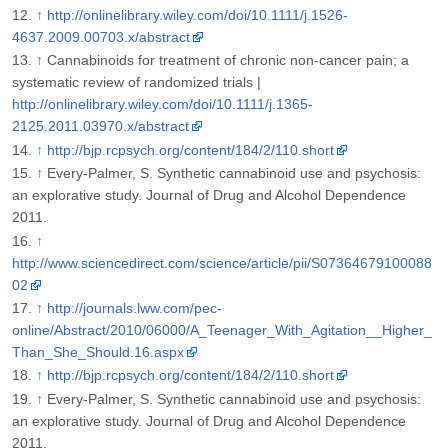
↑
http://onlinelibrary.wiley.com/doi/10.1111/j.1526-
4637.2009.00703.x/abstract
↑
Cannabinoids for treatment of chronic non-cancer pain; a
systematic review of randomized trials |
http://onlinelibrary.wiley.com/doi/10.1111/j.1365-
2125.2011.03970.x/abstract
↑
http://bjp.rcpsych.org/content/184/2/110.short
↑
Every-Palmer, S. Synthetic cannabinoid use and psychosis:
an explorative study. Journal of Drug and Alcohol Dependence
2011.
↑
http://www.sciencedirect.com/science/article/pii/S07364679100088
02
↑
http://journals.lww.com/pec-
online/Abstract/2010/06000/A_Teenager_With_Agitation__Higher_
Than_She_Should.16.aspx
↑
http://bjp.rcpsych.org/content/184/2/110.short
↑
Every-Palmer, S. Synthetic cannabinoid use and psychosis:
an explorative study. Journal of Drug and Alcohol Dependence
2011.