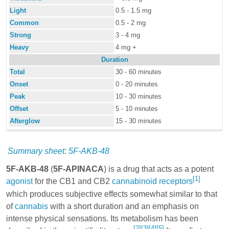
Light
0.5 - 1.5 mg
Common
0.5 - 2 mg
Strong
3 - 4 mg
Heavy
4 mg +
Duration
Total
30 - 60 minutes
Onset
0 - 20 minutes
Peak
10 - 30 minutes
Offset
5 - 10 minutes
Afterglow
15 - 30 minutes
Summary sheet: 5F-AKB-48
5F-AKB-48
(
5F-APINACA
) is a drug that acts as a potent
[1]
agonist
for the CB1 and CB2
cannabinoid
receptors
which produces subjective effects somewhat similar to that
of
cannabis
with a short duration and an emphasis on
intense physical sensations. Its metabolism has been
[2]
[3]
[4]
[5]