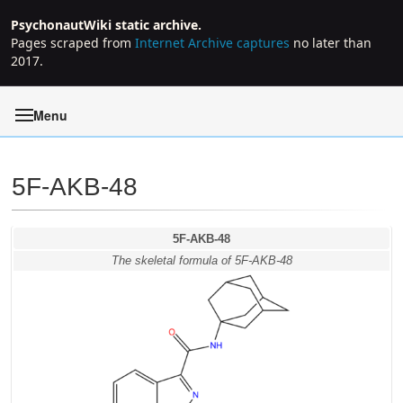
PsychonautWiki static archive.
Pages scraped from
Internet Archive captures
no later than
2017.
Menu
5F-AKB-48
Jump to:
navigation
,
search
5F-AKB-48
The skeletal formula of 5F-AKB-48