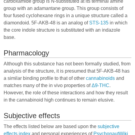
carboxamide group is N-substituted at its terminal amine
group with an adamantane group. This group consists of
four fused cyclohexane rings in a unique structure called a
diamondoid. 5F-AKB-48 is an analog of
STS-135
in which
the core indole structure is substituted with an indazole
base.
Pharmacology
Although this substance has not been formally studied, from
analysis of the structure, it is presumed that 5F-AKB-48 has
a similar binding profile to that of other
cannabinoids
and
matches many of the in vivo properties of
Δ9-THC
.
However, the role of these interactions and how they result
in the cannabinoid high continues to remain elusive.
Subjective effects
The effects listed below are based upon the
subjective
effects index
and personal experiences of
PsychonautWiki