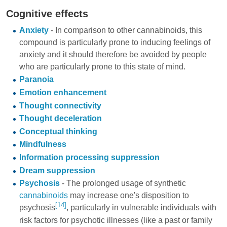
Cognitive effects
Anxiety
- In comparison to other cannabinoids, this
compound is particularly prone to inducing feelings of
anxiety and it should therefore be avoided by people
who are particularly prone to this state of mind.
Paranoia
Emotion enhancement
Thought connectivity
Thought deceleration
Conceptual thinking
Mindfulness
Information processing suppression
Dream suppression
Psychosis
- The prolonged usage of synthetic
cannabinoids
may increase one's disposition to
[14]
psychosis
, particularly in vulnerable individuals with
risk factors for psychotic illnesses (like a past or family