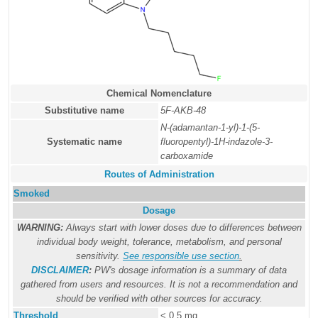
Chemical Nomenclature
Substitutive name
5F-AKB-48
N-(adamantan-1-yl)-1-(5-
Systematic name
fluoropentyl)-1H-indazole-3-
carboxamide
Routes of Administration
Smoked
Dosage
WARNING:
Always start with lower doses due to differences between
individual body weight, tolerance, metabolism, and personal
sensitivity.
See responsible use section
.
DISCLAIMER
:
PW's dosage information is a summary of data
gathered from users and resources. It is not a recommendation and
should be verified with other sources for accuracy.
Threshold
< 0.5 mg