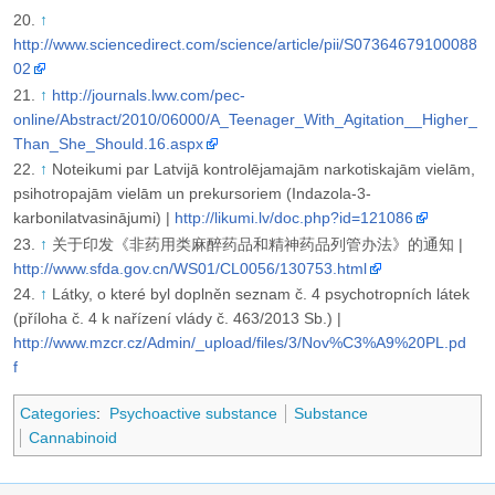
↑
http://www.sciencedirect.com/science/article/pii/S07364679100088
02
↑
http://journals.lww.com/pec-
online/Abstract/2010/06000/A_Teenager_With_Agitation__Higher_
Than_She_Should.16.aspx
↑
Noteikumi par Latvijā kontrolējamajām narkotiskajām vielām,
psihotropajām vielām un prekursoriem (Indazola-3-
karbonilatvasinājumi) |
http://likumi.lv/doc.php?id=121086
↑
关于印发《非药用类麻醉药品和精神药品列管办法》的通知 |
http://www.sfda.gov.cn/WS01/CL0056/130753.html
↑
Látky, o které byl doplněn seznam č. 4 psychotropních látek
(příloha č. 4 k nařízení vlády č. 463/2013 Sb.) |
http://www.mzcr.cz/Admin/_upload/files/3/Nov%C3%A9%20PL.pd
f
Categories
:
Psychoactive substance
Substance
Cannabinoid