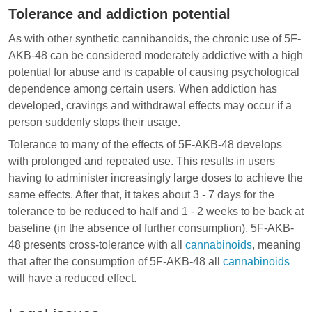
Tolerance and addiction potential
As with other synthetic cannibanoids, the chronic use of 5F-
AKB-48 can be considered moderately addictive with a high
potential for abuse and is capable of causing psychological
dependence among certain users. When addiction has
developed, cravings and
withdrawal effects
may occur if a
person suddenly stops their usage.
Tolerance to many of the effects of 5F-AKB-48 develops
with prolonged and repeated use. This results in users
having to administer increasingly large doses to achieve the
same effects. After that, it takes about 3 - 7 days for the
tolerance to be reduced to half and 1 - 2 weeks to be back at
baseline (in the absence of further consumption). 5F-AKB-
48 presents cross-tolerance with all
cannabinoids
, meaning
that after the consumption of 5F-AKB-48 all
cannabinoids
will have a reduced effect.