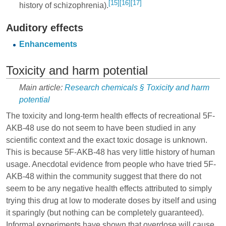
[15]
[16]
[17]
history of schizophrenia).
Auditory effects
Enhancements
Toxicity and harm potential
Main article:
Research chemicals § Toxicity and harm
potential
The toxicity and long-term health effects of recreational 5F-
AKB-48 use do not seem to have been studied in any
scientific context and the exact toxic dosage is unknown.
This is because 5F-AKB-48 has very little history of human
usage. Anecdotal evidence from people who have tried 5F-
AKB-48 within the community suggest that there do not
seem to be any negative health effects attributed to simply
trying this drug at low to moderate doses by itself and using
it sparingly (but nothing can be completely guaranteed).
Informal experiments have shown that overdose will cause