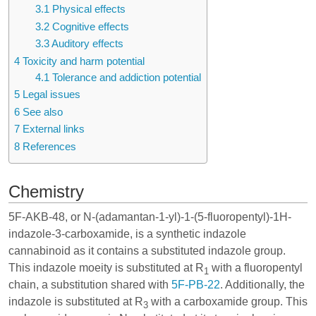
3.1
Physical effects
3.2
Cognitive effects
3.3
Auditory effects
4
Toxicity and harm potential
4.1
Tolerance and addiction potential
5
Legal issues
6
See also
7
External links
8
References
Chemistry
5F-AKB-48, or N-(adamantan-1-yl)-1-(5-fluoropentyl)-1H-
indazole-3-carboxamide, is a synthetic
indazole
cannabinoid
as it contains a substituted indazole group.
This indazole moeity is substituted at R
with a fluoropentyl
1
chain, a substitution shared with
5F-PB-22
. Additionally, the
indazole is substituted at R
with a carboxamide group. This
3