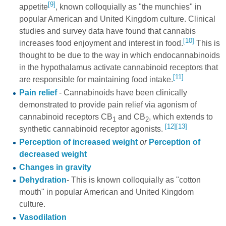
[9]
appetite
, known colloquially as "the munchies" in
popular American and United Kingdom culture. Clinical
studies and survey data have found that cannabis
[10]
increases food enjoyment and interest in food.
This is
thought to be due to the way in which endocannabinoids
in the hypothalamus activate cannabinoid receptors that
[11]
are responsible for maintaining food intake.
Pain relief
- Cannabinoids have been clinically
demonstrated to provide pain relief via agonism of
cannabinoid receptors CB
and CB
, which extends to
1
2
[12]
[13]
synthetic cannabinoid receptor agonists.
Perception of increased weight
or
Perception of
decreased weight
Changes in gravity
Dehydration
- This is known colloquially as "cotton
mouth" in popular American and United Kingdom
culture.
Vasodilation