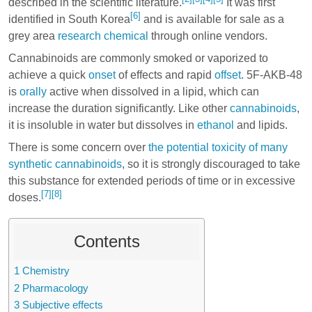
described in the scientific literature.
It was first
[6]
identified in South Korea
and is available for sale as a
grey area
research chemical
through online vendors.
Cannabinoids are commonly smoked or vaporized to
achieve a quick
onset
of effects and rapid
offset
. 5F-AKB-48
is
orally
active when dissolved in a lipid, which can
increase the duration significantly. Like other
cannabinoids
,
it is insoluble in water but dissolves in
ethanol
and lipids.
There is some concern over
the potential toxicity of many
synthetic cannabinoids
, so it is strongly discouraged to take
this substance for extended periods of time or in excessive
[7]
[8]
doses.
Contents
1
Chemistry
2
Pharmacology
3
Subjective effects