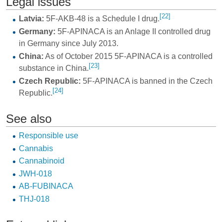
Legal issues
[22]
Latvia:
5F-AKB-48 is a Schedule I drug.
Germany:
5F-APINACA is an Anlage II controlled drug
in Germany since July 2013.
China:
As of October 2015 5F-APINACA is a controlled
[23]
substance in China.
Czech Republic:
5F-APINACA is banned in the Czech
[24]
Republic.
See also
Responsible use
Cannabis
Cannabinoid
JWH-018
AB-FUBINACA
THJ-018