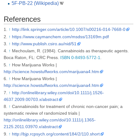
5F-PB-22 (Wikipedia)
References
↑
http://link.springer.com/article/10.1007/s00216-014-7668-0
↑
https://www.caymanchem.com/msdss/13169m.pdf
↑
http://www.publish.csiro.au/nid/51
↑
Mechoulam, R. (1984). Cannabinoids as therapeutic agents.
Boca Raton, FL: CRC Press.
ISBN 0-8493-5772-1
.
↑
How Marijuana Works |
http://science.howstuffworks.com/marijuana4.htm
↑
How Marijuana Works |
http://science.howstuffworks.com/marijuana4.htm
↑
http://onlinelibrary.wiley.com/doi/10.1111/j.1526-
4637.2009.00703.x/abstract
↑
Cannabinoids for treatment of chronic non-cancer pain; a
systematic review of randomized trials |
http://onlinelibrary.wiley.com/doi/10.1111/j.1365-
2125.2011.03970.x/abstract
↑
http://bjp.rcpsych.org/content/184/2/110.short