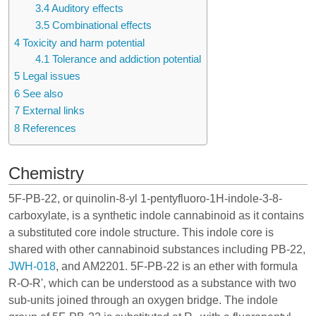
3.4
Auditory effects
3.5
Combinational effects
4
Toxicity and harm potential
4.1
Tolerance and addiction potential
5
Legal issues
6
See also
7
External links
8
References
Chemistry
5F-PB-22, or quinolin-8-yl 1-pentyfluoro-1H-indole-3-8-
carboxylate, is a synthetic
indole cannabinoid
as it contains
a substituted core indole structure. This indole core is
shared with other cannabinoid substances including
PB-22
,
JWH-018
, and
AM2201
. 5F-PB-22 is an ether with formula
R-O-R', which can be understood as a substance with two
sub-units joined through an oxygen bridge. The indole