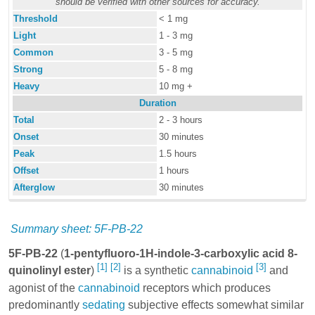
should be verified with other sources for accuracy.
Threshold
< 1 mg
Light
1 - 3 mg
Common
3 - 5 mg
Strong
5 - 8 mg
Heavy
10 mg +
Duration
Total
2 - 3 hours
Onset
30 minutes
Peak
1.5 hours
Offset
1 hours
Afterglow
30 minutes
Summary sheet: 5F-PB-22
5F-PB-22
(
1-pentyfluoro-1H-indole-3-carboxylic acid 8-
[1]
[2]
[3]
quinolinyl ester
)
is a synthetic
cannabinoid
and
agonist of the
cannabinoid
receptors which produces
predominantly
sedating
subjective effects somewhat similar