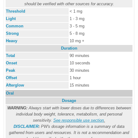
should be verified with other sources for accuracy.
Threshold
< 1 mg
Light
1 - 3 mg
Common
3 - 5 mg
Strong
5 - 8 mg
Heavy
10 mg +
Duration
Total
90 minutes
Onset
10 seconds
Peak
30 minutes
Offset
1 hour
Afterglow
15 minutes
Oral
Dosage
WARNING:
Always start with lower doses due to differences between
individual body weight, tolerance, metabolism, and personal
sensitivity.
See responsible use section
.
DISCLAIMER
:
PW's dosage information is a summary of data
gathered from users and resources. It is not a recommendation and