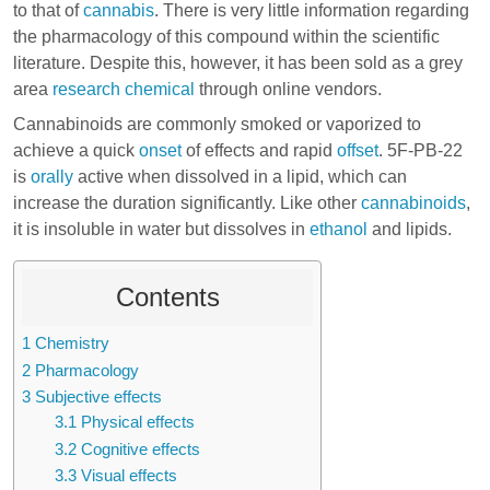
to that of
cannabis
. There is very little information regarding
the pharmacology of this compound within the scientific
literature. Despite this, however, it has been sold as a grey
area
research chemical
through online vendors.
Cannabinoids are commonly smoked or vaporized to
achieve a quick
onset
of effects and rapid
offset
. 5F-PB-22
is
orally
active when dissolved in a lipid, which can
increase the duration significantly. Like other
cannabinoids
,
it is insoluble in water but dissolves in
ethanol
and lipids.
Contents
1
Chemistry
2
Pharmacology
3
Subjective effects
3.1
Physical effects
3.2
Cognitive effects
3.3
Visual effects