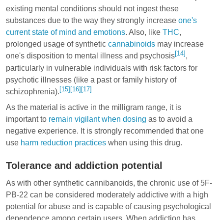
existing mental conditions should not ingest these
substances due to the way they strongly increase
one's
current state of mind and emotions
. Also, like
THC
,
prolonged usage of synthetic
cannabinoids
may increase
[14]
one's disposition to mental illness and psychosis
,
particularly in vulnerable individuals with risk factors for
psychotic illnesses (like a past or family history of
[15]
[16]
[17]
schizophrenia).
As the material is active in the milligram range, it is
important to
remain vigilant when dosing
as to avoid a
negative experience. It is strongly recommended that one
use
harm reduction practices
when using this drug.
Tolerance and addiction potential
As with other synthetic cannibanoids, the chronic use of 5F-
PB-22 can be considered moderately addictive with a high
potential for abuse and is capable of causing psychological
dependence among certain users. When addiction has