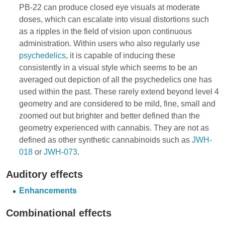
PB-22 can produce closed eye visuals at moderate
doses, which can escalate into visual distortions such
as a ripples in the field of vision upon continuous
administration. Within users who also regularly use
psychedelics
, it is capable of inducing these
consistently in a visual style which seems to be an
averaged out depiction of all the psychedelics one has
used within the past. These rarely extend beyond level 4
geometry and are considered to be mild, fine, small and
zoomed out but brighter and better defined than the
geometry experienced with cannabis. They are not as
defined as other synthetic cannabinoids such as
JWH-
018
or
JWH-073
.
Auditory effects
Enhancements
Combinational effects