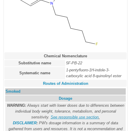
Chemical Nomenclature
Substitutive name
5F-PB-22
1-pentyfluoro-1H-indole-3-
Systematic name
carboxylic acid 8-quinolinyl ester
Routes of Administration
Smoked
Dosage
WARNING:
Always start with lower doses due to differences between
individual body weight, tolerance, metabolism, and personal
sensitivity.
See responsible use section
.
DISCLAIMER
:
PW's dosage information is a summary of data
gathered from users and resources. It is not a recommendation and