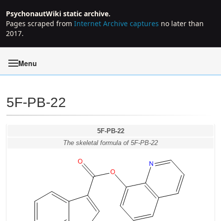
PsychonautWiki static archive.
Pages scraped from
Internet Archive captures
no later than
2017.
Menu
5F-PB-22
Jump to:
navigation
,
search
5F-PB-22
The skeletal formula of 5F-PB-22