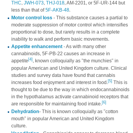
THC
,
JWH-073
,
THJ-018
,
AM-2201
, or
5F-UR-144
but
less than that of
5F-AKB-48
.
Motor control loss
- This substance causes a partial to
moderate suppression of motor control which intensifies
proportional to dose, but rarely results in a complete
inability to walk and perform basic movements.
Appetite enhancement
- As with many other
cannabinoids, 5F-PB-22 causes an increase in
[4]
appetite
, known colloquially as "the munchies" in
popular American and United Kingdom culture. Clinical
studies and survey data have found that cannabis
[5]
increases food enjoyment and interest in food.
This is
thought to be due to the way in which endocannabinoids
in the hypothalamus activate cannabinoid receptors that
[6]
are responsible for maintaining food intake.
Dehydration
- This is known colloquially as "cotton
mouth" in popular American and United Kingdom
culture.