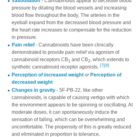
Vasodilation
- Cannabinoids appear to decrease blood
pressure by dilating the blood vessels and increasing
blood flow throughout the body. The arteries in the
eyeball expand from the decreased blood pressure and
the heart rate increases to compensate for the reduction
in pressure.
Pain relief
- Cannabinoids have been clinically
demonstrated to provide pain relief via agonism of
cannabinoid receptors CB
and CB
, which extends to
1
2
[7]
[8]
synthetic cannabinoid receptor agonists.
Perception of increased weight
or
Perception of
decreased weight
Changes in gravity
- 5F-PB-22, like other
cannabinoids, is capable of causing vertigo with which
the environment appears to be spinning or oscillating. At
moderate doses, it can spontaneously induce the
sensation of falling, which can be overwhelming and
uncomfortable. The propensity of this is greatly reduced
and eliminated in proportion to tolerance.