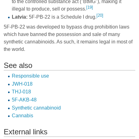
to the controlled substance act ("BtMG"), making it
[19]
illegal to produce, sell or possess.
[20]
Latvia:
5F-PB-22 is a Schedule I drug.
5F-PB-22 was developed to bypass drug prohibition laws
which have banned the possession and sale of many
synthetic cannabinoids. As such, it remains legal in most of
the world.
See also
Responsible use
JWH-018
THJ-018
5F-AKB-48
Synthetic cannabinoid
Cannabis
External links