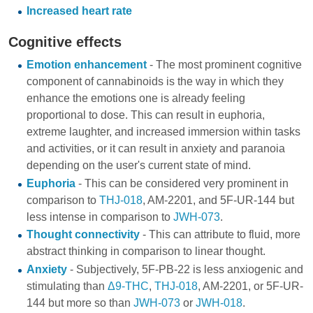
Increased heart rate
Cognitive effects
Emotion enhancement
- The most prominent cognitive
component of cannabinoids is the way in which they
enhance the emotions one is already feeling
proportional to dose. This can result in euphoria,
extreme laughter, and increased immersion within tasks
and activities, or it can result in anxiety and paranoia
depending on the user's current state of mind.
Euphoria
- This can be considered very prominent in
comparison to
THJ-018
,
AM-2201
, and
5F-UR-144
but
less intense in comparison to
JWH-073
.
Thought connectivity
- This can attribute to fluid, more
abstract thinking in comparison to linear thought.
Anxiety
- Subjectively, 5F-PB-22 is less anxiogenic and
stimulating than
Δ9-THC
,
THJ-018
,
AM-2201
, or
5F-UR-
144
but more so than
JWH-073
or
JWH-018
.