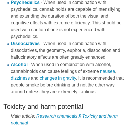
Psychedelics
- When used in combination with
psychedelics, cannabinoids are capable of intensifying
and extending the duration of both the visual and
cognitive effects with extreme efficiency. This should be
used with caution if one is not experienced with
psychedelics.
Dissociatives
- When used in combination with
dissociatives, the geometry, euphoria, dissociation and
hallucinatory effects are often greatly enhanced.
Alcohol
- When used in combination with alcohol,
cannabinoids can cause feelings of extreme
nausea
,
dizziness
and
changes in gravity
. It is recommended that
people smoke before drinking and not the other way
around unless they are extremely cautious.
Toxicity and harm potential
Main article:
Research chemicals § Toxicity and harm
potential