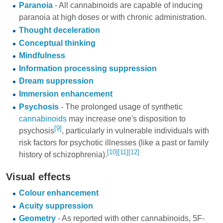
Paranoia
- All cannabinoids are capable of inducing
paranoia at high doses or with chronic administration.
Thought deceleration
Conceptual thinking
Mindfulness
Information processing suppression
Dream suppression
Immersion enhancement
Psychosis
- The prolonged usage of synthetic
cannabinoids
may increase one's disposition to
[9]
psychosis
, particularly in vulnerable individuals with
risk factors for psychotic illnesses (like a past or family
[10]
[11]
[12]
history of schizophrenia).
Visual effects
Colour enhancement
Acuity suppression
Geometry
- As reported with other cannabinoids, 5F-