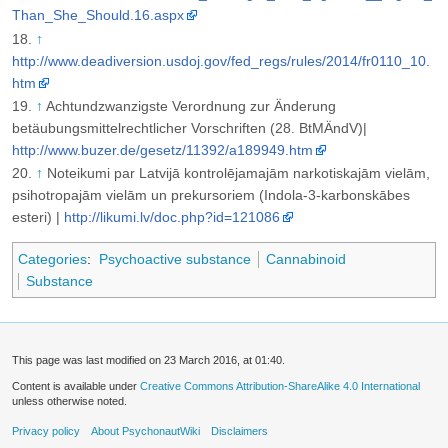
Than_She_Should.16.aspx
↑
http://www.deadiversion.usdoj.gov/fed_regs/rules/2014/fr0110_10.
htm
↑
Achtundzwanzigste Verordnung zur Änderung
betäubungsmittelrechtlicher Vorschriften (28. BtMÄndV)|
http://www.buzer.de/gesetz/11392/a189949.htm
↑
Noteikumi par Latvijā kontrolējamajām narkotiskajām vielām,
psihotropajām vielām un prekursoriem (Indola-3-karbonskābes
esteri) |
http://likumi.lv/doc.php?id=121086
Categories
:
Psychoactive substance
Cannabinoid
Substance
This page was last modified on 23 March 2016, at 01:40.
Content is available under
Creative Commons Attribution-ShareAlike 4.0 International
unless otherwise noted.
Privacy policy
About PsychonautWiki
Disclaimers