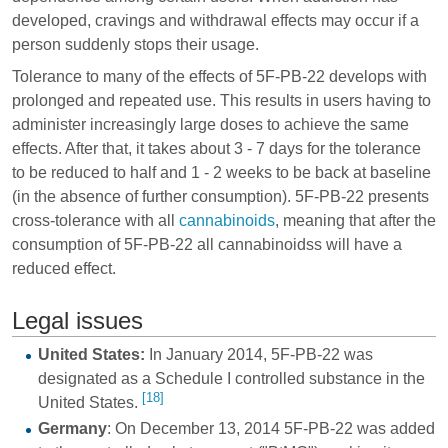
developed, cravings and
withdrawal effects
may occur if a
person suddenly stops their usage.
Tolerance to many of the effects of 5F-PB-22 develops with
prolonged and repeated use. This results in users having to
administer increasingly large doses to achieve the same
effects. After that, it takes about 3 - 7 days for the tolerance
to be reduced to half and 1 - 2 weeks to be back at baseline
(in the absence of further consumption). 5F-PB-22 presents
cross-tolerance with all
cannabinoids
, meaning that after the
consumption of 5F-PB-22 all cannabinoidss will have a
reduced effect.
Legal issues
United States:
In January 2014, 5F-PB-22 was
designated as a Schedule I controlled substance in the
[18]
United States.
Germany
: On December 13, 2014 5F-PB-22 was added