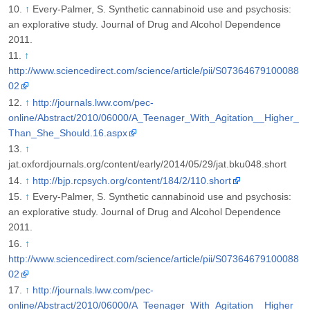
↑
Every-Palmer, S. Synthetic cannabinoid use and psychosis:
an explorative study. Journal of Drug and Alcohol Dependence
2011.
↑
http://www.sciencedirect.com/science/article/pii/S07364679100088
02
↑
http://journals.lww.com/pec-
online/Abstract/2010/06000/A_Teenager_With_Agitation__Higher_
Than_She_Should.16.aspx
↑
jat.oxfordjournals.org/content/early/2014/05/29/jat.bku048.short
↑
http://bjp.rcpsych.org/content/184/2/110.short
↑
Every-Palmer, S. Synthetic cannabinoid use and psychosis:
an explorative study. Journal of Drug and Alcohol Dependence
2011.
↑
http://www.sciencedirect.com/science/article/pii/S07364679100088
02
↑
http://journals.lww.com/pec-
online/Abstract/2010/06000/A_Teenager_With_Agitation__Higher_