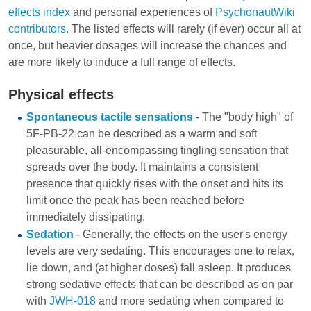
effects index
and personal experiences of
PsychonautWiki
contributors
. The listed effects will rarely (if ever) occur all at
once, but heavier dosages will increase the chances and
are more likely to induce a full range of effects.
Physical effects
Spontaneous tactile sensations
- The "body high" of
5F-PB-22 can be described as a warm and soft
pleasurable, all-encompassing tingling sensation that
spreads over the body. It maintains a consistent
presence that quickly rises with the onset and hits its
limit once the peak has been reached before
immediately dissipating.
Sedation
- Generally, the effects on the user's energy
levels are very sedating. This encourages one to relax,
lie down, and (at higher doses) fall asleep. It produces
strong sedative effects that can be described as on par
with
JWH-018
and more sedating when compared to