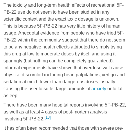
The toxicity and long-term health effects of recreational 5F-
PB-22 use do not seem to have been studied in any
scientific context and the exact toxic dosage is unknown.
This is because 5F-PB-22 has very little history of human
usage. Anecdotal evidence from people who have tried 5F-
PB-22 within the community suggest that there do not seem
to be any negative health effects attributed to simply trying
this drug at low to moderate doses by itself and using it
sparingly (but nothing can be completely guaranteed).
Informal experiments have shown that overdose will cause
physical discomfort including heart palpitations, vertigo and
sedation at much lower than dangerous doses, usually
causing the user to suffer large amounts of
anxiety
or to fall
asleep.
There have been many hospital reports involving 5F-PB-22,
as well as at least 4 cases of post-mortem analysis
[13]
involving 5F-PB-22.
It has often been recommended that those with severe pre-