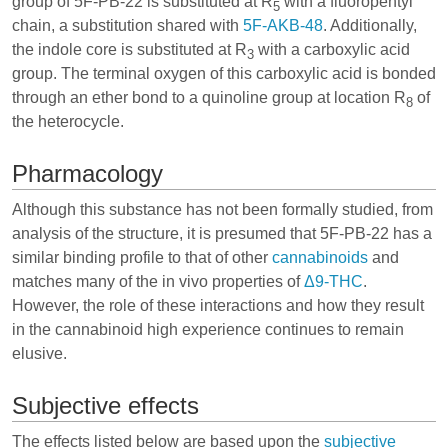
group of 5F-PB-22 is substituted at R
with a fluoropentyl
5
chain, a substitution shared with
5F-AKB-48
. Additionally,
the indole core is substituted at R
with a carboxylic acid
3
group. The terminal oxygen of this carboxylic acid is bonded
through an ether bond to a quinoline group at location R
of
8
the heterocycle.
Pharmacology
Although this substance has not been formally studied, from
analysis of the structure, it is presumed that 5F-PB-22 has a
similar binding profile to that of other
cannabinoids
and
matches many of the in vivo properties of
Δ9-THC
.
However, the role of these interactions and how they result
in the cannabinoid high experience continues to remain
elusive.
Subjective effects
The effects listed below are based upon the
subjective