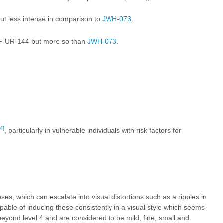
ut less intense in comparison to
JWH-073
.
F-UR-144
but more so than
JWH-073
.
4]
, particularly in vulnerable individuals with risk factors for
, which can escalate into visual distortions such as a ripples in
apable of inducing these consistently in a visual style which seems
beyond level 4 and are considered to be mild, fine, small and