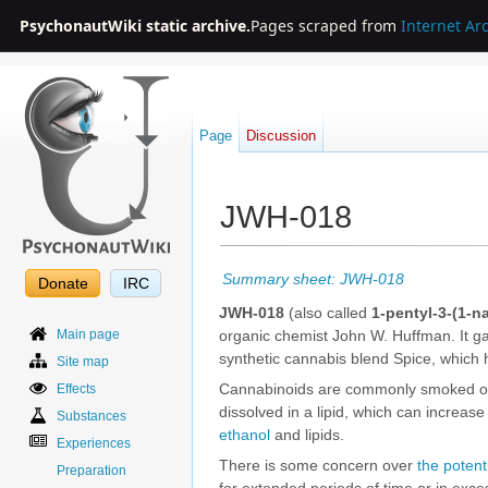
PsychonautWiki static archive.
Pages scraped from
Internet Ar
Page
Discussion
JWH-018
Jump to:
navigation
,
search
Summary sheet: JWH-018
Donate
IRC
JWH-018
(also called
1-pentyl-3-(1-n
Main page
organic chemist John W. Huffman. It ga
synthetic cannabis blend Spice, which
Site map
Cannabinoids are commonly smoked or
Effects
dissolved in a lipid, which can increase 
Substances
ethanol
and lipids.
Experiences
There is some concern over
the potent
Preparation