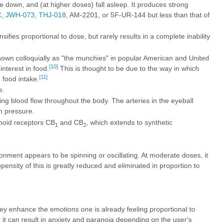
ie down, and (at higher doses) fall asleep. It produces strong
C
,
JWH-073
,
THJ-018
,
AM-2201
, or
5F-UR-144
but less than that of
fies proportional to dose, but rarely results in a complete inability
nown colloquially as "the munchies" in popular American and United
[10]
nterest in food.
This is thought to be due to the way in which
[11]
 food intake.
e.
g blood flow throughout the body. The arteries in the eyeball
n pressure.
inoid receptors CB
and CB
, which extends to synthetic
1
2
onment appears to be spinning or oscillating. At moderate doses, it
nsity of this is greatly reduced and eliminated in proportion to
y enhance the emotions one is already feeling proportional to
r it can result in anxiety and paranoia depending on the user's