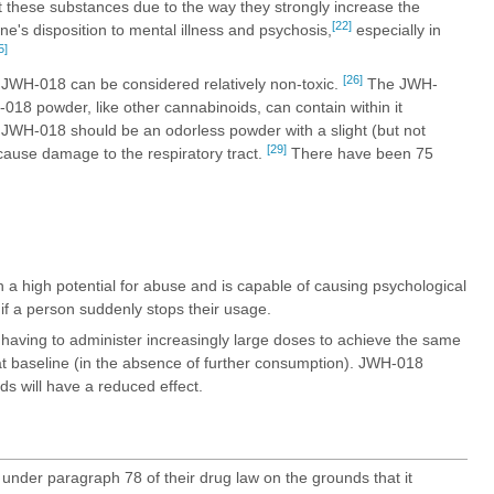
t these substances due to the way they strongly increase the
[22]
e's disposition to mental illness and psychosis,
especially in
5]
[26]
 JWH-018 can be considered relatively non-toxic.
The JWH-
-018 powder, like other cannabinoids, can contain within it
JWH-018 should be an odorless powder with a slight (but not
[29]
use damage to the respiratory tract.
There have been 75
 a high potential for abuse and is capable of causing psychological
f a person suddenly stops their usage.
having to administer increasingly large doses to achieve the same
k at baseline (in the absence of further consumption). JWH-018
s will have a reduced effect.
nder paragraph 78 of their drug law on the grounds that it