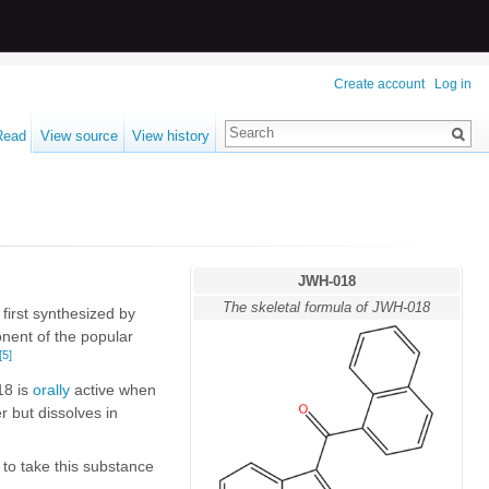
Create account
Log in
Read
View source
View history
JWH-018
The skeletal formula of JWH-018
first synthesized by
nent of the popular
[5]
18 is
orally
active when
ter but dissolves in
d to take this substance