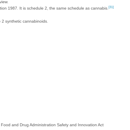
view.
[31]
n 1987. It is schedule 2, the same schedule as cannabis.
 2 synthetic cannabinoids.
 Food and Drug Administration Safety and Innovation Act