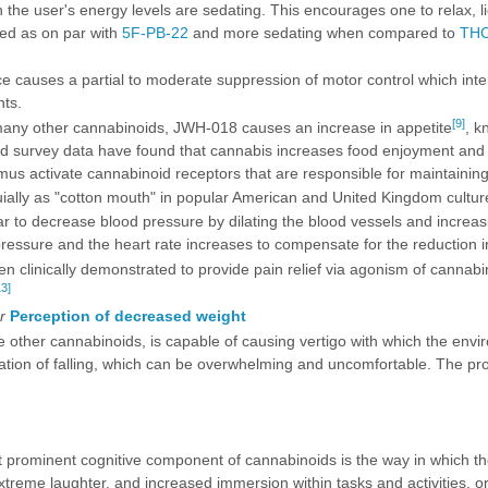
n the user's energy levels are sedating. This encourages one to relax, l
bed as on par with
5F-PB-22
and more sedating when compared to
TH
 causes a partial to moderate suppression of motor control which intensi
ts.
[9]
many other cannabinoids, JWH-018 causes an increase in appetite
, k
nd survey data have found that cannabis increases food enjoyment and i
s activate cannabinoid receptors that are responsible for maintaining
uially as "cotton mouth" in popular American and United Kingdom cultur
 to decrease blood pressure by dilating the blood vessels and increasin
essure and the heart rate increases to compensate for the reduction i
 clinically demonstrated to provide pain relief via agonism of cannab
13]
r
Perception of decreased weight
 other cannabinoids, is capable of causing vertigo with which the envir
ion of falling, which can be overwhelming and uncomfortable. The prope
prominent cognitive component of cannabinoids is the way in which the
xtreme laughter, and increased immersion within tasks and activities, o