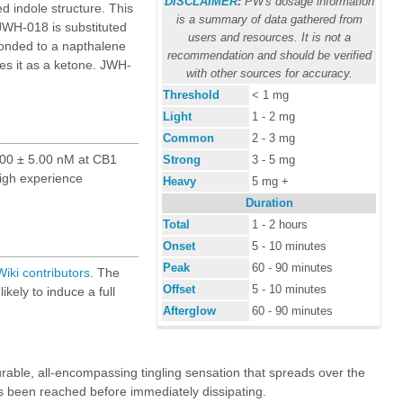
DISCLAIMER
:
PW's dosage information
d indole structure. This
is a summary of data gathered from
WH-018 is substituted
users and resources. It is not a
bonded to a napthalene
recommendation and should be verified
ies it as a ketone. JWH-
with other sources for accuracy.
Threshold
< 1 mg
Light
1 - 2 mg
Common
2 - 3 mg
 9.00 ± 5.00 nM at CB1
Strong
3 - 5 mg
high experience
Heavy
5 mg +
Duration
Total
1 - 2 hours
Onset
5 - 10 minutes
Peak
60 - 90 minutes
iki
contributors
. The
Offset
5 - 10 minutes
ikely to induce a full
Afterglow
60 - 90 minutes
able, all-encompassing tingling sensation that spreads over the
has been reached before immediately dissipating.