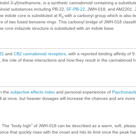
ndol-3-yl)methanone, is a synthetic cannabinoid containing a substitute
binoid substances including
PB-22
,
5F-PB-22
, JWH-018, and AM2201. J
he indole core is substituted at R
with a carbonyl group which is also 
3
ure of two fused benzene rings. This carbonyl bridge of JWH-018 classif
he core indazole structure is substituted with an indole base.
B1
and
CB2
cannabinoid
receptors
, with a reported binding affinity of
the role of these interactions and how they result in the cannabinoid 
on the
subjective effects index
and personal experiences of
PsychonautW
r all at once, but heavier dosages will increase the chances and are more l
 The "body high" of JWH-018 can be described as a warm, soft, pleasur
ence that quickly rises with the onset and hits its limit once the peak 