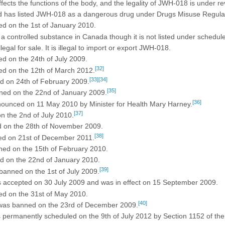
fects the functions of the body, and the legality of JWH-018 is under re
 has listed JWH-018 as a dangerous drug under Drugs Misuse Regulatio
d on the 1st of January 2010.
 controlled substance in Canada though it is not listed under schedule
al for sale. It is illegal to import or export JWH-018.
 on the 24th of July 2009.
[32]
d on the 12th of March 2012.
[33]
[34]
 on 24th of February 2009.
[35]
ed on the 22nd of January 2009.
[36]
unced on 11 May 2010 by Minister for Health Mary Harney.
[37]
 the 2nd of July 2010.
 on the 28th of November 2009.
[38]
d on 21st of December 2011.
ed on the 15th of February 2010.
 on the 22nd of January 2010.
[39]
anned on the 1st of July 2009.
s accepted on 30 July 2009 and was in effect on 15 September 2009.
d on the 31st of May 2010.
[40]
was banned on the 23rd of December 2009.
permanently scheduled on the 9th of July 2012 by Section 1152 of the