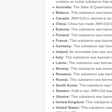
contains an active substance that af
Australia:
The State of Queensland
Belarus:
This substance was banne
Canada:
JWH-018 is claimed to be a
China:
China has made JWH-018 illeg
Estonia:
This substance was banned
Finland:
This substance was banne
France:
This substance was banned
Germany:
This substance was bann
Ireland:
An immediate ban was anno
Italy:
This substance was banned on
Latvia:
This substance was banned
Norway:
This substance was banne
Romania:
This substance was bann
Russia:
This substance was banned
South Korea:
This substance was b
Sweden:
A bill to ban JWH-018 wa
Ukraine:
This substance was banne
United Kingdom:
This substance 
United States:
This substance was 
[41]