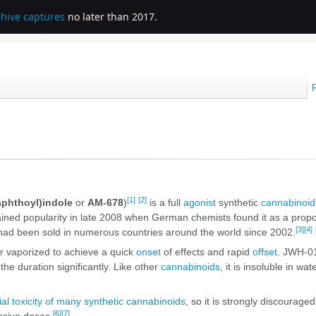
chive captures
no later than 2017.
[1]
[2]
aphthoyl)indole
or
AM-678
)
is a full
agonist
synthetic
cannabinoid
ined popularity in late 2008 when German chemists found it as a propo
[3]
[4]
 had been sold in numerous countries around the world since 2002.
 vaporized to achieve a quick
onset
of effects and rapid
offset
. JWH-0
the duration significantly. Like other
cannabinoids
, it is insoluble in wa
ial toxicity of many synthetic cannabinoids
, so it is strongly discourage
[6]
[7]