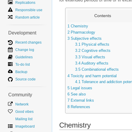
for extended periods of time or in exce
Replications
Responsible use
Contents
Random article
1
Chemistry
2
Pharmacology
Development
3
Subjective effects
Recent changes
3.1
Physical effects
Change log
3.2
Cognitive effects
3.3
Visual effects
Guidelines
3.4
Auditory effects
To-do list
3.5
Combinational effects
Backup
4
Toxicity and harm potential
Source code
4.1
Tolerance and addiction poten
5
Legal issues
6
See also
Community
7
External links
Network
8
References
Good vibes
Mailing list
Chemistry
Imageboard