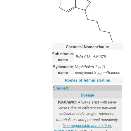
Chemical Nomenclature
Substitutive
JWH-018, AM-678
name
Systematic
Naphthalen-1-yl-(1-
name
pentylindol-3-yl)methanone
Routes of Administration
Smoked
Dosage
WARNING:
Always start with lower
doses due to differences between
individual body weight, tolerance,
metabolism, and personal sensitivity.
See responsible use section
.