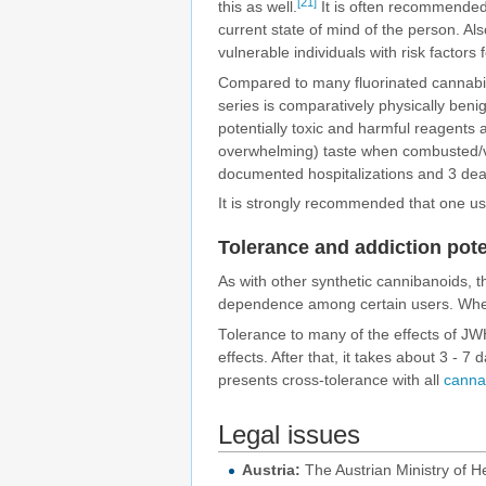
[21]
this as well.
It is often recommended 
current state of mind of the person. Als
vulnerable individuals with risk factors 
Compared to many fluorinated cannabin
series is comparatively physically beni
potentially toxic and harmful reagents
overwhelming) taste when combusted/
documented hospitalizations and 3 de
It is strongly recommended that one u
Tolerance and addiction pote
As with other synthetic cannibanoids, 
dependence among certain users. Whe
Tolerance to many of the effects of JW
effects. After that, it takes about 3 -
presents cross-tolerance with all
canna
Legal issues
Austria:
The Austrian Ministry of H