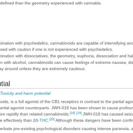
 defined than the geometry experienced with cannabis.
ation with psychedelics, cannabinoids are capable of intensifying and e
sed with caution if one is not experienced with psychedelics.
ation with dissociatives, the geometry, euphoria, dissociation and hal
 with alcohol, cannabinoids can cause feelings of extreme nausea, di
ay around unless they are extremely cautious.
tial
oxicity and harm potential
ds, is a full agonist of the CB1 receptors in contrast to the partial ago
artial agonist counterparts. JWH-018 has been shown to cause profound
[18]
[19]
more rapidly than related cannabinoids.
JWH-018 has caused seizure
[20]
e effectively than
Δ9-THC
.
Although these dangers have been confirm
bate pre-existing psychological disorders causing intense paranoia, a