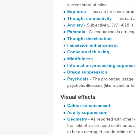
current state of mind.
Euphoria
- This can be considered
Thought connectivity
- This can a
Anxiety
- Subjectively, JWH-018 is
Paranoia
- All cannabinoids are cap
Thought deceleration
Immersion enhancement
Conceptual thinking
Mindfulness
Information processing suppres
Dream suppression
Psychosis
- The prolonged usage 
psychotic illnesses (like a past or f
Visual effects
Colour enhancement
Acuity suppression
Geometry
- As reported with other
the field of vision upon continuous 
to be an averaged out depiction of 