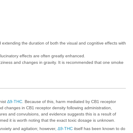
xtending the duration of both the visual and cognitive effects with
lucinatory effects are often greatly enhanced.
zziness and changes in gravity. It is recommended that one smoke
nist
Δ9-THC
. Because of this, harm mediated by CB1 receptor
 changes in CB1 receptor density following administration,
s and convulsions, and evidence suggests this is a result of
ed it is worth noting that the exact toxic dosage is unknown.
nxiety and agitation; however,
Δ9-THC
itself has been known to do