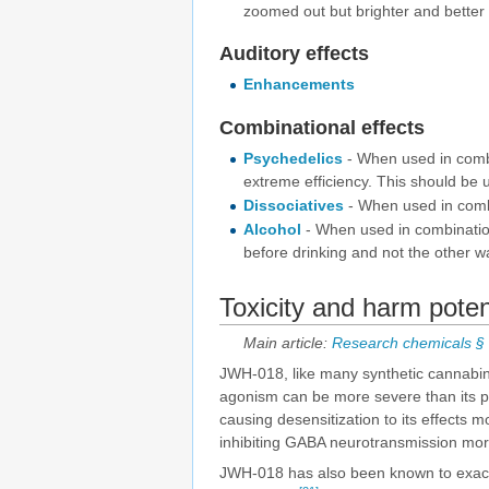
zoomed out but brighter and better
Auditory effects
Enhancements
Combinational effects
Psychedelics
- When used in combin
extreme efficiency. This should be u
Dissociatives
- When used in combin
Alcohol
- When used in combination
before drinking and not the other w
Toxicity and harm poten
Main article:
Research chemicals § T
JWH-018, like many synthetic cannabinoi
agonism can be more severe than its p
causing desensitization to its effects 
inhibiting GABA neurotransmission mor
JWH-018 has also been known to exacer