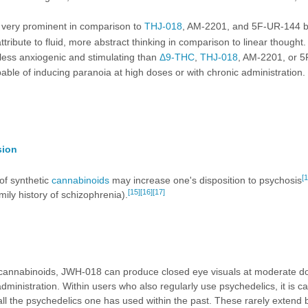
 very prominent in comparison to
THJ-018
,
AM-2201
, and
5F-UR-144
b
ttribute to fluid, more abstract thinking in comparison to linear thought.
 less anxiogenic and stimulating than
Δ9-THC
,
THJ-018
,
AM-2201
, or
5
able of inducing paranoia at high doses or with chronic administration.
sion
[1
of synthetic
cannabinoids
may increase one's disposition to psychosis
[15]
[16]
[17]
amily history of schizophrenia).
 cannabinoids, JWH-018 can produce closed eye visuals at moderate doses
administration. Within users who also regularly use psychedelics, it is c
all the psychedelics one has used within the past. These rarely extend 