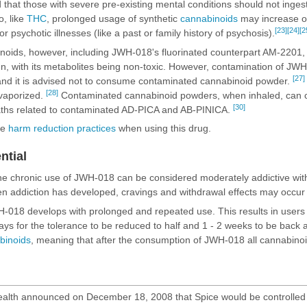
that those with severe pre-existing mental conditions should not inges
o, like
THC
, prolonged usage of synthetic
cannabinoids
may increase on
[23]
[24]
[2
for psychotic illnesses (like a past or family history of psychosis).
oids, however, including JWH-018's fluorinated counterpart
AM-2201
,
gn, with its metabolites being non-toxic. However, contamination of JWH
[27]
 and it is advised not to consume contaminated cannabinoid powder.
[28]
vaporized.
Contaminated cannabinoid powders, when inhaled, can ca
[30]
aths related to contaminated AD-PICA and AB-PINICA.
se
harm reduction practices
when using this drug.
ntial
the chronic use of JWH-018 can be considered moderately addictive with
n addiction has developed, cravings and
withdrawal effects
may occur i
H-018 develops with prolonged and repeated use. This results in users 
 7 days for the tolerance to be reduced to half and 1 - 2 weeks to be bac
binoids
, meaning that after the consumption of JWH-018 all cannabinoid
ealth announced on December 18, 2008 that Spice would be controlled u