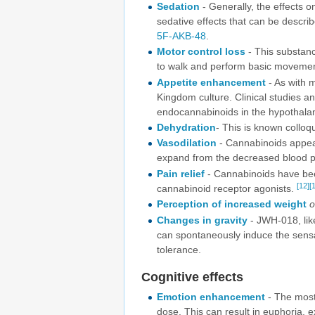
Sedation
- Generally, the effects o
sedative effects that can be descri
5F-AKB-48
.
Motor control loss
- This substance
to walk and perform basic movemen
Appetite enhancement
- As with 
Kingdom culture. Clinical studies a
endocannabinoids in the hypothalamu
Dehydration
- This is known colloq
Vasodilation
- Cannabinoids appear
expand from the decreased blood pr
Pain relief
- Cannabinoids have been
[12]
[
cannabinoid receptor agonists.
Perception of increased weight
o
Changes in gravity
- JWH-018, like
can spontaneously induce the sensat
tolerance.
Cognitive effects
Emotion enhancement
- The most 
dose. This can result in euphoria, e