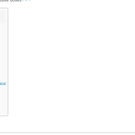
ssive doses.
tial