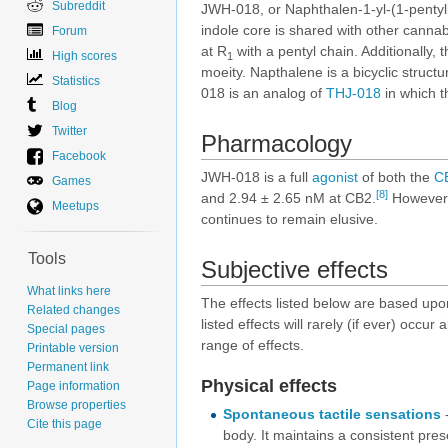
Subreddit
JWH-018, or Naphthalen-1-yl-(1-pentyli
indole core is shared with other canna
Forum
at R
with a pentyl chain. Additionally, t
High scores
1
moeity. Napthalene is a bicyclic struct
Statistics
018 is an analog of
THJ-018
in which t
Blog
Twitter
Pharmacology
Facebook
JWH-018 is a full
agonist
of both the
C
Games
[8]
and 2.94 ± 2.65 nM at CB2.
However, 
Meetups
continues to remain elusive.
Tools
Subjective effects
What links here
The effects listed below are based up
Related changes
listed effects will rarely (if ever) occu
Special pages
range of effects.
Printable version
Permanent link
Physical effects
Page information
Browse properties
Spontaneous tactile sensations
-
Cite this page
body. It maintains a consistent pres