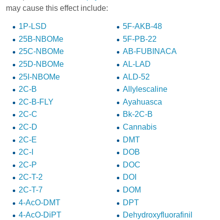
may cause this effect include:
1P-LSD
5F-AKB-48
25B-NBOMe
5F-PB-22
25C-NBOMe
AB-FUBINACA
25D-NBOMe
AL-LAD
25I-NBOMe
ALD-52
2C-B
Allylescaline
2C-B-FLY
Ayahuasca
2C-C
Bk-2C-B
2C-D
Cannabis
2C-E
DMT
2C-I
DOB
2C-P
DOC
2C-T-2
DOI
2C-T-7
DOM
4-AcO-DMT
DPT
4-AcO-DiPT
Dehydroxyfluorafinil