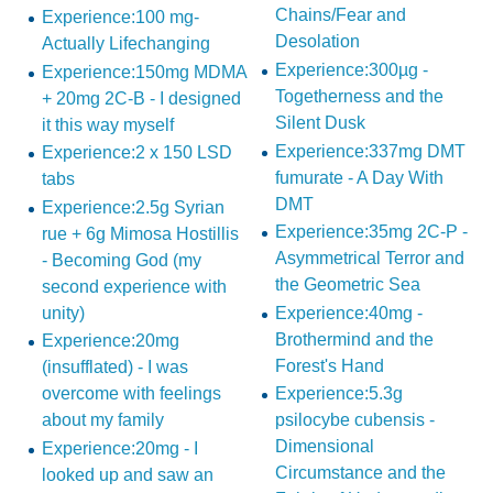
Chains/Fear and
Experience:100 mg-
Desolation
Actually Lifechanging
Experience:300µg -
Experience:150mg MDMA
Togetherness and the
+ 20mg 2C-B - I designed
Silent Dusk
it this way myself
Experience:337mg DMT
Experience:2 x 150 LSD
fumurate - A Day With
tabs
DMT
Experience:2.5g Syrian
Experience:35mg 2C-P -
rue + 6g Mimosa Hostillis
Asymmetrical Terror and
- Becoming God (my
the Geometric Sea
second experience with
unity)
Experience:40mg -
Brothermind and the
Experience:20mg
Forest's Hand
(insufflated) - I was
overcome with feelings
Experience:5.3g
about my family
psilocybe cubensis -
Dimensional
Experience:20mg - I
Circumstance and the
looked up and saw an