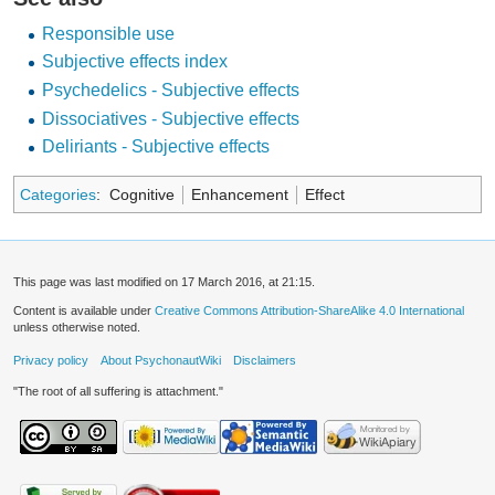
Responsible use
Subjective effects index
Psychedelics - Subjective effects
Dissociatives - Subjective effects
Deliriants - Subjective effects
Categories
:
Cognitive
Enhancement
Effect
This page was last modified on 17 March 2016, at 21:15.
Content is available under
Creative Commons Attribution-ShareAlike 4.0 International
unless otherwise noted.
Privacy policy
About PsychonautWiki
Disclaimers
"The root of all suffering is attachment."