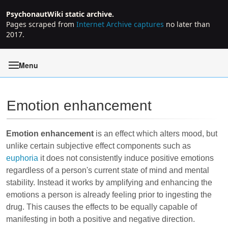
PsychonautWiki static archive.
Pages scraped from
Internet Archive captures
no later than
2017.
Menu
Emotion enhancement
Jump to:
navigation
,
search
Emotion enhancement
is an effect which alters mood, but
unlike certain subjective effect components such as
euphoria
it does not consistently induce positive emotions
regardless of a person's current state of mind and mental
stability. Instead it works by amplifying and enhancing the
emotions a person is already feeling prior to ingesting the
drug. This causes the effects to be equally capable of
manifesting in both a positive and negative direction.