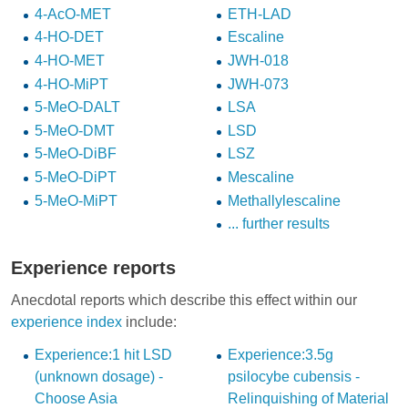
4-AcO-MET
ETH-LAD
4-HO-DET
Escaline
4-HO-MET
JWH-018
4-HO-MiPT
JWH-073
5-MeO-DALT
LSA
5-MeO-DMT
LSD
5-MeO-DiBF
LSZ
5-MeO-DiPT
Mescaline
5-MeO-MiPT
Methallylescaline
... further results
Experience reports
Anecdotal reports which describe this effect within our
experience index
include:
Experience:1 hit LSD
Experience:3.5g
(unknown dosage) -
psilocybe cubensis -
Choose Asia
Relinquishing of Material