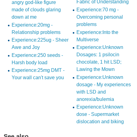
Fabric of Understanding
angry god-like figure
made of clouds glaring
Experience:70 mg -
down at me
Overcoming personal
problems
Experience:20mg -
Relationship problems
Experience:Into the
Multiverse
Experience:225ug - Sheer
Awe and Joy
Experience:Unknown
Dosages: 1 psilocin
Experience:250 seeds -
chocolate, 1 hit LSD;
Harsh body load
Lawing the Mown
Experience:25mg DMT -
Experience:Unknown
Your wall can't save you
dosage - My experiences
with LSD and
anorexia/bulemia
Experience:Unknown
dose - Supermarket
dislocation and biking
See also