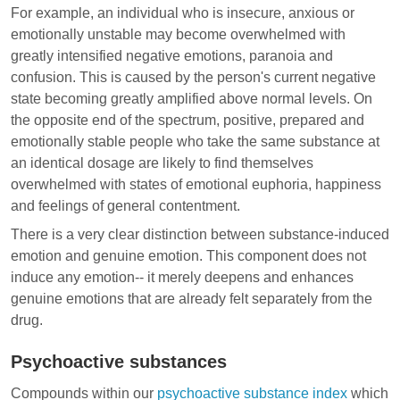
For example, an individual who is insecure, anxious or
emotionally unstable may become overwhelmed with
greatly intensified negative emotions, paranoia and
confusion. This is caused by the person's current negative
state becoming greatly amplified above normal levels. On
the opposite end of the spectrum, positive, prepared and
emotionally stable people who take the same substance at
an identical dosage are likely to find themselves
overwhelmed with states of emotional euphoria, happiness
and feelings of general contentment.
There is a very clear distinction between substance-induced
emotion and genuine emotion. This component does not
induce any emotion-- it merely deepens and enhances
genuine emotions that are already felt separately from the
drug.
Psychoactive substances
Compounds within our
psychoactive substance index
which