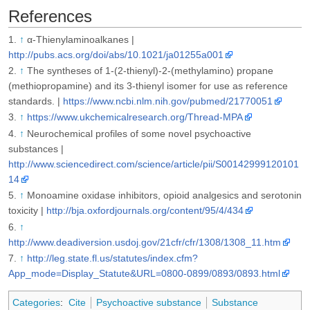
References
↑
α-Thienylaminoalkanes |
http://pubs.acs.org/doi/abs/10.1021/ja01255a001
↑
The syntheses of 1-(2-thienyl)-2-(methylamino) propane
(methiopropamine) and its 3-thienyl isomer for use as reference
standards. |
https://www.ncbi.nlm.nih.gov/pubmed/21770051
↑
https://www.ukchemicalresearch.org/Thread-MPA
↑
Neurochemical profiles of some novel psychoactive
substances |
http://www.sciencedirect.com/science/article/pii/S00142999120101
14
↑
Monoamine oxidase inhibitors, opioid analgesics and serotonin
toxicity |
http://bja.oxfordjournals.org/content/95/4/434
↑
http://www.deadiversion.usdoj.gov/21cfr/cfr/1308/1308_11.htm
↑
http://leg.state.fl.us/statutes/index.cfm?
App_mode=Display_Statute&URL=0800-0899/0893/0893.html
Categories
:
Cite
Psychoactive substance
Substance