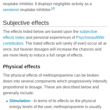
reuptake inhibitor. It displays negligible activity as a
[4]
serotonin
reuptake inhibitor.
Subjective effects
The effects listed below are based upon the
subjective
effects index
and personal experiences of
PsychonautWiki
contributors
. The listed effects will rarely (if ever) occur all at
once, but heavier dosages will increase the chances and
are more likely to induce a full range of effects.
Physical effects
The physical effects of methiopropamine can be broken
down into several components which progressively intensify
proportional to dosage. These are described below and
generally include:
Stimulation
- In terms of its effects on the physical
energy levels of the user, methiopropamine is usually