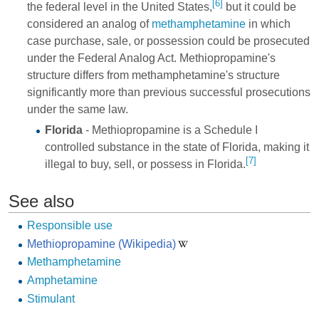
[6]
the federal level in the United States,
but it could be
considered an analog of
methamphetamine
in which
case purchase, sale, or possession could be prosecuted
under the Federal Analog Act. Methiopropamine's
structure differs from methamphetamine's structure
significantly more than previous successful prosecutions
under the same law.
Florida
- Methiopropamine is a Schedule I
controlled substance in the state of Florida, making it
[7]
illegal to buy, sell, or possess in Florida.
See also
Responsible use
Methiopropamine (Wikipedia)
Methamphetamine
Amphetamine
Stimulant