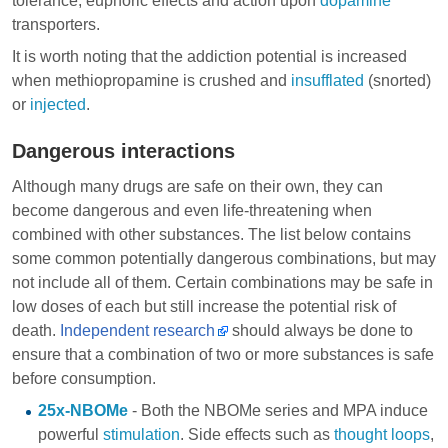
tolerance, euphoric effects and action upon
dopamine
transporters.
It is worth noting that the addiction potential is increased
when methiopropamine is crushed and
insufflated
(snorted)
or
injected
.
Dangerous interactions
Although many drugs are safe on their own, they can
become dangerous and even life-threatening when
combined with other substances. The list below contains
some common potentially dangerous combinations, but may
not include all of them. Certain combinations may be safe in
low doses of each but still increase the potential risk of
death.
Independent research
should always be done to
ensure that a combination of two or more substances is safe
before consumption.
25x-NBOMe
- Both the NBOMe series and MPA induce
powerful
stimulation
. Side effects such as
thought loops
,