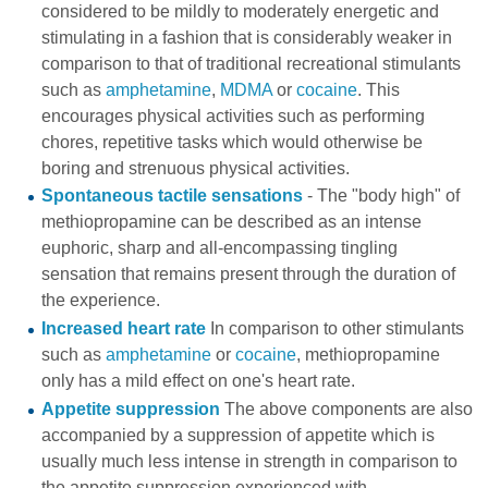
considered to be mildly to moderately energetic and
stimulating in a fashion that is considerably weaker in
comparison to that of traditional recreational stimulants
such as
amphetamine
,
MDMA
or
cocaine
. This
encourages physical activities such as performing
chores, repetitive tasks which would otherwise be
boring and strenuous physical activities.
Spontaneous tactile sensations
- The "body high" of
methiopropamine can be described as an intense
euphoric, sharp and all-encompassing tingling
sensation that remains present through the duration of
the experience.
Increased heart rate
In comparison to other stimulants
such as
amphetamine
or
cocaine
, methiopropamine
only has a mild effect on one's heart rate.
Appetite suppression
The above components are also
accompanied by a suppression of appetite which is
usually much less intense in strength in comparison to
the appetite suppression experienced with