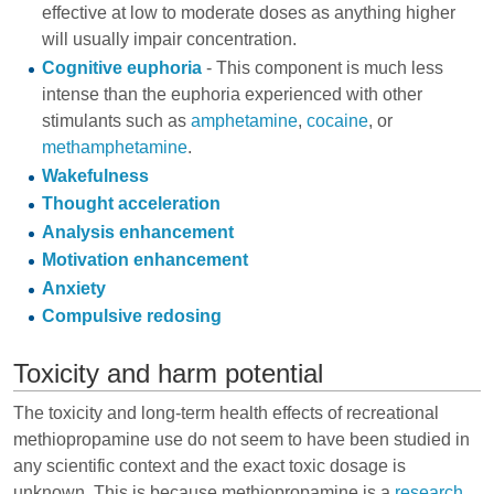
effective at low to moderate doses as anything higher
will usually impair concentration.
Cognitive euphoria
- This component is much less
intense than the euphoria experienced with other
stimulants such as
amphetamine
,
cocaine
, or
methamphetamine
.
Wakefulness
Thought acceleration
Analysis enhancement
Motivation enhancement
Anxiety
Compulsive redosing
Toxicity and harm potential
The toxicity and long-term health effects of recreational
methiopropamine use do not seem to have been studied in
any scientific context and the exact toxic dosage is
unknown. This is because methiopropamine is a
research