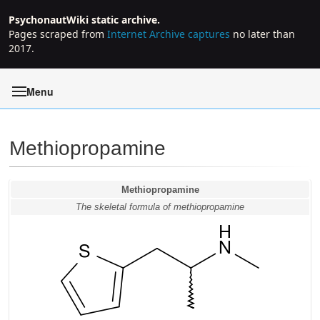
PsychonautWiki static archive.
Pages scraped from
Internet Archive captures
no later than
2017.
Menu
Methiopropamine
Jump to:
navigation
,
search
Methiopropamine
The skeletal formula of methiopropamine