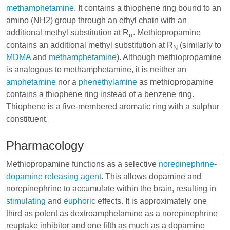
methamphetamine
. It contains a thiophene ring bound to an
amino (NH2) group through an ethyl chain with an
additional methyl substitution at R
. Methiopropamine
α
contains an additional methyl substitution at R
(similarly to
N
MDMA
and
methamphetamine
). Although methiopropamine
is analogous to methamphetamine, it is neither an
amphetamine
nor a
phenethylamine
as methiopropamine
contains a thiophene ring instead of a benzene ring.
Thiophene is a five-membered aromatic ring with a sulphur
constituent.
Pharmacology
Methiopropamine functions as a selective
norepinephrine
-
dopamine
releasing agent
. This allows dopamine and
norepinephrine to accumulate within the brain, resulting in
stimulating
and
euphoric
effects. It is approximately one
third as potent as
dextroamphetamine
as a norepinephrine
reuptake inhibitor and one fifth as much as a dopamine