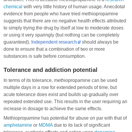
chemical
with very little history of human usage. Anecdotal
evidence from people who have tried methiopropamine
suggests that there are no negative health effects attributed
to simply trying the drug by itself at low to moderate doses
or using it very sparingly (but nothing can be completely
guaranteed).
Independent research
should always be
done to ensure that a combination of two or more
substances is safe before consumption.
Tolerance and addiction potential
In terms of its tolerance, methiopropamine can be used
multiple days in a row for extended periods of time, but
acute tolerance does exist and builds up gradually over
repeated extended use. This results in the user requiring an
increase in dosage to achieve the same effects.
Methiopropamine has potential for abuse on par with that of
amphetamine
or
MDMA
due to its lack of significant