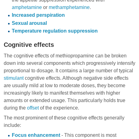
amphetamine
or
methamphetamine
.
Increased perspiration
Sexual arousal
Temperature regulation suppression
Cognitive effects
The cognitive effects of methiopropamine can be broken
down into several components which progressively intensify
proportional to dosage. It contains a large number of typical
stimulant
cognitive effects. Although negative side effects
are usually mild at low to moderate doses, they become
increasingly likely to manifest themselves with higher
amounts or extended usage. This particularly holds true
during the
offset
of the experience.
The most prominent of these cognitive effects generally
include:
Focus enhancement
- This component is most