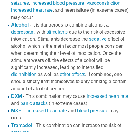
seizures
,
increased blood pressure
,
vasoconstriction
,
increased heart rate
, and heart failure (in extreme cases)
may occur.
Alcohol
- It is dangerous to combine alcohol, a
depressant
, with
stimulants
due to the risk of excessive
intoxication. Stimulants decrease the
sedative
effect of
alcohol which is the main factor most people consider
when determining their level of intoxication. Once the
stimulant wears off, the effects of alcohol will be
significantly increased, leading to intensified
disinhibition
as well as
other effects
. If combined, one
should strictly limit themselves to only drinking a certain
amount of alcohol per hour.
DXM
- This combination may cause
increased heart rate
and
panic attacks
(in extreme cases).
MXE
-
Increased heart rate
and
blood pressure
may
occur.
Tramadol
- This combination can increase the risk of