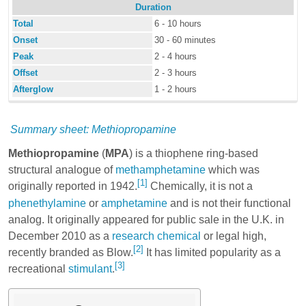
Duration
Total
6 - 10 hours
Onset
30 - 60 minutes
Peak
2 - 4 hours
Offset
2 - 3 hours
Afterglow
1 - 2 hours
Summary sheet: Methiopropamine
Methiopropamine
(
MPA
) is a thiophene ring-based
structural analogue of
methamphetamine
which was
[1]
originally reported in 1942.
Chemically, it is not a
phenethylamine
or
amphetamine
and is not their functional
analog. It originally appeared for public sale in the U.K. in
December 2010 as a
research chemical
or legal high,
[2]
recently branded as Blow.
It has limited popularity as a
[3]
recreational
stimulant
.