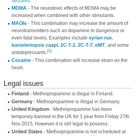
seizures
.
MDMA
- The neurotoxic effects of MDMA may be
increased when combined with other stimulants.
MAOIs
- This combination may increase the amount of
neurotransmitters such as dopamine to dangerous or
even fatal levels. Examples include
syrian rue
,
banisteriopsis caapi
,
2C-T-2
,
2C-T-7
,
αMT
, and some
[5]
antidepressants
.
Cocaine
- This combination will increase strain on the
heart.
Legal issues
Finland
- Methiopropamine is illegal in Finland.
Germany
- Methiopropamine is illegal in Germany.
United Kingdom
- Methiopropamine has been
temporary banned in the UK for 1 year from Friday 27th
Nov 2015. However it is still legal to possess.
United States
- Methiopropamine is not scheduled at