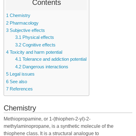
Contents
1
Chemistry
2
Pharmacology
3
Subjective effects
3.1
Physical effects
3.2
Cognitive effects
4
Toxicity and harm potential
4.1
Tolerance and addiction potential
4.2
Dangerous interactions
5
Legal issues
6
See also
7
References
Chemistry
Methiopropamine, or 1-(thiophen-2-yl)-2-
methylaminopropane, is a synthetic molecule of the
thiophene class. It is a structural analogue to