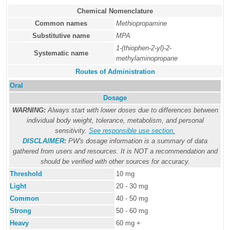
Chemical Nomenclature
Common names
Methiopropamine
Substitutive name
MPA
1-(thiophen-2-yl)-2-
Systematic name
methylaminopropane
Routes of Administration
Oral
Dosage
WARNING:
Always start with lower doses due to differences between
individual body weight, tolerance, metabolism, and personal
sensitivity.
See responsible use section
.
DISCLAIMER
:
PW's dosage information is a summary of data
gathered from users and resources. It is NOT a recommendation and
should be verified with other sources for accuracy.
Threshold
10 mg
Light
20 - 30 mg
Common
40 - 50 mg
Strong
50 - 60 mg
Heavy
60 mg +