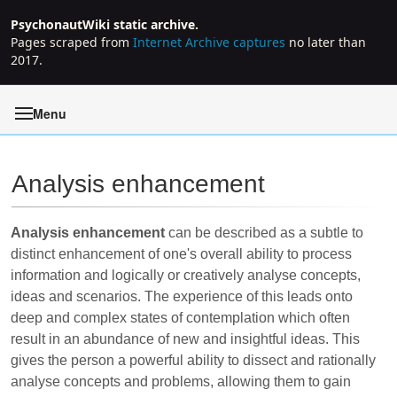
PsychonautWiki static archive.
Pages scraped from
Internet Archive captures
no later than
2017.
Menu
Analysis enhancement
Jump to:
navigation
,
search
Analysis enhancement
can be described as a subtle to
distinct enhancement of one's overall ability to process
information and logically or creatively analyse concepts,
ideas and scenarios. The experience of this leads onto
deep and complex states of contemplation which often
result in an abundance of new and insightful ideas. This
gives the person a powerful ability to dissect and rationally
analyse concepts and problems, allowing them to gain