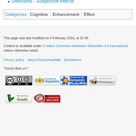
Deliriants - Subjective effects
Categories
:
Cognitive
Enhancement
Effect
This page was last modified on 4 February 2016, at 21:40.
Content is available under
Creative Commons Attribution-ShareAlike 4.0 International
unless otherwise noted.
Privacy policy
About PsychonautWiki
Disclaimers
"Good vibes yo."