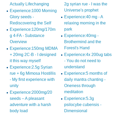
Actually Lifechanging
2g syrian rue - I was the
Universe's prophet
Experience:1000 Morning
Glory seeds -
Experience:40 mg - A
Rediscovering the Self
relaxing morning in the
park
Experience:120mg/170m
g 4-FA - Substance
Experience:40mg -
Overview
Brothermind and the
Forest's Hand
Experience:150mg MDMA
+ 20mg 2C-B - I designed
Experience:4x 200ug tabs
it this way myself
- You do not need to
understand
Experience:2.5g Syrian
rue + 6g Mimosa Hostillis
Experience:5 months of
- My first experience with
daily mantra chanting -
unity
Oneness through
meditation
Experience:2000mg/20
seeds – A pleasant
Experience:5.3g
adventure with a harsh
psilocybe cubensis -
body load
Dimensional