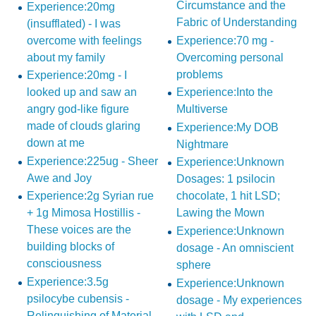
Circumstance and the
Experience:20mg
Fabric of Understanding
(insufflated) - I was
overcome with feelings
Experience:70 mg -
about my family
Overcoming personal
problems
Experience:20mg - I
looked up and saw an
Experience:Into the
angry god-like figure
Multiverse
made of clouds glaring
Experience:My DOB
down at me
Nightmare
Experience:225ug - Sheer
Experience:Unknown
Awe and Joy
Dosages: 1 psilocin
Experience:2g Syrian rue
chocolate, 1 hit LSD;
+ 1g Mimosa Hostillis -
Lawing the Mown
These voices are the
Experience:Unknown
building blocks of
dosage - An omniscient
consciousness
sphere
Experience:3.5g
Experience:Unknown
psilocybe cubensis -
dosage - My experiences
Relinquishing of Material