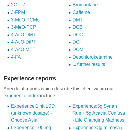
2C-T-7
Bromantane
3-FPM
Caffeine
3-MeO-PCMo
DMT
3-MeO-PCP
DOB
4-AcO-DMT
DOC
4-AcO-DiPT
DOI
4-AcO-MET
DOM
4-FA
Deschloroketamine
... further results
Experience reports
Anecdotal reports which describe this effect within our
experience index
include:
Experience:1 hit LSD
Experience:3g Syrian
(unknown dosage) -
Rue + 5g Acacia Confusa
Choose Asia
- Life Changing Madness
Experience:100 mg-
Experience:3g mimosa /