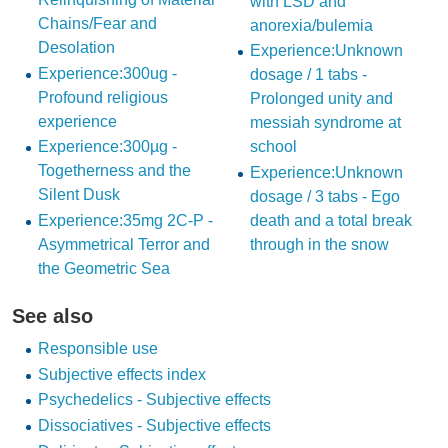
with LSD and
Chains/Fear and
anorexia/bulemia
Desolation
Experience:Unknown
Experience:300ug -
dosage / 1 tabs -
Profound religious
Prolonged unity and
experience
messiah syndrome at
Experience:300µg -
school
Togetherness and the
Experience:Unknown
Silent Dusk
dosage / 3 tabs - Ego
Experience:35mg 2C-P -
death and a total break
Asymmetrical Terror and
through in the snow
the Geometric Sea
See also
Responsible use
Subjective effects index
Psychedelics - Subjective effects
Dissociatives - Subjective effects