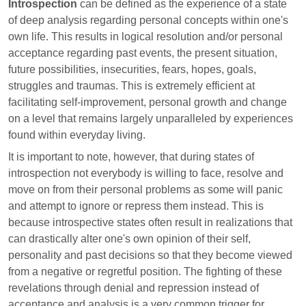
Introspection
can be defined as the experience of a state
of deep analysis regarding personal concepts within one's
own life. This results in logical resolution and/or personal
acceptance regarding past events, the present situation,
future possibilities, insecurities, fears, hopes, goals,
struggles and traumas. This is extremely efficient at
facilitating self-improvement, personal growth and change
on a level that remains largely unparalleled by experiences
found within everyday living.
It is important to note, however, that during states of
introspection not everybody is willing to face, resolve and
move on from their personal problems as some will panic
and attempt to ignore or repress them instead. This is
because introspective states often result in realizations that
can drastically alter one's own opinion of their self,
personality and past decisions so that they become viewed
from a negative or regretful position. The fighting of these
revelations through denial and repression instead of
acceptance and analysis is a very common trigger for