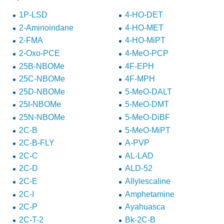
1P-LSD
4-HO-DET
2-Aminoindane
4-HO-MET
2-FMA
4-HO-MiPT
2-Oxo-PCE
4-MeO-PCP
25B-NBOMe
4F-EPH
25C-NBOMe
4F-MPH
25D-NBOMe
5-MeO-DALT
25I-NBOMe
5-MeO-DMT
25N-NBOMe
5-MeO-DiBF
2C-B
5-MeO-MiPT
2C-B-FLY
A-PVP
2C-C
AL-LAD
2C-D
ALD-52
2C-E
Allylescaline
2C-I
Amphetamine
2C-P
Ayahuasca
2C-T-2
Bk-2C-B