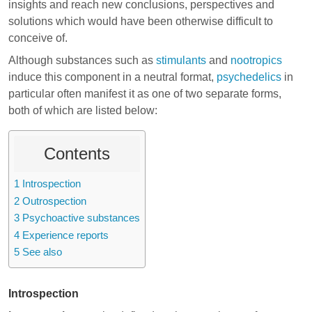
insights and reach new conclusions, perspectives and
solutions which would have been otherwise difficult to
conceive of.
Although substances such as
stimulants
and
nootropics
induce this component in a neutral format,
psychedelics
in
particular often manifest it as one of two separate forms,
both of which are listed below:
Contents
1
Introspection
2
Outrospection
3
Psychoactive substances
4
Experience reports
5
See also
Introspection