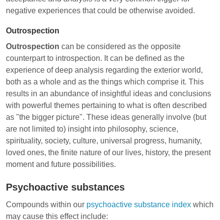
negative experiences that could be otherwise avoided.
Outrospection
Outrospection
can be considered as the opposite
counterpart to introspection. It can be defined as the
experience of deep analysis regarding the exterior world,
both as a whole and as the things which comprise it. This
results in an abundance of insightful ideas and conclusions
with powerful themes pertaining to what is often described
as "the bigger picture". These ideas generally involve (but
are not limited to) insight into philosophy, science,
spirituality, society, culture, universal progress, humanity,
loved ones, the finite nature of our lives, history, the present
moment and future possibilities.
Psychoactive substances
Compounds within our
psychoactive substance index
which
may cause this effect include: