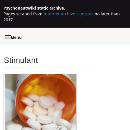
PsychonautWiki static archive.
Pages scraped from
Internet Archive captures
no later than
2017.
Menu
Stimulant
Jump to:
navigation
,
search