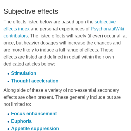
Subjective effects
The effects listed below are based upon the
subjective
effects index
and personal experiences of
PsychonautWiki
contributors
. The listed effects will rarely (if ever) occur all at
once, but heavier dosages will increase the chances and
are more likely to induce a full range of effects. These
effects are listed and defined in detail within their own
dedicated articles below:
Stimulation
Thought acceleration
Along side of these a variety of non-essential secondary
effects are often present. These generally include but are
not limited to:
Focus enhancement
Euphoria
Appetite suppression