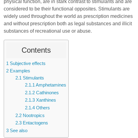
physical function, are in stark contrast to stimulants and are
considered to be their functional opposites. Stimulants are
widely used throughout the world as prescription medicines
and without prescription both as legal substances and illicit
substances of recreational use or abuse.
Contents
1
Subjective effects
2
Examples
2.1
Stimulants
2.1.1
Amphetamines
2.1.2
Cathinones
2.1.3
Xanthines
2.1.4
Others
2.2
Nootropics
2.3
Entactogens
3
See also