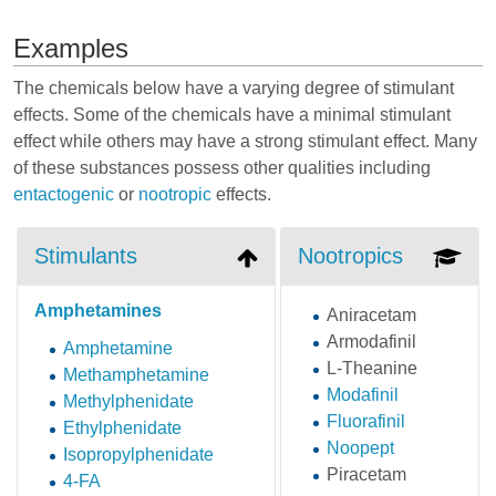
Examples
The chemicals below have a varying degree of stimulant
effects. Some of the chemicals have a minimal stimulant
effect while others may have a strong stimulant effect. Many
of these substances possess other qualities including
entactogenic
or
nootropic
effects.
Stimulants
Nootropics
Amphetamines
Aniracetam
Armodafinil
Amphetamine
L-Theanine
Methamphetamine
Modafinil
Methylphenidate
Fluorafinil
Ethylphenidate
Noopept
Isopropylphenidate
Piracetam
4-FA