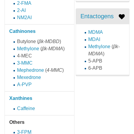
2-FMA
2-AI
Entactogens
NM2AI
Cathinones
MDMA
MDAI
Butylone
(
βk-MDBD
)
Methylone
(
βk-
Methylone
(
βk-MDMA
)
MDMA
)
4-MEC
5-APB
3-MMC
6-APB
Mephedrone
(
4-MMC
)
Mexedrone
A-PVP
Xanthines
Caffeine
Others
3-FPM