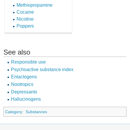
Methiopropamine
Cocaine
Nicotine
Poppers
See also
Responsible use
Psychoactive substance index
Entactogens
Nootropics
Depressants
Hallucinogens
Category
:
Substances