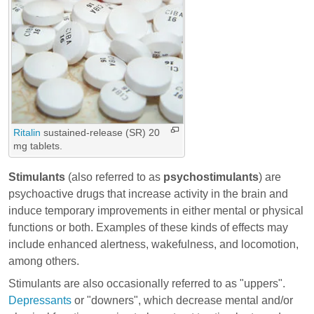
Ritalin
sustained-release (SR) 20
mg tablets.
Stimulants
(also referred to as
psychostimulants
) are
psychoactive drugs that increase activity in the brain and
induce temporary improvements in either mental or physical
functions or both. Examples of these kinds of effects may
include enhanced alertness, wakefulness, and locomotion,
among others.
Stimulants are also occasionally referred to as "uppers".
Depressants
or "downers", which decrease mental and/or