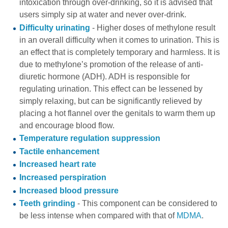
intoxication
through over-drinking, so it is advised that
users simply sip at water and never over-drink.
Difficulty urinating
- Higher doses of methylone result
in an overall difficulty when it comes to urination. This is
an effect that is completely temporary and harmless. It is
due to methylone’s promotion of the release of anti-
diuretic hormone (ADH). ADH is responsible for
regulating urination. This effect can be lessened by
simply relaxing, but can be significantly relieved by
placing a hot flannel over the genitals to warm them up
and encourage blood flow.
Temperature regulation suppression
Tactile enhancement
Increased heart rate
Increased perspiration
Increased blood pressure
Teeth grinding
- This component can be considered to
be less intense when compared with that of
MDMA
.