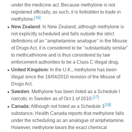
under the medicine act. Because methylone is not
registered officially, as such, it is forbidden to trade in
[16]
methylone.
New Zealand
: In New Zealand, although methylone is
not explicitly scheduled and falls outside the strict
definitions of an "amphetamine analogue" in the Misuse
of Drugs Act, it is considered to be "substantially similar"
to methcathinone and is thus considered by law
enforcement authorities to be a Class C illegal drug.
United Kingdom
: In the U.K., methylone has been
illegal since the 16/04/2010 revision of the Misuse of
Drugs Act.
Sweden
: Methylone has been listed as a Schedule I
[17]
narcotic in Sweden as of Oct 1 of 2010.
[18]
Canada
: Although not listed as a Schedule 1
substance, Health Canada reports that methylone falls
under the scheduling as an analogue of amphetamine.
However, methylone bears the exact chemical