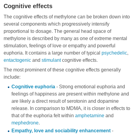
Cognitive effects
The cognitive effects of methylone can be broken down into
several components which progressively intensify
proportional to dosage. The general head space of
methylone is described by many as one of extreme mental
stimulation, feelings of love or empathy and powerful
euphoria. It contains a large number of typical
psychedelic
,
entactogenic
and
stimulant
cognitive effects.
The most prominent of these cognitive effects generally
include:
Cognitive euphoria
- Strong emotional euphoria and
feelings of happiness are present within methylone and
are likely a direct result of serotonin and dopamine
release. In comparison to MDMA, it is closer in effects to
that of the euphoria felt within
amphetamine
and
mephedrone
.
Empathy, love and sociability enhancement
-