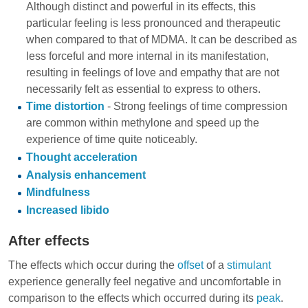
Although distinct and powerful in its effects, this
particular feeling is less pronounced and therapeutic
when compared to that of MDMA. It can be described as
less forceful and more internal in its manifestation,
resulting in feelings of love and empathy that are not
necessarily felt as essential to express to others.
Time distortion
- Strong feelings of time compression
are common within methylone and speed up the
experience of time quite noticeably.
Thought acceleration
Analysis enhancement
Mindfulness
Increased libido
After effects
The effects which occur during the
offset
of a
stimulant
experience generally feel negative and uncomfortable in
comparison to the effects which occurred during its
peak
.