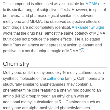
This compound is often used as a substitute for
MDMA
due
to its similar range of subjective effects. However, in spite of
behavioral and pharmacological similarities between
methylone and MDMA, the observed subjective effects of
both drugs are not completely identical.
Alexander Shulgin
wrote that the drug has "almost the same potency of MDMA,
but it does not produce the same effects." He also stated
that it "has an almost antidepressant action, pleasant and
[2]
positive, but not the unique magic of MDMA."
Chemistry
Methylone, or 3,4-methylenedioxy-N-methylcathinone, is a
synthetic molecule of the
cathinone
family. Cathinones are
structurally similar to amphetamines, they contain a
phenethylamine core featuring a phenyl ring bound to an
amino (NH2) group through an ethyl chain with an
additional methyl substitution at R
. Cathinones such as
α
methylone are alpha-methylated phenethylamines.