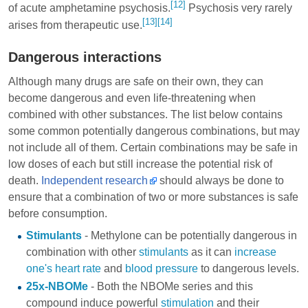
[12]
of acute amphetamine psychosis.
Psychosis very rarely
[13]
[14]
arises from therapeutic use.
Dangerous interactions
Although many drugs are safe on their own, they can
become dangerous and even life-threatening when
combined with other substances. The list below contains
some common potentially dangerous combinations, but may
not include all of them. Certain combinations may be safe in
low doses of each but still increase the potential risk of
death.
Independent research
should always be done to
ensure that a combination of two or more substances is safe
before consumption.
Stimulants
- Methylone can be potentially dangerous in
combination with other
stimulants
as it can
increase
one's heart rate
and
blood pressure
to dangerous levels.
25x-NBOMe
- Both the NBOMe series and this
compound induce powerful
stimulation
and their