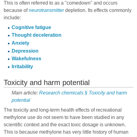
This is often referred to as a "comedown" and occurs
because of
neurotransmitter
depletion. Its effects commonly
include:
Cognitive fatigue
Thought deceleration
Anxiety
Depression
Wakefulness
Irritability
Toxicity and harm potential
Main article:
Research chemicals § Toxicity and harm
potential
The toxicity and long-term health effects of recreational
methylone use do not seem to have been studied in any
scientific context and the exact toxic dosage is unknown.
This is because methylone has very little history of human