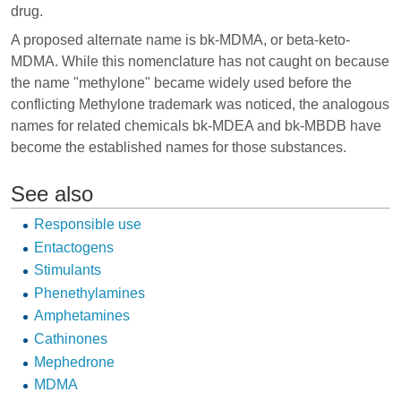
drug.
A proposed alternate name is bk-MDMA, or beta-keto-
MDMA. While this nomenclature has not caught on because
the name "methylone" became widely used before the
conflicting Methylone trademark was noticed, the analogous
names for related chemicals bk-MDEA and bk-MBDB have
become the established names for those substances.
See also
Responsible use
Entactogens
Stimulants
Phenethylamines
Amphetamines
Cathinones
Mephedrone
MDMA