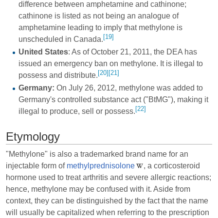
difference between amphetamine and cathinone;
cathinone is listed as not being an analogue of
amphetamine leading to imply that methylone is
[19]
unscheduled in Canada.
United States
: As of October 21, 2011, the DEA has
issued an emergency ban on methylone. It is illegal to
[20]
[21]
possess and distribute.
Germany:
On July 26, 2012, methylone was added to
Germany's controlled substance act ("BtMG"), making it
[22]
illegal to produce, sell or possess.
Etymology
"Methylone" is also a trademarked brand name for an
injectable form of
methylprednisolone
, a corticosteroid
hormone used to treat arthritis and severe allergic reactions;
hence, methylone may be confused with it. Aside from
context, they can be distinguished by the fact that the name
will usually be capitalized when referring to the prescription