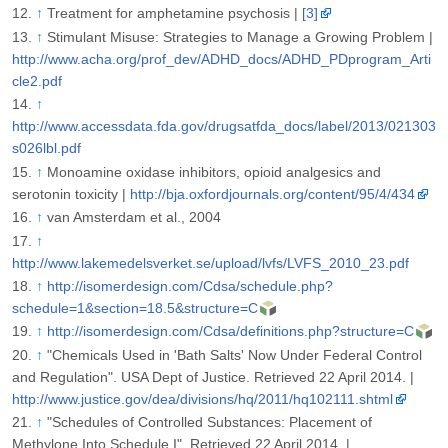
↑
Treatment for amphetamine psychosis |
[3]
↑
Stimulant Misuse: Strategies to Manage a Growing Problem |
http://www.acha.org/prof_dev/ADHD_docs/ADHD_PDprogram_Arti
cle2.pdf
↑
http://www.accessdata.fda.gov/drugsatfda_docs/label/2013/021303
s026lbl.pdf
↑
Monoamine oxidase inhibitors, opioid analgesics and
serotonin toxicity |
http://bja.oxfordjournals.org/content/95/4/434
↑
van Amsterdam et al., 2004
↑
http://www.lakemedelsverket.se/upload/lvfs/LVFS_2010_23.pdf
↑
http://isomerdesign.com/Cdsa/schedule.php?
schedule=1&section=18.5&structure=C
↑
http://isomerdesign.com/Cdsa/definitions.php?structure=C
↑
"Chemicals Used in 'Bath Salts' Now Under Federal Control
and Regulation". USA Dept of Justice. Retrieved 22 April 2014. |
http://www.justice.gov/dea/divisions/hq/2011/hq102111.shtml
↑
"Schedules of Controlled Substances: Placement of
Methylone Into Schedule I". Retrieved 22 April 2014. |