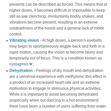
presents can be described as forced. This means that at
higher doses, it becomes difficult or impossible to keep
still as jaw clenching, involuntarily bodily shakes, and
vibrations become present, resulting in an extreme
unsteadiness of the hands and a general lack of motor
control.
Vibrating vision
- At high doses, a person's eyeballs
may begin to spontaneously wiggle back and forth in a
rapid motion, causing the vision to become blurry and
temporarily out of focus. This is a condition known as
nystagmus
.
Dehydration
- Feelings of dry mouth and dehydration
are a universal experience with methylone; this effect is
a product of an increased heart rate and an extreme
motivation to engage in strenuous physical activities.
While it is important to avoid becoming dehydrated
(especially when out dancing in a hot environment)
there have been a number of users suffering from
water