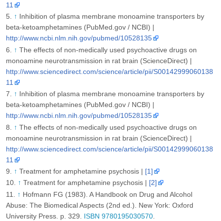
11
↑
Inhibition of plasma membrane monoamine transporters by
beta-ketoamphetamines (PubMed.gov / NCBI) |
http://www.ncbi.nlm.nih.gov/pubmed/10528135
↑
The effects of non-medically used psychoactive drugs on
monoamine neurotransmission in rat brain (ScienceDirect) |
http://www.sciencedirect.com/science/article/pii/S00142999060138
11
↑
Inhibition of plasma membrane monoamine transporters by
beta-ketoamphetamines (PubMed.gov / NCBI) |
http://www.ncbi.nlm.nih.gov/pubmed/10528135
↑
The effects of non-medically used psychoactive drugs on
monoamine neurotransmission in rat brain (ScienceDirect) |
http://www.sciencedirect.com/science/article/pii/S00142999060138
11
↑
Treatment for amphetamine psychosis |
[1]
↑
Treatment for amphetamine psychosis |
[2]
↑
Hofmann FG (1983). A Handbook on Drug and Alcohol
Abuse: The Biomedical Aspects (2nd ed.). New York: Oxford
University Press. p. 329.
ISBN 9780195030570
.