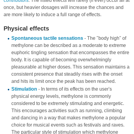
contributors
. The listed effects will rarely (if ever) occur all at
once, but heavier dosages will increase the chances and
are more likely to induce a full range of effects.
Physical effects
Spontaneous tactile sensations
- The "body high" of
methylone can be described as a moderate to extreme
euphoric tingling sensation that encompasses the entire
body. It is capable of becoming overwhelmingly
pleasurable at higher doses. This sensation maintains a
consistent presence that steadily rises with the onset
and hits its limit once the peak has been reached.
Stimulation
- In terms of its effects on the user's
physical energy levels, methylone is commonly
considered to be extremely stimulating and energetic.
This encourages activities such as running, climbing
and dancing in a way that makes methylone a popular
choice for musical events such as festivals and raves.
The particular style of stimulation which methylone