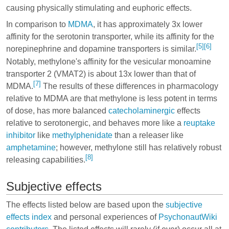
causing physically stimulating and euphoric effects.
In comparison to
MDMA
, it has approximately 3x lower
affinity for the serotonin transporter, while its affinity for the
[5]
[6]
norepinephrine and dopamine transporters is similar.
Notably, methylone's affinity for the vesicular monoamine
transporter 2 (VMAT2) is about 13x lower than that of
[7]
MDMA.
The results of these differences in pharmacology
relative to MDMA are that methylone is less potent in terms
of dose, has more balanced
catecholaminergic
effects
relative to serotonergic, and behaves more like a
reuptake
inhibitor
like
methylphenidate
than a releaser like
amphetamine
; however, methylone still has relatively robust
[8]
releasing capabilities.
Subjective effects
The effects listed below are based upon the
subjective
effects index
and personal experiences of
PsychonautWiki