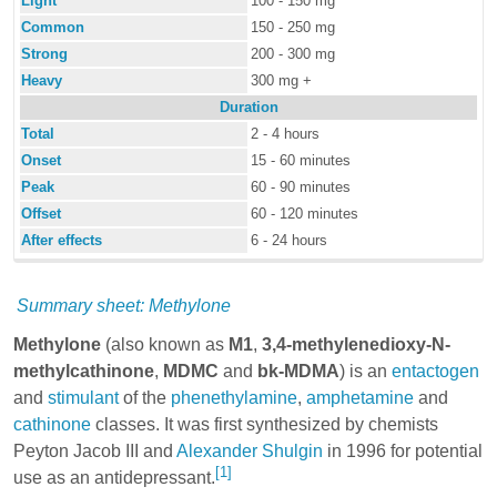
Light
100 - 150 mg
Common
150 - 250 mg
Strong
200 - 300 mg
Heavy
300 mg +
Duration
Total
2 - 4 hours
Onset
15 - 60 minutes
Peak
60 - 90 minutes
Offset
60 - 120 minutes
After effects
6 - 24 hours
Summary sheet: Methylone
Methylone
(also known as
M1
,
3,4-methylenedioxy-N-
methylcathinone
,
MDMC
and
bk-MDMA
) is an
entactogen
and
stimulant
of the
phenethylamine
,
amphetamine
and
cathinone
classes. It was first synthesized by chemists
Peyton Jacob III and
Alexander Shulgin
in 1996 for potential
[1]
use as an antidepressant.