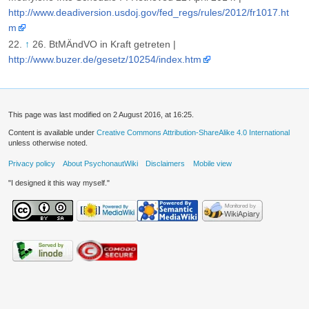
http://www.deadiversion.usdoj.gov/fed_regs/rules/2012/fr1017.ht
m
↑
26. BtMÄndVO in Kraft getreten |
http://www.buzer.de/gesetz/10254/index.htm
This page was last modified on 2 August 2016, at 16:25.
Content is available under
Creative Commons Attribution-ShareAlike 4.0 International
unless otherwise noted.
Privacy policy
About PsychonautWiki
Disclaimers
Mobile view
"I designed it this way myself."