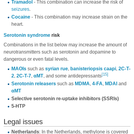
Tramadol
- This combination can increase the risk of
seizures
.
Cocaine
- This combination may increase strain on the
heart.
Serotonin syndrome
risk
Combinations in the list below may increase the amount of
neurotransmitters such as serotonin and dopamine to
dangerous or even fatal levels.
MAOIs
such as
syrian rue
,
banisteriopsis caapi
,
2C-T-
[15]
2
,
2C-T-7
,
αMT
, and some
antidepressants
Serotonin releasers
such as
MDMA
,
4-FA
,
MDAI
and
αMT
Selective serotonin re-uptake inhibitors
(SSRIs)
5-HTP
Legal issues
Netherlands
: In the Netherlands, methylone is covered