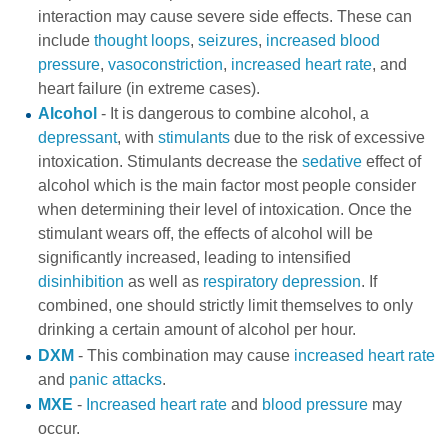
interaction may cause severe side effects. These can
include
thought loops
,
seizures
,
increased blood
pressure
,
vasoconstriction
,
increased heart rate
, and
heart failure (in extreme cases).
Alcohol
- It is dangerous to combine alcohol, a
depressant
, with
stimulants
due to the risk of excessive
intoxication. Stimulants decrease the
sedative
effect of
alcohol which is the main factor most people consider
when determining their level of intoxication. Once the
stimulant wears off, the effects of alcohol will be
significantly increased, leading to intensified
disinhibition
as well as
respiratory depression
. If
combined, one should strictly limit themselves to only
drinking a certain amount of alcohol per hour.
DXM
- This combination may cause
increased heart rate
and
panic attacks
.
MXE
-
Increased heart rate
and
blood pressure
may
occur.