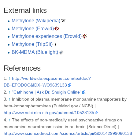
External links
Methylone (Wikipedia)
Methylone (Erowid)
Methylone experiences (Erowid)
Methylone (TripSit)
BK-MDMA (Bluelight)
References
↑
http://worldwide.espacenet.com/textdoc?
DB=EPODOC&IDX=WO9639133
↑
"Cathinone | Ask Dr. Shulgin Online"
.
↑
Inhibition of plasma membrane monoamine transporters by
beta-ketoamphetamines (PubMed.gov / NCBI) |
http://www.ncbi.nlm.nih.gov/pubmed/10528135
↑
The effects of non-medically used psychoactive drugs on
monoamine neurotransmission in rat brain (ScienceDirect) |
http://www.sciencedirect.com/science/article/pii/S00142999060138