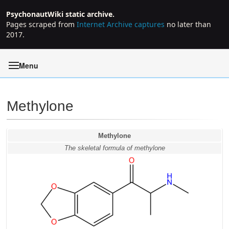
PsychonautWiki static archive.
Pages scraped from
Internet Archive captures
no later than
2017.
Menu
Methylone
Jump to:
navigation
,
search
Methylone
The skeletal formula of methylone