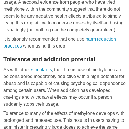
usage. Anecdotal evidence from people who have tried
methylone within the community suggest that there do not
seem to be any negative health effects attributed to simply
trying this drug at low to moderate doses by itself and using
it sparingly (but nothing can be completely guaranteed).
It is strongly recommended that one use
harm reduction
practices
when using this drug.
Tolerance and addiction potential
As with other
stimulants
, the chronic use of methylone can
be considered moderately addictive with a high potential for
abuse and is capable of causing psychological dependence
among certain users. When addiction has developed,
cravings and
withdrawal effects
may occur if a person
suddenly stops their usage.
Tolerance to many of the effects of methylone develops with
prolonged and repeated use. This results in users having to
administer increasingly large doses to achieve the same