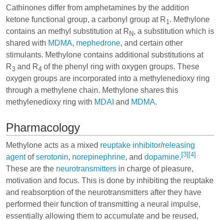
Cathinones differ from amphetamines by the addition
ketone functional group, a carbonyl group at R
. Methylone
1
contains an methyl substitution at R
, a substitution which is
N
shared with
MDMA
,
mephedrone
, and certain other
stimulants. Methylone contains additional substitutions at
R
and R
of the phenyl ring with oxygen groups. These
3
4
oxygen groups are incorporated into a methylenedioxy ring
through a methylene chain. Methylone shares this
methylenedioxy ring with
MDAI
and
MDMA
.
Pharmacology
Methylone acts as a mixed
reuptake inhibitor
/
releasing
[3]
[4]
agent
of
serotonin
,
norepinephrine
, and
dopamine
.
These are the
neurotransmitters
in charge of pleasure,
motivation and focus. This is done by inhibiting the reuptake
and reabsorption of the neurotransmitters after they have
performed their function of transmitting a neural impulse,
essentially allowing them to accumulate and be reused,