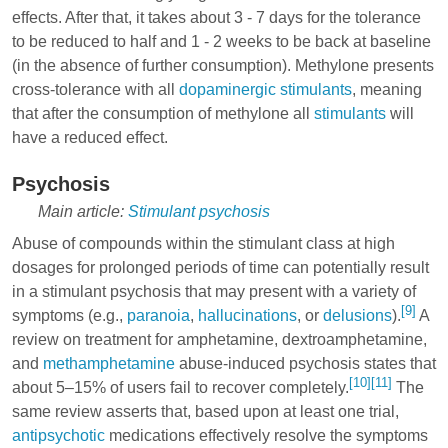
effects. After that, it takes about 3 - 7 days for the tolerance
to be reduced to half and 1 - 2 weeks to be back at baseline
(in the absence of further consumption). Methylone presents
cross-tolerance with all
dopaminergic
stimulants
, meaning
that after the consumption of methylone all
stimulants
will
have a reduced effect.
Psychosis
Main article:
Stimulant psychosis
Abuse of compounds within the stimulant class at high
dosages for prolonged periods of time can potentially result
in a stimulant psychosis that may present with a variety of
[9]
symptoms (e.g.,
paranoia
,
hallucinations
, or
delusions
).
A
review on treatment for amphetamine,
dextroamphetamine
,
and
methamphetamine
abuse-induced psychosis states that
[10]
[11]
about 5–15% of users fail to recover completely.
The
same review asserts that, based upon at least one trial,
antipsychotic
medications effectively resolve the symptoms