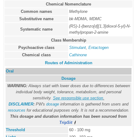
Chemical Nomenclature
Common names
Methylone
Substitutive name
bk-MDMA, MDMC
(RS)-1-(benzo[d][1,3]dioxol-5-yl)-N-
Systematic name
methylpropan-2-amine
Class Membership
Psychoactive class
Stimulant
,
Entactogen
Chemical class
Cathinone
Routes of Administration
Oral
Dosage
WARNING:
Always start with lower doses due to differences between
individual body weight, tolerance, metabolism, and personal
sensitivity.
See responsible use section
.
DISCLAIMER
:
PW's
dosage
information is gathered from users and
resources
for educational purposes only. It is not a recommendation.
This dosage and duration information has been sourced from
TripSit
Threshold
60 - 100 mg