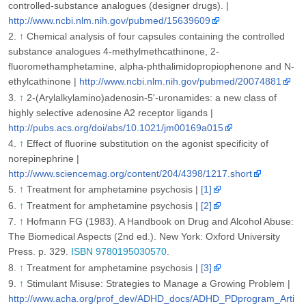
controlled-substance analogues (designer drugs). |
http://www.ncbi.nlm.nih.gov/pubmed/15639609
↑
Chemical analysis of four capsules containing the controlled
substance analogues 4-methylmethcathinone, 2-
fluoromethamphetamine, alpha-phthalimidopropiophenone and N-
ethylcathinone |
http://www.ncbi.nlm.nih.gov/pubmed/20074881
↑
2-(Arylalkylamino)adenosin-5'-uronamides: a new class of
highly selective adenosine A2 receptor ligands |
http://pubs.acs.org/doi/abs/10.1021/jm00169a015
↑
Effect of fluorine substitution on the agonist specificity of
norepinephrine |
http://www.sciencemag.org/content/204/4398/1217.short
↑
Treatment for amphetamine psychosis |
[1]
↑
Treatment for amphetamine psychosis |
[2]
↑
Hofmann FG (1983). A Handbook on Drug and Alcohol Abuse:
The Biomedical Aspects (2nd ed.). New York: Oxford University
Press. p. 329.
ISBN 9780195030570
.
↑
Treatment for amphetamine psychosis |
[3]
↑
Stimulant Misuse: Strategies to Manage a Growing Problem |
http://www.acha.org/prof_dev/ADHD_docs/ADHD_PDprogram_Arti