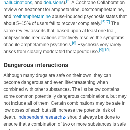
[5]
hallucinations
, and
delusions
).
A Cochrane Collaboration
review on treatment for amphetamine,
dextroamphetamine
,
and
methamphetamine
abuse-induced psychosis states that
[6]
[7]
about 5–15% of users fail to recover completely.
The
same review asserts that, based upon at least one trial,
antipsychotic medications effectively resolve the symptoms
[8]
of acute amphetamine psychosis.
Psychosis very rarely
[9]
[10]
arises from closely moderated therapeutic use.
Dangerous interactions
Although many drugs are safe on their own, they can
become dangerous and even life-threatening when
combined with other substances. The list below contains
some common potentially dangerous combinations, but may
not include all of them. Certain combinations may be safe in
low doses of each but still increase the potential risk of
death.
Independent research
should always be done to
ensure that a combination of two or more substances is safe