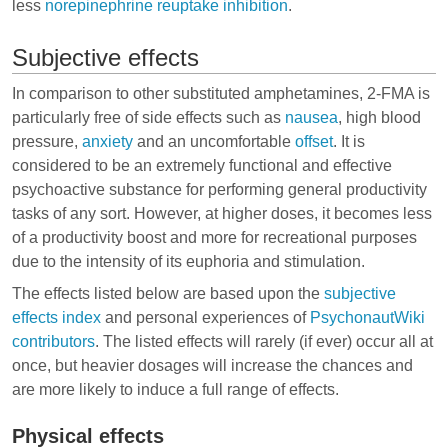
less
norepinephrine
reuptake inhibition
.
Subjective effects
In comparison to other substituted amphetamines, 2-FMA is
particularly free of side effects such as
nausea
,
high blood
pressure
,
anxiety
and an uncomfortable
offset
. It is
considered to be an extremely functional and effective
psychoactive substance for performing general productivity
tasks of any sort. However, at higher doses, it becomes less
of a productivity boost and more for recreational purposes
due to the intensity of its euphoria and stimulation.
The effects listed below are based upon the
subjective
effects index
and personal experiences of
PsychonautWiki
contributors
. The listed effects will rarely (if ever) occur all at
once, but heavier dosages will increase the chances and
are more likely to induce a full range of effects.
Physical effects