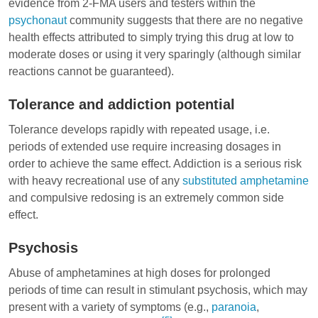
evidence from 2-FMA users and testers within the
psychonaut
community suggests that there are no negative
health effects attributed to simply trying this drug at low to
moderate doses or using it very sparingly (although similar
reactions cannot be guaranteed).
Tolerance and addiction potential
Tolerance develops rapidly with repeated usage, i.e.
periods of extended use require increasing dosages in
order to achieve the same effect. Addiction is a serious risk
with heavy recreational use of any
substituted amphetamine
and compulsive redosing is an extremely common side
effect.
Psychosis
Abuse of amphetamines at high doses for prolonged
periods of time can result in stimulant psychosis, which may
present with a variety of symptoms (e.g.,
paranoia
,