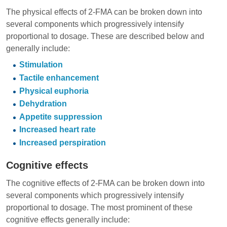
The physical effects of 2-FMA can be broken down into
several components which progressively intensify
proportional to dosage. These are described below and
generally include:
Stimulation
Tactile enhancement
Physical euphoria
Dehydration
Appetite suppression
Increased heart rate
Increased perspiration
Cognitive effects
The cognitive effects of 2-FMA can be broken down into
several components which progressively intensify
proportional to dosage. The most prominent of these
cognitive effects generally include: