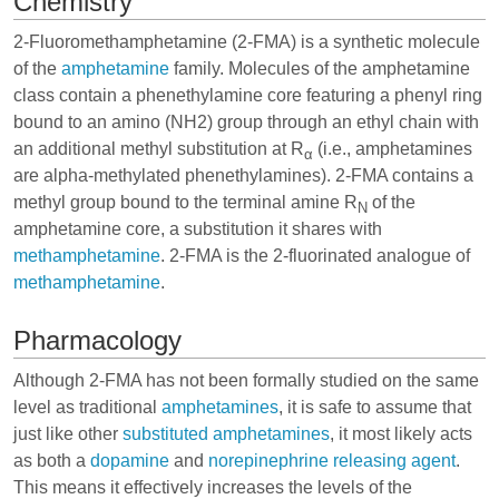
Chemistry
2-Fluoromethamphetamine (2-FMA) is a synthetic molecule
of the
amphetamine
family. Molecules of the amphetamine
class contain a phenethylamine core featuring a phenyl ring
bound to an amino (NH2) group through an ethyl chain with
an additional methyl substitution at R
(i.e., amphetamines
α
are alpha-methylated phenethylamines). 2-FMA contains a
methyl group bound to the terminal amine R
of the
N
amphetamine core, a substitution it shares with
methamphetamine
. 2-FMA is the 2-fluorinated analogue of
methamphetamine
.
Pharmacology
Although 2-FMA has not been formally studied on the same
level as traditional
amphetamines
, it is safe to assume that
just like other
substituted amphetamines
, it most likely acts
as both a
dopamine
and
norepinephrine
releasing agent
.
This means it effectively increases the levels of the