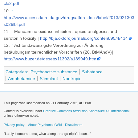
cle2.pdf
↑
http://www.accessdata.fda.gov/drugsatfda_docs/label/2013/021303
s026lbl.pdf
↑
Monoamine oxidase inhibitors, opioid analgesics and
serotonin toxicity |
http://bja.oxfordjournals.org/content/95/4/434
↑
Achtundzwanzigste Verordnung zur Änderung
betäubungsmittelrechtlicher Vorschriften (28. BtMÄndV)|
http://www.buzer.de/gesetz/11392/a189949.htm
Categories
:
Psychoactive substance
Substance
Amphetamine
Stimulant
Nootropic
This page was last modified on 21 February 2016, at 11:08.
Content is available under
Creative Commons Attribution-ShareAlike 4.0 International
unless otherwise noted.
Privacy policy
About PsychonautWiki
Disclaimers
"Lately it occurs to me, what a long strange trip it's been..."