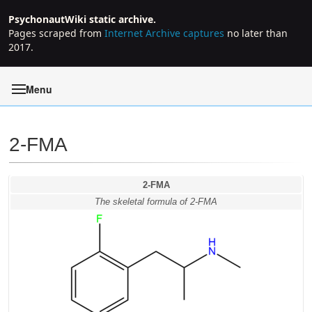
PsychonautWiki static archive.
Pages scraped from
Internet Archive captures
no later than
2017.
Menu
2-FMA
Jump to:
navigation
,
search
2-FMA
The skeletal formula of 2-FMA