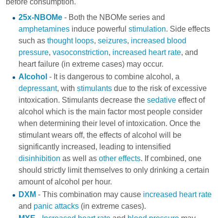
before consumption.
25x-NBOMe
- Both the NBOMe series and
amphetamines
induce powerful
stimulation
. Side effects
such as
thought loops
,
seizures
,
increased blood
pressure
,
vasoconstriction
,
increased heart rate
, and
heart failure (in extreme cases) may occur.
Alcohol
- It is dangerous to combine alcohol, a
depressant
, with
stimulants
due to the risk of excessive
intoxication. Stimulants decrease the
sedative
effect of
alcohol which is the main factor most people consider
when determining their level of intoxication. Once the
stimulant wears off, the effects of alcohol will be
significantly increased, leading to intensified
disinhibition
as well as
other effects
. If combined, one
should strictly limit themselves to only drinking a certain
amount of alcohol per hour.
DXM
- This combination may cause
increased heart rate
and
panic attacks
(in extreme cases).