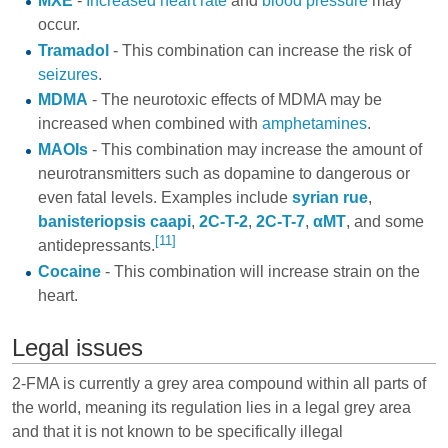
MXE
-
Increased heart rate
and
blood pressure
may
occur.
Tramadol
- This combination can increase the risk of
seizures
.
MDMA
- The neurotoxic effects of MDMA may be
increased when combined with
amphetamines
.
MAOIs
- This combination may increase the amount of
neurotransmitters such as dopamine to dangerous or
even fatal levels. Examples include
syrian rue
,
banisteriopsis caapi
,
2C-T-2
,
2C-T-7
,
αMT
, and some
[11]
antidepressants
.
Cocaine
- This combination will increase strain on the
heart.
Legal issues
2-FMA is currently a grey area compound within all parts of
the world, meaning its regulation lies in a legal grey area
and that it is not known to be specifically illegal