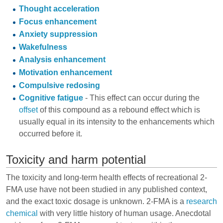
Thought acceleration
Focus enhancement
Anxiety suppression
Wakefulness
Analysis enhancement
Motivation enhancement
Compulsive redosing
Cognitive fatigue
- This effect can occur during the
offset
of this compound as a rebound effect which is
usually equal in its intensity to the enhancements which
occurred before it.
Toxicity and harm potential
The toxicity and long-term health effects of recreational 2-
FMA use have not been studied in any published context,
and the exact toxic dosage is unknown. 2-FMA is a
research
chemical
with very little history of human usage. Anecdotal