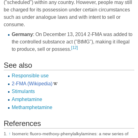
("scheduled") within any country. However, people may still
be charged for its possession under certain circumstances
such as under analogue laws and with intent to sell or
consume.
Germany
: On December 13, 2014 2-FMA was added to
the controlled substance act ("BtMG"), making it illegal
[12]
to produce, sell or possess.
See also
Responsible use
2-FMA (Wikipedia)
Stimulants
Amphetamine
Methamphetamine
References
↑
Isomeric fluoro-methoxy-phenylalkylamines: a new series of