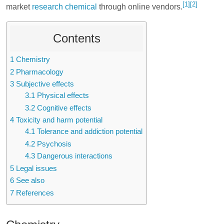
[1]
[2]
market
research chemical
through online vendors.
Contents
1
Chemistry
2
Pharmacology
3
Subjective effects
3.1
Physical effects
3.2
Cognitive effects
4
Toxicity and harm potential
4.1
Tolerance and addiction potential
4.2
Psychosis
4.3
Dangerous interactions
5
Legal issues
6
See also
7
References