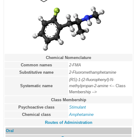
Chemical Nomenclature
Common names
2-FMA
Substitutive name
2-Fluoromethamphetamine
(RS)-1-(2-fluorophenyl)-N-
Systematic name
methylpropan-2-amine
<-- Class
Membership -->
Class Membership
Psychoactive class
Stimulant
Chemical class
Amphetamine
Routes of Administration
Oral