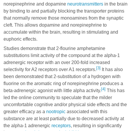
norepinephrine and dopamine
neurotransmitters
in the brain
by binding to and partially blocking the transporter proteins
that normally remove those monoamines from the synaptic
cleft. This allows dopamine and norepinephrine to
accumulate within the brain, resulting in stimulating and
euphoric effects.
Studies demonstrate that 2-flourine amphetamine
substitutions limit activity of the compound at the alpha-1
adrenergic receptor with an over 200-fold increased
[3]
selectivity for A2 receptors over A1 receptors.
It has also
been demonstrated that 2-substitution of a hydrogen with
fluorine on the aromatic ring of norepinephrine produces a
[4]
beta-adrenergic agonist with little alpha activity.
This has
led the online community to speculate that the milder
uncomfortable cognitive and/or physical side effects and the
greater efficacy as a
nootropic
associated with this
substance are at least partially due to decreased activity at
the
alpha-1
adrenergic
receptors
, resulting in significantly