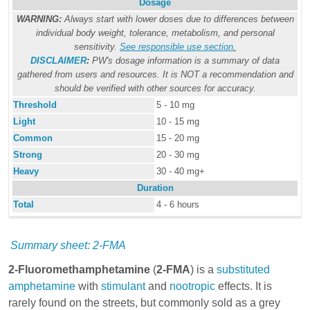
Dosage
WARNING:
Always start with lower doses due to differences between
individual body weight, tolerance, metabolism, and personal
sensitivity.
See responsible use section
.
DISCLAIMER
:
PW's dosage information is a summary of data
gathered from users and resources. It is NOT a recommendation and
should be verified with other sources for accuracy.
Threshold
5 - 10 mg
Light
10 - 15 mg
Common
15 - 20 mg
Strong
20 - 30 mg
Heavy
30 - 40 mg+
Duration
Total
4 - 6 hours
Summary sheet: 2-FMA
2-Fluoromethamphetamine
(
2-FMA
) is a
substituted
amphetamine
with
stimulant
and
nootropic
effects. It is
rarely found on the streets, but commonly sold as a grey