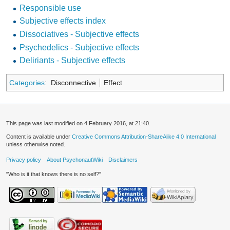
Responsible use
Subjective effects index
Dissociatives - Subjective effects
Psychedelics - Subjective effects
Deliriants - Subjective effects
Categories
:
Disconnective
Effect
This page was last modified on 4 February 2016, at 21:40.
Content is available under
Creative Commons Attribution-ShareAlike 4.0 International
unless otherwise noted.
Privacy policy
About PsychonautWiki
Disclaimers
"Who is it that knows there is no self?"