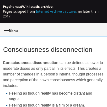
PsychonautWiki static archive.
Pages scraped from
Internet Archive captures
no later than
2017.
Menu
Consciousness disconnection
Jump to:
navigation
,
search
Consciousness disconnection
can be defined at lower to
moderate doses as only partial in its effects. This creates a
number of changes in a person's internal thought processes
and perception of their own consciousness which generally
includes:
Feeling as though reality has become distant and
vague.
Feeling as though reality is a film or a dream.