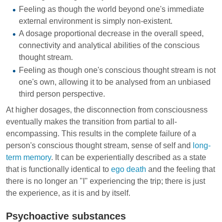
Feeling as though the world beyond one's immediate
external environment is simply non-existent.
A dosage proportional decrease in the overall speed,
connectivity and analytical abilities of the conscious
thought stream.
Feeling as though one's conscious thought stream is not
one's own, allowing it to be analysed from an unbiased
third person perspective.
At higher dosages, the disconnection from consciousness
eventually makes the transition from partial to all-
encompassing. This results in the complete failure of a
person's conscious thought stream, sense of self and
long-
term memory
. It can be experientially described as a state
that is functionally identical to
ego death
and the feeling that
there is no longer an "I" experiencing the trip; there is just
the experience, as it is and by itself.
Psychoactive substances