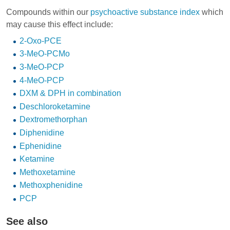
Compounds within our
psychoactive substance index
which
may cause this effect include:
2-Oxo-PCE
3-MeO-PCMo
3-MeO-PCP
4-MeO-PCP
DXM & DPH in combination
Deschloroketamine
Dextromethorphan
Diphenidine
Ephenidine
Ketamine
Methoxetamine
Methoxphenidine
PCP
See also