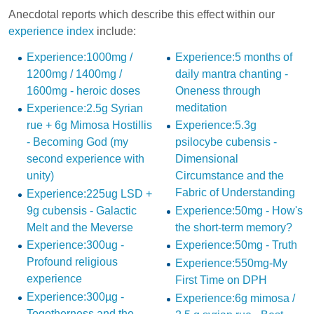
Anecdotal reports which describe this effect within our
experience index
include:
Experience:1000mg /
Experience:5 months of
1200mg / 1400mg /
daily mantra chanting -
1600mg - heroic doses
Oneness through
meditation
Experience:2.5g Syrian
rue + 6g Mimosa Hostillis
Experience:5.3g
- Becoming God (my
psilocybe cubensis -
second experience with
Dimensional
unity)
Circumstance and the
Fabric of Understanding
Experience:225ug LSD +
9g cubensis - Galactic
Experience:50mg - How's
Melt and the Meverse
the short-term memory?
Experience:300ug -
Experience:50mg - Truth
Profound religious
Experience:550mg-My
experience
First Time on DPH
Experience:300µg -
Experience:6g mimosa /
Togetherness and the