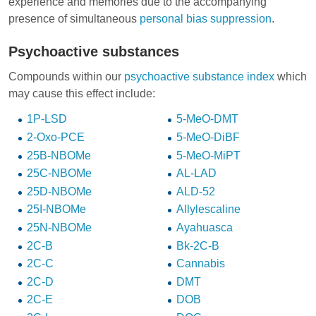
experience and memories due to the accompanying
presence of simultaneous
personal bias suppression
.
Psychoactive substances
Compounds within our
psychoactive substance index
which
may cause this effect include:
1P-LSD
5-MeO-DMT
2-Oxo-PCE
5-MeO-DiBF
25B-NBOMe
5-MeO-MiPT
25C-NBOMe
AL-LAD
25D-NBOMe
ALD-52
25I-NBOMe
Allylescaline
25N-NBOMe
Ayahuasca
2C-B
Bk-2C-B
2C-C
Cannabis
2C-D
DMT
2C-E
DOB