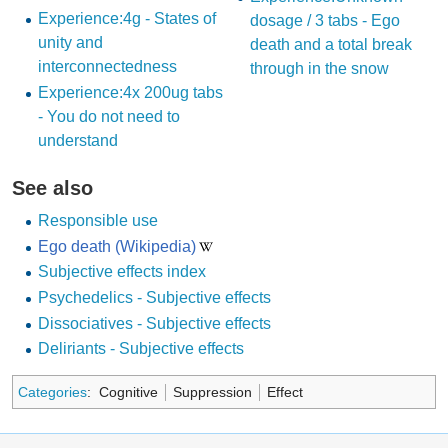
Experience:4g - States of
dosage / 3 tabs - Ego
unity and
death and a total break
interconnectedness
through in the snow
Experience:4x 200ug tabs
- You do not need to
understand
See also
Responsible use
Ego death (Wikipedia)
Subjective effects index
Psychedelics - Subjective effects
Dissociatives - Subjective effects
Deliriants - Subjective effects
Categories
:
Cognitive
Suppression
Effect