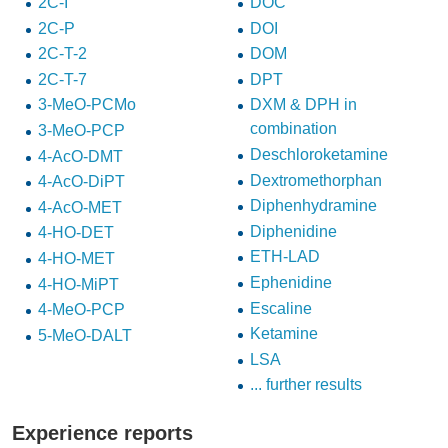
2C-I
DOC
2C-P
DOI
2C-T-2
DOM
2C-T-7
DPT
3-MeO-PCMo
DXM & DPH in
combination
3-MeO-PCP
Deschloroketamine
4-AcO-DMT
Dextromethorphan
4-AcO-DiPT
Diphenhydramine
4-AcO-MET
Diphenidine
4-HO-DET
ETH-LAD
4-HO-MET
Ephenidine
4-HO-MiPT
Escaline
4-MeO-PCP
Ketamine
5-MeO-DALT
LSA
... further results
Experience reports