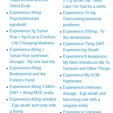
2.5 g syrian rue - Best
Silent Dusk
cake I've had for a while
Experience:30mg -
Experience:70 mg -
Psychostimulant
Overcoming personal
egodeath
problems
Experience:3g Syrian
Experience:700mg - To
Rue + 5g Acacia Confusa
the dextroverse.
- Life Changing Madness
Experience:75mg DMT -
Experience:40mg +
Experiencing Death
Syrian Rue (unknown
Experience:8 teaspoons,
dosage) - My one bad trip
My Mom Introduces Me To
Experience:40mg -
Genesis and Other Things
Brothermind and the
Experience:My DOB
Forest's Hand
Nightmare
Experience:40mg 5-MeO-
Experience:Unknown
DMT + 40mg MXE orally.
dosage - Ego death and
Experience:40mg smoked
becoming one with a
- Ego death and unity with
singular entity
a friend
Experience:Unknown