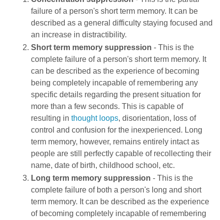
failure of a person's short term memory. It can be
described as a general difficulty staying focused and
an increase in distractibility.
Short term memory suppression
- This is the
complete failure of a person's short term memory. It
can be described as the experience of becoming
being completely incapable of remembering any
specific details regarding the present situation for
more than a few seconds. This is capable of
resulting in
thought loops
, disorientation, loss of
control and confusion for the inexperienced. Long
term memory, however, remains entirely intact as
people are still perfectly capable of recollecting their
name, date of birth, childhood school, etc.
Long term memory suppression
- This is the
complete failure of both a person's long and short
term memory. It can be described as the experience
of becoming completely incapable of remembering