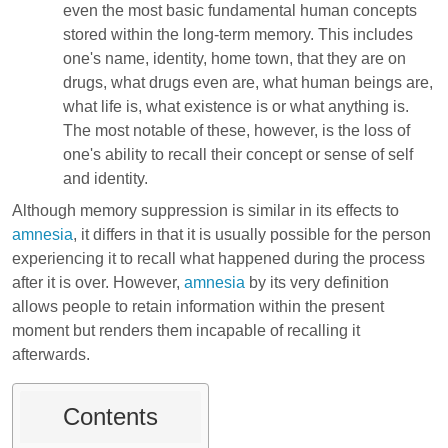
even the most basic fundamental human concepts
stored within the long-term memory. This includes
one's name, identity, home town, that they are on
drugs, what drugs even are, what human beings are,
what life is, what existence is or what anything is.
The most notable of these, however, is the loss of
one's ability to recall their concept or sense of self
and identity.
Although memory suppression is similar in its effects to
amnesia
, it differs in that it is usually possible for the person
experiencing it to recall what happened during the process
after it is over. However,
amnesia
by its very definition
allows people to retain information within the present
moment but renders them incapable of recalling it
afterwards.
Contents