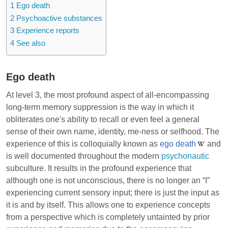
1
Ego death
2
Psychoactive substances
3
Experience reports
4
See also
Ego death
At level 3, the most profound aspect of all-encompassing
long-term memory suppression is the way in which it
obliterates one's ability to recall or even feel a general
sense of their own name, identity, me-ness or selfhood. The
experience of this is colloquially known as
ego death
and
is well documented throughout the modern
psychonautic
subculture. It results in the profound experience that
although one is not unconscious, there is no longer an “I”
experiencing current sensory input; there is just the input as
it is and by itself. This allows one to experience concepts
from a perspective which is completely untainted by prior