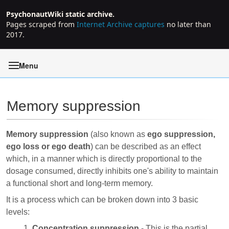
PsychonautWiki static archive.
Pages scraped from
Internet Archive captures
no later than
2017.
Menu
Memory suppression
Jump to:
navigation
,
search
Memory suppression
(also known as
ego suppression,
ego loss or ego death
) can be described as an effect
which, in a manner which is directly proportional to the
dosage consumed, directly inhibits one's ability to maintain
a functional short and long-term memory.
It is a process which can be broken down into 3 basic
levels:
Concentration suppression
- This is the partial