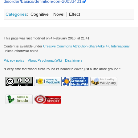
disorder/basics/definition/con-20033401
Categories
:
Cognitive
Novel
Effect
This page was last modified on 4 February 2016, at 21:41.
Content is available under
Creative Commons Attribution-ShareAlike 4.0 International
unless otherwise noted.
Privacy policy
About PsychonautWiki
Disclaimers
"Every time that wheel turns round its bound to cover just a little more ground."