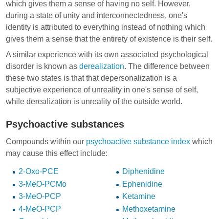
which gives them a sense of having no self. However,
during a state of unity and interconnectedness, one's
identity is attributed to everything instead of nothing which
gives them a sense that the entirety of existence is their self.
A similar experience with its own associated psychological
disorder is known as
derealization
. The difference between
these two states is that that depersonalization is a
subjective experience of unreality in one's sense of self,
while derealization is unreality of the outside world.
Psychoactive substances
Compounds within our
psychoactive substance index
which
may cause this effect include:
2-Oxo-PCE
Diphenidine
3-MeO-PCMo
Ephenidine
3-MeO-PCP
Ketamine
4-MeO-PCP
Methoxetamine