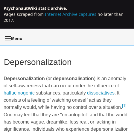
PsychonautWiki static archive.
Pages scraped from
Internet Archive captures
no later than
2017.
Menu
Depersonalization
Jump to:
navigation
,
search
Depersonalization
(or
depersonalisation
) is an anomaly
of self-awareness that can occur under the influence of
hallucinogenic
substances, particularly
dissociatives
. It
consists of a feeling of watching oneself act as they
[1]
normally would, while having no control over a situation.
One may feel that they are "on autopilot" and that the world
has become vague, dreamlike, less real, or lacking in
significance. Individuals who experience depersonalization