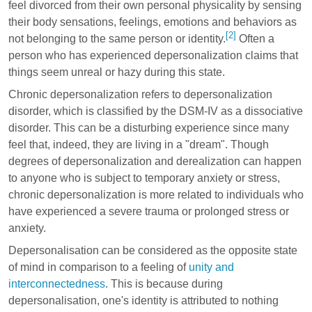
feel divorced from their own personal physicality by sensing
their body sensations, feelings, emotions and behaviors as
[2]
not belonging to the same person or identity.
Often a
person who has experienced depersonalization claims that
things seem unreal or hazy during this state.
Chronic depersonalization refers to depersonalization
disorder, which is classified by the DSM-IV as a dissociative
disorder. This can be a disturbing experience since many
feel that, indeed, they are living in a "dream". Though
degrees of depersonalization and derealization can happen
to anyone who is subject to temporary anxiety or stress,
chronic depersonalization is more related to individuals who
have experienced a severe trauma or prolonged stress or
anxiety.
Depersonalisation can be considered as the opposite state
of mind in comparison to a feeling of
unity and
interconnectedness
. This is because during
depersonalisation, one's identity is attributed to nothing