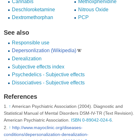
Cannabis
Methoxphenidine
Deschloroketamine
Nitrous Oxide
Dextromethorphan
PCP
See also
Responsible use
Depersonlization (Wikipedia)
Derealization
Subjective effects index
Psychedelics - Subjective effects
Dissociatives - Subjective effects
References
↑
American Psychiatric Association (2004). Diagnostic and
Statistical Manual of Mental Disorders DSM-IV-TR (Text Revision).
American Psychiatric Association.
ISBN 0-89042-024-6
.
↑
http://www.mayoclinic.org/diseases-
conditions/depersonalization-derealization-