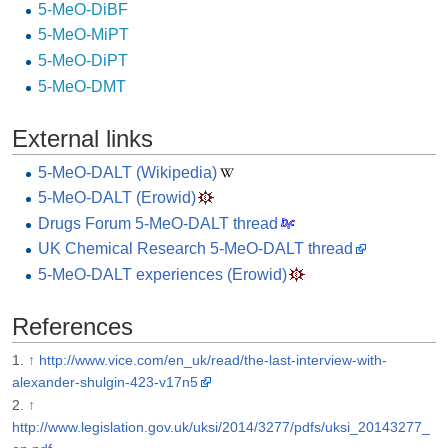
5-MeO-DiBF
5-MeO-MiPT
5-MeO-DiPT
5-MeO-DMT
External links
5-MeO-DALT (Wikipedia)
5-MeO-DALT (Erowid)
Drugs Forum 5-MeO-DALT thread
UK Chemical Research 5-MeO-DALT thread
5-MeO-DALT experiences (Erowid)
References
↑
http://www.vice.com/en_uk/read/the-last-interview-with-
alexander-shulgin-423-v17n5
↑
http://www.legislation.gov.uk/uksi/2014/3277/pdfs/uksi_20143277_