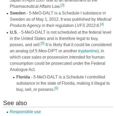
Japan in April 2007 due to an amendment to the
[3]
Pharmaceutical Affairs Law.
Sweden
- 5-MeO-DALT is a Schedule I substance in
Sweden as of May 1, 2012. It was published by
Medical
[4]
Products Agency
in their regulation
LVFS 2012:6
.
U.S.
- 5-MeO-DALT is not scheduled at the federal level
in the United States and is therefore legal to buy,
[5]
posses, and sell.
It is likely that it could be considered
an analog (of
5-Meo-DiPT
or another
tryptamine
), in
which case sales or possession intended for human
consumption could be prosecuted under the Federal
Analogue Act.
Florida
- 5-MeO-DALT is a Schedule I controlled
substance in the state of Florida, making it illegal to
[6]
buy, sell, or possess.
See also
Responsible use