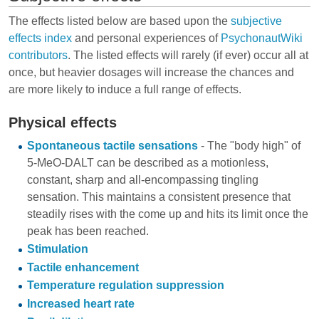
The effects listed below are based upon the
subjective
effects index
and personal experiences of
PsychonautWiki
contributors
. The listed effects will rarely (if ever) occur all at
once, but heavier dosages will increase the chances and
are more likely to induce a full range of effects.
Physical effects
Spontaneous tactile sensations
- The "body high" of
5-MeO-DALT can be described as a motionless,
constant, sharp and all-encompassing tingling
sensation. This maintains a consistent presence that
steadily rises with the come up and hits its limit once the
peak has been reached.
Stimulation
Tactile enhancement
Temperature regulation suppression
Increased heart rate