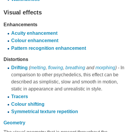
Visual effects
Enhancements
Acuity enhancement
Colour enhancement
Pattern recognition enhancement
Distortions
Drifting
(
melting
,
flowing
,
breathing
and
morphing
)
- In
comparison to other psychedelics, this effect can be
described as simplistic, slow and smooth in motion,
static in appearance and unrealistic in style.
Tracers
Colour shifting
Symmetrical texture repetition
Geometry