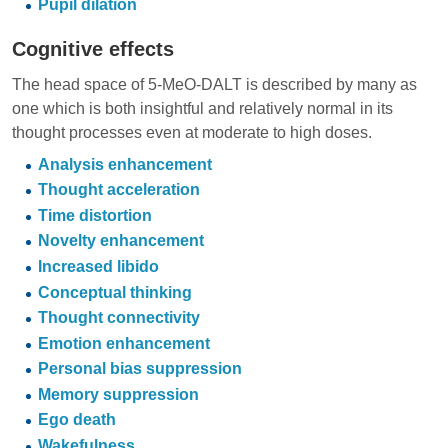
Pupil dilation
Cognitive effects
The head space of 5-MeO-DALT is described by many as
one which is both insightful and relatively normal in its
thought processes even at moderate to high doses.
Analysis enhancement
Thought acceleration
Time distortion
Novelty enhancement
Increased libido
Conceptual thinking
Thought connectivity
Emotion enhancement
Personal bias suppression
Memory suppression
Ego death
Wakefulness