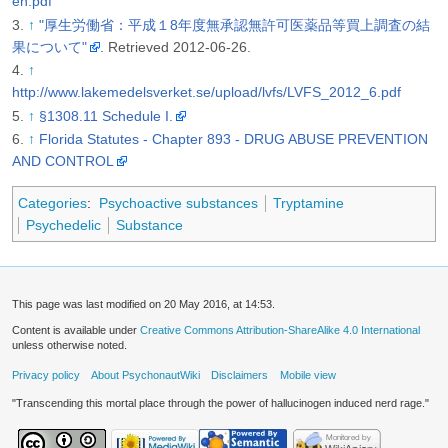
en.pdf
↑
"厚生労働省：平成１8年度無承認無許可医薬品等買上調査の結
果について"
. Retrieved 2012-06-26
.
↑
http://www.lakemedelsverket.se/upload/lvfs/LVFS_2012_6.pdf
↑
§1308.11 Schedule I.
↑
Florida Statutes - Chapter 893 - DRUG ABUSE PREVENTION
AND CONTROL
Categories
:
Psychoactive substances
Tryptamine
Psychedelic
Substance
This page was last modified on 20 May 2016, at 14:53.
Content is available under
Creative Commons Attribution-ShareAlike 4.0 International
unless otherwise noted.
Privacy policy
About PsychonautWiki
Disclaimers
Mobile view
"Transcending this mortal place through the power of hallucinogen induced nerd rage."