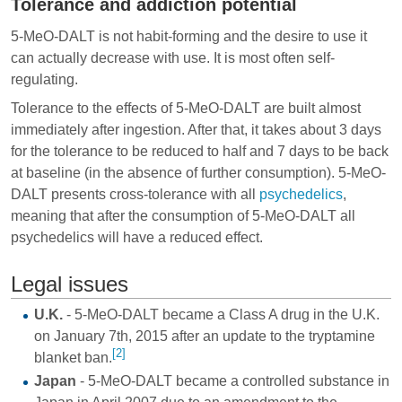
Tolerance and addiction potential
5-MeO-DALT is not habit-forming and the desire to use it
can actually decrease with use. It is most often self-
regulating.
Tolerance to the effects of 5-MeO-DALT are built almost
immediately after ingestion. After that, it takes about 3 days
for the tolerance to be reduced to half and 7 days to be back
at baseline (in the absence of further consumption). 5-MeO-
DALT presents cross-tolerance with all
psychedelics
,
meaning that after the consumption of 5-MeO-DALT all
psychedelics will have a reduced effect.
Legal issues
U.K.
- 5-MeO-DALT became a Class A drug in the U.K.
on January 7th, 2015 after an update to the tryptamine
[2]
blanket ban.
Japan
- 5-MeO-DALT became a controlled substance in