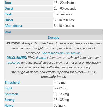
Total
15 - 20 minutes
Onset
15 - 60 seconds
Peak
1 - 5 minutes
Offset
5 - 10 minutes
After effects
5 - 10 minutes
Oral
Dosage
WARNING:
Always start with lower doses due to differences between
individual body weight, tolerance, metabolism, and personal
sensitivity.
See responsible use section
.
DISCLAIMER
:
PW's
dosage
information is gathered from users and
resources
for educational purposes only. It is not a recommendation
and should be verified with other sources for accuracy.
The range of doses and effects reported for 5-MeO-DALT is
unusually broad.
Threshold
4 - 5 mg
Light
5 - 12 mg
Common
12 - 25 mg
Strong
25 - 35 mg
Heavy
35 mg +