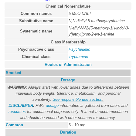
Chemical Nomenclature
Common names
5-MeO-DALT
Substitutive name
N,N-diallyl-5-methoxytryptamine
N-allyl-N-[2-(5-methoxy-1H-indol-3-
Systematic name
yl)ethyl]prop-2-en-1-amine
Class Membership
Psychoactive class
Psychedelic
Chemical class
Tryptamine
Routes of Administration
Smoked
Dosage
WARNING:
Always start with lower doses due to differences between
individual body weight, tolerance, metabolism, and personal
sensitivity.
See responsible use section
.
DISCLAIMER
:
PW's
dosage
information is gathered from users and
resources
for educational purposes only. It is not a recommendation
and should be verified with other sources for accuracy.
Common
5 - 10 mg
Duration