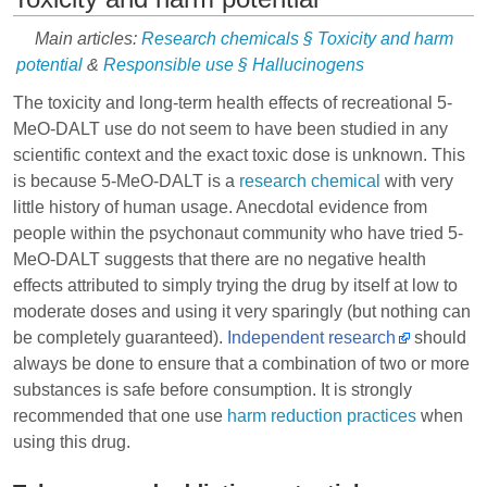
Main articles:
Research chemicals § Toxicity and harm
potential
&
Responsible use § Hallucinogens
The toxicity and long-term health effects of recreational 5-
MeO-DALT use do not seem to have been studied in any
scientific context and the exact toxic dose is unknown. This
is because 5-MeO-DALT is a
research chemical
with very
little history of human usage. Anecdotal evidence from
people within the psychonaut community who have tried 5-
MeO-DALT suggests that there are no negative health
effects attributed to simply trying the drug by itself at low to
moderate doses and using it very sparingly (but nothing can
be completely guaranteed).
Independent research
should
always be done to ensure that a combination of two or more
substances is safe before consumption. It is strongly
recommended that one use
harm reduction practices
when
using this drug.