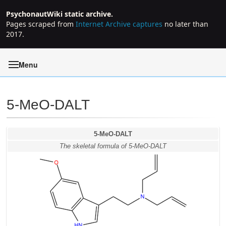
PsychonautWiki static archive.
Pages scraped from
Internet Archive captures
no later than
2017.
Menu
5-MeO-DALT
Jump to:
navigation
,
search
5-MeO-DALT
The skeletal formula of 5-MeO-DALT