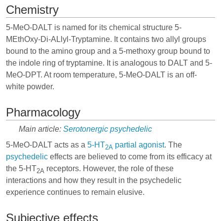
Chemistry
5-MeO-DALT is named for its chemical structure 5-
MEthOxy-Di-ALlyl-Tryptamine. It contains two allyl groups
bound to the amino group and a 5-methoxy group bound to
the indole ring of tryptamine. It is analogous to
DALT
and
5-
MeO-DPT
. At room temperature, 5-MeO-DALT is an off-
white powder.
Pharmacology
Main article:
Serotonergic psychedelic
5-MeO-DALT acts as a
5-HT
partial agonist
. The
2A
psychedelic
effects are believed to come from its efficacy at
the 5-HT
receptors. However, the role of these
2A
interactions and how they result in the psychedelic
experience continues to remain elusive.
Subjective effects