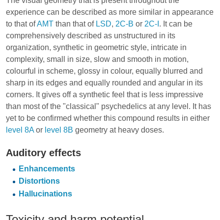
The visual geometry that is present throughout the
experience can be described as more similar in appearance
to that of
AMT
than that of
LSD
,
2C-B
or
2C-I
. It can be
comprehensively described as unstructured in its
organization, synthetic in geometric style, intricate in
complexity, small in size, slow and smooth in motion,
colourful in scheme, glossy in colour, equally blurred and
sharp in its edges and equally rounded and angular in its
corners. It gives off a synthetic feel that is less impressive
than most of the "classical" psychedelics at any level. It has
yet to be confirmed whether this compound results in either
level 8A
or
level 8B
geometry at heavy doses.
Auditory effects
Enhancements
Distortions
Hallucinations
Toxicity and harm potential