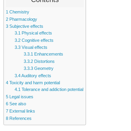
1
Chemistry
2
Pharmacology
3
Subjective effects
3.1
Physical effects
3.2
Cognitive effects
3.3
Visual effects
3.3.1
Enhancements
3.3.2
Distortions
3.3.3
Geometry
3.4
Auditory effects
4
Toxicity and harm potential
4.1
Tolerance and addiction potential
5
Legal issues
6
See also
7
External links
8
References