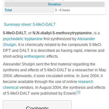
Duration
Total
3 - 6 hours
Summary sheet: 5-MeO-DALT
5-MeO-DALT
, or
N,N-diallyl-5-methoxytryptamine
, is a
psychedelic
tryptamine
first synthesized by
Alexander
Shulgin
. It is chemically related to the compounds
5-MeO-
DPT
and
DALT
. It is described as having rapid, intense and
short-acting
entheogenic
effects.
Alexander Shulgin sent the first material regarding the
synthesis and effects of 5-MeO-DALT to a researcher in May
2004; afterwards, it soon circulated online. In June 2004, it
became available through the use of online
research
chemical
vendors. In August 2004, the synthesis and effects
[1]
of 5-MeO-DALT were published by Erowid.
Contents