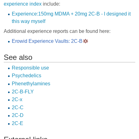
experience index
include:
Experience:150mg MDMA + 20mg 2C-B - I designed it
this way myself
Additional experience reports can be found here:
Erowid Experience Vaults: 2C-B
See also
Responsible use
Psychedelics
Phenethylamines
2C-B-FLY
2C-x
2C-C
2C-D
2C-E