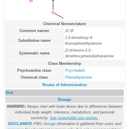
Chemical Nomenclature
Common names
2C-B
2,5-dimethoxy-4-
Substitutive name
bromophenethylamine
(2-(4-bromo-2,5-
Systematic name
dimethoxyphenyl)ethanamine
Class Membership
Psychoactive class
Psychedelic
Chemical class
Phenethylamine
Routes of Administration
Oral
Dosage
WARNING:
Always start with lower doses due to differences between
individual body weight, tolerance, metabolism, and personal
sensitivity.
See responsible use section
.
DISCLAIMER
:
PW's
dosage
information is gathered from users and