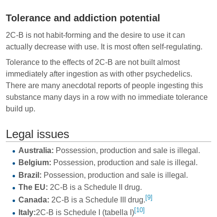
Tolerance and addiction potential
2C-B is not habit-forming and the desire to use it can
actually decrease with use. It is most often self-regulating.
Tolerance to the effects of 2C-B are not built almost
immediately after ingestion as with other psychedelics.
There are many anecdotal reports of people ingesting this
substance many days in a row with no immediate tolerance
build up.
Legal issues
Australia:
Possession, production and sale is illegal.
Belgium:
Possession, production and sale is illegal.
Brazil:
Possession, production and sale is illegal.
The EU:
2C-B is a Schedule II drug.
[9]
Canada:
2C-B is a Schedule III drug.
[10]
Italy:
2C-B is Schedule I (tabella I)