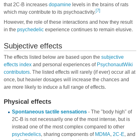
that 2C-B increases
dopamine
levels in the brains of rats
[7]
which may contribute to its psychoactivity.
However, the role of these interactions and how they result
in the
psychedelic
experience continues to remain elusive.
Subjective effects
The effects listed below are based upon the
subjective
effects index
and personal experiences of
PsychonautWiki
contributors
. The listed effects will rarely (if ever) occur all at
once, but heavier dosages will increase the chances and
are more likely to induce a full range of effects.
Physical effects
Spontaneous tactile sensations
- The "body high" of
2C-B is not necessarily one of the most intense, but is
instead one of the most complex compared to other
psychedelics
, sharing components of
MDMA
,
2C-E
, and