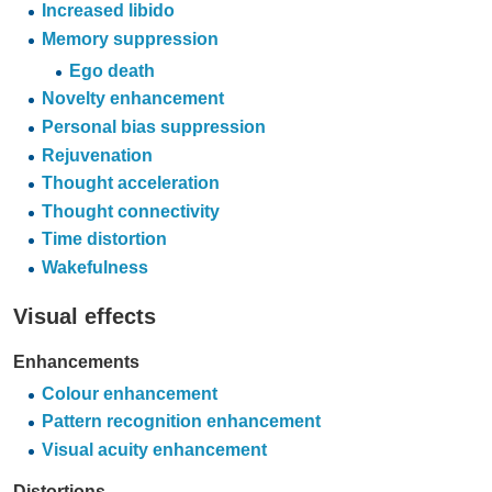
Increased libido
Memory suppression
Ego death
Novelty enhancement
Personal bias suppression
Rejuvenation
Thought acceleration
Thought connectivity
Time distortion
Wakefulness
Visual effects
Enhancements
Colour enhancement
Pattern recognition enhancement
Visual acuity enhancement
Distortions