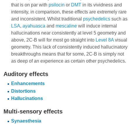
that is on par with
psilocin
or
DMT
in its vividness and
intensity, in comparison, these effects are extremely rare
and inconsistent. Whilst traditional
psychedelics
such as
LSA
,
ayahuasca
and
mescaline
will induce internal
hallucinations near consistently at level 5 geometry and
above, 2C-B will for most go straight into
Level 8A
visual
geometry. This lack of consistently induced hallucinatory
breakthroughs means that for some, 2C-B is simply not
as deep of an experience as certain other psychedelics.
Auditory effects
Enhancements
Distortions
Hallucinations
Multi-sensory effects
Synaesthesia