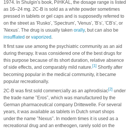
1974. In Shulgin's book, PiHKAL, the dosage range is listed
as 16–24 mg. 2C-B is sold as a white powder sometimes
pressed in tablets or gel caps and is supposedly referred to
on the street as 'Rusko', 'Spectrum', 'Venus', 'B's', 'CB's', or
'Nexus'. The drug is usually taken
orally
, but can also be
insufflated
or
vaporized
.
It first saw use among the psychiatric community as an aid
during therapy. It was considered one of the best drugs for
this purpose because of its short duration, relative absence
[1]
of side effects, and comparably mild nature.
Shortly after
becoming popular in the medical community, it became
popular recreationally.
[2]
2C-B was first sold commercially as an aphrodisiac
under
the trade name "Eros", which was manufactured by the
German pharmaceutical company Drittewelle. For several
years, it was available as tablets in Dutch smart shops
under the name "Nexus". In modern times it is used as a
recreational drug and an entheogen, rarely sold on the