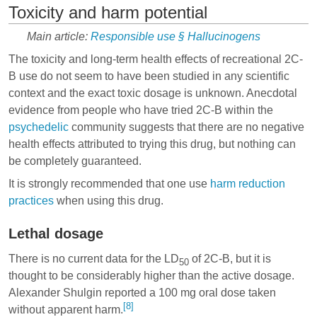
Toxicity and harm potential
Main article:
Responsible use § Hallucinogens
The toxicity and long-term health effects of recreational 2C-
B use do not seem to have been studied in any scientific
context and the exact toxic dosage is unknown. Anecdotal
evidence from people who have tried 2C-B within the
psychedelic
community suggests that there are no negative
health effects attributed to trying this drug, but nothing can
be completely guaranteed.
It is strongly recommended that one use
harm reduction
practices
when using this drug.
Lethal dosage
There is no current data for the LD
of 2C-B, but it is
50
thought to be considerably higher than the active dosage.
Alexander Shulgin reported a 100 mg oral dose taken
[8]
without apparent harm.