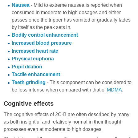
Nausea
- Mild to extreme nausea is reported when
consumed in moderate to high dosages and either
passes once the tripper has vomited or gradually fades
by itself as the peak sets in.
Bodily control enhancement
Increased blood pressure
Increased heart rate
Physical euphoria
Pupil dilation
Tactile enhancement
Teeth grinding
- This component can be considered to
be less intense when compared with that of
MDMA
.
Cognitive effects
The cognitive effects of 2C-B are often described by many
as both insightful and relatively normal in their thought
processes even at moderate to high dosages.