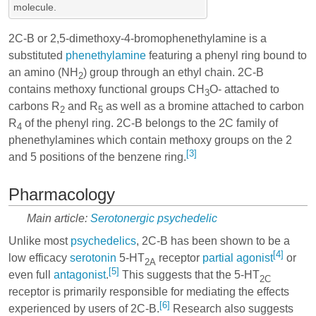
molecule.
2C-B or 2,5-dimethoxy-4-bromophenethylamine is a
substituted
phenethylamine
featuring a phenyl ring bound to
an amino (NH
) group through an ethyl chain. 2C-B
2
contains methoxy functional groups CH
O- attached to
3
carbons R
and R
as well as a bromine attached to carbon
2
5
R
of the phenyl ring. 2C-B belongs to the 2C family of
4
phenethylamines which contain methoxy groups on the 2
[3]
and 5 positions of the benzene ring.
Pharmacology
Main article:
Serotonergic psychedelic
Unlike most
psychedelics
, 2C-B has been shown to be a
[4]
low efficacy
serotonin
5-HT
receptor
partial agonist
or
2A
[5]
even full
antagonist
.
This suggests that the 5-HT
2C
receptor is primarily responsible for mediating the effects
[6]
experienced by users of 2C-B.
Research also suggests