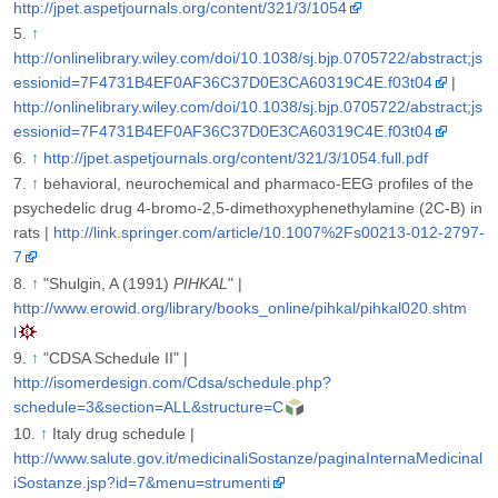
http://jpet.aspetjournals.org/content/321/3/1054
↑
http://onlinelibrary.wiley.com/doi/10.1038/sj.bjp.0705722/abstract;js
essionid=7F4731B4EF0AF36C37D0E3CA60319C4E.f03t04
|
http://onlinelibrary.wiley.com/doi/10.1038/sj.bjp.0705722/abstract;js
essionid=7F4731B4EF0AF36C37D0E3CA60319C4E.f03t04
↑
http://jpet.aspetjournals.org/content/321/3/1054.full.pdf
↑
behavioral, neurochemical and pharmaco-EEG profiles of the
psychedelic drug 4-bromo-2,5-dimethoxyphenethylamine (2C-B) in
rats |
http://link.springer.com/article/10.1007%2Fs00213-012-2797-
7
↑
"Shulgin, A (1991)
PIHKAL
" |
http://www.erowid.org/library/books_online/pihkal/pihkal020.shtm
l
↑
"CDSA Schedule II" |
http://isomerdesign.com/Cdsa/schedule.php?
schedule=3&section=ALL&structure=C
↑
Italy drug schedule |
http://www.salute.gov.it/medicinaliSostanze/paginaInternaMedicinal
iSostanze.jsp?id=7&menu=strumenti