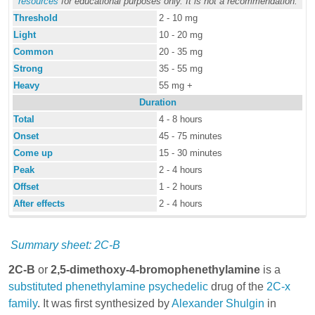
resources
for educational purposes only. It is not a recommendation.
Threshold
2 - 10 mg
Light
10 - 20 mg
Common
20 - 35 mg
Strong
35 - 55 mg
Heavy
55 mg +
Duration
Total
4 - 8 hours
Onset
45 - 75 minutes
Come up
15 - 30 minutes
Peak
2 - 4 hours
Offset
1 - 2 hours
After effects
2 - 4 hours
Summary sheet: 2C-B
2C-B
or
2,5-dimethoxy-4-bromophenethylamine
is a
substituted phenethylamine
psychedelic
drug of the
2C-x
family
. It was first synthesized by
Alexander Shulgin
in