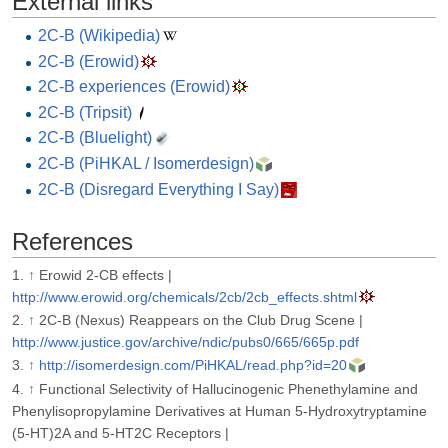
External links
2C-B (Wikipedia)
2C-B (Erowid)
2C-B experiences (Erowid)
2C-B (Tripsit)
2C-B (Bluelight)
2C-B (PiHKAL / Isomerdesign)
2C-B (Disregard Everything I Say)
References
↑
Erowid 2-CB effects |
http://www.erowid.org/chemicals/2cb/2cb_effects.shtml
↑
2C-B (Nexus) Reappears on the Club Drug Scene |
http://www.justice.gov/archive/ndic/pubs0/665/665p.pdf
↑
http://isomerdesign.com/PiHKAL/read.php?id=20
↑
Functional Selectivity of Hallucinogenic Phenethylamine and
Phenylisopropylamine Derivatives at Human 5-Hydroxytryptamine
(5-HT)2A and 5-HT2C Receptors |