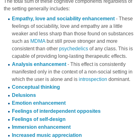
The total sum of these cognitive components regardless of
the setting generally includes:
Empathy, love and sociability enhancement
- These
feelings of sociability, love and empathy are a little
weaker and less sharp than those found on substances
such as
MDMA
but still prove stronger and more
consistent than other
psychedelics
of any class. This is
capable of providing long-lasting therapeutic effects.
Analysis enhancement
- This effect is consistently
manifested only in the context of a non-social setting in
which the user is alone and is
introspection
dominant.
Conceptual thinking
Delusions
Emotion enhancement
Feelings of interdependent opposites
Feelings of self-design
Immersion enhancement
Increased music appreciation