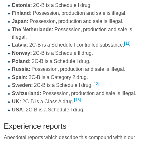
Estonia:
2C-B is a Schedule I drug.
Finland:
Possession, production and sale is illegal.
Japan:
Possession, production and sale is illegal.
The Netherlands:
Possession, production and sale is
illegal.
[11]
Latvia:
2C-B is a Schedule I controlled substance.
Norway:
2C-B is a Schedule II drug.
Poland:
2C-B is a Schedule I drug.
Russia:
Possession, production and sale is illegal.
Spain:
2C-B is a Category 2 drug.
[12]
Sweden:
2C-B is a Schedule I drug.
Switzerland:
Possession, production and sale is illegal.
[13]
UK:
2C-B is a Class A drug.
USA:
2C-B is a Schedule I drug.
Experience reports
Anecdotal reports which describe this compound within our