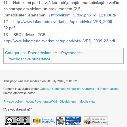
↑
Noteikumi par Latvijā kontrolējamajām narkotiskajām vielām,
psihotropajām vielām un prekursoriem (2,5-
Dimetoksifeniletānamīni) |
http://likumi.lv/doc.php?id=121086
↑
http://www.lakemedelsverket.se/upload/lvfs/LVFS_2009-
22.pdf
↑
BBC advice - 2CB |
http://www.lakemedelsverket.se/upload/lvfs/LVFS_2009-22.pdf
Categories
:
Phenethylamine
Psychedelic
Psychoactive substance
This page was last modified on 28 July 2016, at 01:32.
Content is available under
Creative Commons Attribution-ShareAlike 4.0 International
unless otherwise noted.
Privacy policy
About PsychonautWiki
Disclaimers
Mobile view
"Are you dreaming?"