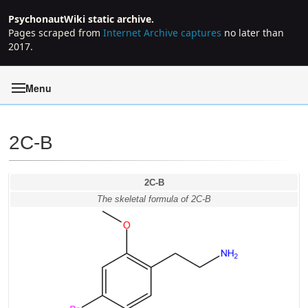
PsychonautWiki static archive.
Pages scraped from
Internet Archive captures
no later than
2017.
Menu
2C-B
Jump to:
navigation
,
search
2C-B
The skeletal formula of 2C-B