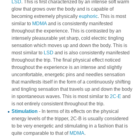
LSD
. This is first characterized by an intense soft warm
glow that grows over the body and is capable of
becoming extremely physically
euphoric
. This is most
similar to
MDMA
and is consistently manifested
throughout the experience. This is contrasted by an
intensely pleasurable yet sharp, cold electric tingling
sensation which moves up and down the body. This is
most similar to
LSD
and is also consistently manifested
throughout the trip. The final physical effect noticed
throughout the experience is an intense and slightly
uncomfortable, energetic pins and needles sensation
that manifests itself in the form of a continuously shifting
and tingling sensation that travels up and down the body
in spontaneous waves. This is most similar to
2C-E
and
is not entirely consistent throughout the trip.
Stimulation
- In terms of its effects on the physical
energy levels of the tripper, 2C-B is usually considered
to be very energetic and stimulating in a fashion that is
quite comparable to that of
MDMA
.