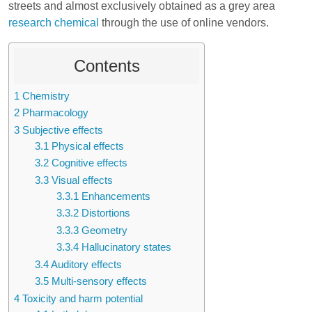
streets and almost exclusively obtained as a grey area
research chemical
through the use of online vendors.
Contents
1
Chemistry
2
Pharmacology
3
Subjective effects
3.1
Physical effects
3.2
Cognitive effects
3.3
Visual effects
3.3.1
Enhancements
3.3.2
Distortions
3.3.3
Geometry
3.3.4
Hallucinatory states
3.4
Auditory effects
3.5
Multi-sensory effects
4
Toxicity and harm potential