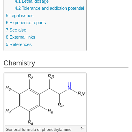
4.1
Lethal dosage
4.2
Tolerance and addiction potential
5
Legal issues
6
Experience reports
7
See also
8
External links
9
References
Chemistry
General formula of phenethylamine