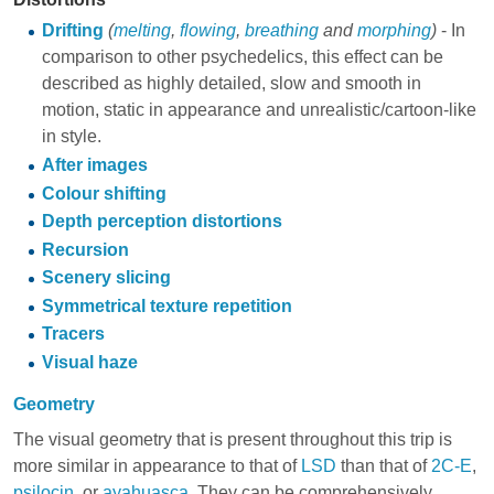
Drifting
(
melting
,
flowing
,
breathing
and
morphing
)
- In
comparison to other psychedelics, this effect can be
described as highly detailed, slow and smooth in
motion, static in appearance and unrealistic/cartoon-like
in style.
After images
Colour shifting
Depth perception distortions
Recursion
Scenery slicing
Symmetrical texture repetition
Tracers
Visual haze
Geometry
The visual geometry that is present throughout this trip is
more similar in appearance to that of
LSD
than that of
2C-E
,
psilocin
, or
ayahuasca
. They can be comprehensively