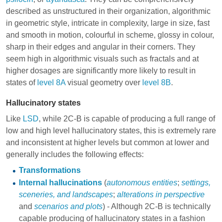
described as unstructured in their organization, algorithmic
in geometric style, intricate in complexity, large in size, fast
and smooth in motion, colourful in scheme, glossy in colour,
sharp in their edges and angular in their corners. They
seem high in algorithmic visuals such as fractals and at
higher dosages are significantly more likely to result in
states of
level 8A
visual geometry over
level 8B
.
Hallucinatory states
Like
LSD
, while 2C-B is capable of producing a full range of
low and high level hallucinatory states, this is extremely rare
and inconsistent at higher levels but common at lower and
generally includes the following effects:
Transformations
Internal hallucinations
(
autonomous entities
;
settings,
sceneries, and landscapes
;
alterations in perspective
and
scenarios and plots
) - Although 2C-B is technically
capable producing of hallucinatory states in a fashion