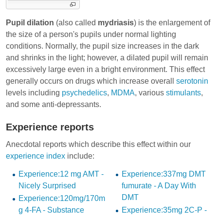
Pupil dilation
(also called
mydriasis
) is the enlargement of
the size of a person's pupils under normal lighting
conditions. Normally, the pupil size increases in the dark
and shrinks in the light; however, a dilated pupil will remain
excessively large even in a bright environment. This effect
generally occurs on drugs which increase overall
serotonin
levels including
psychedelics
,
MDMA
, various
stimulants
,
and some
anti-depressants
.
Experience reports
Anecdotal reports which describe this effect within our
experience index
include:
Experience:12 mg AMT -
Experience:337mg DMT
Nicely Surprised
fumurate - A Day With
DMT
Experience:120mg/170m
g 4-FA - Substance
Experience:35mg 2C-P -