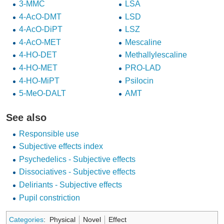
3-MMC
LSA
4-AcO-DMT
LSD
4-AcO-DiPT
LSZ
4-AcO-MET
Mescaline
4-HO-DET
Methallylescaline
4-HO-MET
PRO-LAD
4-HO-MiPT
Psilocin
5-MeO-DALT
ΑMT
See also
Responsible use
Subjective effects index
Psychedelics - Subjective effects
Dissociatives - Subjective effects
Deliriants - Subjective effects
Pupil constriction
Categories
:
Physical
Novel
Effect