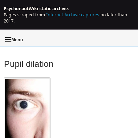
PsychonautWiki static archive.
Pages scraped from
Internet Archive captures
no later than
2017.
Menu
Pupil dilation
Jump to:
navigation
,
search