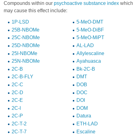
Compounds within our
psychoactive substance index
which
may cause this effect include:
1P-LSD
5-MeO-DMT
25B-NBOMe
5-MeO-DiBF
25C-NBOMe
5-MeO-MiPT
25D-NBOMe
AL-LAD
25I-NBOMe
Allylescaline
25N-NBOMe
Ayahuasca
2C-B
Bk-2C-B
2C-B-FLY
DMT
2C-C
DOB
2C-D
DOC
2C-E
DOI
2C-I
DOM
2C-P
Datura
2C-T-2
ETH-LAD
2C-T-7
Escaline