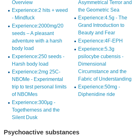
Overview
Asymmetrical Terror and
the Geometric Sea
Experience:2 hits + weed
- Mindfuck
Experience:4.5g - The
Grand Introduction to
Experience:2000mg/20
Beauty and Fear
seeds – A pleasant
adventure with a harsh
Experience:4F-EPH
body load
Experience:5.3g
Experience:250 seeds -
psilocybe cubensis -
Harsh body load
Dimensional
Circumstance and the
Experience:2mg 25C-
Fabric of Understanding
NBOMe - Experimental
trip to test personal limits
Experience:50mg -
of NBOMes
Diphenidine ride
Experience:300µg -
Togetherness and the
Silent Dusk
Psychoactive substances