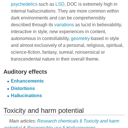
psychedelics
such as
LSD
, DOC is extremely high in
internal hallucinations. They are more common within
dark environments and can be comprehensibly
described through its
variations
as lucid in believability,
interactive in style, new experiences in content,
autonomous in controllability,
geometry
-based in style
and almost exclusively of a personal, religious, spiritual,
science-fiction, fantasy, surreal, nonsensical or
transcendental nature in their overall theme.
Auditory effects
Enhancements
Distortions
Hallucinations
Toxicity and harm potential
Main articles:
Research chemicals § Toxicity and harm
potential
&
Responsible use § Hallucinogens