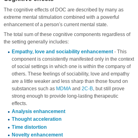
The cognitive effects of DOC are described by many as
extreme mental stimulation combined with a powerful
enhancement of a person's current mental state.
The total sum of these cognitive components regardless of
the setting generally includes:
Empathy, love and sociability enhancement
- This
component is consistently manifested only in the context
of social settings in which one is within the company of
others. These feelings of sociability, love and empathy
are a little weaker and less sharp than those found on
substances such as
MDMA
and
2C-B
, but still prove
strong enough to provide long-lasting therapeutic
effects.
Analysis enhancement
Thought acceleration
Time distortion
Novelty enhancement