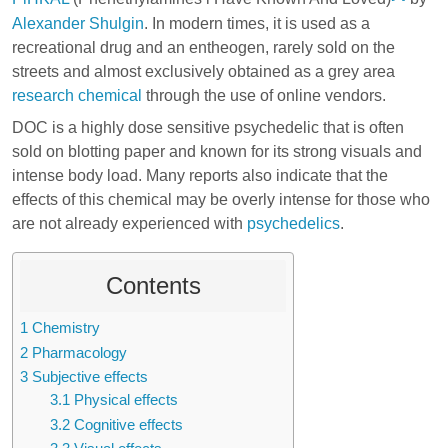
Alexander Shulgin
. In modern times, it is used as a
recreational drug and an entheogen, rarely sold on the
streets and almost exclusively obtained as a grey area
research chemical
through the use of online vendors.
DOC is a highly dose sensitive psychedelic that is often
sold on blotting paper and known for its strong visuals and
intense body load. Many reports also indicate that the
effects of this chemical may be overly intense for those who
are not already experienced with
psychedelics
.
Contents
1
Chemistry
2
Pharmacology
3
Subjective effects
3.1
Physical effects
3.2
Cognitive effects