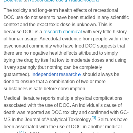
The toxicity and long-term health effects of recreational
DOC use do not seem to have been studied in any scientific
context and the exact toxic dose is unknown. This is
because DOC is a
research chemical
with very little history
of human usage. Anecdotal evidence from people within the
psychonaut community who have tried DOC suggests that
there are no negative health effects attributed to simply
trying the drug by itself at low to moderate doses and using
it very sparingly (but nothing can be completely
guaranteed).
Independent research
should always be
done to ensure that a combination of two or more
substances is safe before consumption.
Medical literature reports multiple physical complications
associated with the use of DOC. An individual's cause of
death was reported as DOC toxicity and confirmed with GC-
[3]
MS in the Journal of Analytical Toxicology.
Seizures have
been associated with the use of DOC in another medical
[4]