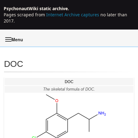
PsychonautWiki static archive.
Pages scraped from
Internet Archive captures
no later than
2017.
Menu
DOC
Jump to:
navigation
,
search
DOC
The skeletal formula of DOC.