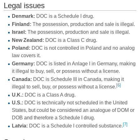
Legal issues
Denmark:
DOC is a Schedule I drug.
Finland:
The possession, production and sale is illegal.
Israel:
The possession, production and sale is illegal.
New Zealand:
DOC is a Class C drug.
Poland:
DOC is not controlled in Poland and no analog
law covers it.
Germany:
DOC is listed in Anlage I in Germany, making
it illegal to buy, sell, or possess without a license.
Canada:
DOC is Schedule III in Canada, making it
[6]
illegal to sell, buy, or possess without a license.
U.K.:
DOC is a Class A drug.
U.S.:
DOC is technically not scheduled in the United
States, but could be considered an analogue of DOM or
DOB and therefore a Schedule I drug.
[7]
Latvia:
DOC is a Schedule I controlled substance.