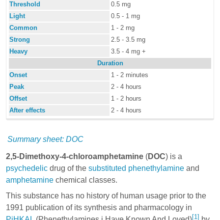
Threshold
0.5 mg
Light
0.5 - 1 mg
Common
1 - 2 mg
Strong
2.5 - 3.5 mg
Heavy
3.5 - 4 mg +
Duration
Onset
1 - 2 minutes
Peak
2 - 4 hours
Offset
1 - 2 hours
After effects
2 - 4 hours
Summary sheet: DOC
2,5-Dimethoxy-4-chloroamphetamine
(
DOC
) is a
psychedelic
drug of the
substituted phenethylamine
and
amphetamine
chemical classes.
This substance has no history of human usage prior to the
1991 publication of its synthesis and pharmacology in
[1]
PiHKAL
(Phenethylamines i Have Known And Loved)
by