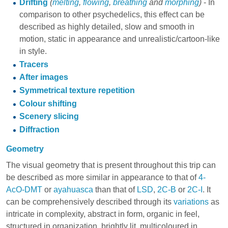
Drifting
(
melting
,
flowing
,
breathing
and
morphing
)
- In
comparison to other psychedelics, this effect can be
described as highly detailed, slow and smooth in
motion, static in appearance and unrealistic/cartoon-like
in style.
Tracers
After images
Symmetrical texture repetition
Colour shifting
Scenery slicing
Diffraction
Geometry
The visual geometry that is present throughout this trip can
be described as more similar in appearance to that of
4-
AcO-DMT
or
ayahuasca
than that of
LSD
,
2C-B
or
2C-I
. It
can be comprehensively described through its
variations
as
intricate in complexity, abstract in form, organic in feel,
structured in organization, brightly lit, multicoloured in