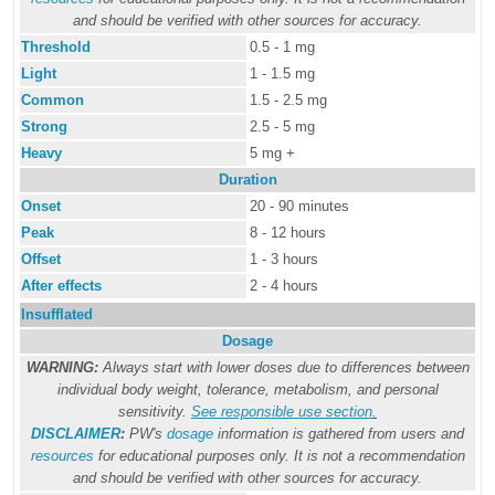
and should be verified with other sources for accuracy.
Threshold
0.5 - 1 mg
Light
1 - 1.5 mg
Common
1.5 - 2.5 mg
Strong
2.5 - 5 mg
Heavy
5 mg +
Duration
Onset
20 - 90 minutes
Peak
8 - 12 hours
Offset
1 - 3 hours
After effects
2 - 4 hours
Insufflated
Dosage
WARNING:
Always start with lower doses due to differences between
individual body weight, tolerance, metabolism, and personal
sensitivity.
See responsible use section
.
DISCLAIMER
:
PW's
dosage
information is gathered from users and
resources
for educational purposes only. It is not a recommendation
and should be verified with other sources for accuracy.