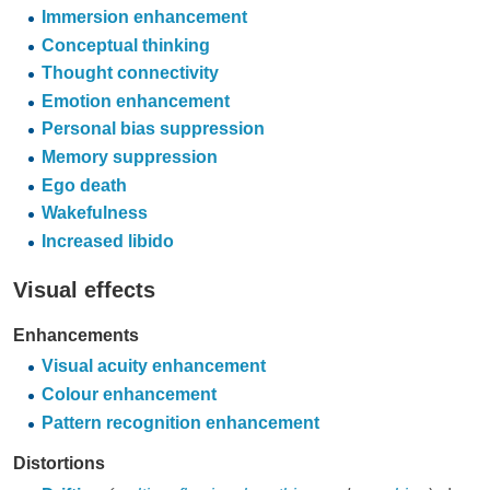
Immersion enhancement
Conceptual thinking
Thought connectivity
Emotion enhancement
Personal bias suppression
Memory suppression
Ego death
Wakefulness
Increased libido
Visual effects
Enhancements
Visual acuity enhancement
Colour enhancement
Pattern recognition enhancement
Distortions