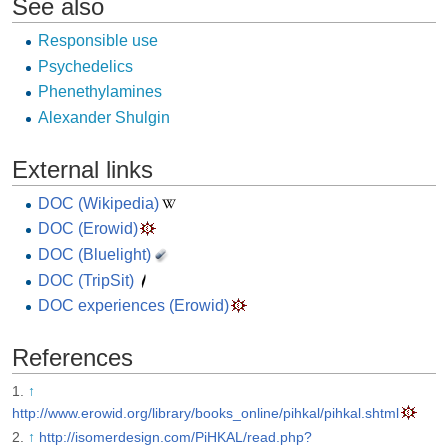
See also
Responsible use
Psychedelics
Phenethylamines
Alexander Shulgin
External links
DOC (Wikipedia)
DOC (Erowid)
DOC (Bluelight)
DOC (TripSit)
DOC experiences (Erowid)
References
↑
http://www.erowid.org/library/books_online/pihkal/pihkal.shtml
↑
http://isomerdesign.com/PiHKAL/read.php?