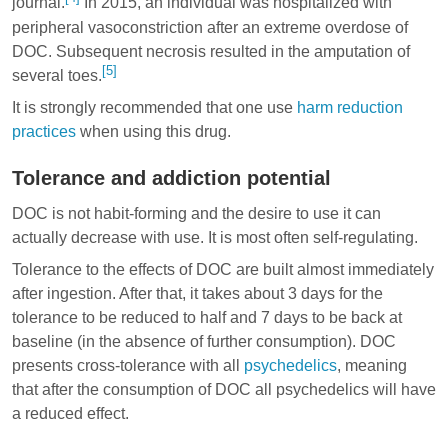
journal.
In 2015, an individual was hospitalized with
peripheral vasoconstriction after an extreme overdose of
DOC. Subsequent necrosis resulted in the amputation of
[5]
several toes.
It is strongly recommended that one use
harm reduction
practices
when using this drug.
Tolerance and addiction potential
DOC is not habit-forming and the desire to use it can
actually decrease with use. It is most often self-regulating.
Tolerance to the effects of DOC are built almost immediately
after ingestion. After that, it takes about 3 days for the
tolerance to be reduced to half and 7 days to be back at
baseline (in the absence of further consumption). DOC
presents cross-tolerance with all
psychedelics
, meaning
that after the consumption of DOC all psychedelics will have
a reduced effect.