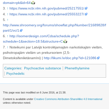
domain=pk&id=64
↑
https://www.ncbi.nlm.nih.gov/pubmed/25217551/
↑
https://www.ncbi.nlm.nih.gov/pubmed/25553227/
↑
http://www.shroomery.org/forums/showflat.php/Number/21689828/f
part/1/vc/1
↑
http://isomerdesign.com/Cdsa/schedule.php?
schedule=1&section=18.5&structure=C
↑
Noteikumi par Latvijā kontrolējamajām narkotiskajām vielām,
psihotropajām vielām un prekursoriem (2,5-
Dimetoksifeniletānamīni) |
http://likumi.lv/doc.php?id=121086
Categories
:
Psychoactive substance
Phenethylamine
Psychedelic
This page was last modified on 6 June 2016, at 21:38.
Content is available under
Creative Commons Attribution-ShareAlike 4.0 International
unless otherwise noted.