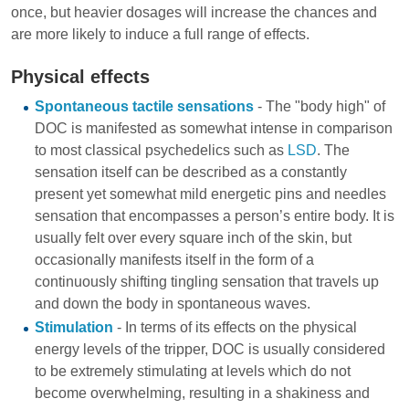
once, but heavier dosages will increase the chances and
are more likely to induce a full range of effects.
Physical effects
Spontaneous tactile sensations
- The "body high" of
DOC is manifested as somewhat intense in comparison
to most classical psychedelics such as
LSD
. The
sensation itself can be described as a constantly
present yet somewhat mild energetic pins and needles
sensation that encompasses a person’s entire body. It is
usually felt over every square inch of the skin, but
occasionally manifests itself in the form of a
continuously shifting tingling sensation that travels up
and down the body in spontaneous waves.
Stimulation
- In terms of its effects on the physical
energy levels of the tripper, DOC is usually considered
to be extremely stimulating at levels which do not
become overwhelming, resulting in a shakiness and