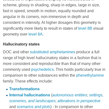
scheme, glossy in shading, sharp in edges, large in size,
fast in speed, smooth in motion, equally rounded and
angular in its corners, non-immersive in depth and
consistent in intensity. At higher dosages this geometry is
significantly more likely to result in states of
level 8B
visual
geometry over
level 8A
.
Hallucinatory states
DOC and other
substituted amphetamines
produce a full
range of high level hallucinatory states in a fashion that is
more consistent and reproducible than that of many other
commonly used
psychedelics
. This holds particularly true in
comparison to other substances within the
phenethylamine
family. These effects include:
Transformations
Internal hallucinations
(
autonomous entities
;
settings,
sceneries, and landscapes
;
alterations in perspective
and
scenarios and plots
) - In comparison to other