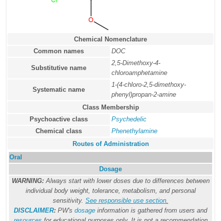
Chemical Nomenclature
Common names
DOC
2,5-Dimethoxy-4-
Substitutive name
chloroamphetamine
1-(4-chloro-2,5-dimethoxy-
Systematic name
phenyl)propan-2-amine
Class Membership
Psychoactive class
Psychedelic
Chemical class
Phenethylamine
Routes of Administration
Oral
Dosage
WARNING:
Always start with lower doses due to differences between
individual body weight, tolerance, metabolism, and personal
sensitivity.
See responsible use section
.
DISCLAIMER
:
PW's
dosage
information is gathered from users and
resources
for educational purposes only. It is not a recommendation