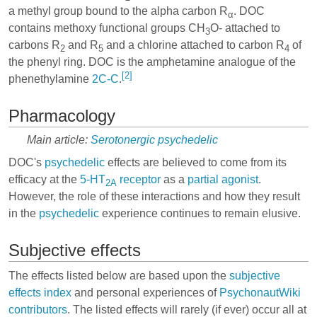
a methyl group bound to the alpha carbon R
. DOC
α
contains methoxy functional groups CH
O- attached to
3
carbons R
and R
and a chlorine attached to carbon R
of
2
5
4
the phenyl ring. DOC is the amphetamine analogue of the
[2]
phenethylamine
2C-C
.
Pharmacology
Main article:
Serotonergic psychedelic
DOC's
psychedelic
effects are believed to come from its
efficacy at the
5-HT
receptor
as a
partial agonist
.
2A
However, the role of these interactions and how they result
in the
psychedelic
experience continues to remain elusive.
Subjective effects
The effects listed below are based upon the
subjective
effects index
and personal experiences of
PsychonautWiki
contributors
. The listed effects will rarely (if ever) occur all at