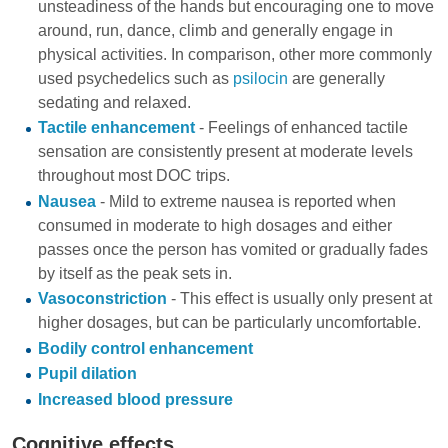
unsteadiness of the hands but encouraging one to move
around, run, dance, climb and generally engage in
physical activities. In comparison, other more commonly
used psychedelics such as
psilocin
are generally
sedating and relaxed.
Tactile enhancement
- Feelings of enhanced tactile
sensation are consistently present at moderate levels
throughout most DOC trips.
Nausea
- Mild to extreme nausea is reported when
consumed in moderate to high dosages and either
passes once the person has vomited or gradually fades
by itself as the peak sets in.
Vasoconstriction
- This effect is usually only present at
higher dosages, but can be particularly uncomfortable.
Bodily control enhancement
Pupil dilation
Increased blood pressure
Cognitive effects