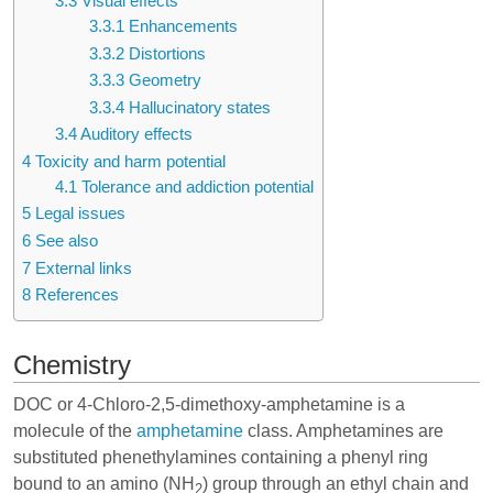
3.3
Visual effects
3.3.1
Enhancements
3.3.2
Distortions
3.3.3
Geometry
3.3.4
Hallucinatory states
3.4
Auditory effects
4
Toxicity and harm potential
4.1
Tolerance and addiction potential
5
Legal issues
6
See also
7
External links
8
References
Chemistry
DOC or 4-Chloro-2,5-dimethoxy-amphetamine is a
molecule of the
amphetamine
class. Amphetamines are
substituted phenethylamines containing a phenyl ring
bound to an amino (NH
) group through an ethyl chain and
2