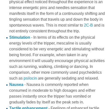
physical effect noticed throughout the experience is an
intense energetic pins and needles sensation that
manifests itself in the form of a continuously shifting and
tingling sensation that travels up and down the body in
spontaneous waves. This is most similar to
2C-B
and is
not entirely consistent throughout the trip.
Stimulation
- In terms of its effects on the physical
energy levels of the tripper, mescaline is usually
considered to be very energetic and stimulating without
being forced. For example, when taken in any
environment it will usually encourage physical activities
such as running, walking, climbing or dancing. In
comparison, other more commonly used psychedelics
such as
psilocin
are generally sedating and relaxed.
Nausea
- Nausea is commonly reported when
consumed in moderate to high dosages and either
passes instantly once the tripper has vomited or
gradually fades by itself as the peak sets in.
Tactile enhancement
- Feelings of enhanced tactile