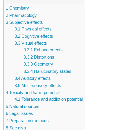
1
Chemistry
2
Pharmacology
3
Subjective effects
3.1
Physical effects
3.2
Cognitive effects
3.3
Visual effects
3.3.1
Enhancements
3.3.2
Distortions
3.3.3
Geometry
3.3.4
Hallucinatory states
3.4
Auditory effects
3.5
Multi-sensory effects
4
Toxicity and harm potential
4.1
Tolerance and addiction potential
5
Natural sources
6
Legal issues
7
Preparation methods
8
See also