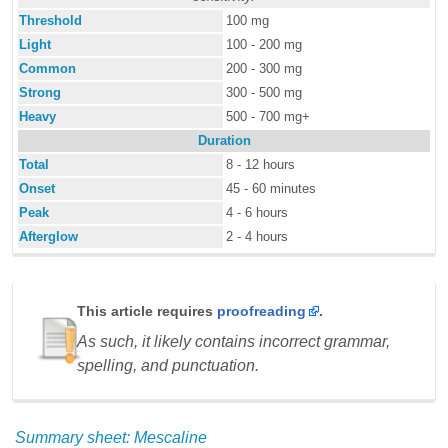
Threshold
100 mg
Light
100 - 200 mg
Common
200 - 300 mg
Strong
300 - 500 mg
Heavy
500 - 700 mg+
Duration
Total
8 - 12 hours
Onset
45 - 60 minutes
Peak
4 - 6 hours
Afterglow
2 - 4 hours
This article requires
proofreading
.
As such, it likely contains incorrect grammar,
spelling, and punctuation.
Summary sheet: Mescaline