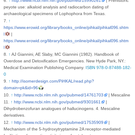
↑
http://www.ncbi.nlm.nih.gov/pubmed/15990261
| Prehistoric
peyote use: alkaloid analysis and radiocarbon dating of
archaeological specimens of Lophophora from Texas.
↑
https://www.erowid.org/library/books_online/pihkal/pihkal096.shtm
l
|
https://www.erowid.org/library/books_online/pihkal/pihkal096.shtm
l
↑
AJ Giannini, AE Slaby, MC Giannini (1982). Handbook of
Overdose and Detoxification Emergencies. New Hyde Park, NY.:
Medical Examination Publishing Company.
ISBN 978-0-87488-182-
0
↑
http://isomerdesign.com/PiHKAL/read.php?
domain=pk&id=96
↑
http://www.ncbi.nlm.nih.gov/pubmed/14761703
| Mescaline
↑
http://www.ncbi.nlm.nih.gov/pubmed/9301661
|
Dihydrobenzofuran analogues of hallucinogens. 4. Mescaline
derivatives.
↑
http://www.ncbi.nlm.nih.gov/pubmed/17535909
|
Mechanism of the 5-hydroxytryptamine 2A receptor-mediated