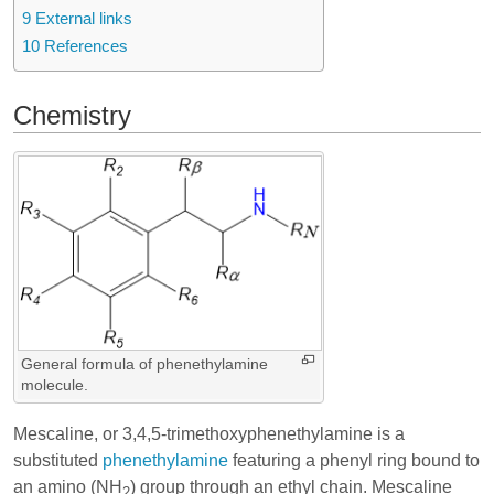
9
External links
10
References
Chemistry
General formula of phenethylamine
molecule.
Mescaline, or 3,4,5-trimethoxyphenethylamine is a
substituted
phenethylamine
featuring a phenyl ring bound to
an amino (NH
) group through an ethyl chain. Mescaline
2