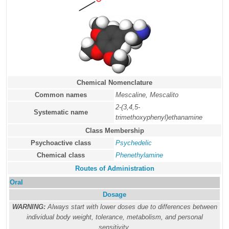
Chemical Nomenclature
Common names
Mescaline, Mescalito
2-(3,4,5-
Systematic name
trimethoxyphenyl)ethanamine
Class Membership
Psychoactive class
Psychedelic
Chemical class
Phenethylamine
Routes of Administration
Oral
Dosage
WARNING:
Always start with lower doses due to differences between
individual body weight, tolerance, metabolism, and personal
sensitivity.