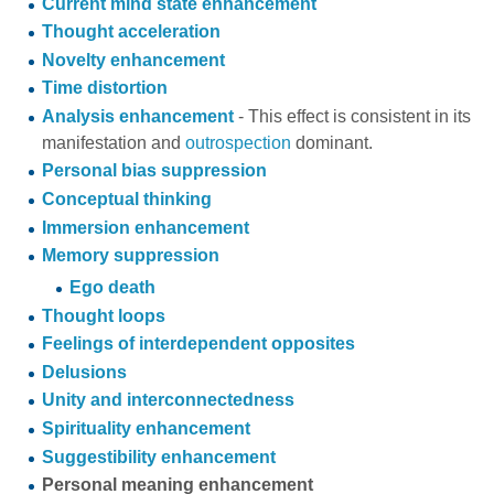
Current mind state enhancement
Thought acceleration
Novelty enhancement
Time distortion
Analysis enhancement
- This effect is consistent in its
manifestation and
outrospection
dominant.
Personal bias suppression
Conceptual thinking
Immersion enhancement
Memory suppression
Ego death
Thought loops
Feelings of interdependent opposites
Delusions
Unity and interconnectedness
Spirituality enhancement
Suggestibility enhancement
Personal meaning enhancement