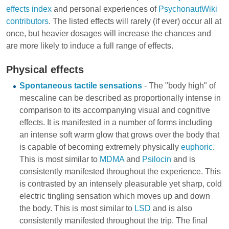
effects index
and personal experiences of
PsychonautWiki
contributors
. The listed effects will rarely (if ever) occur all at
once, but heavier dosages will increase the chances and
are more likely to induce a full range of effects.
Physical effects
Spontaneous tactile sensations
- The "body high" of
mescaline can be described as proportionally intense in
comparison to its accompanying visual and cognitive
effects. It is manifested in a number of forms including
an intense soft warm glow that grows over the body that
is capable of becoming extremely physically
euphoric
.
This is most similar to
MDMA
and
Psilocin
and is
consistently manifested throughout the experience. This
is contrasted by an intensely pleasurable yet sharp, cold
electric tingling sensation which moves up and down
the body. This is most similar to
LSD
and is also
consistently manifested throughout the trip. The final