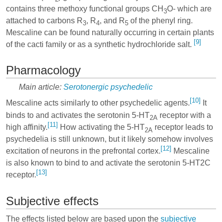
contains three methoxy functional groups CH
O- which are
3
attached to carbons R
, R
, and R
of the phenyl ring.
3
4
5
Mescaline can be found naturally occurring in certain plants
[9]
of the cacti family or as a synthetic hydrochloride salt.
Pharmacology
Main article:
Serotonergic psychedelic
[10]
Mescaline acts similarly to other psychedelic agents.
It
binds to and activates the serotonin 5-HT
receptor with a
2A
[11]
high affinity.
How activating the 5-HT
receptor leads to
2A
psychedelia is still unknown, but it likely somehow involves
[12]
excitation of neurons in the prefrontal cortex.
Mescaline
is also known to bind to and activate the serotonin 5-HT2C
[13]
receptor.
Subjective effects
The effects listed below are based upon the
subjective