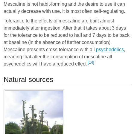
Mescaline is not habit-forming and the desire to use it can
actually decrease with use. It is most often self-regulating.
Tolerance to the effects of mescaline are built almost
immediately after ingestion. After that it takes about 3 days
for the tolerance to be reduced to half and 7 days to be back
at baseline (in the absence of further consumption).
Mescaline presents cross-tolerance with all
psychedelics
,
meaning that after the consumption of mescaline all
[14]
psychedelics will have a reduced effect.
Natural sources