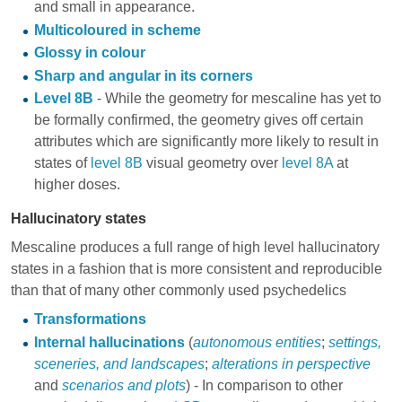
and small in appearance.
Multicoloured in scheme
Glossy in colour
Sharp and angular in its corners
Level 8B
- While the geometry for mescaline has yet to
be formally confirmed, the geometry gives off certain
attributes which are significantly more likely to result in
states of
level 8B
visual geometry over
level 8A
at
higher doses.
Hallucinatory states
Mescaline produces a full range of high level hallucinatory
states in a fashion that is more consistent and reproducible
than that of many other commonly used psychedelics
Transformations
Internal hallucinations
(
autonomous entities
;
settings,
sceneries, and landscapes
;
alterations in perspective
and
scenarios and plots
) - In comparison to other