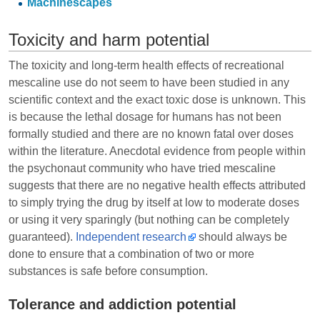
Machinescapes
Toxicity and harm potential
The toxicity and long-term health effects of recreational
mescaline use do not seem to have been studied in any
scientific context and the exact toxic dose is unknown. This
is because the lethal dosage for humans has not been
formally studied and there are no known fatal over doses
within the literature. Anecdotal evidence from people within
the psychonaut community who have tried mescaline
suggests that there are no negative health effects attributed
to simply trying the drug by itself at low to moderate doses
or using it very sparingly (but nothing can be completely
guaranteed).
Independent research
should always be
done to ensure that a combination of two or more
substances is safe before consumption.
Tolerance and addiction potential