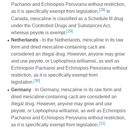
Pachanoi and Echinopsis Peruviana without restriction,
[28]
as it is specifically exempt from legislation.
In
Canada, mescaline is classified as a Schedule III drug
under the Controlled Drugs and Substances Act,
[29]
whereas peyote is exempt.
Netherlands
- In the Netherlands, mescaline in its raw
form and dried mescaline-containing cacti are
considered an illegal drug. However, anyone may grow
and use peyote, or Lophophora williamsii, as well as
Echinopsis Pachanoi and Echinopsis Peruviana without
restriction, as it is specifically exempt from
[30]
legislation.
Germany
- In Germany, mescaline in its raw form and
dried mescaline-containing cacti are considered an
illegal drug. However, anyone may grow and use
peyote, or Lophophora williamsii, as well as Echinopsis
Pachanoi and Echinopsis Peruviana without restriction,
[31]
as it is specifically exempt from legislation.