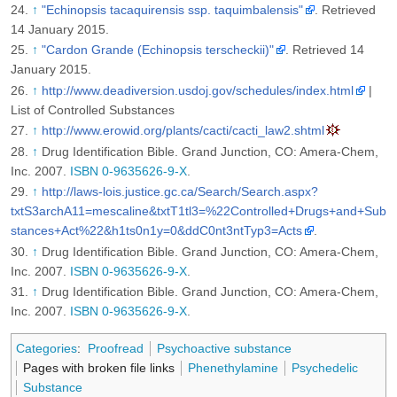
↑
"Echinopsis tacaquirensis ssp. taquimbalensis"
. Retrieved
14 January 2015
.
↑
"Cardon Grande (Echinopsis terscheckii)"
. Retrieved 14
January 2015
.
↑
http://www.deadiversion.usdoj.gov/schedules/index.html
|
List of Controlled Substances
↑
http://www.erowid.org/plants/cacti/cacti_law2.shtml
↑
Drug Identification Bible. Grand Junction, CO: Amera-Chem,
Inc. 2007.
ISBN 0-9635626-9-X
.
↑
http://laws-lois.justice.gc.ca/Search/Search.aspx?
txtS3archA11=mescaline&txtT1tl3=%22Controlled+Drugs+and+Sub
stances+Act%22&h1ts0n1y=0&ddC0nt3ntTyp3=Acts
.
↑
Drug Identification Bible. Grand Junction, CO: Amera-Chem,
Inc. 2007.
ISBN 0-9635626-9-X
.
↑
Drug Identification Bible. Grand Junction, CO: Amera-Chem,
Inc. 2007.
ISBN 0-9635626-9-X
.
Categories
:
Proofread
Psychoactive substance
Pages with broken file links
Phenethylamine
Psychedelic
Substance