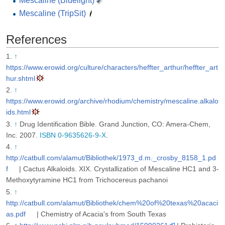
Mescaline (Bluelight)
Mescaline (TripSit)
References
↑
https://www.erowid.org/culture/characters/heffter_arthur/heffter_art
hur.shtml
↑
https://www.erowid.org/archive/rhodium/chemistry/mescaline.alkalo
ids.html
↑
Drug Identification Bible. Grand Junction, CO: Amera-Chem,
Inc. 2007.
ISBN 0-9635626-9-X
.
↑
http://catbull.com/alamut/Bibliothek/1973_d.m._crosby_8158_1.pd
f
| Cactus Alkaloids. XIX. Crystallization of Mescaline HC1 and 3-
Methoxytyramine HC1 from Trichocereus pachanoi
↑
http://catbull.com/alamut/Bibliothek/chem%20of%20texas%20acaci
as.pdf
| Chemistry of Acacia's from South Texas