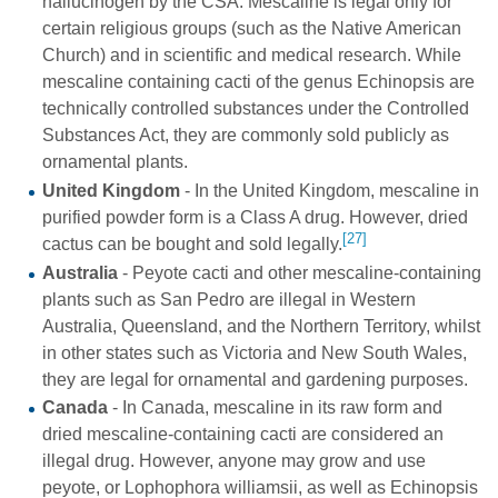
hallucinogen by the CSA. Mescaline is legal only for
certain religious groups (such as the Native American
Church) and in scientific and medical research. While
mescaline containing cacti of the genus Echinopsis are
technically controlled substances under the Controlled
Substances Act, they are commonly sold publicly as
ornamental plants.
United Kingdom
- In the United Kingdom, mescaline in
purified powder form is a Class A drug. However, dried
[27]
cactus can be bought and sold legally.
Australia
- Peyote cacti and other mescaline-containing
plants such as San Pedro are illegal in Western
Australia, Queensland, and the Northern Territory, whilst
in other states such as Victoria and New South Wales,
they are legal for ornamental and gardening purposes.
Canada
- In Canada, mescaline in its raw form and
dried mescaline-containing cacti are considered an
illegal drug. However, anyone may grow and use
peyote, or Lophophora williamsii, as well as Echinopsis