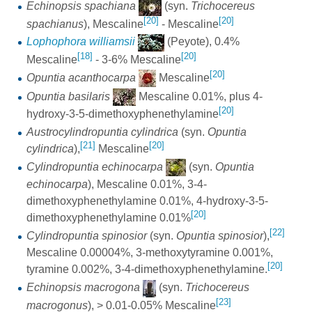
Echinopsis spachiana
(syn.
Trichocereus
[20]
[20]
spachianus
), Mescaline
- Mescaline
Lophophora williamsii
(Peyote), 0.4%
[18]
[20]
Mescaline
- 3-6% Mescaline
[20]
Opuntia acanthocarpa
Mescaline
Opuntia basilaris
Mescaline 0.01%, plus 4-
[20]
hydroxy-3-5-dimethoxyphenethylamine
Austrocylindropuntia cylindrica
(syn.
Opuntia
[21]
[20]
cylindrica
),
Mescaline
Cylindropuntia echinocarpa
(syn.
Opuntia
echinocarpa
), Mescaline 0.01%, 3-4-
dimethoxyphenethylamine 0.01%, 4-hydroxy-3-5-
[20]
dimethoxyphenethylamine 0.01%
[22]
Cylindropuntia spinosior
(syn.
Opuntia spinosior
),
Mescaline 0.00004%, 3-methoxytyramine 0.001%,
[20]
tyramine 0.002%, 3-4-dimethoxyphenethylamine.
Echinopsis macrogona
(syn.
Trichocereus
[23]
macrogonus
), > 0.01-0.05% Mescaline