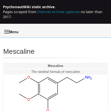
PsychonautWiki static archive.
Pages scraped from
Internet Archive captures
no later than
2017.
Menu
Mescaline
Jump to:
navigation
,
search
Mescaline
The skeletal formula of mescaline