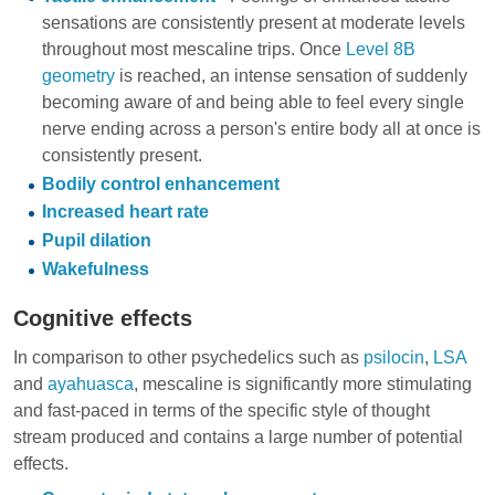
sensations are consistently present at moderate levels
throughout most mescaline trips. Once
Level 8B
geometry
is reached, an intense sensation of suddenly
becoming aware of and being able to feel every single
nerve ending across a person's entire body all at once is
consistently present.
Bodily control enhancement
Increased heart rate
Pupil dilation
Wakefulness
Cognitive effects
In comparison to other psychedelics such as
psilocin
,
LSA
and
ayahuasca
, mescaline is significantly more stimulating
and fast-paced in terms of the specific style of thought
stream produced and contains a large number of potential
effects.