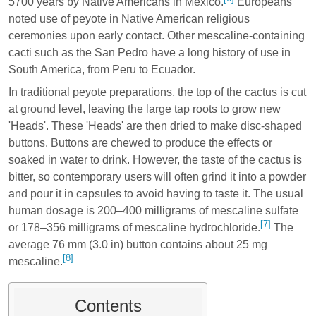
5700 years by Native Americans in Mexico.
Europeans
noted use of peyote in Native American religious
ceremonies upon early contact. Other mescaline-containing
cacti such as the San Pedro have a long history of use in
South America, from Peru to Ecuador.
In traditional peyote preparations, the top of the cactus is cut
at ground level, leaving the large tap roots to grow new
'Heads'. These 'Heads' are then dried to make disc-shaped
buttons. Buttons are chewed to produce the effects or
soaked in water to drink. However, the taste of the cactus is
bitter, so contemporary users will often grind it into a powder
and pour it in capsules to avoid having to taste it. The usual
human dosage is 200–400 milligrams of mescaline sulfate
[7]
or 178–356 milligrams of mescaline hydrochloride.
The
average 76 mm (3.0 in) button contains about 25 mg
[8]
mescaline.
Contents