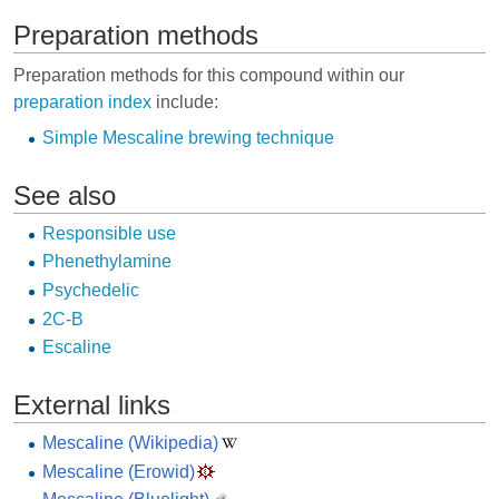
Preparation methods
Preparation methods for this compound within our
preparation index
include:
Simple Mescaline brewing technique
See also
Responsible use
Phenethylamine
Psychedelic
2C-B
Escaline
External links
Mescaline (Wikipedia)
Mescaline (Erowid)