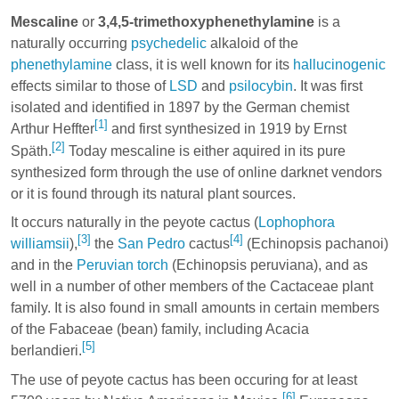
Mescaline
or
3,4,5-trimethoxyphenethylamine
is a
naturally occurring
psychedelic
alkaloid of the
phenethylamine
class, it is well known for its
hallucinogenic
effects similar to those of
LSD
and
psilocybin
. It was first
isolated and identified in 1897 by the German chemist
[1]
Arthur Heffter
and first synthesized in 1919 by Ernst
[2]
Späth.
Today mescaline is either aquired in its pure
synthesized form through the use of online darknet vendors
or it is found through its natural plant sources.
It occurs naturally in the peyote cactus (
Lophophora
[3]
[4]
williamsii
),
the
San Pedro
cactus
(Echinopsis pachanoi)
and in the
Peruvian torch
(Echinopsis peruviana), and as
well in a number of other members of the Cactaceae plant
family. It is also found in small amounts in certain members
of the Fabaceae (bean) family, including Acacia
[5]
berlandieri.
The use of peyote cactus has been occuring for at least
[6]