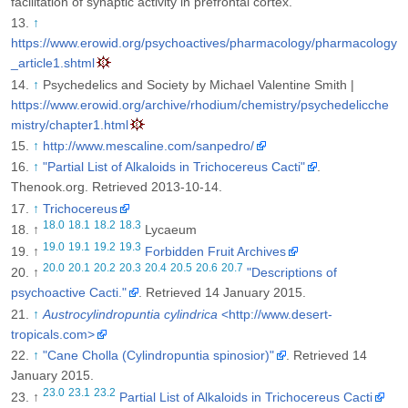
facilitation of synaptic activity in prefrontal cortex.
↑
https://www.erowid.org/psychoactives/pharmacology/pharmacology
_article1.shtml
↑
Psychedelics and Society by Michael Valentine Smith |
https://www.erowid.org/archive/rhodium/chemistry/psychedelicche
mistry/chapter1.html
↑
http://www.mescaline.com/sanpedro/
↑
"Partial List of Alkaloids in Trichocereus Cacti"
.
Thenook.org
. Retrieved 2013-10-14
.
↑
Trichocereus
18.0
18.1
18.2
18.3
↑
Lycaeum
19.0
19.1
19.2
19.3
↑
Forbidden Fruit Archives
20.0
20.1
20.2
20.3
20.4
20.5
20.6
20.7
↑
"Descriptions of
psychoactive Cacti."
. Retrieved 14 January 2015
.
↑
Austrocylindropuntia cylindrica
<http://www.desert-
tropicals.com>
↑
"Cane Cholla (Cylindropuntia spinosior)"
. Retrieved 14
January 2015
.
23.0
23.1
23.2
↑
Partial List of Alkaloids in Trichocereus Cacti