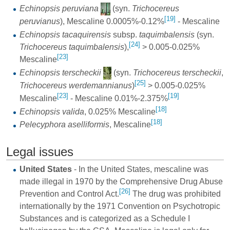
Echinopsis peruviana
(syn.
Trichocereus
[19]
peruvianus
), Mescaline 0.0005%-0.12%
- Mescaline
Echinopsis tacaquirensis
subsp.
taquimbalensis
(syn.
[24]
Trichocereus taquimbalensis
),
> 0.005-0.025%
[23]
Mescaline
Echinopsis terscheckii
(syn.
Trichocereus terscheckii
,
[25]
Trichocereus werdemannianus
)
> 0.005-0.025%
[23]
[19]
Mescaline
- Mescaline 0.01%-2.375%
[18]
Echinopsis valida
, 0.025% Mescaline
[18]
Pelecyphora aselliformis
, Mescaline
Legal issues
United States
- In the United States, mescaline was
made illegal in 1970 by the Comprehensive Drug Abuse
[26]
Prevention and Control Act.
The drug was prohibited
internationally by the 1971 Convention on Psychotropic
Substances and is categorized as a Schedule I