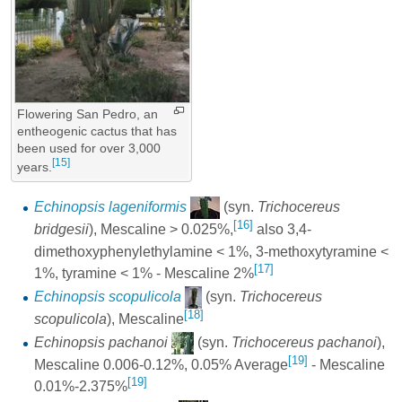
Flowering San Pedro, an
entheogenic cactus that has
been used for over 3,000
[15]
years.
Echinopsis lageniformis
(syn.
Trichocereus
[16]
bridgesii
), Mescaline > 0.025%,
also 3,4-
dimethoxyphenylethylamine < 1%, 3-methoxytyramine <
[17]
1%, tyramine < 1% - Mescaline 2%
Echinopsis scopulicola
(syn.
Trichocereus
[18]
scopulicola
), Mescaline
Echinopsis pachanoi
(syn.
Trichocereus pachanoi
),
[19]
Mescaline 0.006-0.12%, 0.05% Average
- Mescaline
[19]
0.01%-2.375%