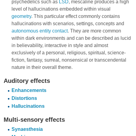
psychedelics such as
LSD
, mescaline produces a high
level of hallucinations embedded within visual
geometry
. This particular effect commonly contains
hallucinations with scenarios, settings, concepts and
autonomous entity contact
. They are more common
within dark environments and can be described as lucid
in believability, interactive in style and almost
exclusively of a personal, religious, spiritual, science-
fiction, fantasy, surreal, nonsensical or transcendental
nature in their overall theme.
Auditory effects
Enhancements
Distortions
Hallucinations
Multi-sensory effects
Synaesthesia