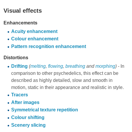
Visual effects
Enhancements
Acuity enhancement
Colour enhancement
Pattern recognition enhancement
Distortions
Drifting
(
melting
,
flowing
,
breathing
and
morphing
)
- In
comparison to other psychedelics, this effect can be
described as highly detailed, slow and smooth in
motion, static in their appearance and realistic in style.
Tracers
After images
Symmetrical texture repetition
Colour shifting
Scenery slicing