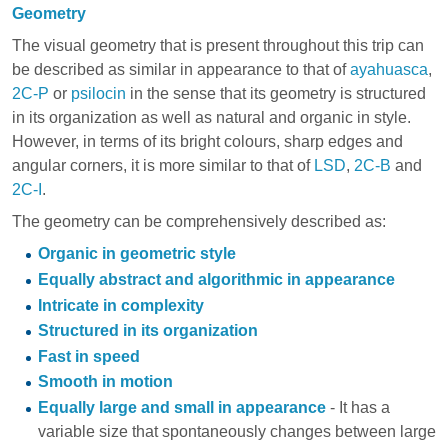
Geometry
The visual geometry that is present throughout this trip can
be described as similar in appearance to that of
ayahuasca
,
2C-P
or
psilocin
in the sense that its geometry is structured
in its organization as well as natural and organic in style.
However, in terms of its bright colours, sharp edges and
angular corners, it is more similar to that of
LSD
,
2C-B
and
2C-I
.
The geometry can be comprehensively described as:
Organic in geometric style
Equally abstract and algorithmic in appearance
Intricate in complexity
Structured in its organization
Fast in speed
Smooth in motion
Equally large and small in appearance
- It has a
variable size that spontaneously changes between large