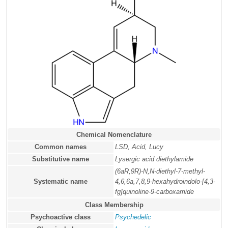
Chemical Nomenclature
Common names
LSD, Acid, Lucy
Substitutive name
Lysergic acid diethylamide
(6aR,9R)-N,N-diethyl-7-methyl-
Systematic name
4,6,6a,7,8,9-hexahydroindolo-[4,3-
fg]quinoline-9-carboxamide
Class Membership
Psychoactive class
Psychedelic