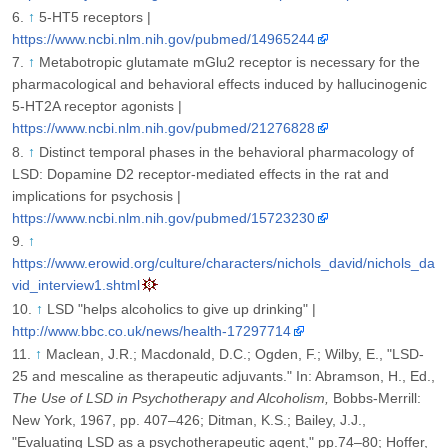
↑
5-HT5 receptors |
https://www.ncbi.nlm.nih.gov/pubmed/14965244
↑
Metabotropic glutamate mGlu2 receptor is necessary for the
pharmacological and behavioral effects induced by hallucinogenic
5-HT2A receptor agonists |
https://www.ncbi.nlm.nih.gov/pubmed/21276828
↑
Distinct temporal phases in the behavioral pharmacology of
LSD: Dopamine D2 receptor-mediated effects in the rat and
implications for psychosis |
https://www.ncbi.nlm.nih.gov/pubmed/15723230
↑
https://www.erowid.org/culture/characters/nichols_david/nichols_da
vid_interview1.shtml
↑
LSD "helps alcoholics to give up drinking" |
http://www.bbc.co.uk/news/health-17297714
↑
Maclean, J.R.; Macdonald, D.C.; Ogden, F.; Wilby, E., "LSD-
25 and mescaline as therapeutic adjuvants." In: Abramson, H., Ed.,
The Use of LSD in Psychotherapy and Alcoholism,
Bobbs-Merrill:
New York, 1967, pp. 407–426; Ditman, K.S.; Bailey, J.J.,
"Evaluating LSD as a psychotherapeutic agent," pp.74–80; Hoffer,