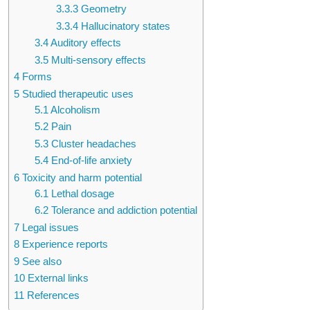
3.3.3
Geometry
3.3.4
Hallucinatory states
3.4
Auditory effects
3.5
Multi-sensory effects
4
Forms
5
Studied therapeutic uses
5.1
Alcoholism
5.2
Pain
5.3
Cluster headaches
5.4
End-of-life anxiety
6
Toxicity and harm potential
6.1
Lethal dosage
6.2
Tolerance and addiction potential
7
Legal issues
8
Experience reports
9
See also
10
External links
11
References