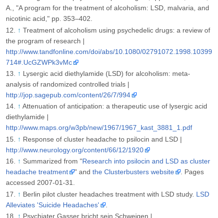
A., "A program for the treatment of alcoholism: LSD, malvaria, and
nicotinic acid," pp. 353–402.
↑
Treatment of alcoholism using psychedelic drugs: a review of
the program of research |
http://www.tandfonline.com/doi/abs/10.1080/02791072.1998.10399
714#.UcGZWPk3vMc
↑
Lysergic acid diethylamide (LSD) for alcoholism: meta-
analysis of randomized controlled trials |
http://jop.sagepub.com/content/26/7/994
↑
Attenuation of anticipation: a therapeutic use of lysergic acid
diethylamide |
http://www.maps.org/w3pb/new/1967/1967_kast_3881_1.pdf
↑
Response of cluster headache to psilocin and LSD |
http://www.neurology.org/content/66/12/1920
↑
Summarized from "
Research into psilocin and LSD as cluster
headache treatment
" and
the Clusterbusters website
. Pages
accessed 2007-01-31.
↑
Berlin pilot cluster headaches treatment with LSD study.
LSD
Alleviates 'Suicide Headaches'
.
↑
Psychiater Gasser bricht sein Schweigen |