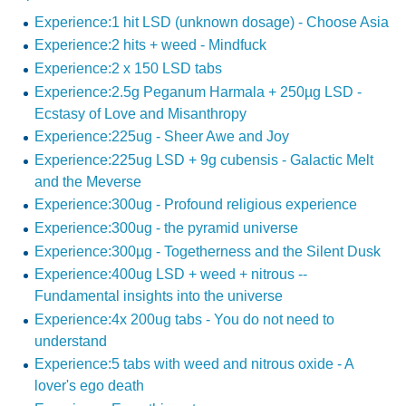
Experience:1 hit LSD (unknown dosage) - Choose Asia
Experience:2 hits + weed - Mindfuck
Experience:2 x 150 LSD tabs
Experience:2.5g Peganum Harmala + 250µg LSD -
Ecstasy of Love and Misanthropy
Experience:225ug - Sheer Awe and Joy
Experience:225ug LSD + 9g cubensis - Galactic Melt
and the Meverse
Experience:300ug - Profound religious experience
Experience:300ug - the pyramid universe
Experience:300µg - Togetherness and the Silent Dusk
Experience:400ug LSD + weed + nitrous --
Fundamental insights into the universe
Experience:4x 200ug tabs - You do not need to
understand
Experience:5 tabs with weed and nitrous oxide - A
lover's ego death