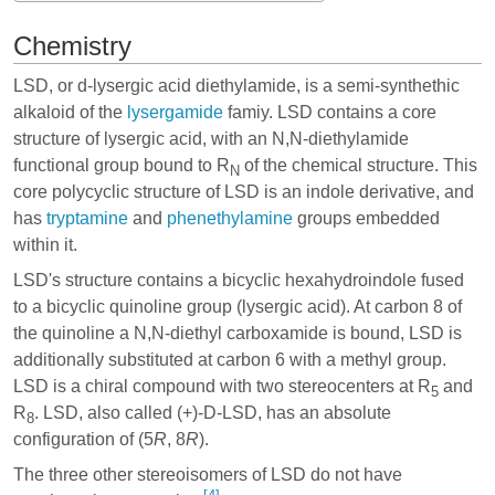
Chemistry
LSD, or d-lysergic acid diethylamide, is a semi-synthethic
alkaloid of the
lysergamide
famiy. LSD contains a core
structure of lysergic acid, with an N,N-diethylamide
functional group bound to R
of the chemical structure. This
N
core polycyclic structure of LSD is an indole derivative, and
has
tryptamine
and
phenethylamine
groups embedded
within it.
LSD's structure contains a bicyclic hexahydroindole fused
to a bicyclic quinoline group (lysergic acid). At carbon 8 of
the quinoline a N,N-diethyl carboxamide is bound, LSD is
additionally substituted at carbon 6 with a methyl group.
LSD is a chiral compound with two stereocenters at R
and
5
R
. LSD, also called (+)-D-LSD, has an absolute
8
configuration of (5
R
, 8
R
).
The three other stereoisomers of LSD do not have