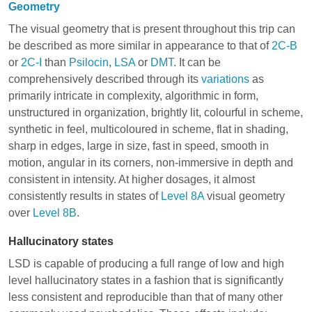
Geometry
The visual geometry that is present throughout this trip can
be described as more similar in appearance to that of
2C-B
or
2C-I
than
Psilocin
,
LSA
or
DMT
. It can be
comprehensively described through its
variations
as
primarily intricate in complexity, algorithmic in form,
unstructured in organization, brightly lit, colourful in scheme,
synthetic in feel, multicoloured in scheme, flat in shading,
sharp in edges, large in size, fast in speed, smooth in
motion, angular in its corners, non-immersive in depth and
consistent in intensity. At higher dosages, it almost
consistently results in states of
Level 8A
visual geometry
over
Level 8B
.
Hallucinatory states
LSD is capable of producing a full range of low and high
level hallucinatory states in a fashion that is significantly
less consistent and reproducible than that of many other