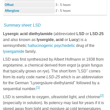
Offset
3 - 5 hours
Afterglow
2 - 5 hours
Summary sheet: LSD
Lysergic acid diethylamide
(abbreviated
LSD
or
LSD-25
and also known as
lysergide,
acid
or
Lucy
) is a
semisynthetic
hallucinogenic
psychedelic
drug of the
lysergamide
family.
LSD was first synthesized by
Albert Hofmann
in 1938 from
ergotamine
, a chemical derived from ergot (a grain fungus
that typically grows on rye). The short form "LSD" comes
from its early code name
LSD-25
which is an abbreviation
for the German "Lysergsäure-diethylamid" followed by a
[1]
sequential number.
[2]
LSD is sensitive to oxygen, ultraviolet light, and chlorine
(especially in solution). Its potency may last for years if it is
stored away from light and moisture at cold temperatures