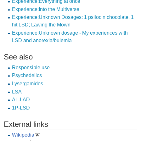
Experience:Everything at once
Experience:Into the Multiverse
Experience:Unknown Dosages: 1 psilocin chocolate, 1
hit LSD; Lawing the Mown
Experience:Unknown dosage - My experiences with
LSD and anorexia/bulemia
See also
Responsible use
Psychedelics
Lysergamides
LSA
AL-LAD
1P-LSD
External links
Wikipedia