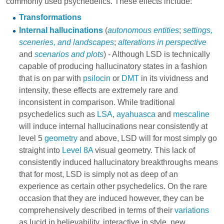
commonly used psychedelics. These effects include:
Transformations
Internal hallucinations
(
autonomous entities
;
settings,
sceneries, and landscapes
;
alterations in perspective
and
scenarios and plots
) - Although LSD is technically
capable of producing hallucinatory states in a fashion
that is on par with
psilocin
or
DMT
in its vividness and
intensity, these effects are extremely rare and
inconsistent in comparison. While traditional
psychedelics such as
LSA
,
ayahuasca
and
mescaline
will induce internal hallucinations near consistently at
level 5
geometry
and above, LSD will for most simply go
straight into
Level 8A
visual geometry. This lack of
consistently induced hallucinatory breakthroughs means
that for most, LSD is simply not as deep of an
experience as certain other psychedelics. On the rare
occasion that they are induced however, they can be
comprehensively described in terms of their
variations
as lucid in believability, interactive in style, new