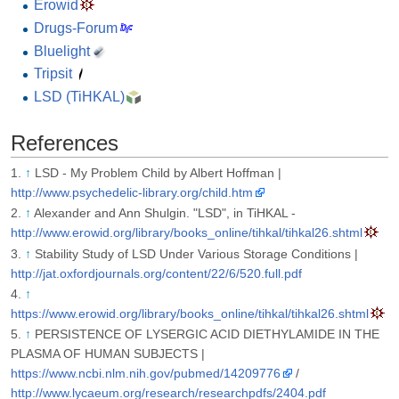
Erowid
Drugs-Forum
Bluelight
Tripsit
LSD (TiHKAL)
References
↑
LSD - My Problem Child by Albert Hoffman |
http://www.psychedelic-library.org/child.htm
↑
Alexander and Ann Shulgin. "LSD", in TiHKAL -
http://www.erowid.org/library/books_online/tihkal/tihkal26.shtml
↑
Stability Study of LSD Under Various Storage Conditions |
http://jat.oxfordjournals.org/content/22/6/520.full.pdf
↑
https://www.erowid.org/library/books_online/tihkal/tihkal26.shtml
↑
PERSISTENCE OF LYSERGIC ACID DIETHYLAMIDE IN THE
PLASMA OF HUMAN SUBJECTS |
https://www.ncbi.nlm.nih.gov/pubmed/14209776
/
http://www.lycaeum.org/research/researchpdfs/2404.pdf