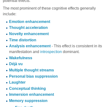
potential effects.
The most prominent of these cognitive effects generally
include:
Emotion enhancement
Thought acceleration
Novelty enhancement
Time distortion
Analysis enhancement
- This effect is consistent in its
manifestation and
introspection
dominant.
Wakefulness
Déjà vu
Multiple thought streams
Personal bias suppression
Laughter
Conceptual thinking
Immersion enhancement
Memory suppression