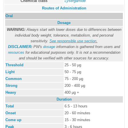
Chemical class
Lysergamide
Routes of Administration
Oral
Dosage
WARNING:
Always start with lower doses due to differences between
individual body weight, tolerance, metabolism, and personal
sensitivity.
See responsible use section
.
DISCLAIMER
:
PW's
dosage
information is gathered from users and
resources
for educational purposes only. It is not a recommendation
and should be verified with other sources for accuracy.
Threshold
25 - 50 µg
Light
50 - 75 µg
Common
75 - 200 µg
Strong
200 - 400 µg
Heavy
400 µg +
Duration
Total
6.5 - 13 hours
Onset
20 - 60 minutes
Come up
15 - 30 minutes
Peak
3 - 6 hours