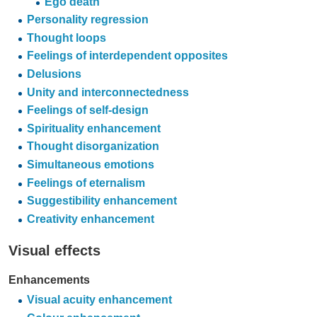
Ego death
Personality regression
Thought loops
Feelings of interdependent opposites
Delusions
Unity and interconnectedness
Feelings of self-design
Spirituality enhancement
Thought disorganization
Simultaneous emotions
Feelings of eternalism
Suggestibility enhancement
Creativity enhancement
Visual effects
Enhancements
Visual acuity enhancement