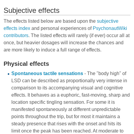
Subjective effects
The effects listed below are based upon the
subjective
effects index
and personal experiences of
PsychonautWiki
contributors
. The listed effects will rarely (if ever) occur all at
once, but heavier dosages will increase the chances and
are more likely to induce a full range of effects.
Physical effects
Spontaneous tactile sensations
- The "body high" of
LSD can be described as proportionally very intense in
comparison to its accompanying visual and cognitive
effects. It behaves as a euphoric, fast-moving, sharp and
location specific tingling sensation. For some it is
manifested spontaneously at different unpredictable
points throughout the trip, but for most it maintains a
steady presence that rises with the onset and hits its
limit once the peak has been reached. At moderate to