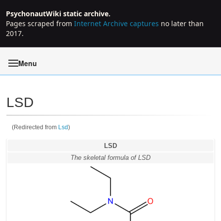
PsychonautWiki static archive.
Pages scraped from
Internet Archive captures
no later than
2017.
Menu
LSD
(Redirected from
Lsd
)
Jump to:
navigation
,
search
LSD
The skeletal formula of LSD