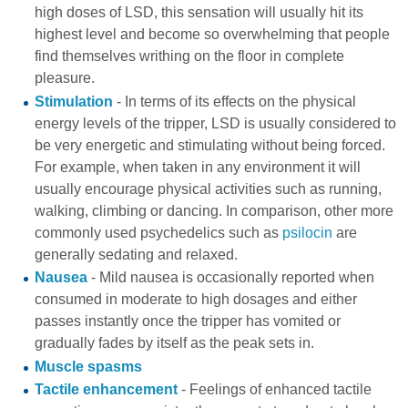
high doses of LSD, this sensation will usually hit its
highest level and become so overwhelming that people
find themselves writhing on the floor in complete
pleasure.
Stimulation
- In terms of its effects on the physical
energy levels of the tripper, LSD is usually considered to
be very energetic and stimulating without being forced.
For example, when taken in any environment it will
usually encourage physical activities such as running,
walking, climbing or dancing. In comparison, other more
commonly used psychedelics such as
psilocin
are
generally sedating and relaxed.
Nausea
- Mild nausea is occasionally reported when
consumed in moderate to high dosages and either
passes instantly once the tripper has vomited or
gradually fades by itself as the peak sets in.
Muscle spasms
Tactile enhancement
- Feelings of enhanced tactile