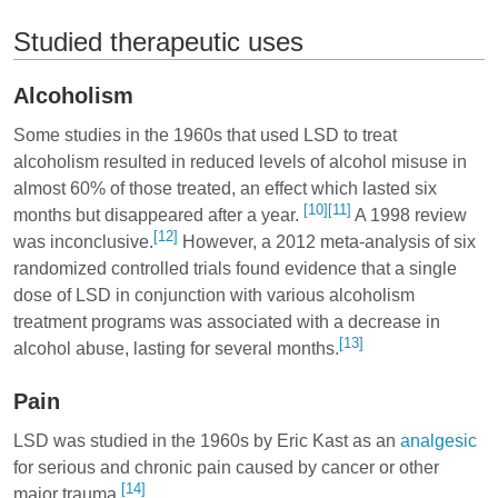
Studied therapeutic uses
Alcoholism
Some studies in the 1960s that used LSD to treat
alcoholism resulted in reduced levels of alcohol misuse in
almost 60% of those treated, an effect which lasted six
[10]
[11]
months but disappeared after a year.
A 1998 review
[12]
was inconclusive.
However, a 2012 meta-analysis of six
randomized controlled trials found evidence that a single
dose of LSD in conjunction with various alcoholism
treatment programs was associated with a decrease in
[13]
alcohol abuse, lasting for several months.
Pain
LSD was studied in the 1960s by Eric Kast as an
analgesic
for serious and chronic pain caused by cancer or other
[14]
major trauma.