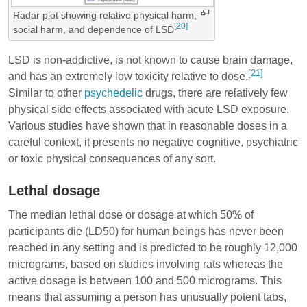
Radar plot showing relative physical harm,
[20]
social harm, and dependence of LSD
LSD is non-addictive, is not known to cause brain damage,
[21]
and has an extremely low toxicity relative to dose.
Similar to other
psychedelic
drugs, there are relatively few
physical side effects associated with acute LSD exposure.
Various studies have shown that in reasonable doses in a
careful context, it presents no negative cognitive, psychiatric
or toxic physical consequences of any sort.
Lethal dosage
The median lethal dose or dosage at which 50% of
participants die (LD50) for human beings has never been
reached in any setting and is predicted to be roughly 12,000
micrograms, based on studies involving rats whereas the
active dosage is between 100 and 500 micrograms. This
means that assuming a person has unusually potent tabs,