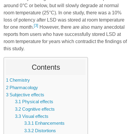
around 0°C or below, but will slowly degrade at normal
room temperature (25°C). In one study, there was a 10%
loss of potency after LSD was stored at room temperature
[3]
for one month.
However, there are also many anecdotal
reports from users who have successfully stored LSD at
room temperature for years which contradict the findings of
this study.
Contents
1
Chemistry
2
Pharmacology
3
Subjective effects
3.1
Physical effects
3.2
Cognitive effects
3.3
Visual effects
3.3.1
Enhancements
3.3.2
Distortions