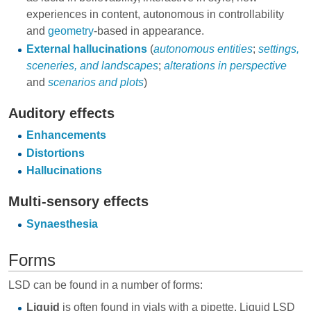
experiences in content, autonomous in controllability
and
geometry
-based in appearance.
External hallucinations
(
autonomous entities
;
settings,
sceneries, and landscapes
;
alterations in perspective
and
scenarios and plots
)
Auditory effects
Enhancements
Distortions
Hallucinations
Multi-sensory effects
Synaesthesia
Forms
LSD can be found in a number of forms:
Liquid
is often found in vials with a pipette. Liquid LSD