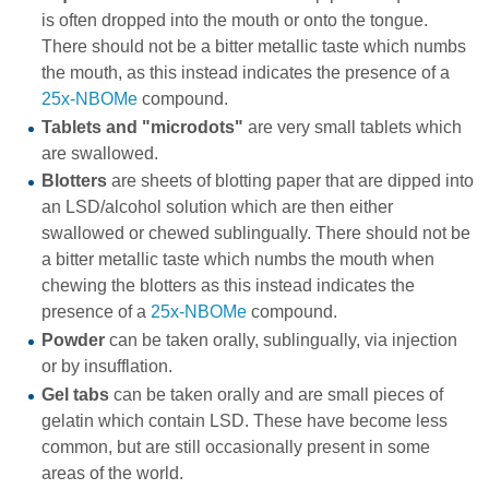
is often dropped into the mouth or onto the tongue.
There should not be a bitter metallic taste which numbs
the mouth, as this instead indicates the presence of a
25x-NBOMe
compound.
Tablets and "microdots"
are very small tablets which
are swallowed.
Blotters
are sheets of blotting paper that are dipped into
an LSD/alcohol solution which are then either
swallowed or chewed sublingually. There should not be
a bitter metallic taste which numbs the mouth when
chewing the blotters as this instead indicates the
presence of a
25x-NBOMe
compound.
Powder
can be taken orally, sublingually, via injection
or by insufflation.
Gel tabs
can be taken orally and are small pieces of
gelatin which contain LSD. These have become less
common, but are still occasionally present in some
areas of the world.