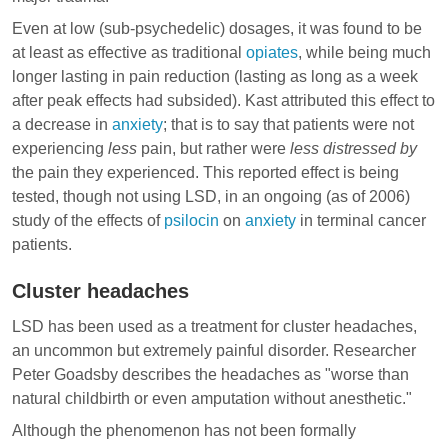
Even at low (sub-psychedelic) dosages, it was found to be
at least as effective as traditional
opiates
, while being much
longer lasting in pain reduction (lasting as long as a week
after peak effects had subsided). Kast attributed this effect to
a decrease in
anxiety
; that is to say that patients were not
experiencing
less
pain, but rather were
less distressed by
the pain they experienced. This reported effect is being
tested, though not using LSD, in an ongoing (as of 2006)
study of the effects of
psilocin
on
anxiety
in terminal cancer
patients.
Cluster headaches
LSD has been used as a treatment for
cluster headaches
,
an uncommon but extremely painful disorder. Researcher
Peter Goadsby describes the headaches as "worse than
natural childbirth or even amputation without anesthetic."
Although the phenomenon has not been formally