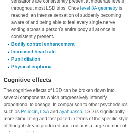
sensations are consistently present at moderate levels
throughout most LSD trips. Once
level 8A geometry
is
reached, an intense sensation of suddenly becoming
aware of and being able to feel every single nerve
ending across a person's entire body all at once is
consistently present.
Bodily control enhancement
Increased heart rate
Pupil dilation
Physical euphoria
Cognitive effects
The cognitive effects of LSD can be broken down into
several components which progressively intensify
proportional to dosage. In comparison to other psychedelics
such as
Psilocin
,
LSA
and
ayahuasca
, LSD is significantly
more stimulating and fast-paced in terms of the specific style
of thought stream produced and contains a large number of