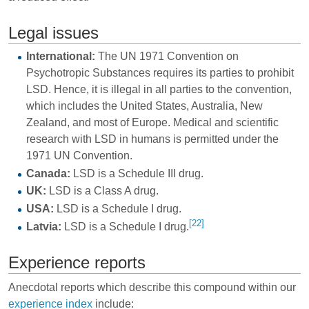
Legal issues
International:
The UN 1971 Convention on
Psychotropic Substances requires its parties to prohibit
LSD. Hence, it is illegal in all parties to the convention,
which includes the United States, Australia, New
Zealand, and most of Europe. Medical and scientific
research with LSD in humans is permitted under the
1971 UN Convention.
Canada:
LSD is a Schedule III drug.
UK:
LSD is a Class A drug.
USA:
LSD is a Schedule I drug.
[22]
Latvia:
LSD is a Schedule I drug.
Experience reports
Anecdotal reports which describe this compound within our
experience index
include: