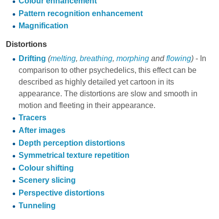
Colour enhancement
Pattern recognition enhancement
Magnification
Distortions
Drifting
(
melting
,
breathing
,
morphing
and
flowing
)
- In
comparison to other psychedelics, this effect can be
described as highly detailed yet cartoon in its
appearance. The distortions are slow and smooth in
motion and fleeting in their appearance.
Tracers
After images
Depth perception distortions
Symmetrical texture repetition
Colour shifting
Scenery slicing
Perspective distortions
Tunneling