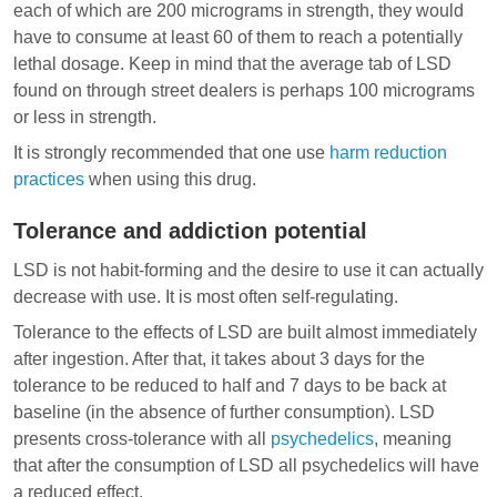
each of which are 200 micrograms in strength, they would
have to consume at least 60 of them to reach a potentially
lethal dosage. Keep in mind that the average tab of LSD
found on through street dealers is perhaps 100 micrograms
or less in strength.
It is strongly recommended that one use
harm reduction
practices
when using this drug.
Tolerance and addiction potential
LSD is not habit-forming and the desire to use it can actually
decrease with use. It is most often self-regulating.
Tolerance to the effects of LSD are built almost immediately
after ingestion. After that, it takes about 3 days for the
tolerance to be reduced to half and 7 days to be back at
baseline (in the absence of further consumption). LSD
presents cross-tolerance with all
psychedelics
, meaning
that after the consumption of LSD all psychedelics will have
a reduced effect.