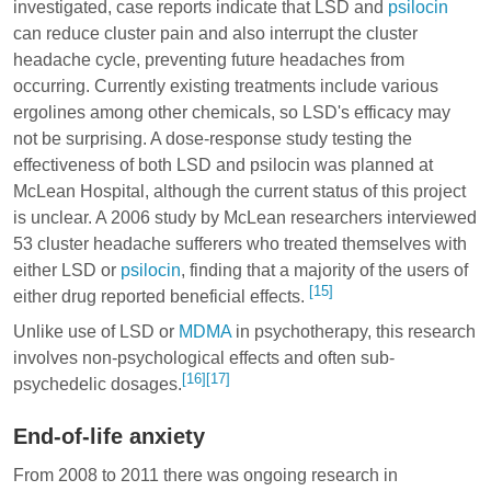
investigated, case reports indicate that LSD and
psilocin
can reduce cluster pain and also interrupt the cluster
headache cycle, preventing future headaches from
occurring. Currently existing treatments include various
ergolines
among other chemicals, so LSD's efficacy may
not be surprising. A dose-response study testing the
effectiveness of both LSD and psilocin was planned at
McLean Hospital, although the current status of this project
is unclear. A 2006 study by McLean researchers interviewed
53 cluster headache sufferers who treated themselves with
either LSD or
psilocin
, finding that a majority of the users of
[15]
either drug reported beneficial effects.
Unlike use of LSD or
MDMA
in psychotherapy, this research
involves non-psychological effects and often sub-
[16]
[17]
psychedelic dosages.
End-of-life anxiety
From 2008 to 2011 there was ongoing research in