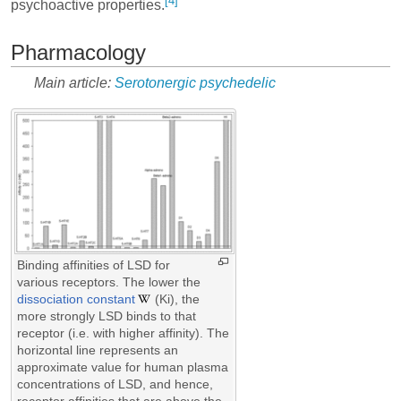
[4]
psychoactive properties.
Pharmacology
Main article:
Serotonergic psychedelic
Binding affinities of LSD for
various receptors. The lower the
dissociation constant
(Ki), the
more strongly LSD binds to that
receptor (i.e. with higher affinity). The
horizontal line represents an
approximate value for human plasma
concentrations of LSD, and hence,
receptor affinities that are above the