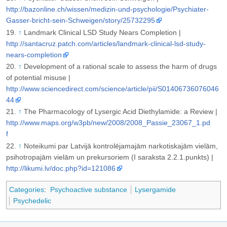
http://bazonline.ch/wissen/medizin-und-psychologie/Psychiater-
Gasser-bricht-sein-Schweigen/story/25732295
↑
Landmark Clinical LSD Study Nears Completion |
http://santacruz.patch.com/articles/landmark-clinical-lsd-study-
nears-completion
↑
Development of a rational scale to assess the harm of drugs
of potential misuse |
http://www.sciencedirect.com/science/article/pii/S01406736076046
44
↑
The Pharmacology of Lysergic Acid Diethylamide: a Review |
http://www.maps.org/w3pb/new/2008/2008_Passie_23067_1.pd
f
↑
Noteikumi par Latvijā kontrolējamajām narkotiskajām vielām,
psihotropajām vielām un prekursoriem (I saraksta 2.2.1.punkts) |
http://likumi.lv/doc.php?id=121086
Categories
:
Psychoactive substance
Lysergamide
Psychedelic