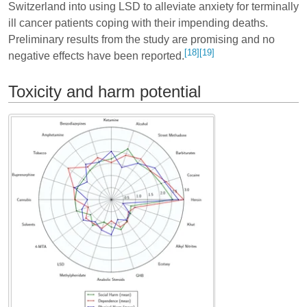
Switzerland into using LSD to alleviate anxiety for terminally
ill cancer patients coping with their impending deaths.
Preliminary results from the study are promising and no
[18]
[19]
negative effects have been reported.
Toxicity and harm potential