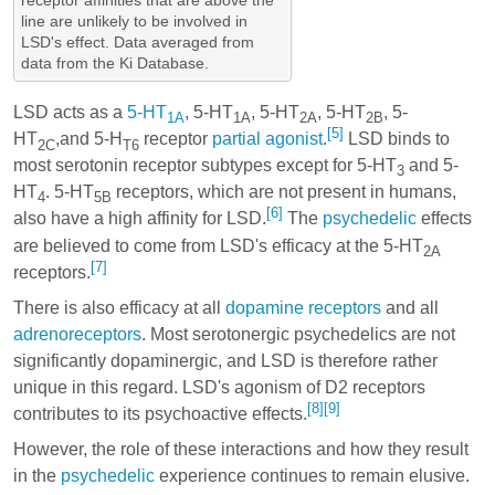
line are unlikely to be involved in
LSD's effect. Data averaged from
data from the Ki Database.
LSD acts as a
5-HT
, 5-HT
, 5-HT
, 5-HT
, 5-
1A
1A
2A
2B
[5]
HT
,and 5-H
receptor
partial agonist
.
LSD binds to
2C
T6
most serotonin receptor subtypes except for 5-HT
and 5-
3
HT
. 5-HT
receptors, which are not present in humans,
4
5B
[6]
also have a high affinity for LSD.
The
psychedelic
effects
are believed to come from LSD's efficacy at the 5-HT
2A
[7]
receptors.
There is also efficacy at all
dopamine receptors
and all
adrenoreceptors
. Most serotonergic psychedelics are not
significantly dopaminergic, and LSD is therefore rather
unique in this regard. LSD's agonism of D2 receptors
[8]
[9]
contributes to its psychoactive effects.
However, the role of these interactions and how they result
in the
psychedelic
experience continues to remain elusive.